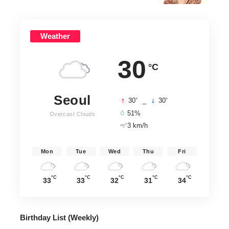
Weather
30
°C
Seoul
°
°
30
_
30
51%
Overcast Clouds
3 km/h
Mon
Tue
Wed
Thu
Fri
°C
°C
°C
°C
°C
33
33
32
31
34
Birthday List (Weekly
)