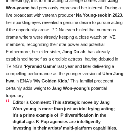
Interestingly, this formal acting challenge comes after
Jang
Won-young
had previously expressed her interest. During a
live broadcast with veteran producer
Na Young-seok
in
2023
,
her sparkling eyes revealed a genuine desire to pursue acting
if the opportunity arose. PD Na even hinted that numerous
drama writers were already keeping a close watch on IVE
members, recognizing their star power and potential.
Furthermore, her elder sister,
Jang Da-ah
, has already
established herself as a credible actress, having debuted in
TVING’s
‘Pyramid Game’
last year and later delivering a
compelling performance as the younger version of
Uhm Jung-
hwa
in ENA’s
‘My Golden Kids.’
This familial precedent
certainly adds weight to
Jang Won-young’s
potential
trajectory.
Editor’s Comment:
This strategic move by
Jang
Won-young
is more than just an idol trying acting;
it’s a prime example of IP diversification in the
digital age. K-Pop agencies are intelligently
investing in their artists’ multi-platform capabilities,