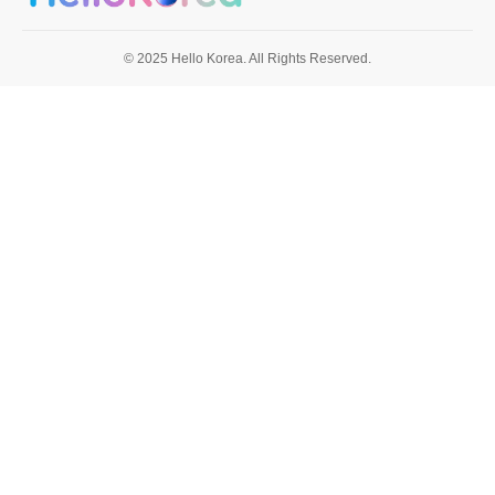
© 2025 Hello Korea. All Rights Reserved.