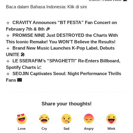
Baca dalam Bahasa Indonesia:
Klik di sini
CRAVITY Announces “BT FESTA” Fan Concert on
February 7th & 8th 🎉
PROMISE NINE Just DESTROYED the Charts With
This Iconic Remake! You WON’T Believe the Results!
Brand New Music Launches K-Pop Label, Debuts
UNITE 🎤
LE SSERAFIM’s “SPAGHETTI” Re-Enters Billboard,
Spotify Charts 📈
SEOJIN Captivates Seoul: Night Performance Thrills
Fans 🌃
Share your thoughts!
Love
Cry
Sad
Angry
Wink