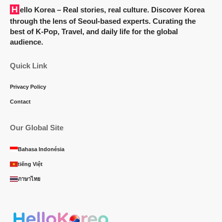
Hello Korea
– Real stories, real culture. Discover Korea
through the lens of Seoul-based experts. Curating the
best of K-Pop, Travel, and daily life for the global
audience.
Quick Link
Privacy Policy
Contact
Our Global Site
Bahasa Indonésia
tiếng Việt
ภาษาไทย