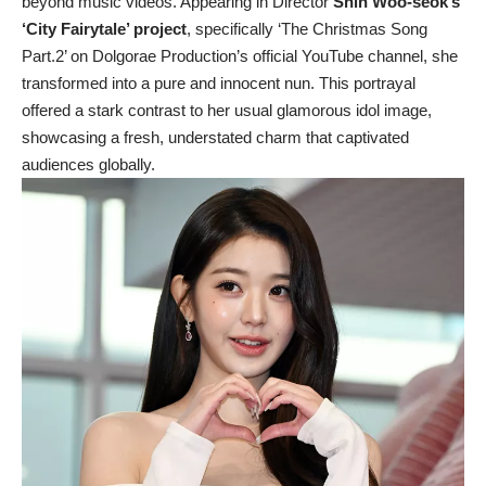
beyond music videos. Appearing in Director
Shin Woo-seok’s
‘City Fairytale’ project
, specifically ‘The Christmas Song
Part.2’ on Dolgorae Production’s official YouTube channel, she
transformed into a pure and innocent nun. This portrayal
offered a stark contrast to her usual glamorous idol image,
showcasing a fresh, understated charm that captivated
audiences globally.