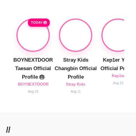
TODAY 🎂
BOYNEXTDOOR
Stray Kids
Kep1er Yujin
Taesan Official
Changbin Official
Official Profile
Kep1er
Profile 🎂
Profile
Aug 12
BOYNEXTDOOR
Stray Kids
Aug 10
Aug 11
//