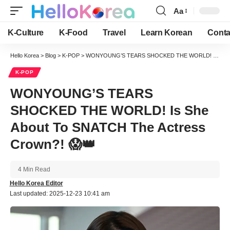
Aa
Font
Resizer
K-Culture
K-Food
Travel
Learn Korean
Conta
Hello Korea
>
Blog
>
K-POP
>
WONYOUNG’S TEARS SHOCKED THE WORLD! Is She About To SNATCH The Actress Crown?! 😱👑
K-POP
WONYOUNG’S TEARS
SHOCKED THE WORLD! Is She
About To SNATCH The Actress
Crown?! 😱👑
4 Min Read
Hello Korea Editor
Last updated: 2025-12-23 10:41 am