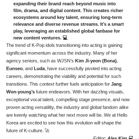
expanding their brand reach beyond music into
film, drama, and digital content. This creates richer
ecosystems around key talent, ensuring long-term
relevance and diverse revenue streams. It’s a smart
play, leveraging an established global fanbase for
new content ventures. 💻
The trend of K-Pop idols transitioning into acting is gaining
significant momentum across the industry. Many of her
agency seniors, such as WJSN’s
Kim Ji-yeon (Bona)
,
Eunseo
, and
Luda
, have successfully pivoted into acting
careers, demonstrating the viability and potential for such
transitions. This context further fuels anticipation for
Jang
Won-young’s
future endeavors. With her dazzling visuals,
exceptional vocal talent, compelling stage presence, and now
proven acting versatility, the industry and global fandom alike
are keenly watching what her next move will be. We at Hello
Korea are excited to see how this evolution will shape the
future of K-culture. 🚀
Editor:
Alex Kim 💻