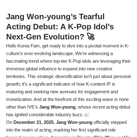
Jang Won-young’s Tearful
Acting Debut: A K-Pop Idol’s
Next-Gen Evolution? 🚀
Hello Korea Fam, get ready to dive into a pivotal moment in K-
culture’s ever-evolving landscape. We’re witnessing a
fascinating trend where top-tier K-Pop idols are leveraging their
immense global influence to expand into new creative
territories. This strategic diversification isn’t just about personal
growth; it’s a significant indicator of how K-content IP is
maturing and seeking new avenues for engagement and
monetization. And at the forefront of this exciting wave is none
other than IVE’s
Jang Won-young
, whose recent acting debut
has ignited considerable industry buzz. 📈
On
December 21, 2025
,
Jang Won-young
officially stepped
into the realm of acting, marking her first significant role