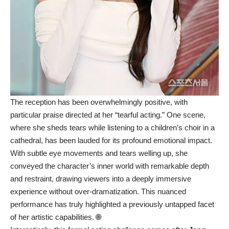
The reception has been overwhelmingly positive, with
particular praise directed at her “tearful acting.” One scene,
where she sheds tears while listening to a children’s choir in a
cathedral, has been lauded for its profound emotional impact.
With subtle eye movements and tears welling up, she
conveyed the character’s inner world with remarkable depth
and restraint, drawing viewers into a deeply immersive
experience without over-dramatization. This nuanced
performance has truly highlighted a previously untapped facet
of her artistic capabilities. 🌐