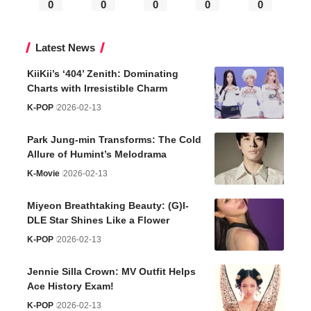
0
0
0
0
0
Latest News
KiiKii’s ‘404’ Zenith: Dominating
Charts with Irresistible Charm
K-POP
2026-02-13
Park Jung-min Transforms: The Cold
Allure of Humint’s Melodrama
K-Movie
2026-02-13
Miyeon Breathtaking Beauty: (G)I-
DLE Star Shines Like a Flower
K-POP
2026-02-13
Jennie Silla Crown: MV Outfit Helps
Ace History Exam!
K-POP
2026-02-13