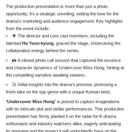
The production presentation is more than just a photo
opportunity; it’s a strategic unveiling, setting the tone for the
drama’s marketing and audience engagement. Key highlights
from the event include:
🌟 The director and core cast members, including the
talented
Ha Yoon-kyung
, graced the stage, showcasing the
collaborative energy behind the series.
📸 A vibrant photo call session that captured the essence
and character dynamics of ‘Undercover Miss Hong,’ hinting at
the compelling narrative awaiting viewers.
🚀 Initial insights into the drama’s premise, promising a
fresh take on the spy genre with a unique Korean twist.
‘Undercover Miss Hong’
is poised to capture imaginations
with its intricate plot and stellar performances. This production
presentation has firmly planted it on the radar for K-drama
enthusiasts and industry watchers alike, eagerly anticipating
its premiere and the impact it will undoubtedly have on the