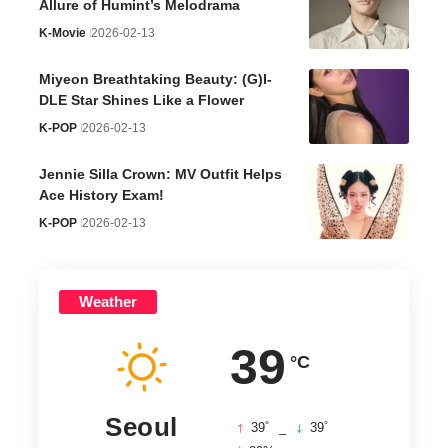
Allure of Humint’s Melodrama
K-Movie
2026-02-13
Miyeon Breathtaking Beauty: (G)I-
DLE Star Shines Like a Flower
K-POP
2026-02-13
Jennie Silla Crown: MV Outfit Helps
Ace History Exam!
K-POP
2026-02-13
Weather
39
°C
Seoul
°
°
39
_
39