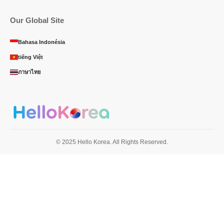
Our Global Site
Bahasa Indonésia
tiếng Việt
ภาษาไทย
© 2025 Hello Korea. All Rights Reserved.