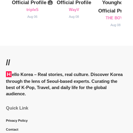
Official Profile 🎂
Official Profile
Younghoon
tripleS
WayV
Official Profile
Aug 06
Aug 08
THE BOYZ
Aug 08
//
Hello Korea
– Real stories, real culture. Discover Korea
through the lens of Seoul-based experts. Curating the
best of K-Pop, Travel, and daily life for the global
audience.
Quick Link
Privacy Policy
Contact