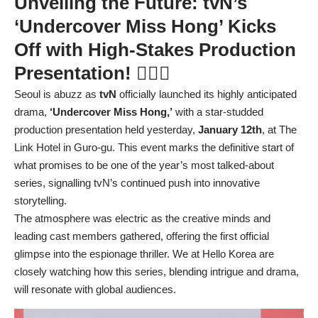
Unveiling the Future: tvN’s
‘Undercover Miss Hong’ Kicks
Off with High-Stakes Production
Presentation! 🕵️‍♀️💡
Seoul is abuzz as
tvN
officially launched its highly anticipated
drama,
‘Undercover Miss Hong,’
with a star-studded
production presentation held yesterday,
January 12th
, at The
Link Hotel in Guro-gu. This event marks the definitive start of
what promises to be one of the year’s most talked-about
series, signalling tvN’s continued push into innovative
storytelling.
The atmosphere was electric as the creative minds and
leading cast members gathered, offering the first official
glimpse into the espionage thriller. We at Hello Korea are
closely watching how this series, blending intrigue and drama,
will resonate with global audiences.