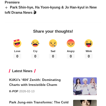
Premiere
Park Shin-hye, Ha Yoon-kyung & Jo Han-kyul in New
tvN Drama News 🎬
Share your thoughts!
Love
Cry
Sad
Angry
Wink
0
0
0
0
0
Latest News
KiiKii’s ‘404’ Zenith: Dominating
Charts with Irresistible Charm
K-POP
2026-02-13
Park Jung-min Transforms: The Cold