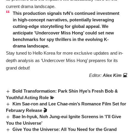
current drama landscape.
This production signals tvN’s continued investment
in high-concept narratives, potentially leveraging
cutting-edge storytelling for global appeal. We
anticipate ‘Undercover Miss Hong’ could set new
benchmarks for spy thrillers in the evolving K-
drama landscape.
Stay tuned to Hello Korea for more exclusive updates and in-
depth analysis as ‘Undercover Miss Hong’ prepares for its
grand debut!
Editor:
Alex Kim 💻
Bold Transformation: Park Shin Hye’s Fresh Bob &
Youthful Acting Role 💫
Kim Sae-ron and Lee Chae-min’s Romance Film Set for
February Release 🎬
Bae In-hyuk, Noh Jung-eui Ignite Screens in ‘I’ll Give
You the Universe’
Give You the Universe: All You Need for the Grand