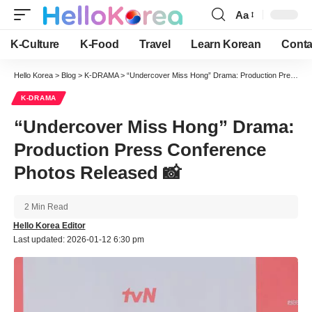
Aa
Font
Resizer
K-Culture
K-Food
Travel
Learn Korean
Conta
Hello Korea
>
Blog
>
K-DRAMA
>
“Undercover Miss Hong” Drama: Production Press Conference Photos Released 📸
K-DRAMA
“Undercover Miss Hong” Drama:
Production Press Conference
Photos Released 📸
2 Min Read
Hello Korea Editor
Last updated: 2026-01-12 6:30 pm