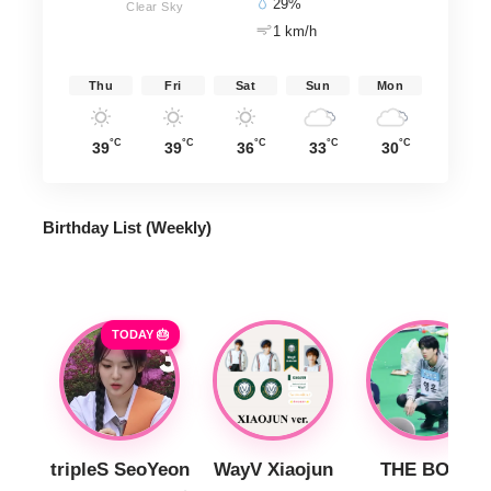
29%
Clear Sky
1 km/h
Thu
Fri
Sat
Sun
Mon
°C
°C
°C
°C
°C
39
39
36
33
30
Birthday List (Weekly
)
TODAY 🎂
tripleS SeoYeon
WayV Xiaojun
THE BOYZ