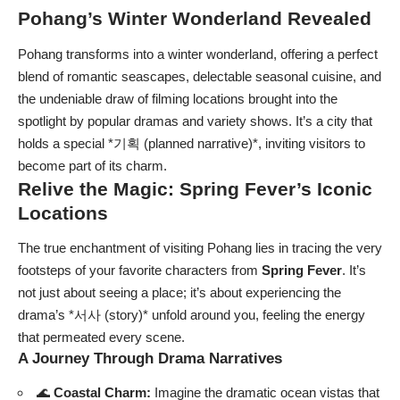
Pohang’s Winter Wonderland Revealed
Pohang transforms into a winter wonderland, offering a perfect
blend of romantic seascapes, delectable seasonal cuisine, and
the undeniable draw of filming locations brought into the
spotlight by popular dramas and variety shows. It’s a city that
holds a special *기획 (planned narrative)*, inviting visitors to
become part of its charm.
Relive the Magic: Spring Fever’s Iconic
Locations
The true enchantment of visiting Pohang lies in tracing the very
footsteps of your favorite characters from
Spring Fever
. It’s
not just about seeing a place; it’s about experiencing the
drama’s *서사 (story)* unfold around you, feeling the energy
that permeated every scene.
A Journey Through Drama Narratives
🌊
Coastal Charm:
Imagine the dramatic ocean vistas that