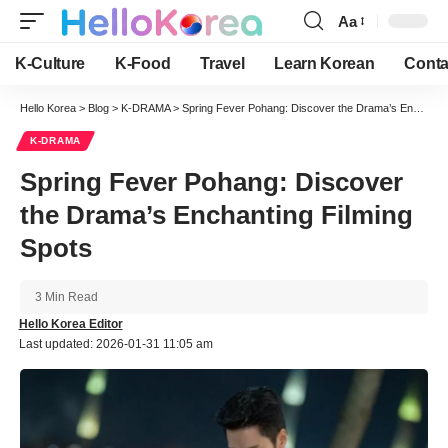
Aa
Font
Resizer
K-Culture
K-Food
Travel
Learn Korean
Conta
Hello Korea
>
Blog
>
K-DRAMA
>
Spring Fever Pohang: Discover the Drama’s Enchanting Filming Spots
K-DRAMA
Spring Fever Pohang: Discover
the Drama’s Enchanting Filming
Spots
3 Min Read
Hello Korea Editor
Last updated: 2026-01-31 11:05 am