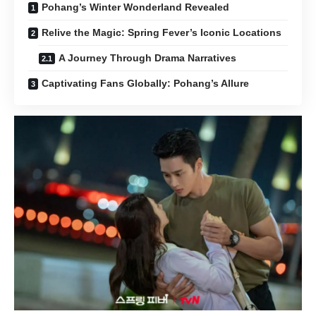
Pohang’s Winter Wonderland Revealed
Relive the Magic: Spring Fever’s Iconic Locations
A Journey Through Drama Narratives
Captivating Fans Globally: Pohang’s Allure