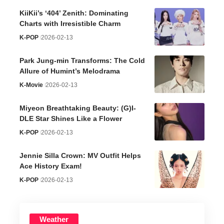
KiiKii’s ‘404’ Zenith: Dominating
Charts with Irresistible Charm
K-POP
2026-02-13
Park Jung-min Transforms: The Cold
Allure of Humint’s Melodrama
K-Movie
2026-02-13
Miyeon Breathtaking Beauty: (G)I-
DLE Star Shines Like a Flower
K-POP
2026-02-13
Jennie Silla Crown: MV Outfit Helps
Ace History Exam!
K-POP
2026-02-13
Weather