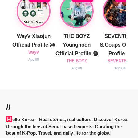
WayV Xiaojun
THE BOYZ
SEVENTEEN
Official Profile 🎂
Younghoon
S.Coups Officia
WayV
Official Profile 🎂
Profile 🎂
Aug 08
THE BOYZ
SEVENTEEN
Aug 08
Aug 08
//
Hello Korea
– Real stories, real culture. Discover Korea
through the lens of Seoul-based experts. Curating the
best of K-Pop, Travel, and daily life for the global