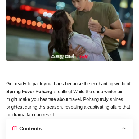
Get ready to pack your bags because the enchanting world of
Spring Fever Pohang
is calling! While the crisp winter air
might make you hesitate about travel, Pohang truly shines
brightest during this season, revealing a captivating allure that
no drama fan can resist.
Contents