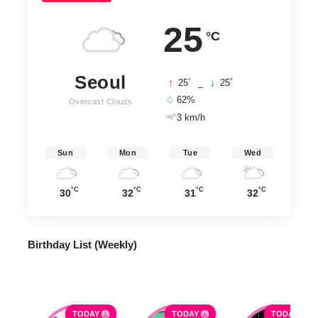
25
°C
Seoul
°
°
25
_
25
62%
Overcast Clouds
3 km/h
Sun
Mon
Tue
Wed
°C
°C
°C
°C
30
32
31
32
Birthday List (Weekly
)
TODAY 🎂
TODAY 🎂
TODAY 🎂