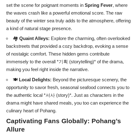
set the scene for poignant moments in
Spring Fever
, where
the waves crash like a powerful emotional score. The raw
beauty of the winter sea truly adds to the atmosphere, offering
a kind of natural stage presence.
🏘️
Quaint Alleys:
Explore the charming, often overlooked
backstreets that provided a cozy backdrop, evoking a sense
of nostalgic comfort. These hidden gems contribute
immensely to the overall *기획 (storytelling)* of the drama,
making you feel right inside the narrative.
🍽️
Local Delights:
Beyond the picturesque scenery, the
opportunity to savor fresh, seasonal seafood connects you to
the authentic local *서사 (story)*. Just as characters in the
drama might have shared meals, you too can experience the
culinary heart of Pohang.
Captivating Fans Globally: Pohang’s
Allure