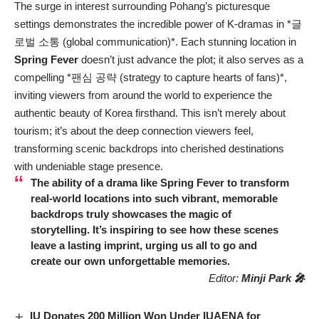
The surge in interest surrounding Pohang’s picturesque
settings demonstrates the incredible power of K-dramas in *글
로벌 소통 (global communication)*. Each stunning location in
Spring Fever
doesn’t just advance the plot; it also serves as a
compelling *팬심 공략 (strategy to capture hearts of fans)*,
inviting viewers from around the world to experience the
authentic beauty of Korea firsthand. This isn’t merely about
tourism; it’s about the deep connection viewers feel,
transforming scenic backdrops into cherished destinations
with undeniable stage presence.
The ability of a drama like
Spring Fever
to transform
real-world locations into such vibrant, memorable
backdrops truly showcases the magic of
storytelling. It’s inspiring to see how these scenes
leave a lasting imprint, urging us all to go and
create our own unforgettable memories.
Editor:
Minji Park 🎤
IU Donates 200 Million Won Under IUAENA for