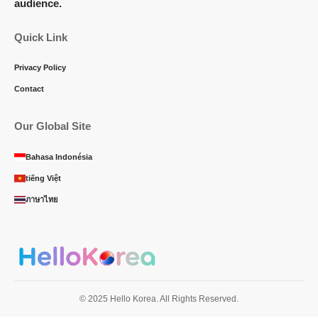
audience.
Quick Link
Privacy Policy
Contact
Our Global Site
Bahasa Indonésia
tiếng Việt
ภาษาไทย
© 2025 Hello Korea. All Rights Reserved.