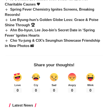
Charitable Causes 💖
Spring Fever Chemistry Ignites Screens, Breaking
Records!
Lee Byung-hun’s Golden Globe Loss: Grace & Poise
Shine Through 🏆
Ahn Bo-hyun, Lee Joo-bin’s Secret Date in ‘Spring
Fever’ Ignites Hearts
Cho Yu-jung & CIX’s Seunghun Showcase Friendship
in New Photos 📸
Share your thoughts!
Love
Cry
Sad
Angry
Wink
0
0
0
0
0
Latest News