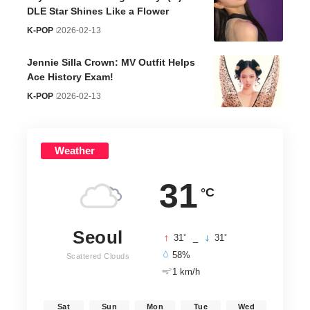
DLE Star Shines Like a Flower
K-POP
2026-02-13
Jennie Silla Crown: MV Outfit Helps
Ace History Exam!
K-POP
2026-02-13
Weather
31
°C
Seoul
°
°
31
_
31
58%
Scattered Clouds
1 km/h
Sat
Sun
Mon
Tue
Wed