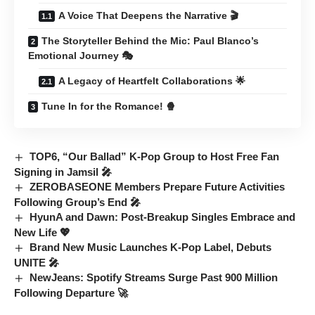
A Voice That Deepens the Narrative 🎬
The Storyteller Behind the Mic: Paul Blanco’s
Emotional Journey 🎭
A Legacy of Heartfelt Collaborations 🌟
Tune In for the Romance! 🍿
TOP6, “Our Ballad” K-Pop Group to Host Free Fan
Signing in Jamsil 🎤
ZEROBASEONE Members Prepare Future Activities
Following Group’s End 🎤
HyunA and Dawn: Post-Breakup Singles Embrace and
New Life 💖
Brand New Music Launches K-Pop Label, Debuts
UNITE 🎤
NewJeans: Spotify Streams Surge Past 900 Million
Following Departure 🚀