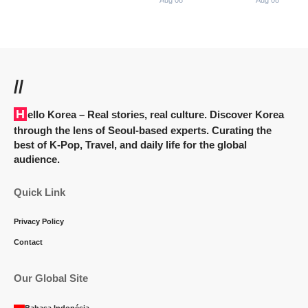
Aug 08
Aug 08
//
Hello Korea
– Real stories, real culture. Discover Korea
through the lens of Seoul-based experts. Curating the
best of K-Pop, Travel, and daily life for the global
audience.
Quick Link
Privacy Policy
Contact
Our Global Site
Bahasa Indonésia