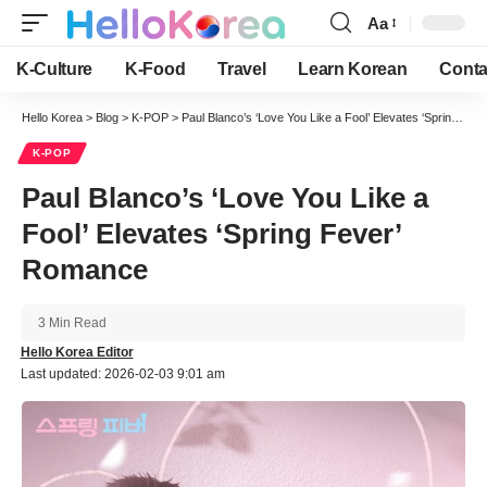
Aa
Font
Resizer
K-Culture
K-Food
Travel
Learn Korean
Conta
Hello Korea
>
Blog
>
K-POP
>
Paul Blanco’s ‘Love You Like a Fool’ Elevates ‘Spring Fever’ Romance
K-POP
Paul Blanco’s ‘Love You Like a
Fool’ Elevates ‘Spring Fever’
Romance
3 Min Read
Hello Korea Editor
Last updated: 2026-02-03 9:01 am