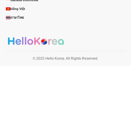
tiếng Việt
ภาษาไทย
© 2025 Hello Korea. All Rights Reserved.