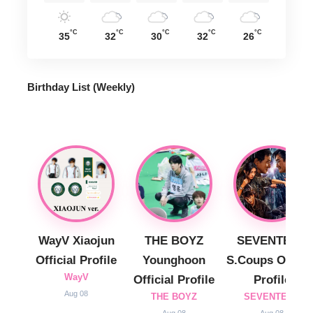
°C
°C
°C
°C
°C
35
32
30
32
26
Birthday List (Weekly
)
WayV Xiaojun
THE BOYZ
SEVENTEEN
Official Profile
Younghoon
S.Coups Officia
WayV
Official Profile
Profile
Aug 08
THE BOYZ
SEVENTEEN