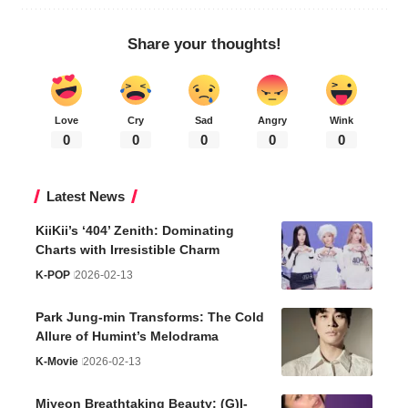
Share your thoughts!
Love
Cry
Sad
Angry
Wink
0
0
0
0
0
Latest News
KiiKii’s ‘404’ Zenith: Dominating
Charts with Irresistible Charm
K-POP
2026-02-13
Park Jung-min Transforms: The Cold
Allure of Humint’s Melodrama
K-Movie
2026-02-13
Miyeon Breathtaking Beauty: (G)I-