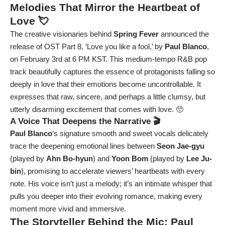
Melodies That Mirror the Heartbeat of
Love 💘
The creative visionaries behind
Spring Fever
announced the
release of OST Part 8, ‘Love you like a fool,’ by
Paul Blanco
,
on February 3rd at 6 PM KST. This medium-tempo R&B pop
track beautifully captures the essence of protagonists falling so
deeply in love that their emotions become uncontrollable. It
expresses that raw, sincere, and perhaps a little clumsy, but
utterly disarming excitement that comes with love. 🥺
A Voice That Deepens the Narrative 🎬
Paul Blanco
‘s signature smooth and sweet vocals delicately
trace the deepening emotional lines between
Seon Jae-gyu
(played by
Ahn Bo-hyun
) and
Yoon Bom
(played by
Lee Ju-
bin
), promising to accelerate viewers’ heartbeats with every
note. His voice isn’t just a melody; it’s an intimate whisper that
pulls you deeper into their evolving romance, making every
moment more vivid and immersive.
The Storyteller Behind the Mic: Paul