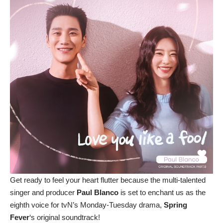
Get ready to feel your heart flutter because the multi-talented
singer and producer
Paul Blanco
is set to enchant us as the
eighth voice for tvN’s Monday-Tuesday drama,
Spring
Fever
‘s original soundtrack!