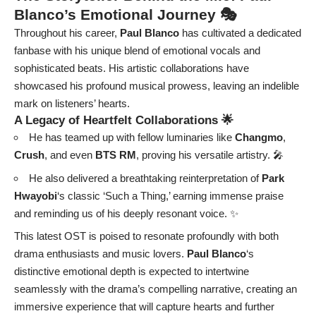
Blanco’s Emotional Journey 🎭
Throughout his career,
Paul Blanco
has cultivated a dedicated
fanbase with his unique blend of emotional vocals and
sophisticated beats. His artistic collaborations have
showcased his profound musical prowess, leaving an indelible
mark on listeners’ hearts.
A Legacy of Heartfelt Collaborations 🌟
He has teamed up with fellow luminaries like
Changmo
,
Crush
, and even
BTS RM
, proving his versatile artistry. 🎤
He also delivered a breathtaking reinterpretation of
Park
Hwayobi
‘s classic ‘Such a Thing,’ earning immense praise
and reminding us of his deeply resonant voice. ✨
This latest OST is poised to resonate profoundly with both
drama enthusiasts and music lovers.
Paul Blanco
‘s
distinctive emotional depth is expected to intertwine
seamlessly with the drama’s compelling narrative, creating an
immersive experience that will capture hearts and further