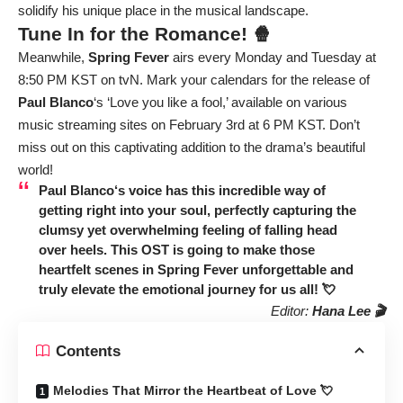
solidify his unique place in the musical landscape.
Tune In for the Romance! 🍿
Meanwhile,
Spring Fever
airs every Monday and Tuesday at
8:50 PM KST on tvN. Mark your calendars for the release of
Paul Blanco
‘s ‘Love you like a fool,’ available on various
music streaming sites on February 3rd at 6 PM KST. Don’t
miss out on this captivating addition to the drama’s beautiful
world!
Paul Blanco
‘s voice has this incredible way of
getting right into your soul, perfectly capturing the
clumsy yet overwhelming feeling of falling head
over heels. This OST is going to make those
heartfelt scenes in
Spring Fever
unforgettable and
truly elevate the emotional journey for us all! 💘
Editor:
Hana Lee 🎬
Contents
Melodies That Mirror the Heartbeat of Love 💘