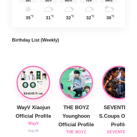
Sat
Sun
Mon
Tue
Wed
°C
°C
°C
°C
°C
35
31
32
32
30
Birthday List (Weekly
)
WayV Xiaojun
THE BOYZ
SEVENTEEN
Official Profile
Younghoon
S.Coups Officia
WayV
Official Profile
Profile
Aug 08
THE BOYZ
SEVENTEEN