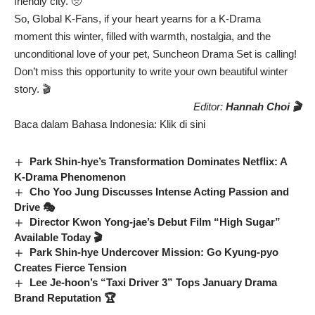
friendly city. 🥺
So, Global K-Fans, if your heart yearns for a K-Drama
moment this winter, filled with warmth, nostalgia, and the
unconditional love of your pet, Suncheon Drama Set is calling!
Don’t miss this opportunity to write your own beautiful winter
story. 🎬
Editor:
Hannah Choi 🎬
Baca dalam Bahasa Indonesia:
Klik di sini
Park Shin-hye’s Transformation Dominates Netflix: A
K-Drama Phenomenon
Cho Yoo Jung Discusses Intense Acting Passion and
Drive 🎭
Director Kwon Yong-jae’s Debut Film “High Sugar”
Available Today 🎬
Park Shin-hye Undercover Mission: Go Kyung-pyo
Creates Fierce Tension
Lee Je-hoon’s “Taxi Driver 3” Tops January Drama
Brand Reputation 🏆