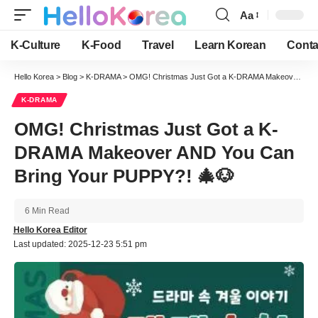
Aa
Font
Resizer
K-Culture
K-Food
Travel
Learn Korean
Conta
Hello Korea
>
Blog
>
K-DRAMA
>
OMG! Christmas Just Got a K-DRAMA Makeover AND You Can Bring Your PUPPY?! 🎄🐶
K-DRAMA
OMG! Christmas Just Got a K-
DRAMA Makeover AND You Can
Bring Your PUPPY?! 🎄🐶
6 Min Read
Hello Korea Editor
Last updated: 2025-12-23 5:51 pm