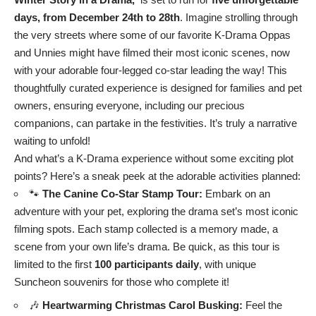
days, from December 24th to 28th
. Imagine strolling through
the very streets where some of our favorite K-Drama Oppas
and Unnies might have filmed their most iconic scenes, now
with your adorable four-legged co-star leading the way! This
thoughtfully curated experience is designed for families and pet
owners, ensuring everyone, including our precious
companions, can partake in the festivities. It’s truly a narrative
waiting to unfold!
And what’s a K-Drama experience without some exciting plot
points? Here’s a sneak peek at the adorable activities planned:
🐾
The Canine Co-Star Stamp Tour:
Embark on an
adventure with your pet, exploring the drama set’s most iconic
filming spots. Each stamp collected is a memory made, a
scene from your own life’s drama. Be quick, as this tour is
limited to the first
100 participants daily
, with unique
Suncheon souvenirs for those who complete it!
🎶
Heartwarming Christmas Carol Busking:
Feel the