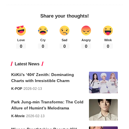
Share your thoughts!
Love
Cry
Sad
Angry
Wink
0
0
0
0
0
Latest News
KiiKii’s ‘404’ Zenith: Dominating
Charts with Irresistible Charm
K-POP
2026-02-13
Park Jung-min Transforms: The Cold
Allure of Humint’s Melodrama
K-Movie
2026-02-13