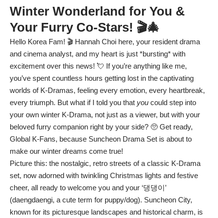
Winter Wonderland for You &
Your Furry Co-Stars! 🎬🎄
Hello Korea Fam! 🎬 Hannah Choi here, your resident drama
and cinema analyst, and my heart is just *bursting* with
excitement over this news! 💘 If you’re anything like me,
you’ve spent countless hours getting lost in the captivating
worlds of K-Dramas, feeling every emotion, every heartbreak,
every triumph. But what if I told you that
you
could step into
your own winter K-Drama, not just as a viewer, but with your
beloved furry companion right by your side? 🥺 Get ready,
Global K-Fans, because Suncheon Drama Set is about to
make our winter dreams come true!
Picture this: the nostalgic, retro streets of a classic K-Drama
set, now adorned with twinkling Christmas lights and festive
cheer, all ready to welcome you and your ‘댕댕이’
(daengdaengi, a cute term for puppy/dog). Suncheon City,
known for its picturesque landscapes and historical charm, is