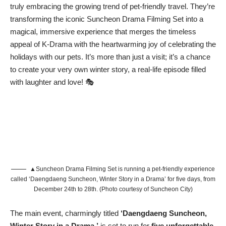
truly embracing the growing trend of pet-friendly travel. They’re
transforming the iconic Suncheon Drama Filming Set into a
magical, immersive experience that merges the timeless
appeal of K-Drama with the heartwarming joy of celebrating the
holidays with our pets. It’s more than just a visit; it’s a chance
to create your very own winter story, a real-life episode filled
with laughter and love! 🎭
▲Suncheon Drama Filming Set is running a pet-friendly experience
called ‘Daengdaeng Suncheon, Winter Story in a Drama’ for five days, from
December 24th to 28th. (Photo courtesy of Suncheon City)
The main event, charmingly titled
‘Daengdaeng Suncheon,
Winter Story in a Drama,’
is set to run for
five unforgettable