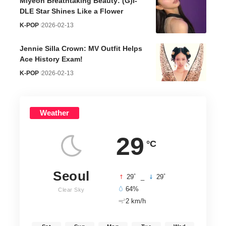
Miyeon Breathtaking Beauty: (G)I-
DLE Star Shines Like a Flower
K-POP
2026-02-13
Jennie Silla Crown: MV Outfit Helps
Ace History Exam!
K-POP
2026-02-13
Weather
29
°C
Seoul
°
°
29
_
29
64%
Clear Sky
2 km/h