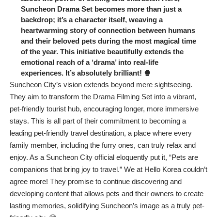
Suncheon Drama Set becomes more than just a
backdrop; it’s a character itself, weaving a
heartwarming story of connection between humans
and their beloved pets during the most magical time
of the year. This initiative beautifully extends the
emotional reach of a ‘drama’ into real-life
experiences. It’s absolutely brilliant! 🍿
Suncheon City’s vision extends beyond mere sightseeing.
They aim to transform the Drama Filming Set into a vibrant,
pet-friendly tourist hub, encouraging longer, more immersive
stays. This is all part of their commitment to becoming a
leading pet-friendly travel destination, a place where every
family member, including the furry ones, can truly relax and
enjoy. As a Suncheon City official eloquently put it, “Pets are
companions that bring joy to travel.” We at Hello Korea couldn’t
agree more! They promise to continue discovering and
developing content that allows pets and their owners to create
lasting memories, solidifying Suncheon’s image as a truly pet-