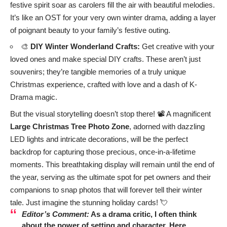
festive spirit soar as carolers fill the air with beautiful melodies.
It’s like an OST for your very own winter drama, adding a layer
of poignant beauty to your family’s festive outing.
🎨
DIY Winter Wonderland Crafts:
Get creative with your
loved ones and make special DIY crafts. These aren’t just
souvenirs; they’re tangible memories of a truly unique
Christmas experience, crafted with love and a dash of K-
Drama magic.
But the visual storytelling doesn’t stop there! 📽️ A magnificent
Large Christmas Tree Photo Zone
, adorned with dazzling
LED lights and intricate decorations, will be the perfect
backdrop for capturing those precious, once-in-a-lifetime
moments. This breathtaking display will remain until the end of
the year, serving as the ultimate spot for pet owners and their
companions to snap photos that will forever tell their winter
tale. Just imagine the stunning holiday cards! 💘
Editor’s Comment:
As a drama critic, I often think
about the power of setting and character. Here,