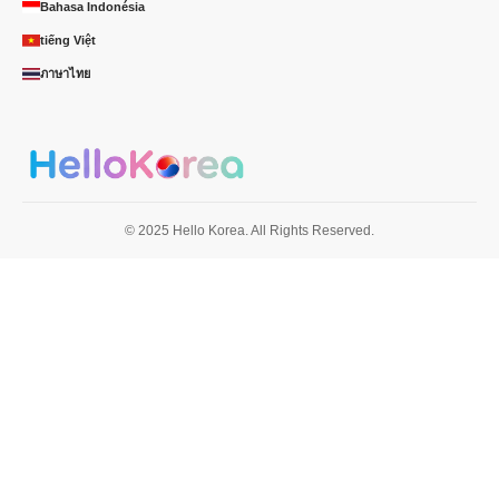
Bahasa Indonésia
tiếng Việt
ภาษาไทย
© 2025 Hello Korea. All Rights Reserved.