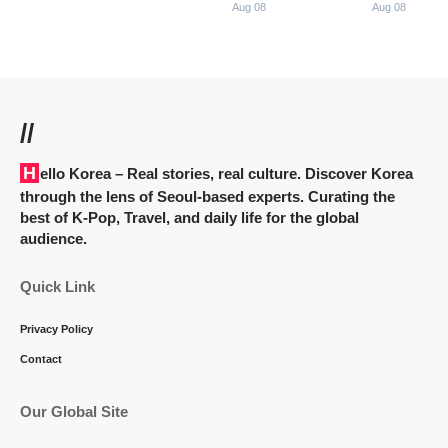
Aug 08
Aug 08
//
Hello Korea
– Real stories, real culture. Discover Korea
through the lens of Seoul-based experts. Curating the
best of K-Pop, Travel, and daily life for the global
audience.
Quick Link
Privacy Policy
Contact
Our Global Site