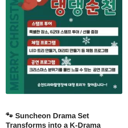
🐾 Suncheon Drama Set
Transforms into a K-Drama