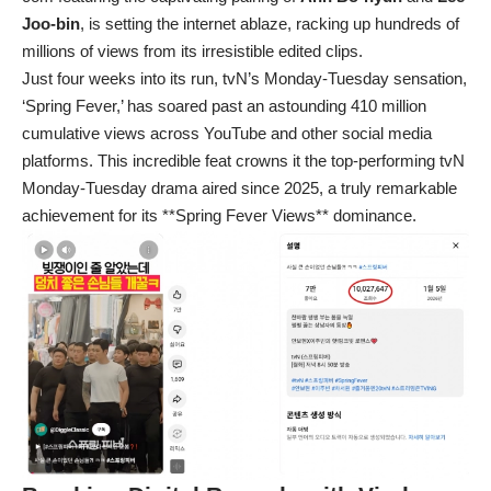
Joo-bin
, is setting the internet ablaze, racking up hundreds of
millions of views from its irresistible edited clips.
Just four weeks into its run, tvN’s Monday-Tuesday sensation,
‘Spring Fever,’ has soared past an astounding 410 million
cumulative views across YouTube and other social media
platforms. This incredible feat crowns it the top-performing tvN
Monday-Tuesday drama aired since 2025, a truly remarkable
achievement for its **Spring Fever Views** dominance.