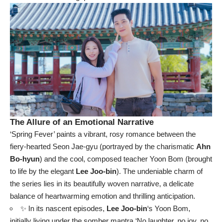
The Allure of an Emotional Narrative
‘Spring Fever’ paints a vibrant, rosy romance between the
fiery-hearted Seon Jae-gyu (portrayed by the charismatic
Ahn
Bo-hyun
) and the cool, composed teacher Yoon Bom (brought
to life by the elegant
Lee Joo-bin
). The undeniable charm of
the series lies in its beautifully woven narrative, a delicate
balance of heartwarming emotion and thrilling anticipation.
✨ In its nascent episodes,
Lee Joo-bin
‘s Yoon Bom,
initially living under the somber mantra ‘No laughter, no joy, no