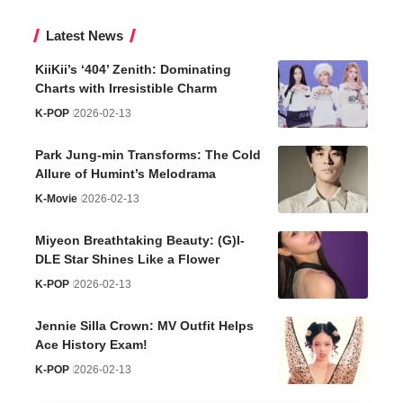
Latest News
KiiKii’s ‘404’ Zenith: Dominating
Charts with Irresistible Charm
K-POP
2026-02-13
Park Jung-min Transforms: The Cold
Allure of Humint’s Melodrama
K-Movie
2026-02-13
Miyeon Breathtaking Beauty: (G)I-
DLE Star Shines Like a Flower
K-POP
2026-02-13
Jennie Silla Crown: MV Outfit Helps
Ace History Exam!
K-POP
2026-02-13