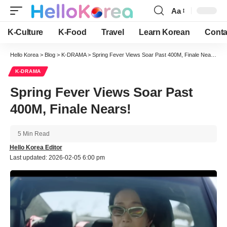
Aa
Font
Resizer
K-Culture
K-Food
Travel
Learn Korean
Conta
Hello Korea
>
Blog
>
K-DRAMA
>
Spring Fever Views Soar Past 400M, Finale Nears!
K-DRAMA
Spring Fever Views Soar Past
400M, Finale Nears!
5 Min Read
Hello Korea Editor
Last updated: 2026-02-05 6:00 pm