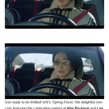
Get ready to be thrilled! tvN’s ‘Spring Fever,’ the delightful rom-
com featuring the captivating pairing of
Ahn Bo-hyun
and
Lee