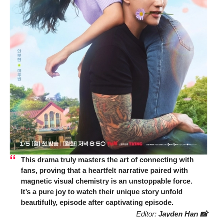
This drama truly masters the art of connecting with
fans, proving that a heartfelt narrative paired with
magnetic visual chemistry is an unstoppable force.
It’s a pure joy to watch their unique story unfold
beautifully, episode after captivating episode.
Editor:
Jayden Han 📸