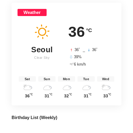
Weather
36
°C
Seoul
°
°
36
_
36
39%
Clear Sky
6 km/h
Sat
Sun
Mon
Tue
Wed
°C
°C
°C
°C
°C
36
31
32
31
33
Birthday List (Weekly
)