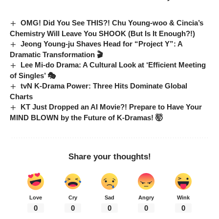
OMG! Did You See THIS?! Chu Young-woo & Cincia’s
Chemistry Will Leave You SHOOK (But Is It Enough?!)
Jeong Young-ju Shaves Head for “Project Y”: A
Dramatic Transformation 🎬
Lee Mi-do Drama: A Cultural Look at ‘Efficient Meeting
of Singles’ 🎭
tvN K-Drama Power: Three Hits Dominate Global
Charts
KT Just Dropped an AI Movie?! Prepare to Have Your
MIND BLOWN by the Future of K-Dramas! 🤯
Share your thoughts!
Love
Cry
Sad
Angry
Wink
0
0
0
0
0