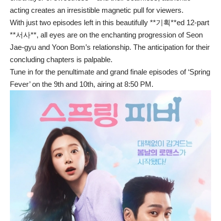
acting creates an irresistible magnetic pull for viewers.
With just two episodes left in this beautifully **기획**ed 12-part
**서사**, all eyes are on the enchanting progression of Seon
Jae-gyu and Yoon Bom’s relationship. The anticipation for their
concluding chapters is palpable.
Tune in for the penultimate and grand finale episodes of ‘Spring
Fever’ on the 9th and 10th, airing at 8:50 PM.