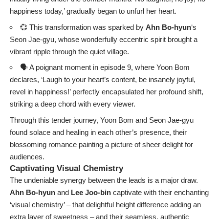
happiness today,’ gradually began to unfurl her heart.
💞 This transformation was sparked by
Ahn Bo-hyun
‘s
Seon Jae-gyu, whose wonderfully eccentric spirit brought a
vibrant ripple through the quiet village.
🗣️ A poignant moment in episode 9, where Yoon Bom
declares, ‘Laugh to your heart’s content, be insanely joyful,
revel in happiness!’ perfectly encapsulated her profound shift,
striking a deep chord with every viewer.
Through this tender journey, Yoon Bom and Seon Jae-gyu
found solace and healing in each other’s presence, their
blossoming romance painting a picture of sheer delight for
audiences.
Captivating Visual Chemistry
The undeniable synergy between the leads is a major draw.
Ahn Bo-hyun
and
Lee Joo-bin
captivate with their enchanting
‘visual chemistry’ – that delightful height difference adding an
extra layer of sweetness – and their seamless, authentic