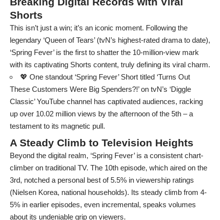
Breaking Digital Records with Viral
Shorts
This isn’t just a win; it’s an iconic moment. Following the
legendary ‘Queen of Tears’ (tvN’s highest-rated drama to date),
‘Spring Fever’ is the first to shatter the 10-million-view mark
with its captivating Shorts content, truly defining its viral charm.
💖 One standout ‘Spring Fever’ Short titled ‘Turns Out
These Customers Were Big Spenders?!’ on tvN’s ‘Diggle
Classic’ YouTube channel has captivated audiences, racking
up over 10.02 million views by the afternoon of the 5th – a
testament to its magnetic pull.
A Steady Climb to Television Heights
Beyond the digital realm, ‘Spring Fever’ is a consistent chart-
climber on traditional TV. The 10th episode, which aired on the
3rd, notched a personal best of 5.5% in viewership ratings
(Nielsen Korea, national households). Its steady climb from 4-
5% in earlier episodes, even incremental, speaks volumes
about its undeniable grip on viewers.