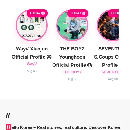
TODAY 🎂
TODAY 🎂
TODAY 🎂
WayV Xiaojun
THE BOYZ
SEVENTEEN
Official Profile 🎂
Younghoon
S.Coups Officia
WayV
Official Profile 🎂
Profile 🎂
Aug 08
THE BOYZ
SEVENTEEN
Aug 08
Aug 08
//
Hello Korea
– Real stories, real culture. Discover Korea