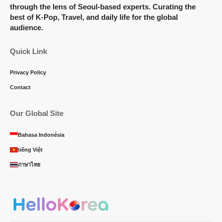
through the lens of Seoul-based experts. Curating the
best of K-Pop, Travel, and daily life for the global
audience.
Quick Link
Privacy Policy
Contact
Our Global Site
Bahasa Indonésia
tiếng Việt
ภาษาไทย