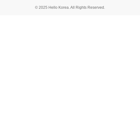
© 2025 Hello Korea. All Rights Reserved.