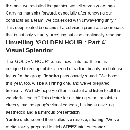
this one, we revisited the passion we felt seven years ago.
Carrying that spirit forward, especially after renewing our
contracts as a team, we coalesced with unwavering unity.”
This deep-rooted bond and shared vision promise a comeback
that is not only visually arresting but also emotionally resonant.
Unveiling ‘GOLDEN HOUR : Part.4’
Visual Splendor
The ‘GOLDEN HOUR’ series, now in its fourth part, is
designed to encapsulate a period of radiant beauty and intense
focus for the group.
Jongho
passionately stated, “We hope
this year, too, will be a shining one, and we’ve prepared
tirelessly. We truly hope you’ll anticipate it and listen to all the
wonderful tracks.” This desire for a ‘shining year’ translates
directly into the group’s visual concept, hinting at dazzling
aesthetics and a luminous presentation.
Yunho
underscored their collective resolve, sharing, “We’ve
meticulously prepared to etch
ATEEZ
into everyone’s