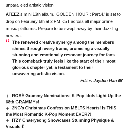
unparalleled artistic vision.
ATEEZ
‘s mini 13th album, ‘GOLDEN HOUR : Part.4,’ is set to
drop on February 6th at 2 PM KST across all major online
music platforms. Prepare to be swept away by their dazzling
new era.
The renewed creative synergy among the members
shines through every frame, promising a visually
stunning and emotionally resonant journey for fans.
This comeback truly feels like the start of their most
glorious chapter yet, a testament to their
unwavering artistic vision.
Editor:
Jayden Han 📸
ROSÉ Grammy Nominations: K-Pop Idols Light Up the
68th GRAMMYs!
2NG’s Christmas Confession MELTS Hearts! Is THIS
the Most Romantic K-Pop Moment EVER?!
ITZY Chaeryeong Showcases Stunning Physique &
Visuals 💃