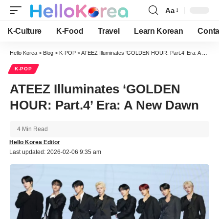
Aa
Font
Resizer
K-Culture
K-Food
Travel
Learn Korean
Conta
Hello Korea
>
Blog
>
K-POP
>
ATEEZ Illuminates ‘GOLDEN HOUR: Part.4’ Era: A New Dawn
K-POP
ATEEZ Illuminates ‘GOLDEN
HOUR: Part.4’ Era: A New Dawn
4 Min Read
Hello Korea Editor
Last updated: 2026-02-06 9:35 am