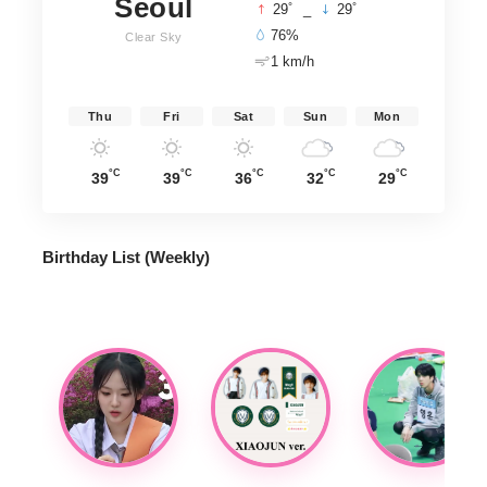
Seoul
°
°
29
_
29
76%
Clear Sky
1 km/h
Thu
Fri
Sat
Sun
Mon
°C
°C
°C
°C
°C
39
39
36
32
29
Birthday List (Weekly
)