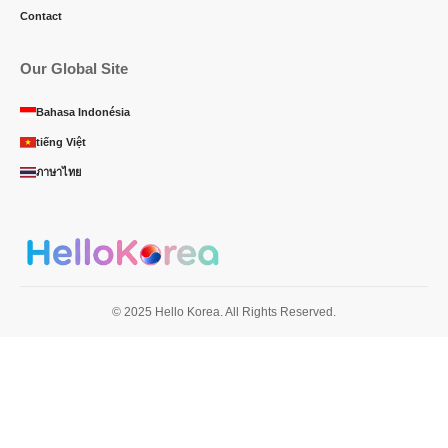
Contact
Our Global Site
Bahasa Indonésia
tiếng Việt
ภาษาไทย
© 2025 Hello Korea. All Rights Reserved.