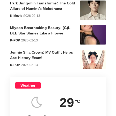
Park Jung-min Transforms: The Cold
Allure of Humint’s Melodrama
K-Movie
2026-02-13
Miyeon Breathtaking Beauty: (G)I-
DLE Star Shines Like a Flower
K-POP
2026-02-13
Jennie Silla Crown: MV Outfit Helps
Ace History Exam!
K-POP
2026-02-13
Weather
29
°C