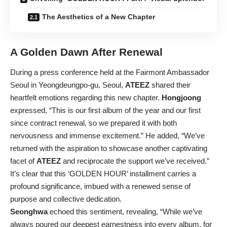
The Aesthetics of a New Chapter
A Golden Dawn After Renewal
During a press conference held at the Fairmont Ambassador
Seoul in Yeongdeungpo-gu, Seoul,
ATEEZ
shared their
heartfelt emotions regarding this new chapter.
Hongjoong
expressed, “This is our first album of the year and our first
since contract renewal, so we prepared it with both
nervousness and immense excitement.” He added, “We’ve
returned with the aspiration to showcase another captivating
facet of
ATEEZ
and reciprocate the support we’ve received.”
It’s clear that this ‘GOLDEN HOUR’ installment carries a
profound significance, imbued with a renewed sense of
purpose and collective dedication.
Seonghwa
echoed this sentiment, revealing, “While we’ve
always poured our deepest earnestness into every album, for