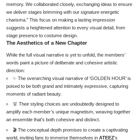
memory. We collaborated closely, exchanging ideas to ensure
we deliver stages brimming with our signature energetic
charisma.” This focus on making a lasting impression
suggests a heightened attention to every visual detail, from
stage presence to costume design.
The Aesthetics of a New Chapter
While the full visual narrative is yet to unfold, the members’
words paint a picture of deliberate and cohesive artistic
direction:
✨ The overarching visual narrative of ‘GOLDEN HOUR’ is
poised to be both grand and intimately expressive, capturing
moments of radiant beauty.
👗 Their styling choices are undoubtedly designed to
amplify each member’s unique magnetism, weaving together
an ensemble that’s both cohesive and distinct.
🎬 The conceptual depth promises to create a captivating
world, inviting fans to immerse themselves in
ATEEZ
‘s