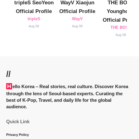
tripleS SeoYeon
WayV Xiaojun
THE BOYZ
Official Profile
Official Profile
Younghoon
tripleS
WayV
Official Profile
Aug 06
Aug 08
THE BOYZ
Aug 08
//
Hello Korea
– Real stories, real culture. Discover Korea
through the lens of Seoul-based experts. Curating the
best of K-Pop, Travel, and daily life for the global
audience.
Quick Link
Privacy Policy