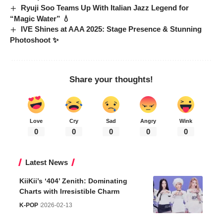
Ryuji Soo Teams Up With Italian Jazz Legend for
“Magic Water” 💧
IVE Shines at AAA 2025: Stage Presence & Stunning
Photoshoot ✨
Share your thoughts!
Love
Cry
Sad
Angry
Wink
0
0
0
0
0
Latest News
KiiKii’s ‘404’ Zenith: Dominating
Charts with Irresistible Charm
K-POP
2026-02-13