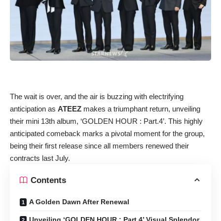
The wait is over, and the air is buzzing with electrifying
anticipation as
ATEEZ
makes a triumphant return, unveiling
their mini 13th album, ‘GOLDEN HOUR : Part.4’. This highly
anticipated comeback marks a pivotal moment for the group,
being their first release since all members renewed their
contracts last July.
Contents
A Golden Dawn After Renewal
Unveiling ‘GOLDEN HOUR : Part.4’ Visual Splendor