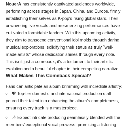
NouerA
has consistently captivated audiences worldwide,
performing across stages in Japan, China, and Europe, firmly
establishing themselves as K-pop’s rising global stars. Their
unwavering live vocals and mesmerizing performances have
cultivated a formidable fandom. With this upcoming activity,
they aim to transcend conventional idol molds through daring
musical explorations, solidifying their status as truly "well-
made artists" whose dedication shines through every note.
This isn’t just a comeback; it’s a testament to their artistic
evolution and a beautiful chapter in their compelling narrative.
What Makes This Comeback Special?
Fans can anticipate an album brimming with incredible artistry:
💖 Top-tier domestic and international production staff
poured their talent into enhancing the album’s completeness,
ensuring every track is a masterpiece.
🎶 Expect intricate producing seamlessly blended with the
members’ exceptional vocal prowess, promising a listening