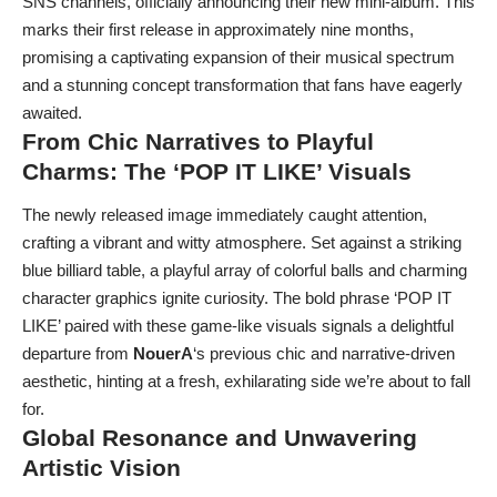
SNS channels, officially announcing their new mini-album. This
marks their first release in approximately nine months,
promising a captivating expansion of their musical spectrum
and a stunning concept transformation that fans have eagerly
awaited.
From Chic Narratives to Playful
Charms: The ‘POP IT LIKE’ Visuals
The newly released image immediately caught attention,
crafting a vibrant and witty atmosphere. Set against a striking
blue billiard table, a playful array of colorful balls and charming
character graphics ignite curiosity. The bold phrase ‘POP IT
LIKE’ paired with these game-like visuals signals a delightful
departure from
NouerA
‘s previous chic and narrative-driven
aesthetic, hinting at a fresh, exhilarating side we’re about to fall
for.
Global Resonance and Unwavering
Artistic Vision