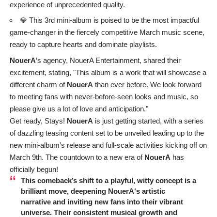
experience of unprecedented quality.
💎 This 3rd mini-album is poised to be the most impactful
game-changer in the fiercely competitive March music scene,
ready to capture hearts and dominate playlists.
NouerA
‘s agency, NouerA Entertainment, shared their
excitement, stating, "This album is a work that will showcase a
different charm of
NouerA
than ever before. We look forward
to meeting fans with never-before-seen looks and music, so
please give us a lot of love and anticipation."
Get ready, Stays!
NouerA
is just getting started, with a series
of dazzling teasing content set to be unveiled leading up to the
new mini-album’s release and full-scale activities kicking off on
March 9th. The countdown to a new era of
NouerA
has
officially begun!
This comeback’s shift to a playful, witty concept is a
brilliant move, deepening
NouerA
‘s artistic
narrative and inviting new fans into their vibrant
universe. Their consistent musical growth and