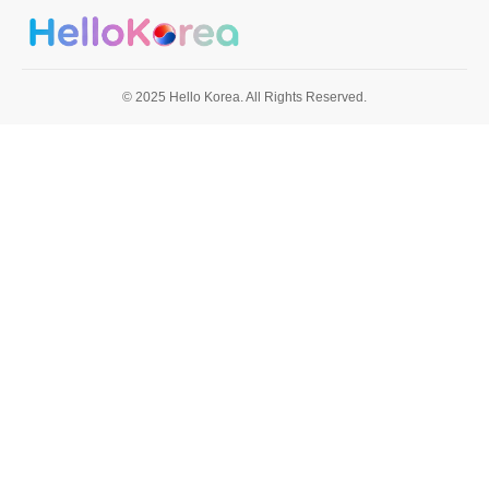
© 2025 Hello Korea. All Rights Reserved.