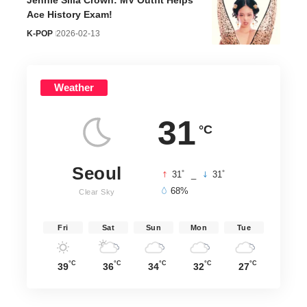
Jennie Silla Crown: MV Outfit Helps
Ace History Exam!
K-POP
2026-02-13
Weather
31
°C
Seoul
°
°
31
_
31
68%
Clear Sky
Fri
Sat
Sun
Mon
Tue
°C
°C
°C
°C
°C
39
36
34
32
27