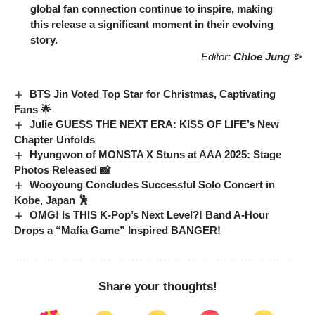
global fan connection continue to inspire, making
this release a significant moment in their evolving
story.
Editor:
Chloe Jung ✨
BTS Jin Voted Top Star for Christmas, Captivating
Fans 🌟
Julie GUESS THE NEXT ERA: KISS OF LIFE’s New
Chapter Unfolds
Hyungwon of MONSTA X Stuns at AAA 2025: Stage
Photos Released 📸
Wooyoung Concludes Successful Solo Concert in
Kobe, Japan 🕺
OMG! Is THIS K-Pop’s Next Level?! Band A-Hour
Drops a “Mafia Game” Inspired BANGER!
Share your thoughts!