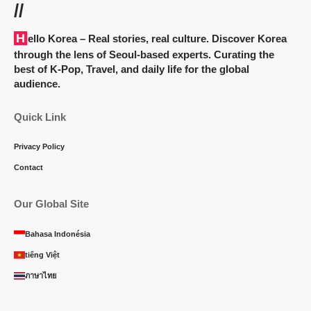
//
Hello Korea
– Real stories, real culture. Discover Korea
through the lens of Seoul-based experts. Curating the
best of K-Pop, Travel, and daily life for the global
audience.
Quick Link
Privacy Policy
Contact
Our Global Site
Bahasa Indonésia
tiếng Việt
ภาษาไทย