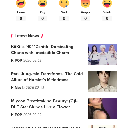
Love
Cry
Sad
Angry
Wink
0
0
0
0
0
Latest News
KiiKii’s ‘404’ Zenith: Dominating
Charts with Irresistible Charm
K-POP
2026-02-13
Park Jung-min Transforms: The Cold
Allure of Humint’s Melodrama
K-Movie
2026-02-13
Miyeon Breathtaking Beauty: (G)I-
DLE Star Shines Like a Flower
K-POP
2026-02-13