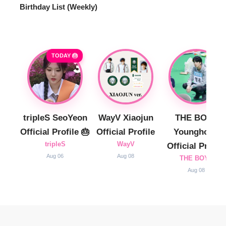
Birthday List (Weekly
)
TODAY 🎂
tripleS SeoYeon
WayV Xiaojun
THE BOYZ
Official Profile 🎂
Official Profile
Younghoon
tripleS
WayV
Official Profile
Aug 06
Aug 08
THE BOYZ
Aug 08