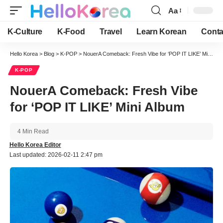
Aa
Font
Resizer
K-Culture
K-Food
Travel
Learn Korean
Conta
Hello Korea
>
Blog
>
K-POP
>
NouerA Comeback: Fresh Vibe for ‘POP IT LIKE’ Mini Album
K-POP
NouerA Comeback: Fresh Vibe
for ‘POP IT LIKE’ Mini Album
4 Min Read
Hello Korea Editor
Last updated: 2026-02-11 2:47 pm