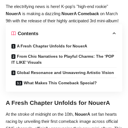
The electrifying news is here! K-pop’s "high-end rookie"
NouerA
is making a dazzling
NouerA Comeback
on March
9th with the release of their highly anticipated 3rd mini-album!
Contents
A Fresh Chapter Unfolds for NouerA
From Chic Narratives to Playful Charms: The ‘POP
IT LIKE’ Visuals
Global Resonance and Unwavering Artistic Vision
What Makes This Comeback Special?
A Fresh Chapter Unfolds for
NouerA
At the stroke of midnight on the 10th,
NouerA
set fan hearts
racing by unveiling their first comeback image across official