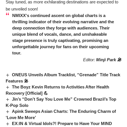
Stay tuned, as more exhilarating destinations are expected to
be unveiled soon!
NMIXX
‘s continued ascent on global charts is a
thrilling indicator of their evolving narrative and the
deep connection they forge with audiences. Their
unique blend of vocals, dance, and unshakeable
stage presence is truly captivating, promising an
unforgettable journey for fans on their upcoming
tour.
Editor:
Minji Park 🎤
ONEUS Unveils Album Tracklist, “Grenade” Title Track
Features 🎤
The Boyz Kevin Returns to Activities After Health
Recovery [Official] 💪
Jin’s “Don’t Say You Love Me” Crowned Brazil’s Top
K-Pop Solo
Apink Sweeps Asian Charts: The Enduring Charm of
‘Love Me More’
EX:IN & Virtual Idols?! Prepare to Have Your MIND