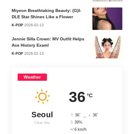
Miyeon Breathtaking Beauty: (G)I-
DLE Star Shines Like a Flower
K-POP
2026-02-13
Jennie Silla Crown: MV Outfit Helps
Ace History Exam!
K-POP
2026-02-13
Weather
36
°C
Seoul
°
°
36
_
36
39%
Clear Sky
6 km/h