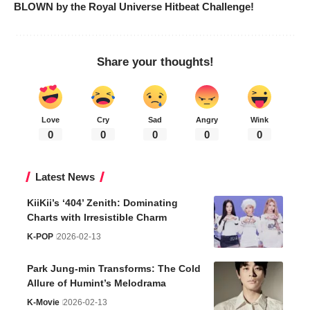
BLOWN by the Royal Universe Hitbeat Challenge!
Share your thoughts!
Love
Cry
Sad
Angry
Wink
0
0
0
0
0
Latest News
KiiKii’s ‘404’ Zenith: Dominating
Charts with Irresistible Charm
K-POP
2026-02-13
Park Jung-min Transforms: The Cold
Allure of Humint’s Melodrama
K-Movie
2026-02-13