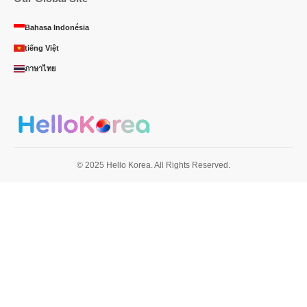
Bahasa Indonésia
tiếng Việt
ภาษาไทย
© 2025 Hello Korea. All Rights Reserved.