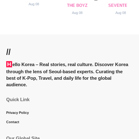
Aug 08
THE BOYZ
SEVENTEEN
Aug 08
Aug 08
//
Hello Korea
– Real stories, real culture. Discover Korea
through the lens of Seoul-based experts. Curating the
best of K-Pop, Travel, and daily life for the global
audience.
Quick Link
Privacy Policy
Contact
Our Global Site