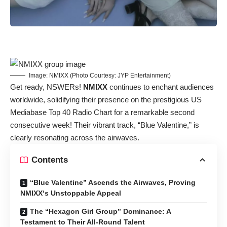
Image: NMIXX (Photo Courtesy: JYP Entertainment)
Get ready, NSWERs!
NMIXX
continues to enchant audiences
worldwide, solidifying their presence on the prestigious US
Mediabase Top 40 Radio Chart for a remarkable second
consecutive week! Their vibrant track, “Blue Valentine,” is
clearly resonating across the airwaves.
Contents
“Blue Valentine” Ascends the Airwaves, Proving
NMIXX‘s Unstoppable Appeal
The “Hexagon Girl Group” Dominance: A
Testament to Their All-Round Talent