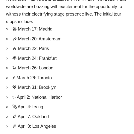
worldwide are buzzing with excitement for the opportunity to
witness their electrifying stage presence live. The initial tour
stops include:
🎤 March 17: Madrid
🎶 March 20: Amsterdam
🔥 March 22: Paris
🌟 March 24: Frankfurt
💫 March 26: London
⚡ March 29: Toronto
💖 March 31: Brooklyn
✨ April 2: National Harbor
🚀 April 4: Irving
🌠 April 7: Oakland
🎉 April 9: Los Angeles