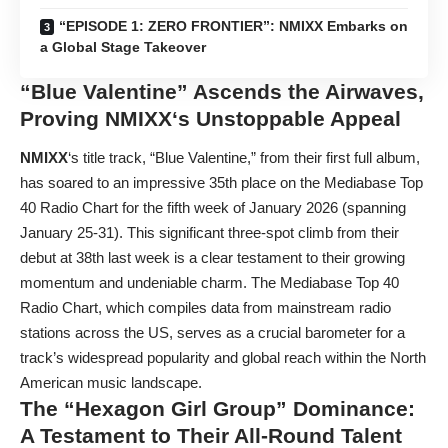
“EPISODE 1: ZERO FRONTIER”: NMIXX Embarks on
a Global Stage Takeover
“Blue Valentine” Ascends the Airwaves,
Proving
NMIXX
‘s Unstoppable Appeal
NMIXX
‘s title track, “Blue Valentine,” from their first full album,
has soared to an impressive 35th place on the Mediabase Top
40 Radio Chart for the fifth week of January 2026 (spanning
January 25-31). This significant three-spot climb from their
debut at 38th last week is a clear testament to their growing
momentum and undeniable charm. The Mediabase Top 40
Radio Chart, which compiles data from mainstream radio
stations across the US, serves as a crucial barometer for a
track’s widespread popularity and global reach within the North
American music landscape.
The “Hexagon Girl Group” Dominance:
A Testament to Their All-Round Talent