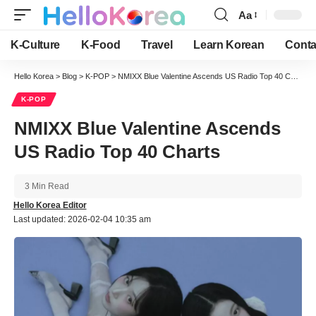
Aa
Font
Resizer
K-Culture
K-Food
Travel
Learn Korean
Conta
Hello Korea
>
Blog
>
K-POP
>
NMIXX Blue Valentine Ascends US Radio Top 40 Charts
K-POP
NMIXX Blue Valentine Ascends
US Radio Top 40 Charts
3 Min Read
Hello Korea Editor
Last updated: 2026-02-04 10:35 am