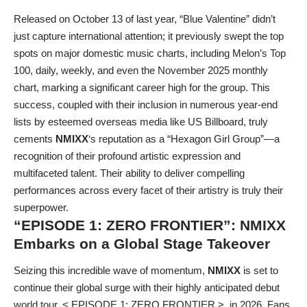
Released on October 13 of last year, “Blue Valentine” didn’t
just capture international attention; it previously swept the top
spots on major domestic music charts, including Melon’s Top
100, daily, weekly, and even the November 2025 monthly
chart, marking a significant career high for the group. This
success, coupled with their inclusion in numerous year-end
lists by esteemed overseas media like US Billboard, truly
cements
NMIXX
‘s reputation as a “Hexagon Girl Group”—a
recognition of their profound artistic expression and
multifaceted talent. Their ability to deliver compelling
performances across every facet of their artistry is truly their
superpower.
“EPISODE 1: ZERO FRONTIER”:
NMIXX
Embarks on a Global Stage Takeover
Seizing this incredible wave of momentum,
NMIXX
is set to
continue their global surge with their highly anticipated debut
world tour, < EPISODE 1: ZERO FRONTIER >, in 2026. Fans