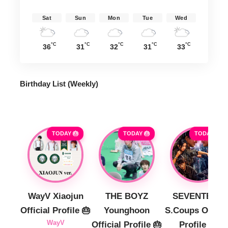
Sat
Sun
Mon
Tue
Wed
°C
°C
°C
°C
°C
36
31
32
31
33
Birthday List (Weekly
)
TODAY 🎂
TODAY 🎂
TODAY 🎂
WayV Xiaojun
THE BOYZ
SEVENTEEN
Official Profile 🎂
Younghoon
S.Coups Officia
WayV
Official Profile 🎂
Profile 🎂