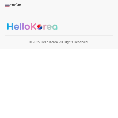
ภาษาไทย
© 2025 Hello Korea. All Rights Reserved.