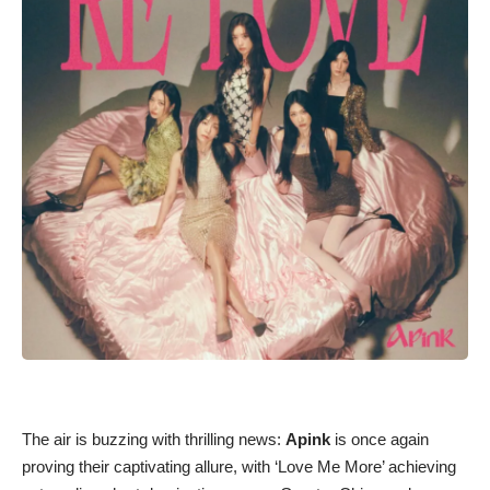
The air is buzzing with thrilling news:
Apink
is once again
proving their captivating allure, with ‘Love Me More’ achieving