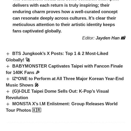
delivers with each return is truly inspiring; their
enduring charm proves how a well-curated concept
can resonate deeply across cultures. It’s clear their
meticulous attention to their artistic identity keeps
fans captivated globally.
Editor:
Jayden Han 📸
BTS Jungkook’s X Posts: Top 1 & 2 Most-Liked
Globally! 🚀
BABYMONSTER Captivates Taipei with Fancon Finale
for 140K Fans 🎉
IZ*ONE to Perform at All Three Major Korean Year-End
Music Shows 🎤
(G)I-DLE Taipei Dome Sells Out: K-Pop’s Visual
Revolution
MONSTA X’s I.M Enlistment: Group Releases World
Tour Photos 🇰🇷