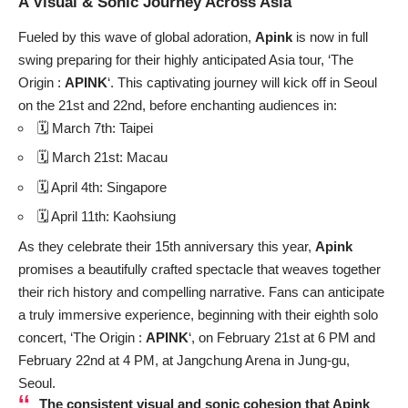
A Visual & Sonic Journey Across Asia
Fueled by this wave of global adoration,
Apink
is now in full
swing preparing for their highly anticipated Asia tour, ‘The
Origin :
APINK
‘. This captivating journey will kick off in Seoul
on the 21st and 22nd, before enchanting audiences in:
🗓️ March 7th: Taipei
🗓️ March 21st: Macau
🗓️ April 4th: Singapore
🗓️ April 11th: Kaohsiung
As they celebrate their 15th anniversary this year,
Apink
promises a beautifully crafted spectacle that weaves together
their rich history and compelling narrative. Fans can anticipate
a truly immersive experience, beginning with their eighth solo
concert, ‘The Origin :
APINK
‘, on February 21st at 6 PM and
February 22nd at 4 PM, at Jangchung Arena in Jung-gu,
Seoul.
The consistent visual and sonic cohesion that
Apink