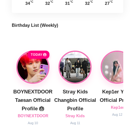
°C
°C
°C
°C
°C
34
32
31
32
27
Birthday List (Weekly
)
TODAY 🎂
BOYNEXTDOOR
Stray Kids
Kep1er Yujin
Taesan Official
Changbin Official
Official Profile
Kep1er
Profile 🎂
Profile
Aug 12
BOYNEXTDOOR
Stray Kids
Aug 10
Aug 11