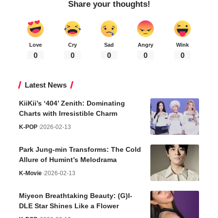
Share your thoughts!
Love
Cry
Sad
Angry
Wink
0
0
0
0
0
Latest News
KiiKii’s ‘404’ Zenith: Dominating
Charts with Irresistible Charm
K-POP
2026-02-13
Park Jung-min Transforms: The Cold
Allure of Humint’s Melodrama
K-Movie
2026-02-13
Miyeon Breathtaking Beauty: (G)I-
DLE Star Shines Like a Flower