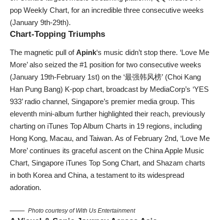
pop Weekly Chart, for an incredible three consecutive weeks
(January 9th-29th).
Chart-Topping Triumphs
The magnetic pull of
Apink
‘s music didn’t stop there. ‘Love Me
More’ also seized the #1 position for two consecutive weeks
(January 19th-February 1st) on the ‘最强韩风榜’ (Choi Kang
Han Pung Bang) K-pop chart, broadcast by MediaCorp’s ‘YES
933’ radio channel, Singapore’s premier media group. This
eleventh mini-album further highlighted their reach, previously
charting on iTunes Top Album Charts in 19 regions, including
Hong Kong, Macau, and Taiwan. As of February 2nd, ‘Love Me
More’ continues its graceful ascent on the China Apple Music
Chart, Singapore iTunes Top Song Chart, and Shazam charts
in both Korea and China, a testament to its widespread
adoration.
Photo courtesy of With Us Entertainment