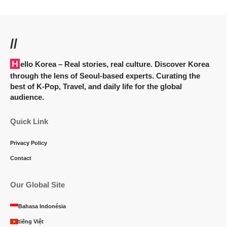
//
Hello Korea
– Real stories, real culture. Discover Korea
through the lens of Seoul-based experts. Curating the
best of K-Pop, Travel, and daily life for the global
audience.
Quick Link
Privacy Policy
Contact
Our Global Site
Bahasa Indonésia
tiếng Việt