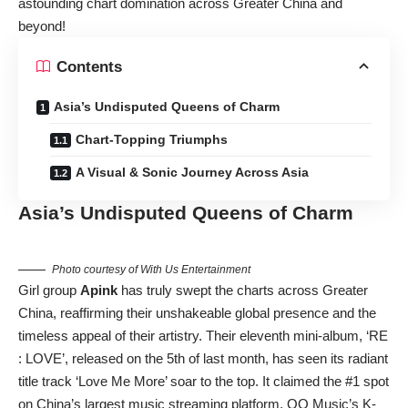
astounding chart domination across Greater China and
beyond!
Contents
Asia’s Undisputed Queens of Charm
Chart-Topping Triumphs
A Visual & Sonic Journey Across Asia
Asia’s Undisputed Queens of Charm
Photo courtesy of With Us Entertainment
Girl group
Apink
has truly swept the charts across Greater
China, reaffirming their unshakeable global presence and the
timeless appeal of their artistry. Their eleventh mini-album, ‘RE
: LOVE’, released on the 5th of last month, has seen its radiant
title track ‘Love Me More’ soar to the top. It claimed the #1 spot
on China’s largest music streaming platform, QQ Music’s K-