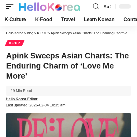
Aa
Font
Resizer
K-Culture
K-Food
Travel
Learn Korean
Conta
Hello Korea
>
Blog
>
K-POP
>
Apink Sweeps Asian Charts: The Enduring Charm of ‘Love Me More’
K-POP
Apink Sweeps Asian Charts: The
Enduring Charm of ‘Love Me
More’
19 Min Read
Hello Korea Editor
Last updated: 2026-02-04 10:35 am