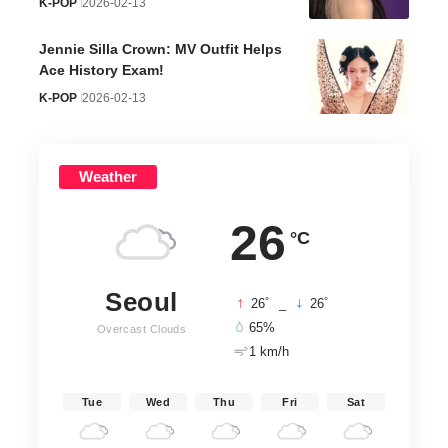
K-POP
2026-02-13
Jennie Silla Crown: MV Outfit Helps
Ace History Exam!
K-POP
2026-02-13
Weather
26
°C
Seoul
°
°
26
_
26
65%
Overcast Clouds
1 km/h
Tue
Wed
Thu
Fri
Sat