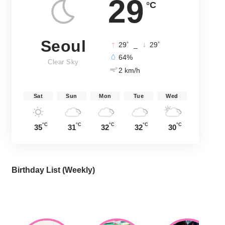
29
°C
Seoul
°
°
29
_
29
64%
Clear Sky
2 km/h
Sat
Sun
Mon
Tue
Wed
°C
°C
°C
°C
°C
35
31
32
32
30
Birthday List (Weekly
)