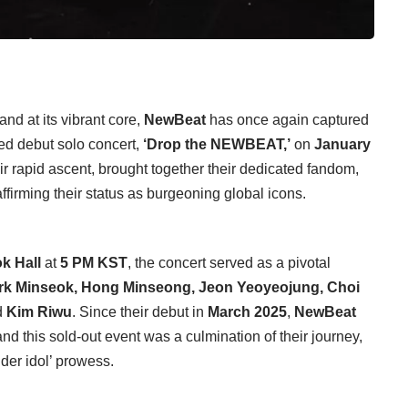
nd at its vibrant core,
NewBeat
has once again captured
ated debut solo concert,
‘Drop the NEWBEAT,’
on
January
ir rapid ascent, brought together their dedicated fandom,
affirming their status as burgeoning global icons.
k Hall
at
5 PM KST
, the concert served as a pivotal
rk Minseok, Hong Minseong, Jeon Yeoyeojung, Choi
d
Kim Riwu
. Since their debut in
March 2025
,
NewBeat
 and this sold-out event was a culmination of their journey,
nder idol’ prowess.