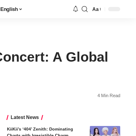
English
Aa
Font
Resizer
Concert: A Global
4 Min Read
Latest News
KiiKii’s ‘404’ Zenith: Dominating
Charts with Irresistible Charm