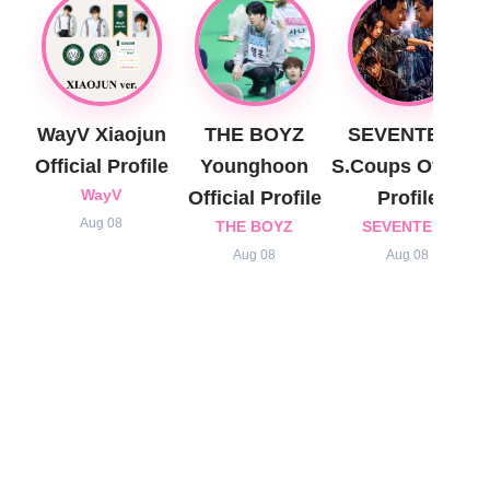
WayV Xiaojun
THE BOYZ
SEVENTEEN
Official Profile
Younghoon
S.Coups Official
WayV
Official Profile
Profile
Aug 08
THE BOYZ
SEVENTEEN
Aug 08
Aug 08