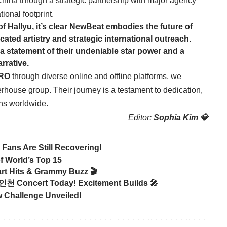
China through a strategic partnership with major agency
tional footprint.
f Hallyu, it’s clear NewBeat embodies the future of
cated artistry and strategic international outreach.
 a statement of their undeniable star power and a
rrative.
RO
through diverse online and offline platforms, we
erhouse group. Their journey is a testament to dedication,
ans worldwide.
Editor:
Sophia Kim 💎
ans Are Still Recovering!
of World’s Top 15
rt Hits & Grammy Buzz 🎬
 인천 Concert Today! Excitement Builds 🎤
w Challenge Unveiled!