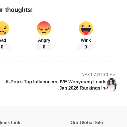
r thoughts!
Sad
Angry
Wink
0
0
0
NEXT ARTICLE
K-Pop’s Top Influencers: IVE Wonyoung Leads
Jan 2026 Rankings! ✨
uick Link
Our Global Site