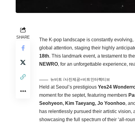
SHARE
The K-pop landscape is constantly evolving, a
global attention, staging their highly anticip
18th
. This landmark event, a testament to the
NEWRO
, for an unforgettable experience, re
뉴비트 /사진제공=비트인터렉티브
Held at Seoul’s prestigious
Yes24 Wonderro
moment for the septet, featuring members
Pa
Seohyeon, Kim Taeyang, Jo Yoonhoo
, an
has relentlessly pursued their artistic vision,
showcasing the full spectrum of their ‘all-rou