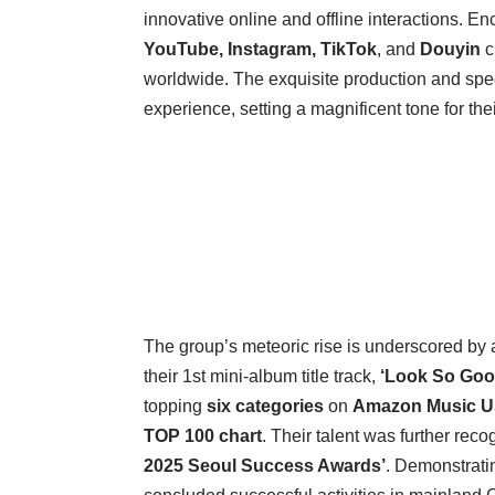
innovative online and offline interactions. En
YouTube, Instagram, TikTok
, and
Douyin
c
worldwide. The exquisite production and spec
experience, setting a magnificent tone for thei
The group’s meteoric rise is underscored by 
their 1st mini-album title track,
‘Look So Goo
topping
six categories
on
Amazon Music 
TOP 100 chart
. Their talent was further rec
2025 Seoul Success Awards’
. Demonstratin