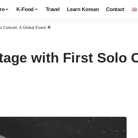
re
K-Food
Travel
Learn Korean
Contact
o Concert: A Global Event 🌟
age with First Solo 