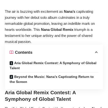
The air is buzzing with excitement as
Nana’s
captivating
journey with her debut solo album culminates in a truly
remarkable global promotion, leaving an indelible mark on
hearts worldwide. This
Nana Global Remix
triumph is a
testament to her unique artistry and the power of shared
musical passion.
Contents
Aria Global Remix Contest: A Symphony of Global
Talent
Beyond the Music: Nana’s Captivating Return to
the Screen
Aria Global Remix Contest: A
Symphony of Global Talent