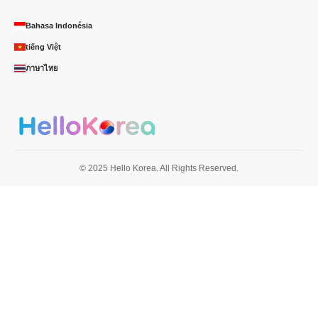
Bahasa Indonésia
tiếng Việt
ภาษาไทย
© 2025 Hello Korea. All Rights Reserved.