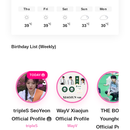
Thu
Fri
Sat
Sun
Mon
°C
°C
°C
°C
°C
39
39
36
33
30
Birthday List (Weekly
)
TODAY 🎂
tripleS SeoYeon
WayV Xiaojun
THE BOYZ
Official Profile 🎂
Official Profile
Younghoon
tripleS
WayV
Official Profile