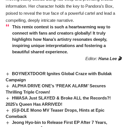
information. Her character holds the key to Pandora’s Box,
poised to reveal the true face of a powerful cartel and lead a
compelling, deeply intricate narrative.
This remix contest is such a heartwarming way to
connect with fans and creators globally! It truly
highlights how
Nana’s
artistry resonates deeply,
inspiring unique interpretations and fostering a
beautiful shared experience.
Editor:
Hana Lee 🎬
BOYNEXTDOOR Ignites Global Craze with Buldak
Campaign
ALPHA DRIVE ONE’s ‘FREAK ALARM’ Secures
Thrilling Triple Crown!
HWASA Just SLAYED & Broke ALL the Records?!
2025’s Queen Has ARRIVED!
(G)I-DLE Mono MV Teaser Drops, Hints at Epic
Comeback
Jeong Hyo-bin to Release First EP After 7 Years,