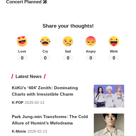
Concert Planned 🎤
Share your thoughts!
Love
Cry
Sad
Angry
Wink
0
0
0
0
0
Latest News
KiiKii’s ‘404’ Zenith: Dominating
Charts with Irresistible Charm
K-POP
2026-02-13
Park Jung-min Transforms: The Cold
Allure of Humint’s Melodrama
K-Movie
2026-02-13