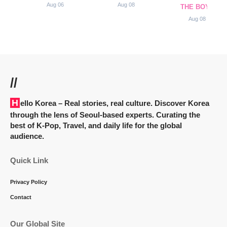
Aug 06
Aug 08
THE BOYZ
Aug 08
//
Hello Korea
– Real stories, real culture. Discover Korea
through the lens of Seoul-based experts. Curating the
best of K-Pop, Travel, and daily life for the global
audience.
Quick Link
Privacy Policy
Contact
Our Global Site