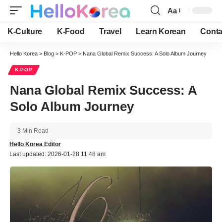
Aa
Font
Resizer
K-Culture
K-Food
Travel
Learn Korean
Conta
Hello Korea
>
Blog
>
K-POP
>
Nana Global Remix Success: A Solo Album Journey
K-POP
Nana Global Remix Success: A
Solo Album Journey
3 Min Read
Hello Korea Editor
Last updated: 2026-01-28 11:48 am