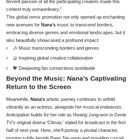
fervent passion of all the participating creators made this
contest truly extraordinary.”
This global remix promotion not only opened up enchanting
new avenues for
Nana’s
music to transcend borders,
embracing diverse genres and emotional landscapes, but it
also beautifully showcased a profound impact:
🎶 Music transcending borders and genres
🤝 Inspiring global creative collaboration
💖 Deepening fan connections worldwide
Beyond the Music:
Nana’s
Captivating
Return to the Screen
Meanwhile,
Nana’s
artistic journey continues to unfold
vibrantly as an actress, alongside her musical endeavors.
Anticipation builds for her role as Hwang Jung-won in Genie
TV’s original drama ‘Climax,’ slated for broadcast in the first
half of next year. Here, she’ll portray a pivotal character,
moving subtly beside Bang Tae-seop and providing crucial