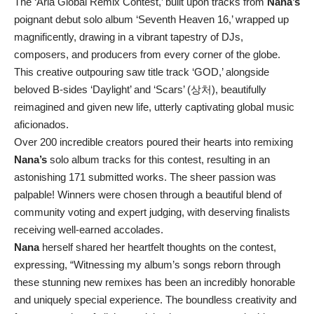
The ‘Aria Global Remix Contest,’ built upon tracks from
Nana’s
poignant debut solo album ‘Seventh Heaven 16,’ wrapped up
magnificently, drawing in a vibrant tapestry of DJs,
composers, and producers from every corner of the globe.
This creative outpouring saw title track ‘GOD,’ alongside
beloved B-sides ‘Daylight’ and ‘Scars’ (상처), beautifully
reimagined and given new life, utterly captivating global music
aficionados.
Over 200 incredible creators poured their hearts into remixing
Nana’s
solo album tracks for this contest, resulting in an
astonishing 171 submitted works. The sheer passion was
palpable! Winners were chosen through a beautiful blend of
community voting and expert judging, with deserving finalists
receiving well-earned accolades.
Nana
herself shared her heartfelt thoughts on the contest,
expressing, “Witnessing my album’s songs reborn through
these stunning new remixes has been an incredibly honorable
and uniquely special experience. The boundless creativity and