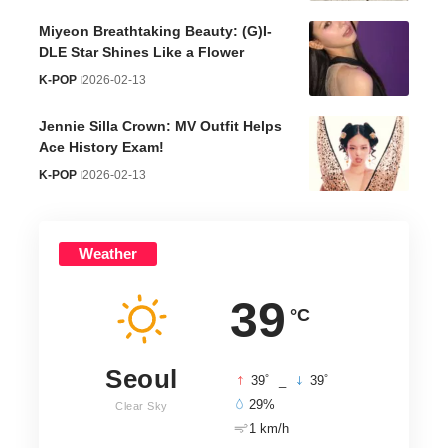
Miyeon Breathtaking Beauty: (G)I-
DLE Star Shines Like a Flower
K-POP
2026-02-13
Jennie Silla Crown: MV Outfit Helps
Ace History Exam!
K-POP
2026-02-13
Weather
39
°C
Seoul
°
°
39
_
39
29%
Clear Sky
1 km/h