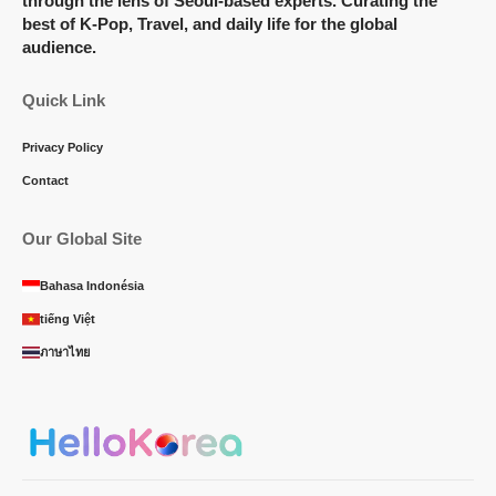
through the lens of Seoul-based experts. Curating the
best of K-Pop, Travel, and daily life for the global
audience.
Quick Link
Privacy Policy
Contact
Our Global Site
Bahasa Indonésia
tiếng Việt
ภาษาไทย