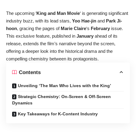
The upcoming ‘
King and Man Movie
‘ is generating significant
industry buzz, with its lead stars,
Yoo Hae-jin
and
Park Ji-
hoon
, gracing the pages of
Marie Claire
‘s
February
issue.
This exclusive feature, published in
January
ahead of its
release, extends the film’s narrative beyond the screen,
offering a deeper look into the historical drama and the
compelling chemistry between its protagonists.
Contents
Unveiling ‘The Man Who Lives with the King’
Strategic Chemistry: On-Screen & Off-Screen
Dynamics
Key Takeaways for K-Content Industry