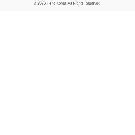
© 2025 Hello Korea. All Rights Reserved.