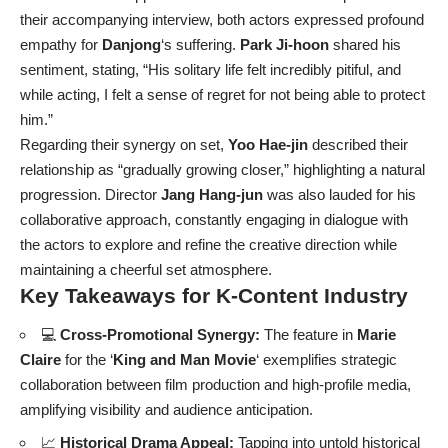
their accompanying interview, both actors expressed profound
empathy for
Danjong
‘s suffering.
Park Ji-hoon
shared his
sentiment, stating, “His solitary life felt incredibly pitiful, and
while acting, I felt a sense of regret for not being able to protect
him.”
Regarding their synergy on set,
Yoo Hae-jin
described their
relationship as “gradually growing closer,” highlighting a natural
progression. Director
Jang Hang-jun
was also lauded for his
collaborative approach, constantly engaging in dialogue with
the actors to explore and refine the creative direction while
maintaining a cheerful set atmosphere.
Key Takeaways for K-Content Industry
💻
Cross-Promotional Synergy:
The feature in
Marie
Claire
for the ‘
King and Man Movie
‘ exemplifies strategic
collaboration between film production and high-profile media,
amplifying visibility and audience anticipation.
📈
Historical Drama Appeal:
Tapping into untold historical