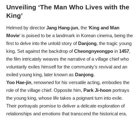
Unveiling ‘The Man Who Lives with the
King’
Helmed by director
Jang Hang-jun
, the ‘
King and Man
Movie
‘ is poised to be a landmark in Korean cinema, being the
first to delve into the untold story of
Danjong
, the tragic young
king. Set against the backdrop of
Cheongnyeongpo
in
1457
,
the film intricately weaves the narrative of a village chief who
voluntarily exiles himself for the community’s revival and an
exiled young king, later known as
Danjong
.
Yoo Hae-jin
, renowned for his versatile acting, embodies the
role of the village chief. Opposite him,
Park Ji-hoon
portrays
the young king, whose life takes a poignant turn into exile.
Their portrayals promise to deliver a delicate exploration of
relationships and emotions that transcend the historical era.