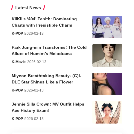
Latest News
KiiKii’s ‘404’ Zenith: Dominating
Charts with Irresistible Charm
K-POP
2026-02-13
Park Jung-min Transforms: The Cold
Allure of Humint’s Melodrama
K-Movie
2026-02-13
Miyeon Breathtaking Beauty: (G)I-
DLE Star Shines Like a Flower
K-POP
2026-02-13
Jennie Silla Crown: MV Outfit Helps
Ace History Exam!
K-POP
2026-02-13