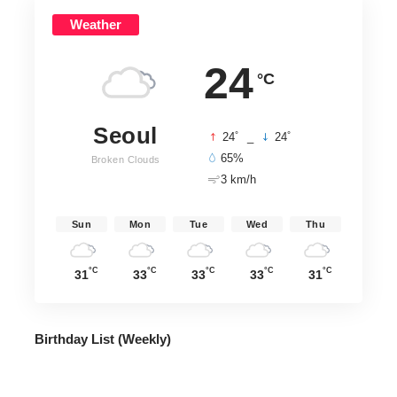
Weather
24
°C
Seoul
°
°
24
_
24
65%
Broken Clouds
3 km/h
Sun
Mon
Tue
Wed
Thu
°C
°C
°C
°C
°C
31
33
33
33
31
Birthday List (Weekly
)