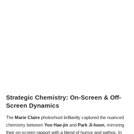
Strategic Chemistry: On-Screen & Off-
Screen Dynamics
The
Marie Claire
photoshoot brilliantly captured the nuanced
chemistry between
Yoo Hae-jin
and
Park Ji-hoon
, mirroring
their on-screen rapport with a blend of humor and pathos. In