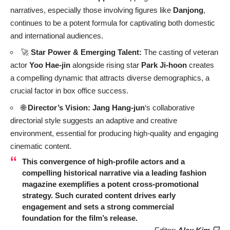
narratives, especially those involving figures like
Danjong
,
continues to be a potent formula for captivating both domestic
and international audiences.
🚀
Star Power & Emerging Talent:
The casting of veteran
actor
Yoo Hae-jin
alongside rising star
Park Ji-hoon
creates
a compelling dynamic that attracts diverse demographics, a
crucial factor in box office success.
🌐
Director’s Vision:
Jang Hang-jun
‘s collaborative
directorial style suggests an adaptive and creative
environment, essential for producing high-quality and engaging
cinematic content.
This convergence of high-profile actors and a
compelling historical narrative via a leading fashion
magazine exemplifies a potent cross-promotional
strategy. Such curated content drives early
engagement and sets a strong commercial
foundation for the film’s release.