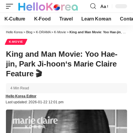
Aa
Font
Resizer
K-Culture
K-Food
Travel
Learn Korean
Conta
Hello Korea
>
Blog
>
K-DRAMA
>
K-Movie
>
King and Man Movie
:
Yoo Hae-jin
,
Park J
K-MOVIE
King and Man Movie
:
Yoo Hae-
jin
,
Park Ji-hoon
‘s
Marie Claire
Feature 🎬
4 Min Read
Hello Korea Editor
Last updated: 2026-01-22 12:01 pm