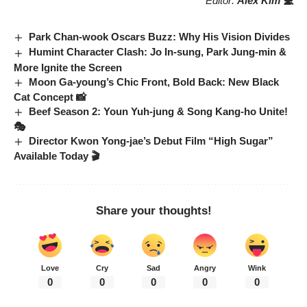
Editor:
Alex Kim 💻
Park Chan-wook Oscars Buzz: Why His Vision Divides
Humint Character Clash: Jo In-sung, Park Jung-min &
More Ignite the Screen
Moon Ga-young’s Chic Front, Bold Back: New Black
Cat Concept 📸
Beef Season 2: Youn Yuh-jung & Song Kang-ho Unite!
🎭
Director Kwon Yong-jae’s Debut Film “High Sugar”
Available Today 🎬
Share your thoughts!
Love
Cry
Sad
Angry
Wink
0
0
0
0
0