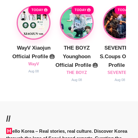
TODAY 🎂
TODAY 🎂
TODAY 🎂
WayV Xiaojun
THE BOYZ
SEVENTEEN
Official Profile 🎂
Younghoon
S.Coups Officia
WayV
Official Profile 🎂
Profile 🎂
Aug 08
THE BOYZ
SEVENTEEN
Aug 08
Aug 08
//
Hello Korea
– Real stories, real culture. Discover Korea