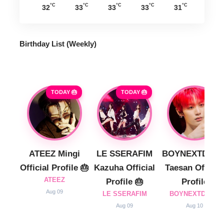
°C
°C
°C
°C
°C
32
33
33
33
31
Birthday List (Weekly
)
TODAY 🎂
TODAY 🎂
ATEEZ Mingi
LE SSERAFIM
BOYNEXTDOO
Official Profile 🎂
Kazuha Official
Taesan Official
ATEEZ
Profile 🎂
Profile
Aug 09
LE SSERAFIM
BOYNEXTDOOR
Aug 09
Aug 10