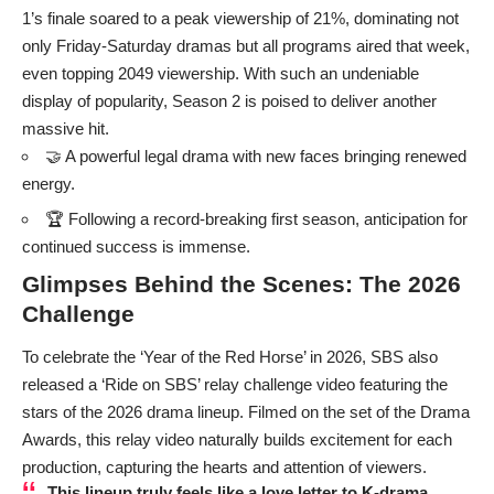
1’s finale soared to a peak viewership of 21%, dominating not
only Friday-Saturday dramas but all programs aired that week,
even topping 2049 viewership. With such an undeniable
display of popularity, Season 2 is poised to deliver another
massive hit.
🤝 A powerful legal drama with new faces bringing renewed
energy.
🏆 Following a record-breaking first season, anticipation for
continued success is immense.
Glimpses Behind the Scenes: The 2026
Challenge
To celebrate the ‘Year of the Red Horse’ in 2026, SBS also
released a ‘Ride on SBS’ relay challenge video featuring the
stars of the 2026 drama lineup. Filmed on the set of the Drama
Awards, this relay video naturally builds excitement for each
production, capturing the hearts and attention of viewers.
This lineup truly feels like a love letter to K-drama