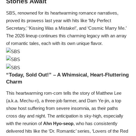
Stories Await
SBS, renowned for its heartwarming romance narratives,
proved its prowess last year with hits like ‘My Perfect
Secretary,’ ‘Kissing Was a Mistake!’, and ‘Cosmic Marry Me.’
The 2026 lineup continues this charming legacy with an array
of romantic tales, each with its own unique flavor.
“Today, Sold Out!” – A Whimsical, Heart-Fluttering
Charm
This heartwarming rom-com tells the story of Matthew Lee
(a.k.a. Mechu-ri), a three-job farmer, and Dam Ye-jin, a top
show host suffering from severe insomnia, as their paths
cross day and night. The anticipation is sky-high, especially
with the reunion of
Ahn Hyo-seop
, who has consistently
delivered hits like the ‘Dr. Romantic’ series, ‘Lovers of the Red