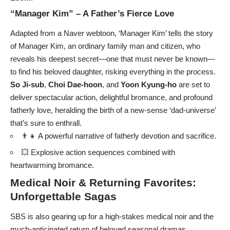
“Manager Kim” – A Father’s Fierce Love
Adapted from a Naver webtoon, ‘Manager Kim’ tells the story
of Manager Kim, an ordinary family man and citizen, who
reveals his deepest secret—one that must never be known—
to find his beloved daughter, risking everything in the process.
So Ji-sub
,
Choi Dae-hoon
, and
Yoon Kyung-ho
are set to
deliver spectacular action, delightful bromance, and profound
fatherly love, heralding the birth of a new-sense ‘dad-universe’
that’s sure to enthrall.
👨‍👧 A powerful narrative of fatherly devotion and sacrifice.
💥 Explosive action sequences combined with
heartwarming bromance.
Medical Noir & Returning Favorites:
Unforgettable Sagas
SBS is also gearing up for a high-stakes medical noir and the
much-anticipated return of beloved seasonal dramas.