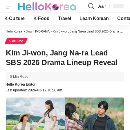
Aa
Font
Resizer
K-Culture
K-Food
Travel
Learn Korean
Conta
Hello Korea
>
Blog
>
K-DRAMA
>
Kim Ji-won, Jang Na-ra Lead SBS 2026 Drama Lineup Reveal
K-DRAMA
Kim Ji-won, Jang Na-ra Lead
SBS 2026 Drama Lineup Reveal
8 Min Read
Hello Korea Editor
Last updated: 2026-02-12 10:56 am