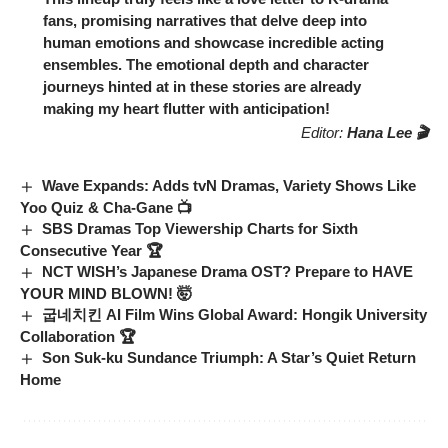
fans, promising narratives that delve deep into
human emotions and showcase incredible acting
ensembles. The emotional depth and character
journeys hinted at in these stories are already
making my heart flutter with anticipation!
Editor:
Hana Lee 🎬
Wave Expands: Adds tvN Dramas, Variety Shows Like
Yoo Quiz & Cha-Gane 📺
SBS Dramas Top Viewership Charts for Sixth
Consecutive Year 🏆
NCT WISH’s Japanese Drama OST? Prepare to HAVE
YOUR MIND BLOWN! 🤯
굽네치킨 AI Film Wins Global Award: Hongik University
Collaboration 🏆
Son Suk-ku Sundance Triumph: A Star’s Quiet Return
Home