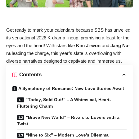
Get ready to mark your calendars because SBS has unveiled
its sensational 2026 K-drama lineup, promising a feast for the
eyes and the heart! With stars like
Kim Ji-won
and
Jang Na-
ra
leading the charge, this year’s slate is overflowing with
diverse narratives designed to captivate and immerse us.
Contents
A Symphony of Romance: New Love Stories Await
“Today, Sold Out!” – A Whimsical, Heart-
Fluttering Charm
“Brave New World” – Rivals to Lovers with a
Twist
“Nine to Six” – Modern Love’s Dilemma