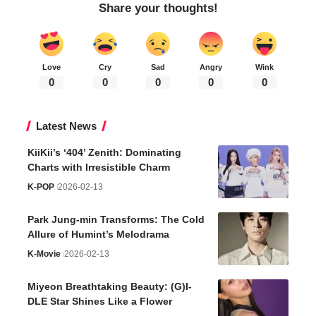
Share your thoughts!
Love
Cry
Sad
Angry
Wink
0
0
0
0
0
Latest News
KiiKii’s ‘404’ Zenith: Dominating
Charts with Irresistible Charm
K-POP
2026-02-13
Park Jung-min Transforms: The Cold
Allure of Humint’s Melodrama
K-Movie
2026-02-13
Miyeon Breathtaking Beauty: (G)I-
DLE Star Shines Like a Flower