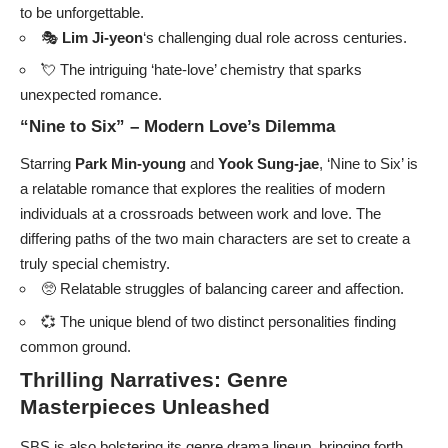
to be unforgettable.
🎭
Lim Ji-yeon
‘s challenging dual role across centuries.
💘 The intriguing ‘hate-love’ chemistry that sparks
unexpected romance.
“Nine to Six” – Modern Love’s Dilemma
Starring
Park Min-young
and
Yook Sung-jae
, ‘Nine to Six’ is
a relatable romance that explores the realities of modern
individuals at a crossroads between work and love. The
differing paths of the two main characters are set to create a
truly special chemistry.
🥺 Relatable struggles of balancing career and affection.
💞 The unique blend of two distinct personalities finding
common ground.
Thrilling Narratives: Genre
Masterpieces Unleashed
SBS is also bolstering its genre drama lineup, bringing forth