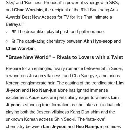
Sky,’ and ‘Business Proposal’ in powerful synergy with SBS,
and
Chae Won-bin
, the recipient of the 61st Baeksang Arts
Awards’ Best New Actress for TV for ‘It’s That Intimate a
Betrayal.’
💖 The dreamlike, playful push-and-pull romance.
🎬 The captivating chemistry between
Ahn Hyo-seop
and
Chae Won-bin
.
“Brave New World” – Rivals to Lovers with a Twist
Prepare for an entangled rivalry romance between Shin Seo-ri,
a wondrous Joseon villainess, and Cha Sae-gye, a notorious
Korean conglomerate heir. The casting of the trending star
Lim
Ji-yeon
and
Heo Nam-jun
alone has ignited immense
excitement. Audiences are particularly eager to witness
Lim
Ji-yeon
‘s stunning transformation as she takes on a dual role,
playing both the Joseon villainess Kang Dan-shim and the
unknown Korean actress Shin Seo-ri. The ‘hate-love’
chemistry between
Lim Ji-yeon
and
Heo Nam-jun
promises