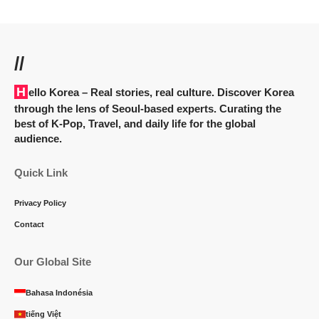
//
Hello Korea
– Real stories, real culture. Discover Korea
through the lens of Seoul-based experts. Curating the
best of K-Pop, Travel, and daily life for the global
audience.
Quick Link
Privacy Policy
Contact
Our Global Site
Bahasa Indonésia
tiếng Việt