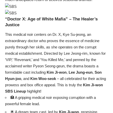
“Doctor X: Age of White Mafia” – The Healer’s
Justice
This medical noir centers on Dr. X, Kye Su-jeong, an
extraordinary doctor who proves the essence of medicine
purely through her skills, as she operates on the corrupt
medical establishment. Directed by Lee Jeong-rim, known for
‘VIP,’ ‘Revenant,’ and ‘You Killed Me,’ and penned by the
acclaimed writer Pyeon Seong-geun, the drama boasts a
formidable cast including
Kim Ji-won
,
Lee Jung-eun
,
Son
Hyun-joo
, and
Kim Woo-seok
– all celebrated for their acting
prowess and box office appeal. This is truly the
Kim Ji-won
SBS Lineup
highlight!
🏥 A gripping medical noir exposing corruption with a
powerful female lead.
🌟 A dream team cast, led by
Kim Ji-won
, promising