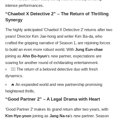
intense performances.
“Chaebol X Detective 2” – The Return of Thrilling
Synergy
The highly anticipated ‘Chaebol X Detective 2’ returns after two
years! Director Kim Jae-hong and writer Kim Ba-da, who
crafted the gripping narrative of Season 1, are rejoining forces
to build an even more robust world. With
Jung Eun-chae
joining as
Ahn Bo-hyun
‘s new partner, expectations are
soaring for another round of exhilarating entertainment.
🕵️‍♂️ The return of a beloved detective duo with fresh
dynamics.
🔥 An expanded world and new partnership promising
heightened thrills.
“Good Partner 2” – A Legal Drama with Heart
‘Good Partner 2’ makes its grand return after two years, with
Kim Hye-yoon
joining as
Jang Na-ra
‘s new partner. Season