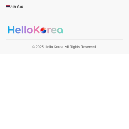
ภาษาไทย
© 2025 Hello Korea. All Rights Reserved.