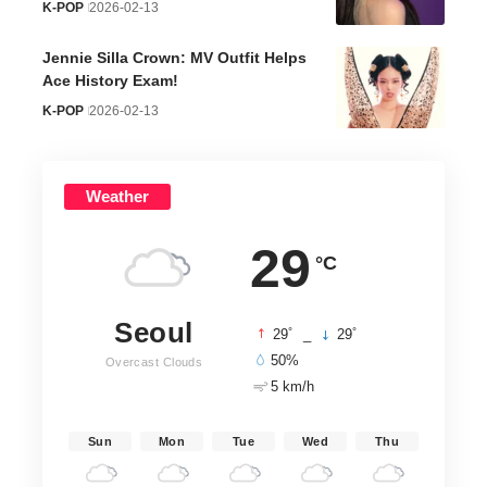
K-POP
2026-02-13
Jennie Silla Crown: MV Outfit Helps
Ace History Exam!
K-POP
2026-02-13
Weather
29
°C
Seoul
°
°
29
_
29
50%
Overcast Clouds
5 km/h
Sun
Mon
Tue
Wed
Thu