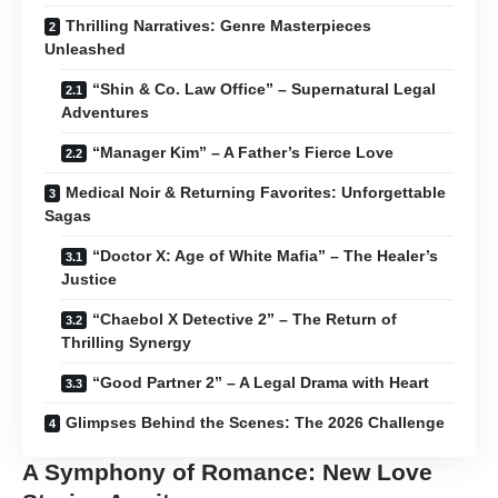
Thrilling Narratives: Genre Masterpieces
Unleashed
“Shin & Co. Law Office” – Supernatural Legal
Adventures
“Manager Kim” – A Father’s Fierce Love
Medical Noir & Returning Favorites: Unforgettable
Sagas
“Doctor X: Age of White Mafia” – The Healer’s
Justice
“Chaebol X Detective 2” – The Return of
Thrilling Synergy
“Good Partner 2” – A Legal Drama with Heart
Glimpses Behind the Scenes: The 2026 Challenge
A Symphony of Romance: New Love