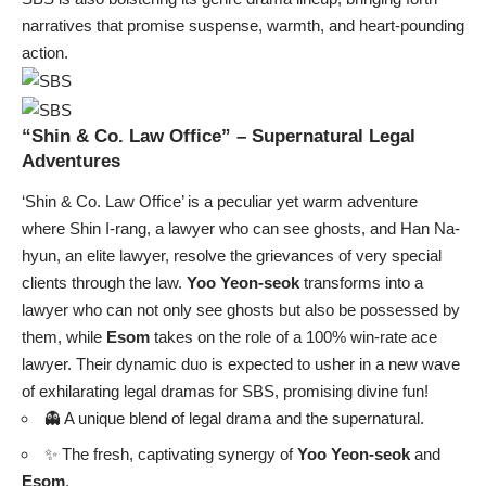
narratives that promise suspense, warmth, and heart-pounding
action.
“Shin & Co. Law Office” – Supernatural Legal
Adventures
‘Shin & Co. Law Office’ is a peculiar yet warm adventure
where Shin I-rang, a lawyer who can see ghosts, and Han Na-
hyun, an elite lawyer, resolve the grievances of very special
clients through the law.
Yoo Yeon-seok
transforms into a
lawyer who can not only see ghosts but also be possessed by
them, while
Esom
takes on the role of a 100% win-rate ace
lawyer. Their dynamic duo is expected to usher in a new wave
of exhilarating legal dramas for SBS, promising divine fun!
👻 A unique blend of legal drama and the supernatural.
✨ The fresh, captivating synergy of
Yoo Yeon-seok
and
Esom
.