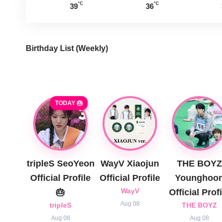
°C
°C
39
36
Birthday List (Weekly
)
TODAY 🎂
tripleS SeoYeon
WayV Xiaojun
THE BOYZ
Official Profile
Official Profile
Younghoo
🎂
WayV
Official Profi
Aug 08
tripleS
THE BOYZ
Aug 06
Aug 08