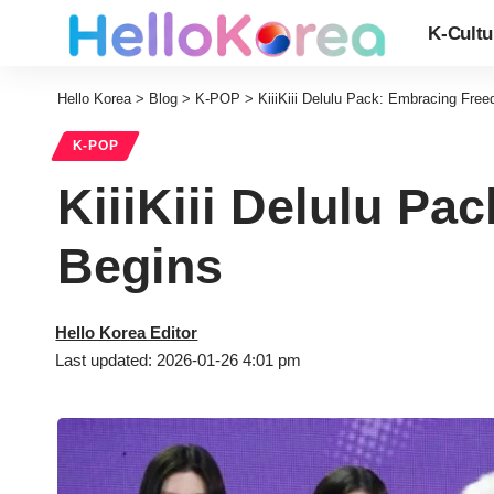
K-Cultu
Hello Korea
>
Blog
>
K-POP
>
KiiiKiii Delulu Pack: Embracing Fre
K-POP
KiiiKiii Delulu P
Begins
Hello Korea Editor
Last updated: 2026-01-26 4:01 pm