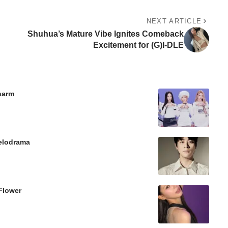
NEXT ARTICLE
Shuhua’s Mature Vibe Ignites Comeback
Excitement for (G)I-DLE
Charm
Melodrama
Flower