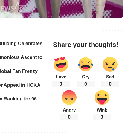
uilding Celebrates
Share your thoughts!
monious Ascent to
lobal Fan Frenzy
Love
Cry
Sad
0
0
0
er Appeal in HOKA
y Ranking for 96
Angry
Wink
0
0