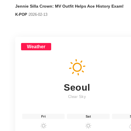
Jennie Silla Crown: MV Outfit Helps Ace History Exam!
K-POP
2026-02-13
Weather
Seoul
Clear Sky
Fri
Sat