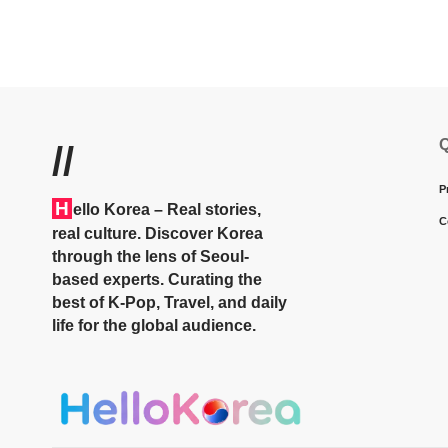
Q
//
P
H
ello Korea
– Real stories,
C
real culture. Discover Korea
through the lens of Seoul-
based experts. Curating the
best of K-Pop, Travel, and daily
life for the global audience.