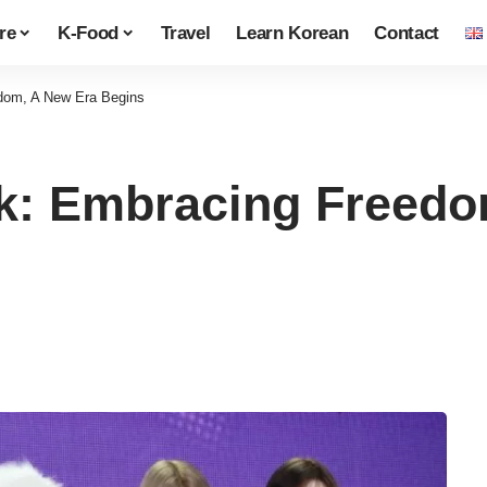
re
K-Food
Travel
Learn Korean
Contact
edom, A New Era Begins
ack: Embracing Freed