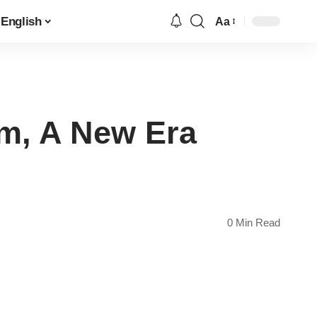
English
Aa
Font
Resizer
om, A New Era
0 Min Read