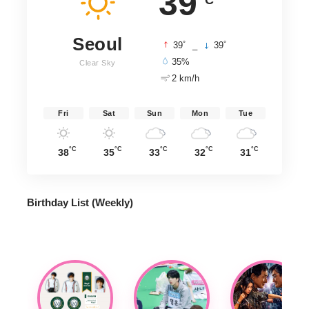
39
Seoul
°
°
39
_
39
35%
Clear Sky
2 km/h
Fri
Sat
Sun
Mon
Tue
°C
°C
°C
°C
°C
38
35
33
32
31
Birthday List (Weekly
)