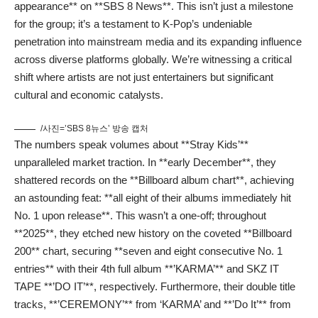
appearance** on **SBS 8 News**. This isn’t just a milestone
for the group; it’s a testament to K-Pop’s undeniable
penetration into mainstream media and its expanding influence
across diverse platforms globally. We’re witnessing a critical
shift where artists are not just entertainers but significant
cultural and economic catalysts.
/사진=’SBS 8뉴스’ 방송 캡처
The numbers speak volumes about **Stray Kids’**
unparalleled market traction. In **early December**, they
shattered records on the **Billboard album chart**, achieving
an astounding feat: **all eight of their albums immediately hit
No. 1 upon release**. This wasn’t a one-off; throughout
**2025**, they etched new history on the coveted **Billboard
200** chart, securing **seven and eight consecutive No. 1
entries** with their 4th full album **’KARMA’** and SKZ IT
TAPE **’DO IT’**, respectively. Furthermore, their double title
tracks, **’CEREMONY’** from ‘KARMA’ and **’Do It’** from