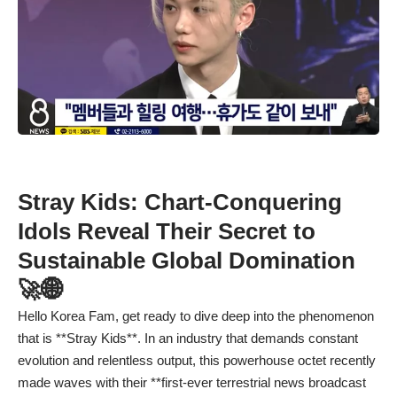
Stray Kids: Chart-Conquering
Idols Reveal Their Secret to
Sustainable Global Domination
🚀🌐
Hello Korea Fam, get ready to dive deep into the phenomenon
that is **Stray Kids**. In an industry that demands constant
evolution and relentless output, this powerhouse octet recently
made waves with their **first-ever terrestrial news broadcast