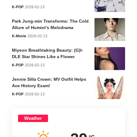
K-POP
2026-02-13
Park Jung-min Transforms: The Cold
Allure of Humint’s Melodrama
K-Movie
2026-02-13
Miyeon Breathtaking Beauty: (G)I-
DLE Star Shines Like a Flower
K-POP
2026-02-13
Jennie Silla Crown: MV Outfit Helps
Ace History Exam!
K-POP
2026-02-13
Weather
°C