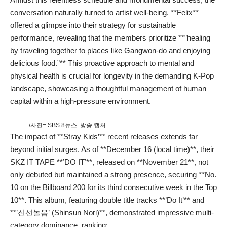
conversation naturally turned to artist well-being. **Felix**
offered a glimpse into their strategy for sustainable
performance, revealing that the members prioritize **”healing
by traveling together to places like Gangwon-do and enjoying
delicious food.”** This proactive approach to mental and
physical health is crucial for longevity in the demanding K-Pop
landscape, showcasing a thoughtful management of human
capital within a high-pressure environment.
/사진=’SBS 8뉴스’ 방송 캡처
The impact of **Stray Kids’** recent releases extends far
beyond initial surges. As of **December 16 (local time)**, their
SKZ IT TAPE **’DO IT’**, released on **November 21**, not
only debuted but maintained a strong presence, securing **No.
10 on the Billboard 200 for its third consecutive week in the Top
10**. This album, featuring double title tracks **’Do It’** and
**’신선놀음’ (Shinsun Nori)**, demonstrated impressive multi-
category dominance, ranking: