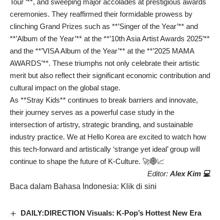
Tour ‘**, and sweeping major accolades at prestigious awards
ceremonies. They reaffirmed their formidable prowess by
clinching Grand Prizes such as **’Singer of the Year’** and
**’Album of the Year’** at the **’10th Asia Artist Awards 2025’**
and the **’VISA Album of the Year’** at the **’2025 MAMA
AWARDS’**. These triumphs not only celebrate their artistic
merit but also reflect their significant economic contribution and
cultural impact on the global stage.
As **Stray Kids** continues to break barriers and innovate,
their journey serves as a powerful case study in the
intersection of artistry, strategic branding, and sustainable
industry practice. We at Hello Korea are excited to watch how
this tech-forward and artistically ‘strange yet ideal’ group will
continue to shape the future of K-Culture. 🚀🌐📈
Editor:
Alex Kim 💻
Baca dalam Bahasa Indonesia:
Klik di sini
DAILY:DIRECTION Visuals: K-Pop’s Hottest New Era