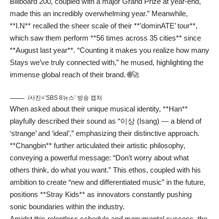
Billboard 200, coupled with a major Grand Prize at year-end,
made this an incredibly overwhelming year.” Meanwhile,
**I.N** recalled the sheer scale of their **’dominATE’ tour**,
which saw them perform **56 times across 35 cities** since
**August last year**. “Counting it makes you realize how many
Stays we’ve truly connected with,” he mused, highlighting the
immense global reach of their brand. 🌐🚀
/사진=’SBS 8뉴스’ 방송 캡처
When asked about their unique musical identity, **Han**
playfully described their sound as “이상 (Isang) — a blend of
‘strange’ and ‘ideal’,” emphasizing their distinctive approach.
**Changbin** further articulated their artistic philosophy,
conveying a powerful message: “Don’t worry about what
others think, do what you want.” This ethos, coupled with his
ambition to create “new and differentiated music” in the future,
positions **Stray Kids** as innovators constantly pushing
sonic boundaries within the industry.
Amidst this relentless schedule and monumental success, the