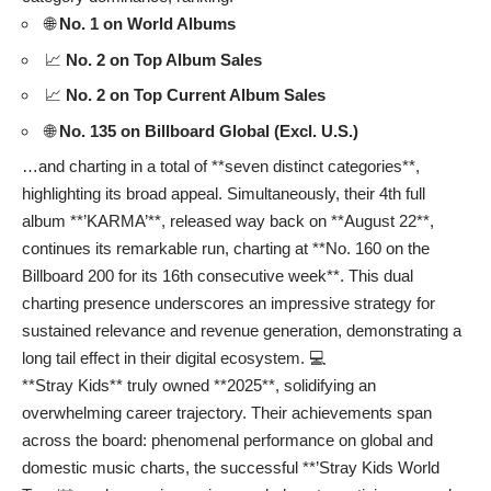
🌐
No. 1 on World Albums
📈
No. 2 on Top Album Sales
📈
No. 2 on Top Current Album Sales
🌐
No. 135 on Billboard Global (Excl. U.S.)
…and charting in a total of **seven distinct categories**,
highlighting its broad appeal. Simultaneously, their 4th full
album **’KARMA’**, released way back on **August 22**,
continues its remarkable run, charting at **No. 160 on the
Billboard 200 for its 16th consecutive week**. This dual
charting presence underscores an impressive strategy for
sustained relevance and revenue generation, demonstrating a
long tail effect in their digital ecosystem. 💻
**Stray Kids** truly owned **2025**, solidifying an
overwhelming career trajectory. Their achievements span
across the board: phenomenal performance on global and
domestic music charts, the successful **’Stray Kids World