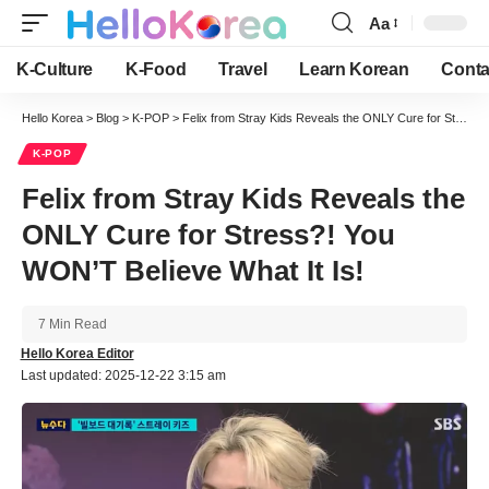
Aa
Font
Resizer
K-Culture
K-Food
Travel
Learn Korean
Conta
Hello Korea
>
Blog
>
K-POP
>
Felix from Stray Kids Reveals the ONLY Cure for Stress?! You WON’T Believe What It Is!
K-POP
Felix from Stray Kids Reveals the
ONLY Cure for Stress?! You
WON’T Believe What It Is!
7 Min Read
Hello Korea Editor
Last updated: 2025-12-22 3:15 am