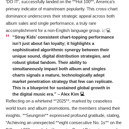
‘DO IT’, successfully landed on the **Hot 100**, America’s
primary indicator of mainstream popularity. This cross-chart
dominance underscores their strategic appeal across both
album sales and single performance, a truly rare
accomplishment for a non-English language group. 📈💻
“Stray Kids’ consistent chart-topping performance
isn’t just about fan loyalty; it highlights a
sophisticated algorithmic synergy between their
unique sound, digital distribution strategies, and
robust global fandom. Their ability to
simultaneously impact both album and singles
charts signals a mature, technologically adept
market penetration strategy that few can replicate.
This is a blueprint for sustained global growth in
the digital music era.” – Alex Kim 💻
Reflecting on a whirlwind **2025**, marked by ceaseless
world tours and album promotions, the members shared their
insights. **Seungmin** expressed profound gratitude, stating,
“Achieving an unexpected **eight consecutive No. 1s** on the