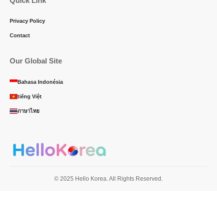
Quick Link
Privacy Policy
Contact
Our Global Site
Bahasa Indonésia
tiếng Việt
ภาษาไทย
© 2025 Hello Korea. All Rights Reserved.