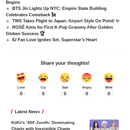
Begins
BTS Jin Lights Up NYC: Empire State Building
Celebrates Comeback 🗽
TWS Takes Flight to Japan: Airport Style On Point! ✨
ROSÉ Aims for First K-Pop Grammy After Golden
Globes Success 🏆
IU Fan Love Ignites Set, Superstar’s Heart
Share your thoughts!
Love
Cry
Sad
Angry
Wink
0
0
0
0
0
Latest News
KiiKii’s ‘404’ Zenith: Dominating
Charts with Irresistible Charm