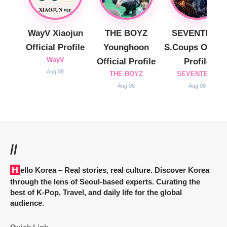
WayV Xiaojun
THE BOYZ
SEVENTEEN
Official Profile
Younghoon
S.Coups Officia
WayV
Official Profile
Profile
Aug 08
THE BOYZ
SEVENTEEN
Aug 08
Aug 08
//
Hello Korea
– Real stories, real culture. Discover Korea
through the lens of Seoul-based experts. Curating the
best of K-Pop, Travel, and daily life for the global
audience.