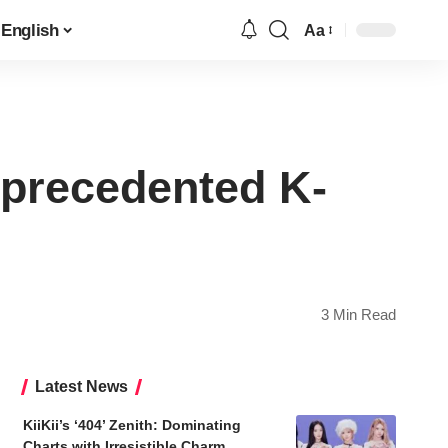
English
Aa
Font
Resizer
nprecedented K-
3 Min Read
Latest News
KiiKii’s ‘404’ Zenith: Dominating
Charts with Irresistible Charm