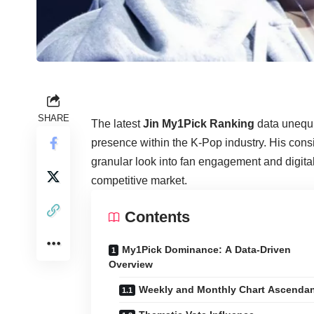
SHARE
The latest
Jin My1Pick Ranking
data unequi
presence within the K-Pop industry. His consi
granular look into fan engagement and digital
competitive market.
Contents
My1Pick Dominance: A Data-Driven
Overview
Weekly and Monthly Chart Ascenda