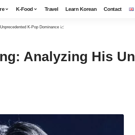
re
K-Food
Travel
Learn Korean
Contact
s Unprecedented K-Pop Dominance 📈
ng: Analyzing His U
