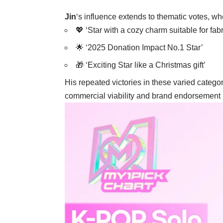
Jin
‘s influence extends to thematic votes, w
💖 ‘Star with a cozy charm suitable for fab
🌟 ‘2025 Donation Impact No.1 Star’
🎁 ‘Exciting Star like a Christmas gift’
His repeated victories in these varied catego
commercial viability and brand endorsement p