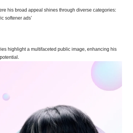
here his broad appeal shines through diverse categories:
ric softener ads’
ries highlight a multifaceted public image, enhancing his
otential.