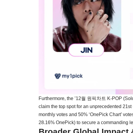
Furthermore, the ’12월 원픽차트 K-POP (Solo)’
claim the top spot for an unprecedented 21s
monthly votes and 50% ‘OnePick Chart’ vote
28.16% OnePick) to secure a commanding lead
Broader Global Impact 