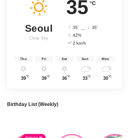
35
°C
Seoul
°
°
35
_
35
42%
Clear Sky
2 km/h
Thu
Fri
Sat
Sun
Mon
°C
°C
°C
°C
°C
39
39
36
33
30
Birthday List (Weekly
)