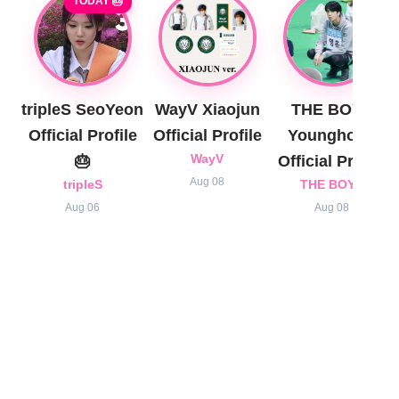
TODAY 🎂
tripleS SeoYeon
WayV Xiaojun
THE BOYZ
Official Profile
Official Profile
Younghoon
🎂
WayV
Official Profile
Aug 08
tripleS
THE BOYZ
Aug 06
Aug 08