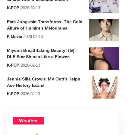
K-POP
2026-02-13
Park Jung-min Transforms: The Cold
Allure of Humint’s Melodrama
K-Movie
2026-02-13
Miyeon Breathtaking Beauty: (G)I-
DLE Star Shines Like a Flower
K-POP
2026-02-13
Jennie Silla Crown: MV Outfit Helps
Ace History Exam!
K-POP
2026-02-13
Weather