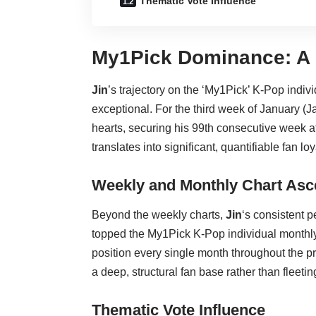
Thematic Vote Influence
My1Pick Dominance: A 
Jin
’s trajectory on the ‘My1Pick’ K-Pop indiv
exceptional. For the third week of January 
hearts, securing his 99th consecutive week a
translates into significant, quantifiable fan loy
Weekly and Monthly Chart As
Beyond the weekly charts,
Jin
‘s consistent 
topped the My1Pick K-Pop individual monthl
position every single month throughout the p
a deep, structural fan base rather than fleetin
Thematic Vote Influence