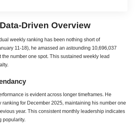
Data-Driven Overview
idual weekly ranking has been nothing short of
(January 11-18), he amassed an astounding 10,696,037
t the number one spot. This sustained weekly lead
alty.
cendancy
performance is evident across longer timeframes. He
y ranking for December 2025, maintaining his number one
revious year. This consistent monthly leadership indicates
g popularity.