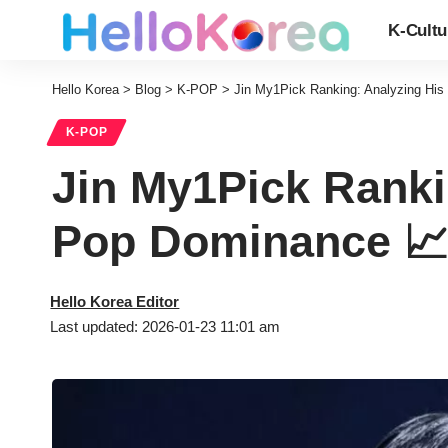
K-Cultu
Hello Korea
>
Blog
>
K-POP
>
Jin My1Pick Ranking: Analyzing Hi
K-POP
Jin My1Pick Ranki
Pop Dominance 
Hello Korea Editor
Last updated: 2026-01-23 11:01 am