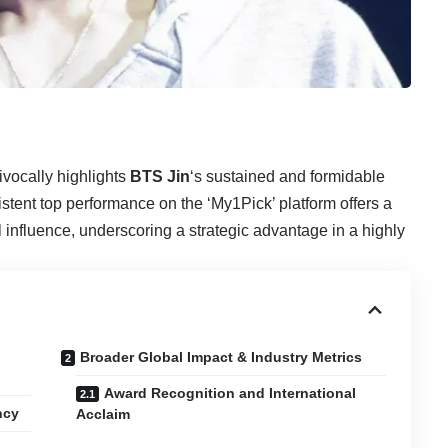
vocally highlights
BTS Jin
‘s sustained and formidable
stent top performance on the ‘My1Pick’ platform offers a
 influence, underscoring a strategic advantage in a highly
Broader Global Impact & Industry Metrics
Award Recognition and International
ncy
Acclaim