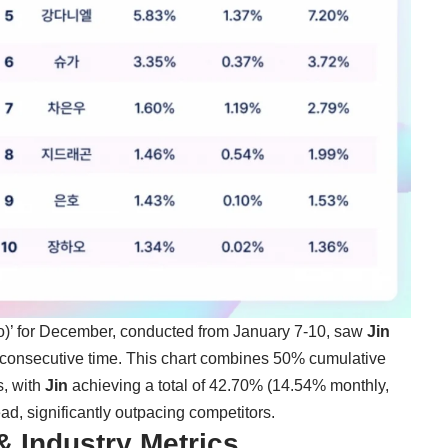
 for December, conducted from January 7-10, saw
Jin
t consecutive time. This chart combines 50% cumulative
s, with
Jin
achieving a total of 42.70% (14.54% monthly,
, significantly outpacing competitors.
& Industry Metrics