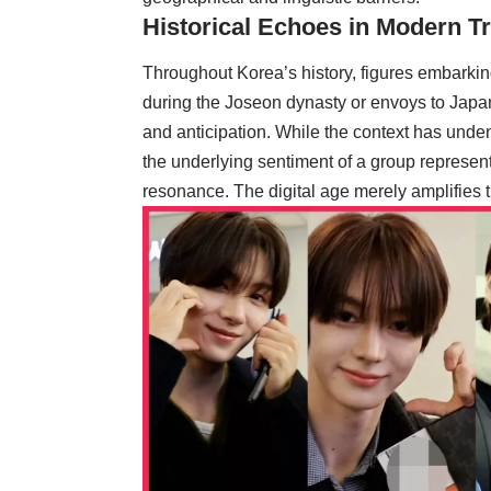
Historical Echoes in Modern Tr
Throughout Korea’s history, figures embarkin
during the Joseon dynasty or envoys to Japa
and anticipation. While the context has undeni
the underlying sentiment of a group representi
resonance. The digital age merely amplifies 