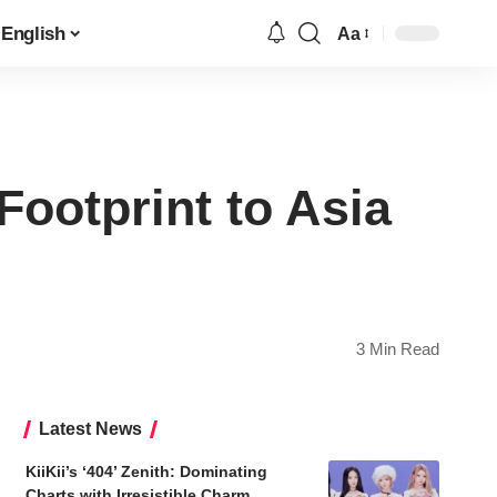
English
Aa
Font
Resizer
ootprint to Asia
3 Min Read
Latest News
KiiKii’s ‘404’ Zenith: Dominating
Charts with Irresistible Charm