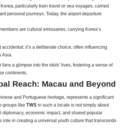
n Korea, particularly train travel or sea voyages, carried
cant personal journeys. Today, the airport departure
members are cultural emissaries, carrying Korea’s
’t accidental; it’s a deliberate choice, often influencing
 Asia.
ans a glimpse into the idols’ lives, fostering a sense of
se continents.
bal Reach: Macau and Beyond
hinese and Portuguese heritage, represents a significant
p groups like
TWS
in such a locale is not simply about
ural diplomacy, economic impact, and shared popular
role in creating a universal youth culture that transcends