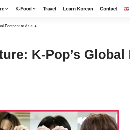
re
K-Food
Travel
Learn Korean
Contact
 Footprint to Asia ✈️
re: K-Pop’s Global F