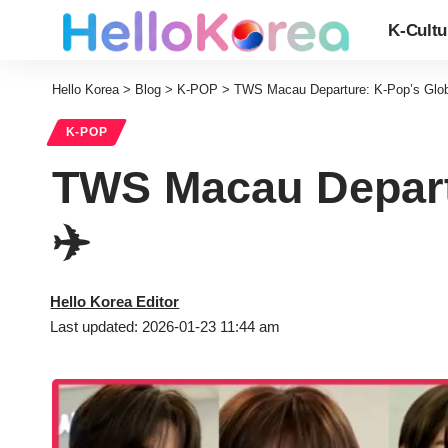
K-Cultu
Hello Korea
>
Blog
>
K-POP
>
TWS Macau Departure: K-Pop’s Global
K-POP
TWS Macau Departu
✈️
Hello Korea Editor
Last updated: 2026-01-23 11:44 am