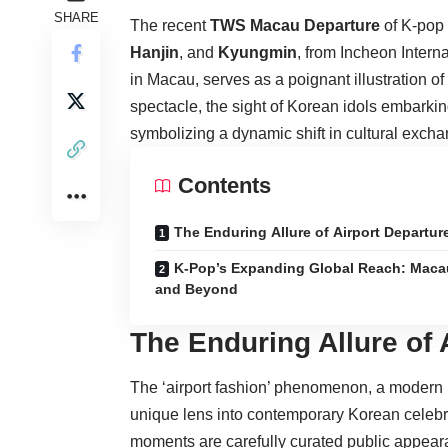
SHARE
The recent
TWS Macau Departure
of K-pop
Hanjin
, and
Kyungmin
, from Incheon Intern
in Macau, serves as a poignant illustration o
spectacle, the sight of Korean idols embarkin
symbolizing a dynamic shift in cultural exch
Contents
The Enduring Allure of Airport Departur
K-Pop’s Expanding Global Reach: Maca
and Beyond
The Enduring Allure of 
The ‘airport fashion’ phenomenon, a modern ri
unique lens into contemporary Korean celebrit
moments are carefully curated public appearan