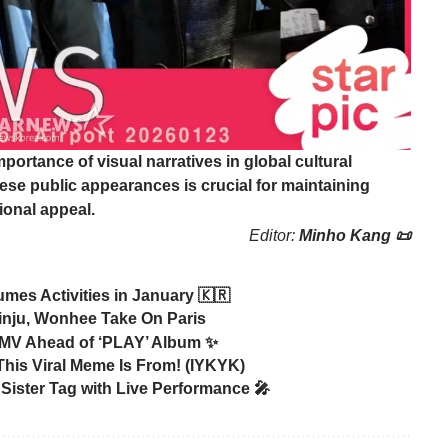
portance of visual narratives in global cultural
ese public appearances is crucial for maintaining
ional appeal.
Editor:
Minho Kang 📜
mes Activities in January 🇰🇷
inju, Wonhee Take On Paris
 MV Ahead of ‘PLAY’ Album ✨
is Viral Meme Is From! (IYKYK)
Sister Tag with Live Performance 🎤