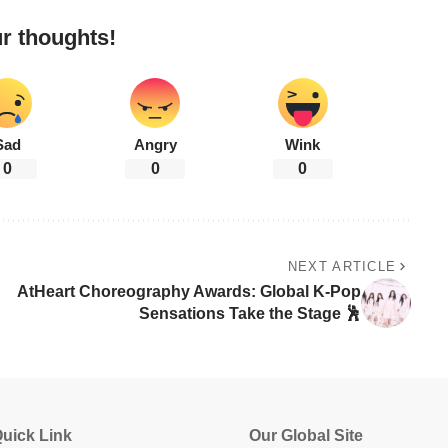
r thoughts!
Sad
Angry
Wink
0
0
0
NEXT ARTICLE
AtHeart Choreography Awards: Global K-Pop
Sensations Take the Stage 🕺
uick Link
Our Global Site