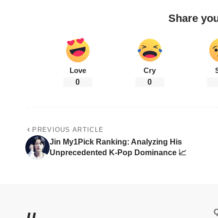
Share you
Love
Cry
0
0
PREVIOUS ARTICLE
Jin My1Pick Ranking: Analyzing His
Unprecedented K-Pop Dominance 📈
Q