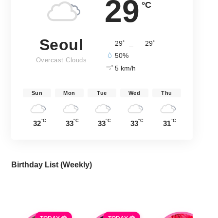
29
°C
Seoul
°
°
29
_
29
50%
Overcast Clouds
5 km/h
Sun
Mon
Tue
Wed
Thu
°C
°C
°C
°C
°C
32
33
33
33
31
Birthday List (Weekly
)