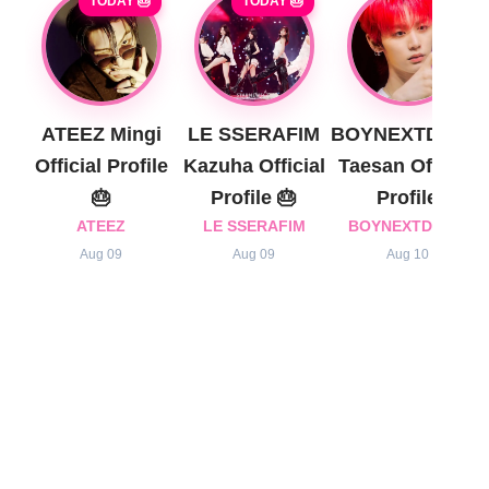
TODAY 🎂
TODAY 🎂
ATEEZ Mingi
LE SSERAFIM
BOYNEXTDOOR
Official Profile
Kazuha Official
Taesan Official
🎂
Profile 🎂
Profile
ATEEZ
LE SSERAFIM
BOYNEXTDOOR
Aug 09
Aug 09
Aug 10