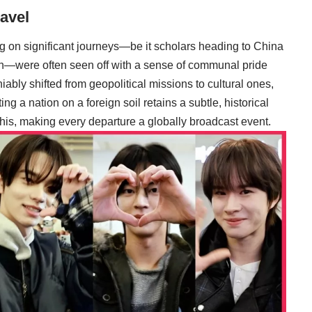
avel
g on significant journeys—be it scholars heading to China
n—were often seen off with a sense of communal pride
ably shifted from geopolitical missions to cultural ones,
ng a nation on a foreign soil retains a subtle, historical
this, making every departure a globally broadcast event.