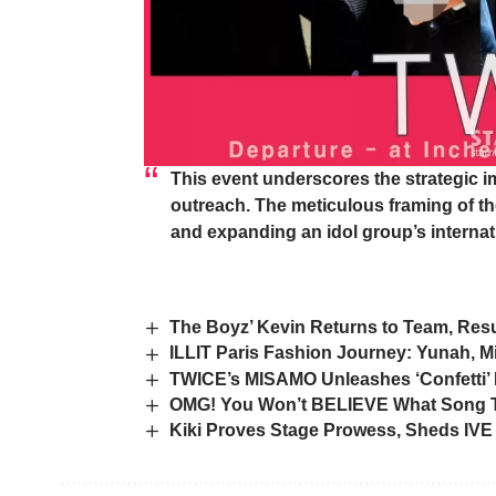
This event underscores the strategic im
outreach. The meticulous framing of th
and expanding an idol group’s internat
The Boyz’ Kevin Returns to Team, Resu
ILLIT Paris Fashion Journey: Yunah, M
TWICE’s MISAMO Unleashes ‘Confetti’
OMG! You Won’t BELIEVE What Song Th
Kiki Proves Stage Prowess, Sheds IVE 