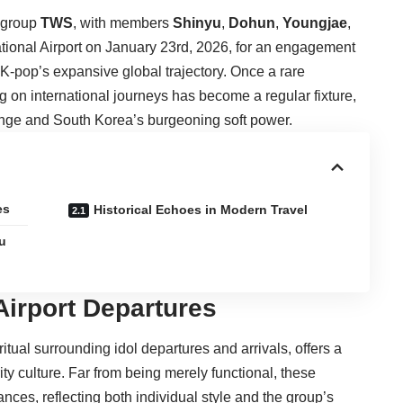
 group
TWS
, with members
Shinyu
,
Dohun
,
Youngjae
,
ational Airport on January 23rd, 2026, for an engagement
f K-pop’s expansive global trajectory. Once a rare
g on international journeys has become a regular fixture,
ange and South Korea’s burgeoning soft power.
es
Historical Echoes in Modern Travel
u
Airport Departures
tual surrounding idol departures and arrivals, offers a
y culture. Far from being merely functional, these
ces, reflecting both individual style and the group’s