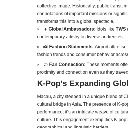
collective image. Historically, public transit i
connotations of important missions or signifi
transforms this into a global spectacle.
✈️
Global Ambassadors:
Idols like
TWS
contemporary artistry to diverse audiences.
📸
Fashion Statements:
Airport attire isn
fashion trends and consumer behavior across
🤝
Fan Connection:
These moments offer f
proximity and connection even as they traver
K-Pop’s Expanding Glo
Macau, a city steeped in a unique blend of C
cultural bridge in Asia. The presence of K-po
performance; it’s an intricate weave of cult
culture. This engagement exemplifies K-pop’s 
geographical and linguistic barriers.