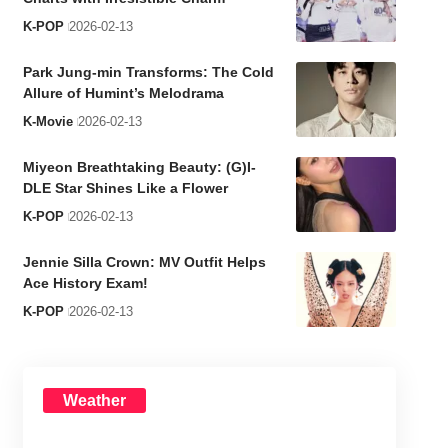
K-POP
2026-02-13
Park Jung-min Transforms: The Cold
Allure of Humint’s Melodrama
K-Movie
2026-02-13
Miyeon Breathtaking Beauty: (G)I-
DLE Star Shines Like a Flower
K-POP
2026-02-13
Jennie Silla Crown: MV Outfit Helps
Ace History Exam!
K-POP
2026-02-13
Weather