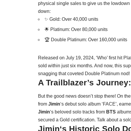
physical single sales to give us the lowdown 
down:
✨ Gold: Over 40,000 units
🌟 Platinum: Over 80,000 units
🏆 Double Platinum: Over 160,000 units
Released on July 19, 2024, ‘Who’ first hit Pla
sold within just six months. And now, this su
snagging that coveted Double Platinum nod!
A Trailblazer’s Journey
But the good news doesn’t stop there! On the 
from
Jimin
‘s debut solo album ‘FACE’, earned
Jimin
‘s beloved solo tracks from
BTS
albums 
secured a Gold certification. Talk about a s
Jimin
‘s Historic Solo 