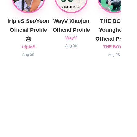
tripleS SeoYeon
WayV Xiaojun
THE BOYZ
Official Profile
Official Profile
Younghoon
🎂
WayV
Official Profile
Aug 08
tripleS
THE BOYZ
Aug 06
Aug 08