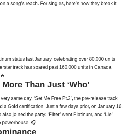
on a song’s reach. For singles, here’s how they break it
tinum status last January, celebrating over 80,000 units
perstar track has soared past 160,000 units in Canada,
 🔥
: More Than Just ‘Who’
very same day, ‘Set Me Free Pt.2’, the pre-release track
 a Gold certification. Just a few days prior, on January 16,
also joined the party: ‘Filter’ went Platinum, and ‘Lie’
olo powerhouse! 🎧
Dominance