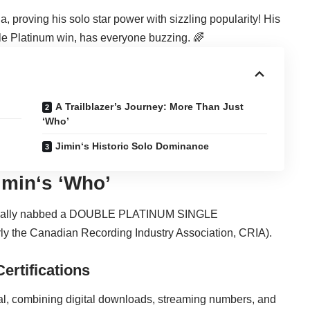
, proving his solo star power with sizzling popularity! His
e Platinum
win, has everyone buzzing. 🌈
A Trailblazer’s Journey: More Than Just
‘Who’
Jimin‘s Historic Solo Dominance
imin
‘s ‘Who’
fficially nabbed a DOUBLE PLATINUM SINGLE
 the Canadian Recording Industry Association, CRIA).
ertifications
eal, combining digital downloads, streaming numbers, and