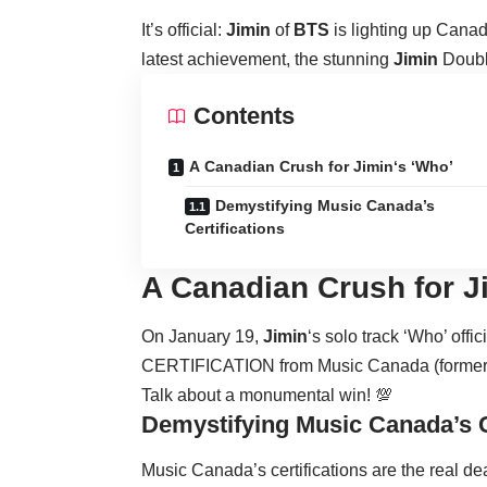
It’s official:
Jimin
of
BTS
is lighting up Canada
latest achievement, the stunning
Jimin
Doubl
Contents
A Canadian Crush for Jimin‘s ‘Who’
Demystifying Music Canada’s
Certifications
A Canadian Crush for
J
On January 19,
Jimin
‘s solo track ‘Who’ o
CERTIFICATION from Music Canada (formerly
Talk about a monumental win! 💯
Demystifying Music Canada’s C
Music Canada’s certifications are the real d