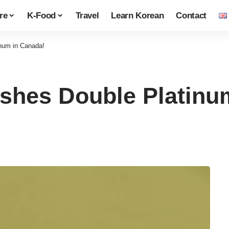
re
K-Food
Travel
Learn Korean
Contact
num in Canada!
shes Double Platinu