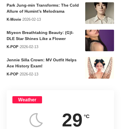
Park Jung-min Transforms: The Cold
Allure of Humint’s Melodrama
K-Movie
2026-02-13
Miyeon Breathtaking Beauty: (G)I-
DLE Star Shines Like a Flower
K-POP
2026-02-13
Jennie Silla Crown: MV Outfit Helps
Ace History Exam!
K-POP
2026-02-13
Weather
29
°C