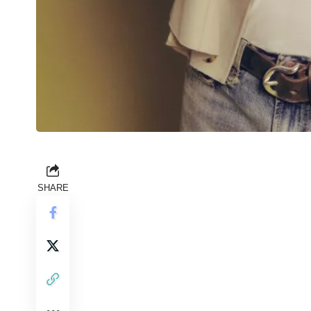
SHARE