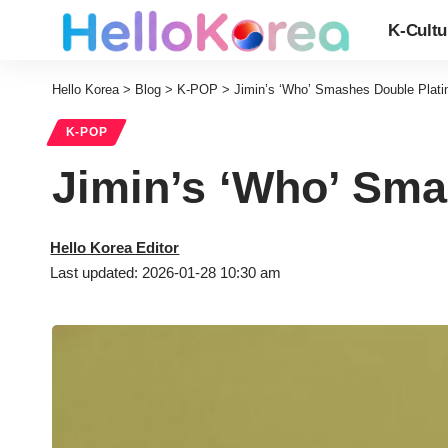
K-Cultu
Hello Korea
>
Blog
>
K-POP
>
Jimin’s ‘Who’ Smashes Double Plati
K-POP
Jimin’s ‘Who’ Sma
Hello Korea Editor
Last updated: 2026-01-28 10:30 am