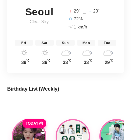
Seoul
°
°
29
_
29
72%
Clear Sky
1 km/h
Fri
Sat
Sun
Mon
Tue
°C
°C
°C
°C
°C
39
36
33
33
29
Birthday List (Weekly
)
TODAY 🎂