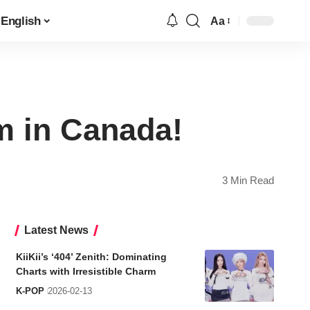
English
Aa
Font
Resizer
m in Canada!
3 Min Read
Latest News
KiiKii’s ‘404’ Zenith: Dominating
Charts with Irresistible Charm
K-POP
2026-02-13