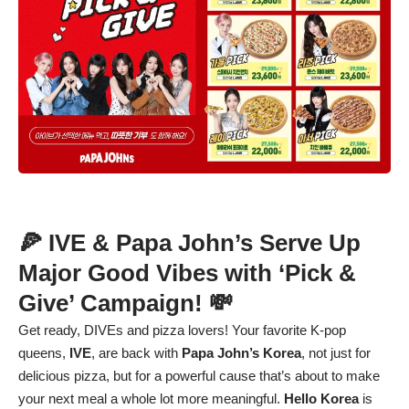
🍕 IVE & Papa John’s Serve Up
Major Good Vibes with ‘Pick &
Give’ Campaign! 💸
Get ready, DIVEs and pizza lovers! Your favorite K-pop
queens,
IVE
, are back with
Papa John’s Korea
, not just for
delicious pizza, but for a powerful cause that’s about to make
your next meal a whole lot more meaningful.
Hello Korea
is