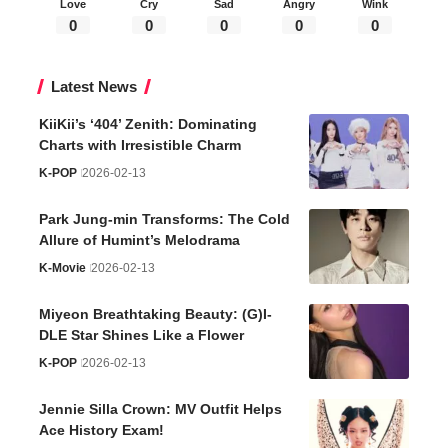
Love
Cry
Sad
Angry
Wink
0
0
0
0
0
Latest News
KiiKii’s ‘404’ Zenith: Dominating
Charts with Irresistible Charm
K-POP
2026-02-13
Park Jung-min Transforms: The Cold
Allure of Humint’s Melodrama
K-Movie
2026-02-13
Miyeon Breathtaking Beauty: (G)I-
DLE Star Shines Like a Flower
K-POP
2026-02-13
Jennie Silla Crown: MV Outfit Helps
Ace History Exam!