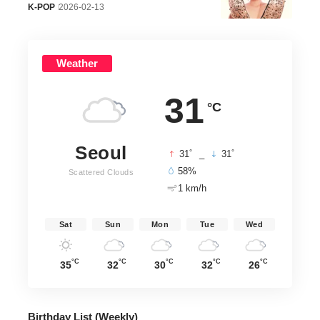
K-POP
2026-02-13
Weather
31
°C
Seoul
°
°
31
_
31
58%
Scattered Clouds
1 km/h
Sat
Sun
Mon
Tue
Wed
°C
°C
°C
°C
°C
35
32
30
32
26
Birthday List (Weekly
)