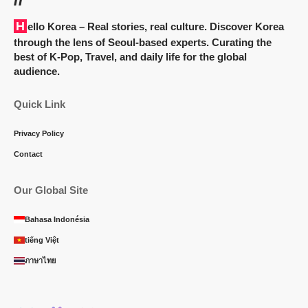
Hello Korea
– Real stories, real culture. Discover Korea
through the lens of Seoul-based experts. Curating the
best of K-Pop, Travel, and daily life for the global
audience.
Quick Link
Privacy Policy
Contact
Our Global Site
Bahasa Indonésia
tiếng Việt
ภาษาไทย