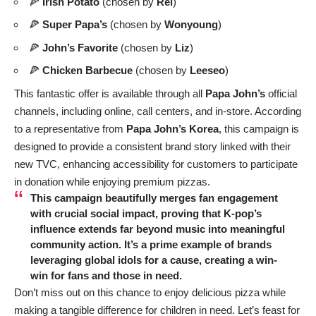
🍕
Irish Potato
(chosen by
Rei
)
🍕
Super Papa’s
(chosen by
Wonyoung
)
🍕
John’s Favorite
(chosen by
Liz
)
🍕
Chicken Barbecue
(chosen by
Leeseo
)
This fantastic offer is available through all
Papa John’s
official
channels, including online, call centers, and in-store. According
to a representative from
Papa John’s Korea
, this campaign is
designed to provide a consistent brand story linked with their
new TVC, enhancing accessibility for customers to participate
in donation while enjoying premium pizzas.
This campaign beautifully merges fan engagement
with crucial social impact, proving that K-pop’s
influence extends far beyond music into meaningful
community action. It’s a prime example of brands
leveraging global idols for a cause, creating a win-
win for fans and those in need.
Don’t miss out on this chance to enjoy delicious pizza while
making a tangible difference for children in need. Let’s feast for