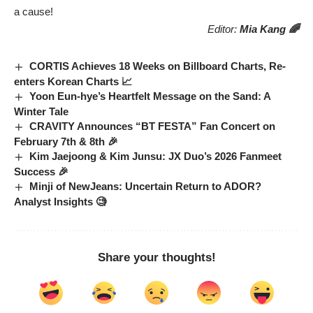
a cause!
Editor:
Mia Kang 🌈
CORTIS Achieves 18 Weeks on Billboard Charts, Re-
enters Korean Charts 📈
Yoon Eun-hye’s Heartfelt Message on the Sand: A
Winter Tale
CRAVITY Announces “BT FESTA” Fan Concert on
February 7th & 8th 🎉
Kim Jaejoong & Kim Junsu: JX Duo’s 2026 Fanmeet
Success 🎉
Minji of NewJeans: Uncertain Return to ADOR?
Analyst Insights 🧐
Share your thoughts!