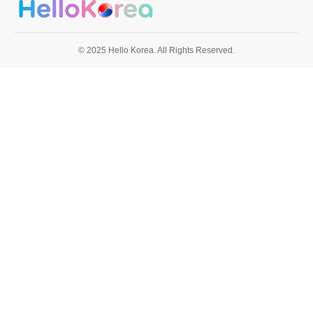
© 2025 Hello Korea. All Rights Reserved.