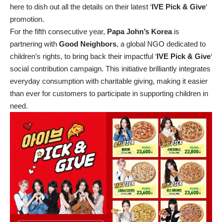
here to dish out all the details on their latest ‘
IVE Pick & Give
‘
promotion.
For the fifth consecutive year,
Papa John’s Korea
is
partnering with
Good Neighbors
, a global NGO dedicated to
children’s rights, to bring back their impactful ‘
IVE Pick & Give
‘
social contribution campaign. This initiative brilliantly integrates
everyday consumption with charitable giving, making it easier
than ever for customers to participate in supporting children in
need.