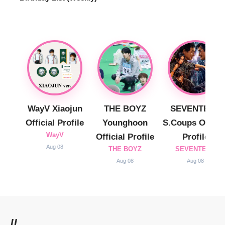
WayV Xiaojun
THE BOYZ
SEVENTEEN
Official Profile
Younghoon
S.Coups Officia
WayV
Official Profile
Profile
Aug 08
THE BOYZ
SEVENTEEN
Aug 08
Aug 08
//