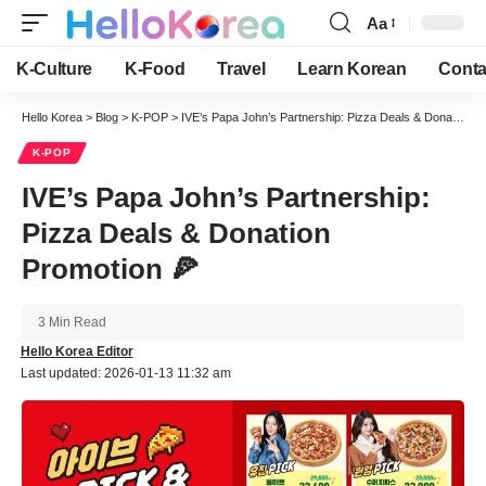
Aa
Font
Resizer
K-Culture
K-Food
Travel
Learn Korean
Conta
Hello Korea
>
Blog
>
K-POP
>
IVE’s Papa John’s Partnership: Pizza Deals & Donation Promotion 🍕
K-POP
IVE’s Papa John’s Partnership:
Pizza Deals & Donation
Promotion 🍕
3 Min Read
Hello Korea Editor
Last updated: 2026-01-13 11:32 am