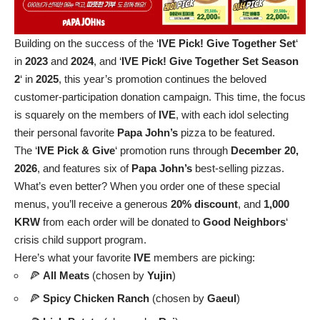
Building on the success of the ‘
IVE Pick! Give Together Set
‘
in
2023
and
2024
, and ‘
IVE Pick! Give Together Set Season
2
‘ in
2025
, this year’s promotion continues the beloved
customer-participation donation campaign. This time, the focus
is squarely on the members of
IVE
, with each idol selecting
their personal favorite
Papa John’s
pizza to be featured.
The ‘
IVE Pick & Give
‘ promotion runs through
December 20,
2026
, and features six of
Papa John’s
best-selling pizzas.
What’s even better? When you order one of these special
menus, you’ll receive a generous
20% discount
, and
1,000
KRW
from each order will be donated to
Good Neighbors
‘
crisis child support program.
Here’s what your favorite
IVE
members are picking:
🍕
All Meats
(chosen by
Yujin
)
🍕
Spicy Chicken Ranch
(chosen by
Gaeul
)