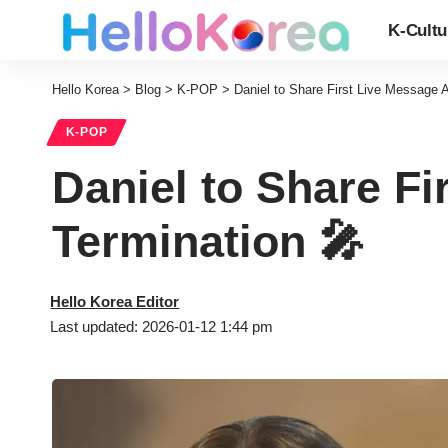
K-Cultu
Hello Korea
>
Blog
>
K-POP
>
Daniel to Share First Live Message A
K-POP
Daniel to Share Fi
Termination 🎤
Hello Korea Editor
Last updated: 2026-01-12 1:44 pm