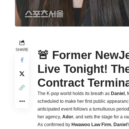
SHARE
🚨 Former NewJe
Live Tonight! Th
Contract Termin
The K-pop world holds its breath as
Daniel
, 
scheduled to make her first public appearance
anticipated event follows a tumultuous perio
her agency,
Ador
, and sets the stage for a 
As confirmed by
Hwawoo Law Firm
,
Daniel’