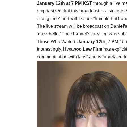
January 12th at 7 PM KST
through a live m
emphasized that this broadcast is a sincere e
a long time” and will feature “humble but hon
The live stream will be broadcast on
Daniel’
‘dazzibelle.’ The channel’s creation was sub
Those Who Waited.
January 12th, 7 PM
,” b
Interestingly,
Hwawoo Law Firm
has explicitl
communication with fans” and is “unrelated to