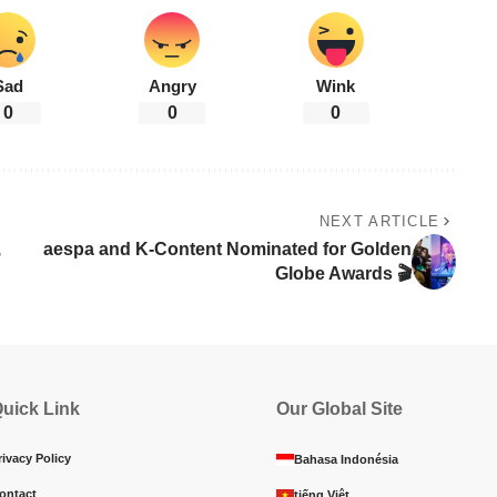
Sad
Angry
Wink
0
0
0
NEXT ARTICLE
,
aespa and K-Content Nominated for Golden
Globe Awards 🎬
uick Link
Our Global Site
rivacy Policy
Bahasa Indonésia
ontact
tiếng Việt