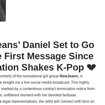
ans’ Daniel Set to Go
e First Message Since
ation Shakes K-Pop 💔
formerly of the sensational girl group
NewJeans
, is
 tonight via a live social media broadcast. This highly
d marked by a contentious contract termination notice from
raw, unfiltered moment with her devoted fanbase.
s
legal representatives, the artist will connect with fans on