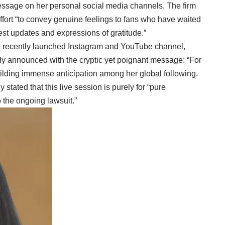
essage on her personal social media channels. The firm
ffort “to convey genuine feelings to fans who have waited
est updates and expressions of gratitude.”
s
recently launched Instagram and YouTube channel,
tly announced with the cryptic yet poignant message: “For
uilding immense anticipation among her global following.
y stated that this live session is purely for “pure
 the ongoing lawsuit.”