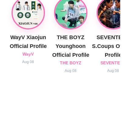
WayV Xiaojun
THE BOYZ
SEVENTEEN
Official Profile
Younghoon
S.Coups Official
WayV
Official Profile
Profile
Aug 08
THE BOYZ
SEVENTEEN
Aug 08
Aug 08