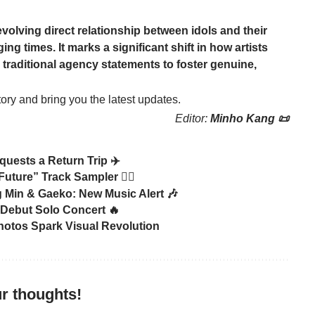
evolving direct relationship between idols and their
ing times. It marks a significant shift in how artists
traditional agency statements to foster genuine,
tory and bring you the latest updates.
Editor:
Minho Kang 📜
quests a Return Trip ✈️
ure” Track Sampler 🏃‍♂️
Min & Gaeko: New Music Alert 🎶
Debut Solo Concert 🔥
otos Spark Visual Revolution
r thoughts!