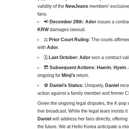
validity of the
NewJeans
members’ exclusive c
fans.
📢
December 29th:
Ador
issues a contrac
KRW
damages lawsuit.
⚖️
Prior Court Ruling:
The courts affirmed
with
Ador
.
🗓️
Last October:
Ador
won a contract vali
🔙
Subsequent Actions:
Haerin
,
Hyein
,
ongoing for
Minji’s
return.
🚫
Daniel’s Status:
Uniquely,
Daniel
recei
action against a family member and former
Given the ongoing legal disputes, the K-pop
live broadcast. While the legal team insists i
Daniel
will address her fans directly, offerin
the future. We at Hello Korea anticipate a mo