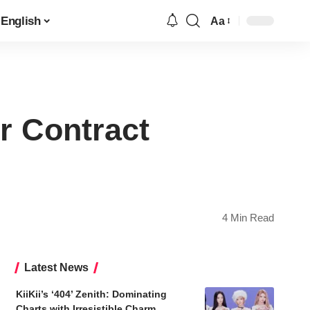
English
Aa
Font
Resizer
r Contract
4 Min Read
Latest News
KiiKii’s ‘404’ Zenith: Dominating
Charts with Irresistible Charm