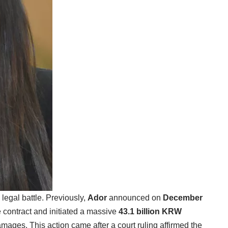
legal battle. Previously,
Ador
announced on
December
 contract and initiated a massive
43.1 billion KRW
mages. This action came after a court ruling affirmed the