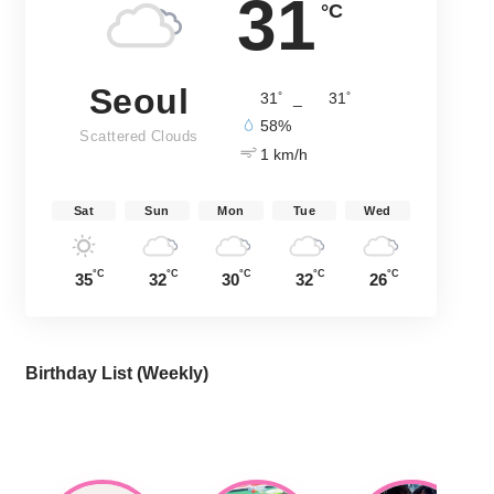
31
°C
Seoul
°
°
31
_
31
58%
Scattered Clouds
1 km/h
Sat
Sun
Mon
Tue
Wed
°C
°C
°C
°C
°C
35
32
30
32
26
Birthday List (Weekly
)