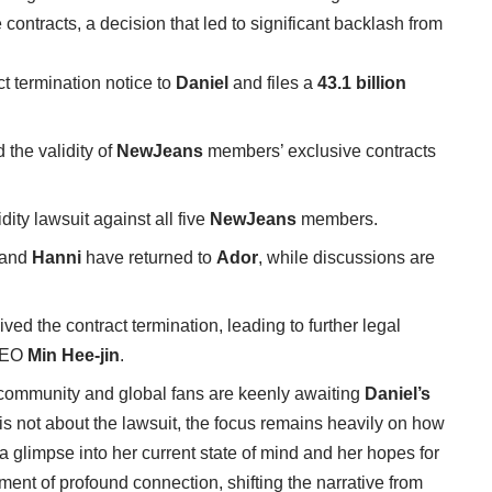
ontracts, a decision that led to significant backlash from
t termination notice to
Daniel
and files a
43.1 billion
 the validity of
NewJeans
members’ exclusive contracts
dity lawsuit against all five
NewJeans
members.
 and
Hanni
have returned to
Ador
, while discussions are
ved the contract termination, leading to further legal
 CEO
Min Hee-jin
.
 community and global fans are keenly awaiting
Daniel’s
t is not about the lawsuit, the focus remains heavily on how
g a glimpse into her current state of mind and her hopes for
ment of profound connection, shifting the narrative from