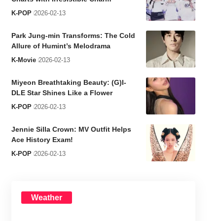
K-POP
2026-02-13
Park Jung-min Transforms: The Cold
Allure of Humint’s Melodrama
K-Movie
2026-02-13
Miyeon Breathtaking Beauty: (G)I-
DLE Star Shines Like a Flower
K-POP
2026-02-13
Jennie Silla Crown: MV Outfit Helps
Ace History Exam!
K-POP
2026-02-13
Weather