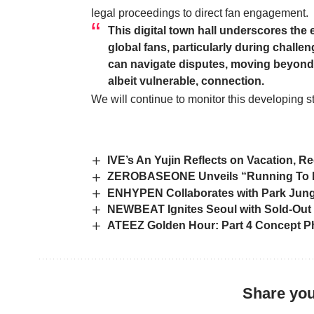
legal proceedings to direct fan engagement.
This digital town hall underscores the 
global fans, particularly during challeng
can navigate disputes, moving beyond 
albeit vulnerable, connection.
We will continue to monitor this developing s
IVE’s An Yujin Reflects on Vacation, Re
ZEROBASEONE Unveils “Running To Fut
ENHYPEN Collaborates with Park Jung 
NEWBEAT Ignites Seoul with Sold-Out 
ATEEZ Golden Hour: Part 4 Concept Ph
Share you