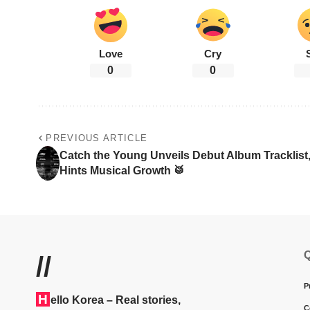
Love
Cry
0
0
PREVIOUS ARTICLE
Catch the Young Unveils Debut Album Tracklist
Hints Musical Growth 🥁
Q
//
P
H
ello Korea
– Real stories,
C