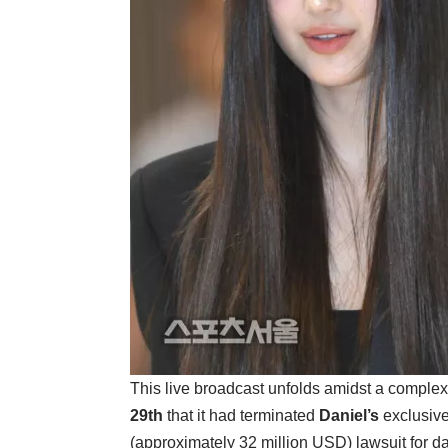
This live broadcast unfolds amidst a complex 
29th
that it had terminated
Daniel’s
exclusive
(approximately 32 million USD) lawsuit for da