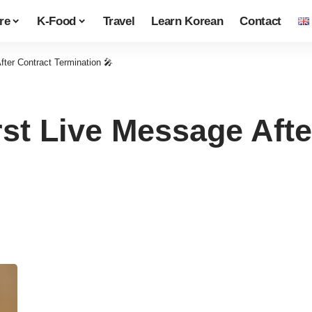
re
K-Food
Travel
Learn Korean
Contact
fter Contract Termination 🎤
rst Live Message Afte