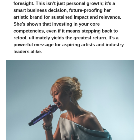
foresight. This isn’t just personal growth; it’s a
smart business decision, future-proofing her
artistic brand for sustained impact and relevance.
She’s shown that investing in your core
competencies, even if it means stepping back to
retool, ultimately yields the greatest return. It’s a
powerful message for aspiring artists and industry
leaders alike.