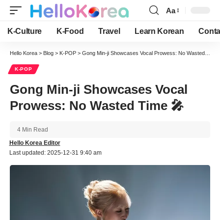
Aa
Font
Resizer
K-Culture
K-Food
Travel
Learn Korean
Conta
Hello Korea
>
Blog
>
K-POP
>
Gong Min-ji Showcases Vocal Prowess: No Wasted Time 🎤
K-POP
Gong Min-ji Showcases Vocal
Prowess: No Wasted Time 🎤
4 Min Read
Hello Korea Editor
Last updated: 2025-12-31 9:40 am