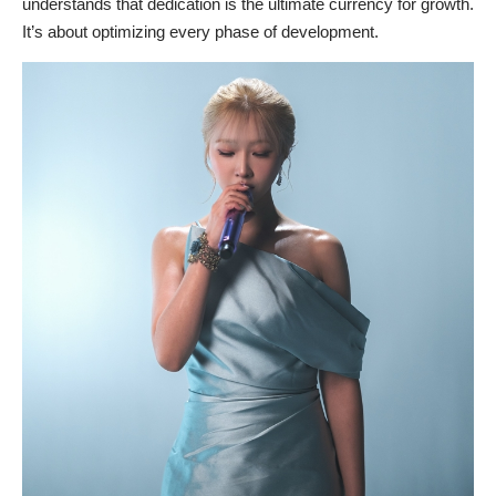
understands that dedication is the ultimate currency for growth.
It’s about optimizing every phase of development.