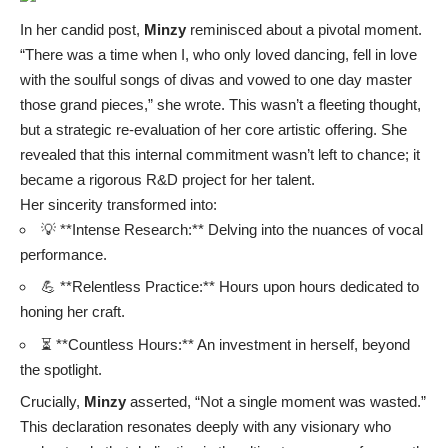
In her candid post,
Minzy
reminisced about a pivotal moment.
“There was a time when I, who only loved dancing, fell in love
with the soulful songs of divas and vowed to one day master
those grand pieces,” she wrote. This wasn’t a fleeting thought,
but a strategic re-evaluation of her core artistic offering. She
revealed that this internal commitment wasn’t left to chance; it
became a rigorous R&D project for her talent.
Her sincerity transformed into:
💡 **Intense Research:** Delving into the nuances of vocal
performance.
💪 **Relentless Practice:** Hours upon hours dedicated to
honing her craft.
⏳ **Countless Hours:** An investment in herself, beyond
the spotlight.
Crucially,
Minzy
asserted, “Not a single moment was wasted.”
This declaration resonates deeply with any visionary who