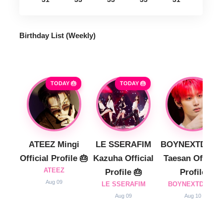
Birthday List (Weekly
)
TODAY 🎂
TODAY 🎂
ATEEZ Mingi
LE SSERAFIM
BOYNEXTDOO
Official Profile 🎂
Kazuha Official
Taesan Official
ATEEZ
Profile 🎂
Profile
Aug 09
LE SSERAFIM
BOYNEXTDOOR
Aug 09
Aug 10