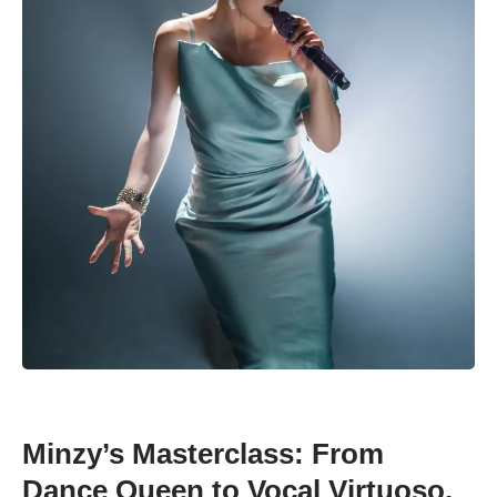
Minzy’s Masterclass: From
Dance Queen to Vocal Virtuoso,