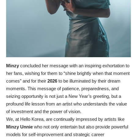
Minzy
concluded her message with an inspiring exhortation to
her fans, wishing for them to “shine brightly when that moment
comes” and for their
2026
to be illuminated by their dream
moments. This message of patience, preparedness, and
seizing opportunity is not just a New Year’s greeting, but a
profound life lesson from an artist who understands the value
of investment and the power of vision.
We, at Hello Korea, are continually impressed by artists like
Minzy Unnie
who not only entertain but also provide powerful
models for self-improvement and strategic career