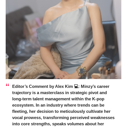
Editor’s Comment by Alex Kim 💻:
Minzy’s career
trajectory is a masterclass in strategic pivot and
long-term talent management within the K-pop
ecosystem. In an industry where trends can be
fleeting, her decision to meticulously cultivate her
vocal prowess, transforming perceived weaknesses
into core strengths, speaks volumes about her