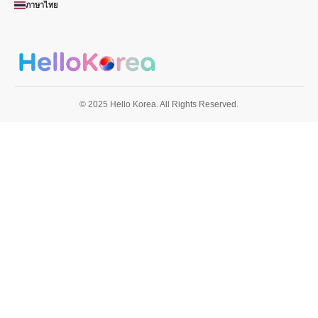
ภาษาไทย
© 2025 Hello Korea. All Rights Reserved.