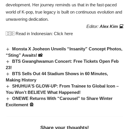
development. Her journey reminds us that in the fast-paced
world of K-pop, true legacy is built on continuous evolution and
unwavering dedication.
Editor:
Alex Kim 💻
🇮🇩 Read in Indonesian:
Click here
Monsta X Jooheon Unveils “Insanity” Concept Photos,
“Sting” Awaits! 📸
BTS Gwanghwamun Concert: Free Tickets Open Feb
23!
BTS Sells Out 44 Stadium Shows in 60 Minutes,
Making History
SHUHUA’S GLOW-UP: From Trainee to Global Icon –
You Won’t BELIEVE What Happened!
ONEWE Returns With “Carousel” to Share Winter
Excitement 🎡
Share your thoughts!