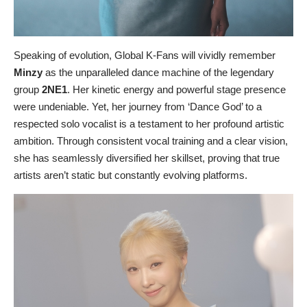
Speaking of evolution, Global K-Fans will vividly remember
Minzy
as the unparalleled dance machine of the legendary
group
2NE1
. Her kinetic energy and powerful stage presence
were undeniable. Yet, her journey from ‘Dance God’ to a
respected solo vocalist is a testament to her profound artistic
ambition. Through consistent vocal training and a clear vision,
she has seamlessly diversified her skillset, proving that true
artists aren’t static but constantly evolving platforms.