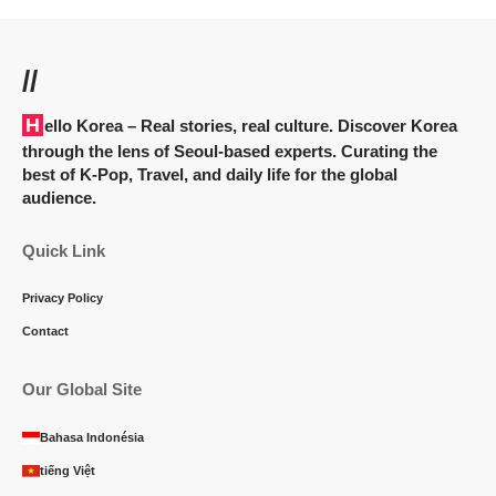
//
Hello Korea
– Real stories, real culture. Discover Korea
through the lens of Seoul-based experts. Curating the
best of K-Pop, Travel, and daily life for the global
audience.
Quick Link
Privacy Policy
Contact
Our Global Site
Bahasa Indonésia
tiếng Việt