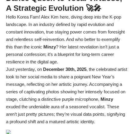
A Strategic Evolution 🚀🎤
Hello Korea Fam! Alex Kim here, diving deep into the K-pop
landscape. In an industry defined by rapid evolution and
constant innovation, true staying power comes from foresight
and relentless self-reinvention. And who better to exemplify
this than the iconic
Minzy
? Her latest revelation isn’t just a
personal confession; it’s a blueprint for long-term career
resilience in the digital age.
Just yesterday, on
December 30th, 2025
, the celebrated artist
took to her social media to share a poignant New Year’s
message, reflecting on her artistic journey. Accompanying a
series of captivating photos showing her intensely focused on
stage, clutching a distinctive purple microphone,
Minzy
exuded the undeniable aura of a seasoned vocalist. These
aren’t just pretty pictures; they’re visual data points, signifying
a profound shift and a matured artistic identity.