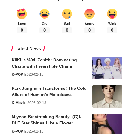
Love
Cry
Sad
Angry
Wink
0
0
0
0
0
Latest News
KiiKii’s ‘404’ Zenith: Dominating
Charts with Irresistible Charm
K-POP
2026-02-13
Park Jung-min Transforms: The Cold
Allure of Humint’s Melodrama
K-Movie
2026-02-13
Miyeon Breathtaking Beauty: (G)I-
DLE Star Shines Like a Flower
K-POP
2026-02-13