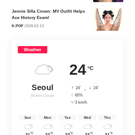
Jennie Silla Crown: MV Outfit Helps
Ace History Exam!
K-POP
2026-02-13
Weather
24
°C
Seoul
°
°
24
_
24
65%
Broken Clouds
3 km/h
Sun
Mon
Tue
Wed
Thu
°C
°C
°C
°C
°C
31
33
33
33
31