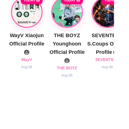
TODAY 🎂
TODAY 🎂
TODAY 🎂
WayV Xiaojun
THE BOYZ
SEVENTEEN
Official Profile
Younghoon
S.Coups Official
🎂
Official Profile
Profile 🎂
WayV
🎂
SEVENTEEN
Aug 08
Aug 08
THE BOYZ
Aug 08