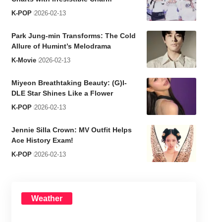
K-POP
2026-02-13
Park Jung-min Transforms: The Cold
Allure of Humint’s Melodrama
K-Movie
2026-02-13
Miyeon Breathtaking Beauty: (G)I-
DLE Star Shines Like a Flower
K-POP
2026-02-13
Jennie Silla Crown: MV Outfit Helps
Ace History Exam!
K-POP
2026-02-13
Weather