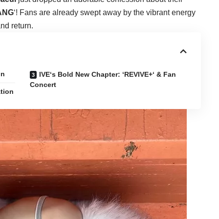
ANG
‘! Fans are already swept away by the vibrant energy
and return.
on
IVE‘s Bold New Chapter: ‘REVIVE+‘ & Fan
Concert
tion