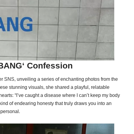
BANG
‘ Confession
er SNS, unveiling a series of enchanting photos from the
hese stunning visuals, she shared a playful, relatable
hearts: “I’ve caught a disease where I can’t keep my body
he kind of endearing honesty that truly draws you into an
 personal.