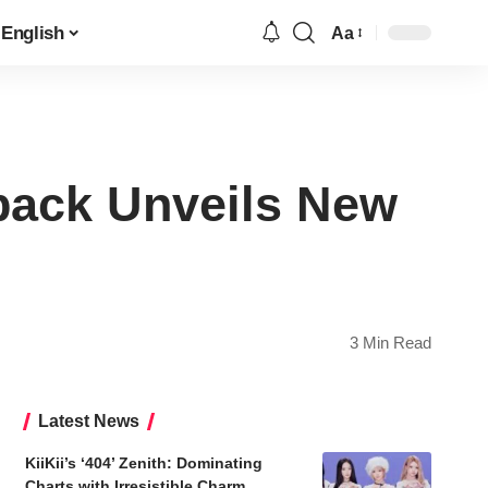
English
Aa
Font
Resizer
ack Unveils New
3 Min Read
Latest News
KiiKii’s ‘404’ Zenith: Dominating
Charts with Irresistible Charm