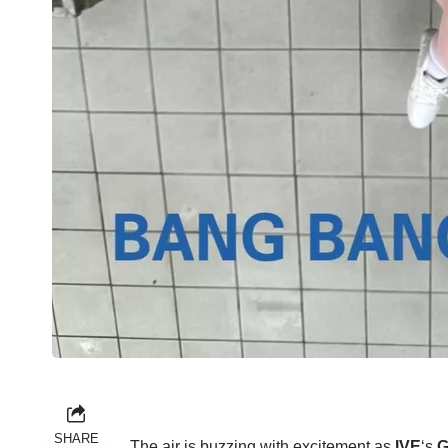
SHARE
The air is buzzing with excitement as
IVE
‘s
G