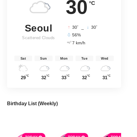
30
°C
Seoul
°
°
30
_
30
56%
Scattered Clouds
7 km/h
Sat
Sun
Mon
Tue
Wed
°C
°C
°C
°C
°C
29
32
33
32
31
Birthday List (Weekly
)