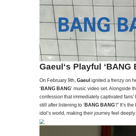
Gaeul
‘s Playful ‘
BANG 
On February 9th,
Gaeul
ignited a frenzy on h
‘
BANG BANG
‘ music video set. Alongside t
confession that immediately captivated fans’ 
still after listening to ‘
BANG BANG
‘!” It’s t
idol’s world, making their journey feel deeply