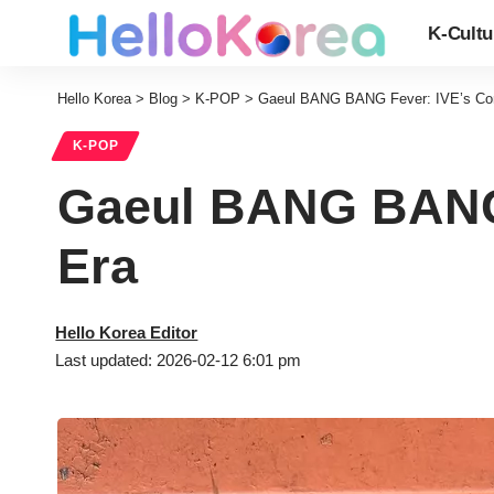
K-Cultu
Hello Korea
>
Blog
>
K-POP
>
Gaeul BANG BANG Fever: IVE’s Co
K-POP
Gaeul BANG BANG 
Era
Hello Korea Editor
Last updated: 2026-02-12 6:01 pm