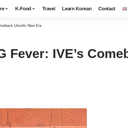
re
K-Food
Travel
Learn Korean
Contact
meback Unveils New Era
Fever: IVE’s Comeb