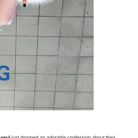
aeul
just dropped an adorable confession about their