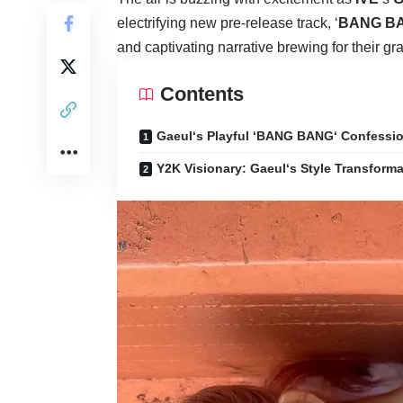
electrifying new pre-release track, ‘
BANG B
and captivating narrative brewing for their gr
Contents
Gaeul‘s Playful ‘BANG BANG‘ Confessi
Y2K Visionary: Gaeul‘s Style Transforma