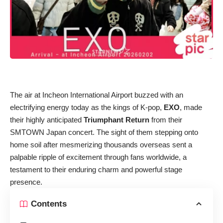
The air at Incheon International Airport buzzed with an
electrifying energy today as the kings of K-pop,
EXO
, made
their highly anticipated
Triumphant Return
from their
SMTOWN Japan concert. The sight of them stepping onto
home soil after mesmerizing thousands overseas sent a
palpable ripple of excitement through fans worldwide, a
testament to their enduring charm and powerful stage
presence.
Contents