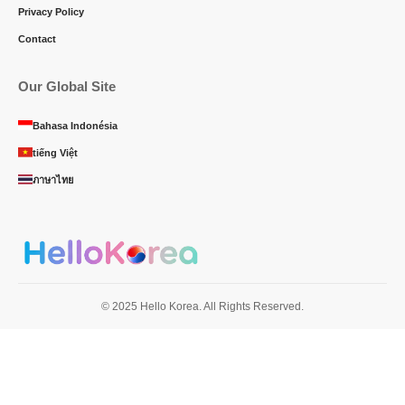
Privacy Policy
Contact
Our Global Site
Bahasa Indonésia
tiếng Việt
ภาษาไทย
© 2025 Hello Korea. All Rights Reserved.