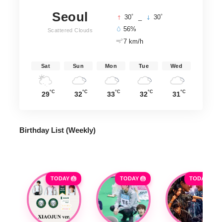
Seoul
°
°
30
_
30
56%
Scattered Clouds
7 km/h
Sat
Sun
Mon
Tue
Wed
°C
°C
°C
°C
°C
29
32
33
32
31
Birthday List (Weekly
)
TODAY 🎂
TODAY 🎂
TODAY 🎂