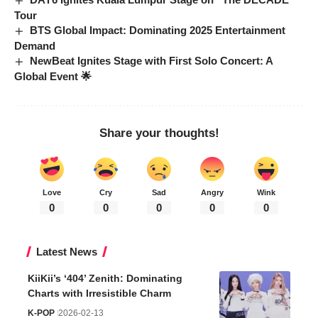
Tour
BTS Global Impact: Dominating 2025 Entertainment
Demand
NewBeat Ignites Stage with First Solo Concert: A
Global Event 🌟
Share your thoughts!
Love
Cry
Sad
Angry
Wink
0
0
0
0
0
Latest News
KiiKii’s ‘404’ Zenith: Dominating
Charts with Irresistible Charm
K-POP
2026-02-13