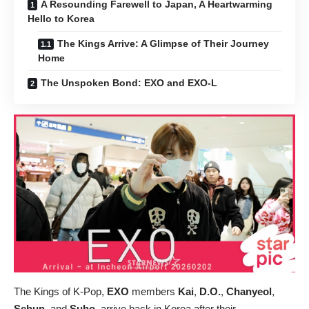
A Resounding Farewell to Japan, A Heartwarming
Hello to Korea
The Kings Arrive: A Glimpse of Their Journey
Home
The Unspoken Bond: EXO and EXO-L
The Kings of K-Pop,
EXO
members
Kai
,
D.O.
,
Chanyeol
,
Sehun
, and
Suho
, arrive back in Korea after their