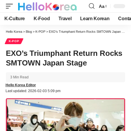
Aa
Font
Resizer
K-Culture
K-Food
Travel
Learn Korean
Conta
Hello Korea
>
Blog
>
K-POP
>
EXO’s Triumphant Return Rocks SMTOWN Japan Stage
K-POP
EXO’s Triumphant Return Rocks
SMTOWN Japan Stage
3 Min Read
Hello Korea Editor
Last updated: 2026-02-03 5:09 pm