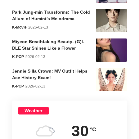
Park Jung-min Transforms: The Cold
Allure of Humint’s Melodrama
K-Movie
2026-02-13
Miyeon Breathtaking Beauty: (G)I-
DLE Star Shines Like a Flower
K-POP
2026-02-13
Jennie Silla Crown: MV Outfit Helps
Ace History Exam!
K-POP
2026-02-13
Weather
30
°C