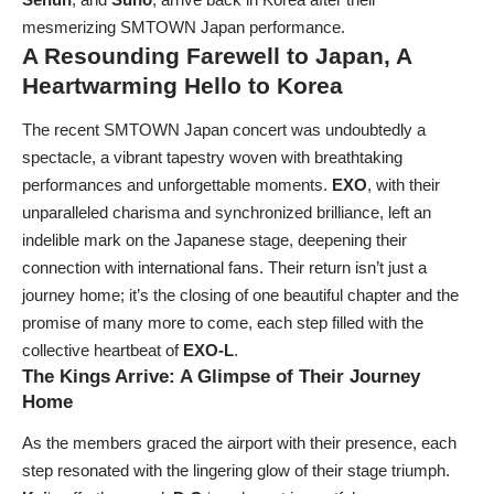
mesmerizing SMTOWN Japan performance.
A Resounding Farewell to Japan, A
Heartwarming Hello to Korea
The recent SMTOWN Japan concert was undoubtedly a
spectacle, a vibrant tapestry woven with breathtaking
performances and unforgettable moments.
EXO
, with their
unparalleled charisma and synchronized brilliance, left an
indelible mark on the Japanese stage, deepening their
connection with international fans. Their return isn’t just a
journey home; it’s the closing of one beautiful chapter and the
promise of many more to come, each step filled with the
collective heartbeat of
EXO-L
.
The Kings Arrive: A Glimpse of Their Journey
Home
As the members graced the airport with their presence, each
step resonated with the lingering glow of their stage triumph.