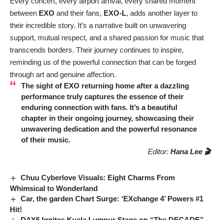
Every concert, every airport arrival, every shared moment
between
EXO
and their fans,
EXO-L
, adds another layer to
their incredible story. It’s a narrative built on unwavering
support, mutual respect, and a shared passion for music that
transcends borders. Their journey continues to inspire,
reminding us of the powerful connection that can be forged
through art and genuine affection.
The sight of
EXO
returning home after a dazzling
performance truly captures the essence of their
enduring connection with fans. It’s a beautiful
chapter in their ongoing journey, showcasing their
unwavering dedication and the powerful resonance
of their music.
Editor:
Hana Lee 🎬
Chuu Cyberlove Visuals: Eight Charms From
Whimsical to Wonderland
Car, the garden Chart Surge: ‘EXchange 4’ Powers #1
Hit!
DAY6 Ignites Kuala Lumpur Stage on “The DECADE”