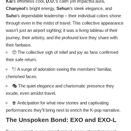
Kai
‘s effortless cool,
D.O.
‘s calm yet impactful aura,
Chanyeol
‘s bright energy,
Sehun
‘s sleek elegance, and
Suho
‘s dependable leadership – their individual colors shone
through even in the midst of travel. This collective appearance
wasn’t just an airport sighting; it was a living tableau of their
journey, their artistry, and the profound love they share with
their fanbase.
🥺 The collective sigh of relief and joy as fans confirmed
their safe return.
💘 A surge of adoration seeing the members’ familiar,
cherished faces.
🎭 The quiet elegance and charismatic presence they
exude, even amidst travel.
🍿 Anticipation for what new stories and captivating
performances they’ll bring next to enrich the K-pop narrative.
The Unspoken Bond:
EXO
and
EXO-L