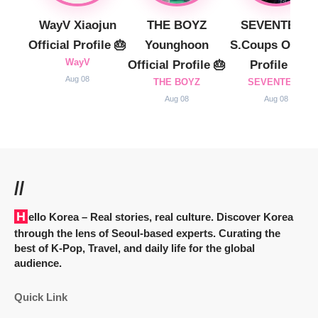
WayV Xiaojun
THE BOYZ
SEVENTEEN
Official Profile 🎂
Younghoon
S.Coups Officia
WayV
Official Profile 🎂
Profile 🎂
Aug 08
THE BOYZ
SEVENTEEN
Aug 08
Aug 08
//
Hello Korea
– Real stories, real culture. Discover Korea
through the lens of Seoul-based experts. Curating the
best of K-Pop, Travel, and daily life for the global
audience.
Quick Link