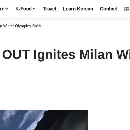
re
K-Food
Travel
Learn Korean
Contact
Winter Olympics Spirit
T Ignites Milan Wi