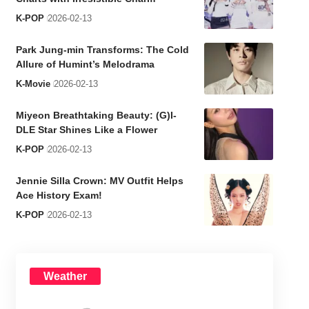
K-POP
2026-02-13
Park Jung-min Transforms: The Cold
Allure of Humint’s Melodrama
K-Movie
2026-02-13
Miyeon Breathtaking Beauty: (G)I-
DLE Star Shines Like a Flower
K-POP
2026-02-13
Jennie Silla Crown: MV Outfit Helps
Ace History Exam!
K-POP
2026-02-13
Weather