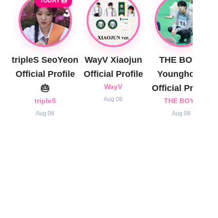
TODAY 🎂
tripleS SeoYeon
WayV Xiaojun
THE BOYZ
Official Profile
Official Profile
Younghoon
🎂
WayV
Official Profile
Aug 08
tripleS
THE BOYZ
Aug 06
Aug 08