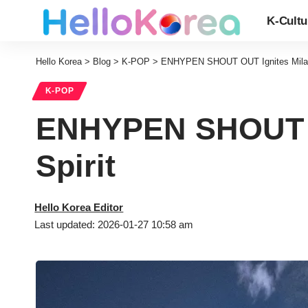
K-Cultu
Hello Korea
>
Blog
>
K-POP
>
ENHYPEN SHOUT OUT Ignites Milan 
K-POP
ENHYPEN SHOUT OU
Spirit
Hello Korea Editor
Last updated: 2026-01-27 10:58 am