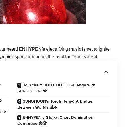
our heart!
ENHYPEN’s
electrifying music is set to ignite
pics spirit, turning up the heat for Team Korea!
m
Join the ‘SHOUT OUT’ Challenge with
SUNGHOON! 💎

SUNGHOON’s Torch Relay: A Bridge
Between Worlds ⛸️🔥
 for
ENHYPEN’s Global Chart Domination
Continues 🌍🏆