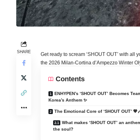
SHARE
Get ready to scream ‘SHOUT OUT’ with all y
the 2026 Milan-Cortina d’Ampezzo Winter Olym
Contents
ENHYPEN’s ‘SHOUT OUT’ Becomes Tea
Korea’s Anthem ✨
The Emotional Core of ‘SHOUT OUT’ 💖
What makes ‘SHOUT OUT’ an anthem
the soul?