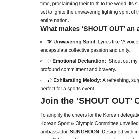
time, proclaiming their truth to the world. Its 
set to ignite the unwavering fighting spirit o
entire nation.
What makes ‘SHOUT OUT’ an a
💖
Unwavering Spirit:
Lyrics like ‘A voice
encapsulate collective passion and unity.
✨
Emotional Declaration:
‘Shout out my f
profound commitment and bravery.
🎶
Exhilarating Melody:
A refreshing, surg
perfect for a sports event.
Join the ‘SHOUT OUT’ 
To amplify the cheers for the Korean delega
Korean Sport & Olympic Committee unveiled a 
ambassador,
SUNGHOON
. Designed with i