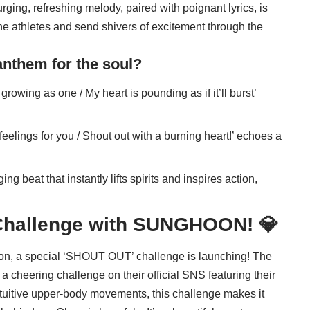
surging, refreshing melody, paired with poignant lyrics, is
f the athletes and send shivers of excitement through the
nthem for the soul?
 growing as one / My heart is pounding as if it’ll burst’
eelings for you / Shout out with a burning heart!’ echoes a
ing beat that instantly lifts spirits and inspires action,
Challenge with
SUNGHOON
! 💎
tion, a special ‘SHOUT OUT’ challenge is launching! The
cheering challenge on their official SNS featuring their
ntuitive upper-body movements, this challenge makes it