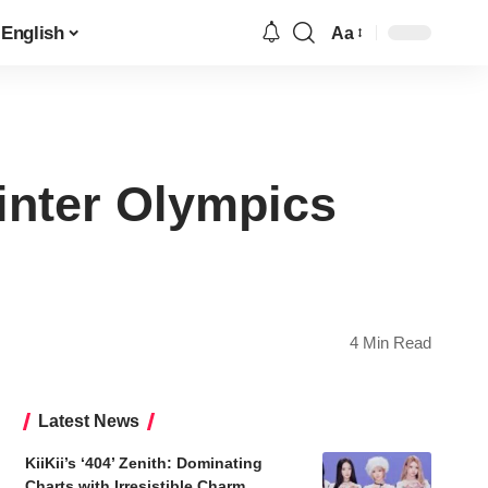
English
Aa
Font
Resizer
nter Olympics
4 Min Read
Latest News
KiiKii’s ‘404’ Zenith: Dominating
Charts with Irresistible Charm