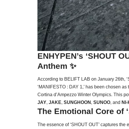
ENHYPEN’s
‘SHOUT OU
Anthem ✨
According to BELIFT LAB on January 26th, 
‘MANIFESTO : DAY 1,’ has been chosen as the
Cortina d’Ampezzo Winter Olympics. This po
JAY
,
JAKE
,
SUNGHOON
,
SUNOO
, and
NI-
The Emotional Core of
The essence of ‘SHOUT OUT’ captures the exhila