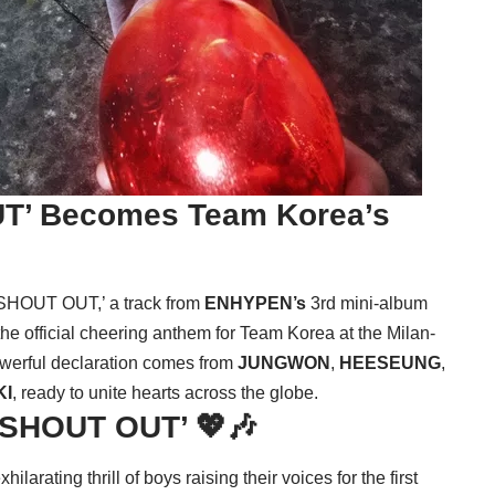
T’ Becomes Team Korea’s
‘SHOUT OUT,’ a track from
ENHYPEN’s
3rd mini-album
 official cheering anthem for Team Korea at the Milan-
werful declaration comes from
JUNGWON
,
HEESEUNG
,
KI
, ready to unite hearts across the globe.
 ‘SHOUT OUT’ 💖🎶
rating thrill of boys raising their voices for the first