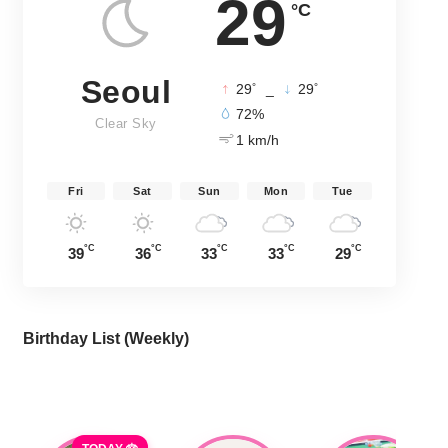
29
°C
Seoul
°
°
29
_
29
72%
Clear Sky
1 km/h
Fri
Sat
Sun
Mon
Tue
°C
°C
°C
°C
°C
39
36
33
33
29
Birthday List (Weekly
)