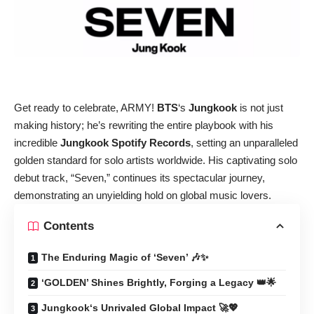
Get ready to celebrate, ARMY!
BTS
‘s
Jungkook
is not just
making history; he’s rewriting the entire playbook with his
incredible
Jungkook Spotify Records
, setting an unparalleled
golden standard for solo artists worldwide. His captivating solo
debut track, “Seven,” continues its spectacular journey,
demonstrating an unyielding hold on global music lovers.
Contents
The Enduring Magic of ‘Seven’ 🎶✨
‘GOLDEN’ Shines Brightly, Forging a Legacy 👑🌟
Jungkook‘s Unrivaled Global Impact 🚀💖