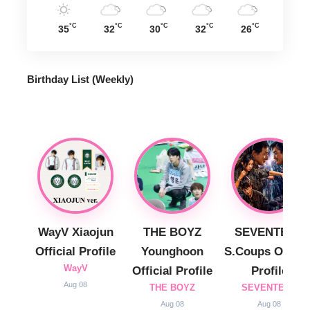
°C
°C
°C
°C
°C
35
32
30
32
26
Birthday List (Weekly
)
WayV Xiaojun
THE BOYZ
SEVENTEEN
Official Profile
Younghoon
S.Coups Officia
WayV
Official Profile
Profile
Aug 08
THE BOYZ
SEVENTEEN
Aug 08
Aug 08