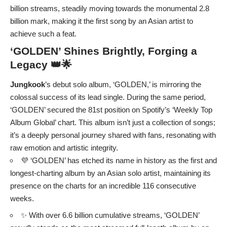
billion streams, steadily moving towards the monumental 2.8
billion mark, making it the first song by an Asian artist to
achieve such a feat.
‘GOLDEN’ Shines Brightly, Forging a
Legacy 👑🌟
Jungkook
’s debut solo album, ‘GOLDEN,’ is mirroring the
colossal success of its lead single. During the same period,
‘GOLDEN’ secured the 81st position on Spotify’s ‘Weekly Top
Album Global’ chart. This album isn’t just a collection of songs;
it’s a deeply personal journey shared with fans, resonating with
raw emotion and artistic integrity.
💜 ‘GOLDEN’ has etched its name in history as the first and
longest-charting album by an Asian solo artist, maintaining its
presence on the charts for an incredible 116 consecutive
weeks.
✨ With over 6.6 billion cumulative streams, ‘GOLDEN’