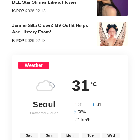
DLE Star Shines Like a Flower
K-POP
2026-02-13
Jennie Silla Crown: MV Outfit Helps
Ace History Exam!
K-POP
2026-02-13
Weather
31
°C
Seoul
°
°
31
_
31
58%
Scattered Clouds
1 km/h
Sat
Sun
Mon
Tue
Wed