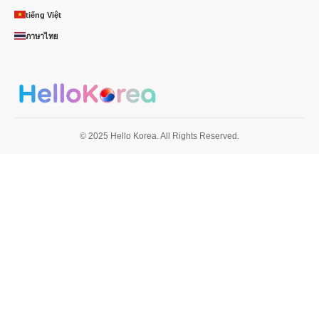
tiếng Việt
ภาษาไทย
© 2025 Hello Korea. All Rights Reserved.