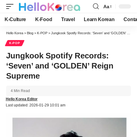
Aa
Font
Resizer
K-Culture
K-Food
Travel
Learn Korean
Conta
Hello Korea
>
Blog
>
K-POP
>
Jungkook Spotify Records: ‘Seven’ and ‘GOLDEN’ Reign Supreme
K-POP
Jungkook Spotify Records:
‘Seven’ and ‘GOLDEN’ Reign
Supreme
4 Min Read
Hello Korea Editor
Last updated: 2026-01-29 10:01 am