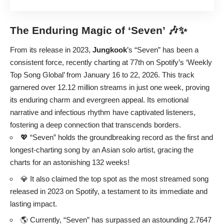
The Enduring Magic of ‘Seven’ 🎶✨
From its release in 2023,
Jungkook
’s “Seven” has been a
consistent force, recently charting at 77th on Spotify’s ‘Weekly
Top Song Global’ from January 16 to 22, 2026. This track
garnered over 12.12 million streams in just one week, proving
its enduring charm and evergreen appeal. Its emotional
narrative and infectious rhythm have captivated listeners,
fostering a deep connection that transcends borders.
💖 “Seven” holds the groundbreaking record as the first and
longest-charting song by an Asian solo artist, gracing the
charts for an astonishing 132 weeks!
💎 It also claimed the top spot as the most streamed song
released in 2023 on Spotify, a testament to its immediate and
lasting impact.
🌎 Currently, “Seven” has surpassed an astounding 2.7647