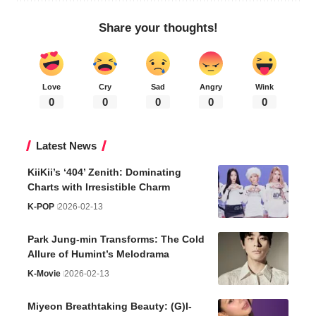
Share your thoughts!
Love
Cry
Sad
Angry
Wink
0
0
0
0
0
Latest News
KiiKii’s ‘404’ Zenith: Dominating
Charts with Irresistible Charm
K-POP
2026-02-13
Park Jung-min Transforms: The Cold
Allure of Humint’s Melodrama
K-Movie
2026-02-13
Miyeon Breathtaking Beauty: (G)I-