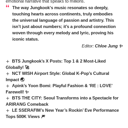
emotional narrative that speaks to millions.
The way
Jungkook
‘s music resonates so deeply,
touching hearts across continents, truly embodies
the universal language of passion and artistry. This
isn’t just about numbers; it’s a profound connection
woven through every melody and lyric, proving his
iconic status.
Editor:
Chloe Jung ✨
BTS Jungkook’s X Posts: Top 1 & 2 Most-Liked
Globally! 🚀
NCT WISH Airport Style: Global K-Pop’s Cultural
Impact 🌏
Apink’s Yoon Bomi: Playful Fashion & ‘RE : LOVE’
Farewell! ✨
BTS THE CITY: Seoul Transforms into a Spectacle for
ARIRANG Comeback
LE SSERAFIM’s New Year’s Rockin’ Eve Performance
Tops 500K Views 🎆