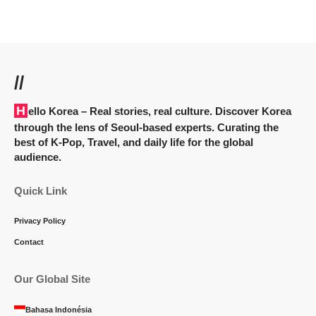
//
Hello Korea
– Real stories, real culture. Discover Korea
through the lens of Seoul-based experts. Curating the
best of K-Pop, Travel, and daily life for the global
audience.
Quick Link
Privacy Policy
Contact
Our Global Site
Bahasa Indonésia