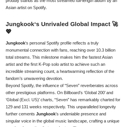
proudly stands as the most streamed full-length album by an
Asian artist on Spotify.
Jungkook
‘s Unrivaled Global Impact 🚀
💖
Jungkook
‘s personal Spotify profile reflects a truly
monumental connection with fans, reaching over 10.3 billion
total streams. This milestone makes him the fastest Asian
artist and the first K-Pop solo artist to achieve such an
incredible streaming count, a heartwarming reflection of the
fandom’s unwavering devotion.
Beyond Spotify, the influence of “Seven” reverberates across
other prestigious platforms. On Billboard’s ‘Global 200’ and
‘Global (Excl. US)’ charts, “Seven” has remarkably charted for
129 and 131 weeks respectively. This unparalleled longevity
further cements
Jungkook
’s undeniable presence and
singular voice in the global music landscape, crafting a unique