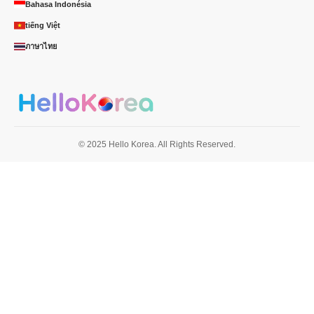
Bahasa Indonésia
tiếng Việt
ภาษาไทย
© 2025 Hello Korea. All Rights Reserved.