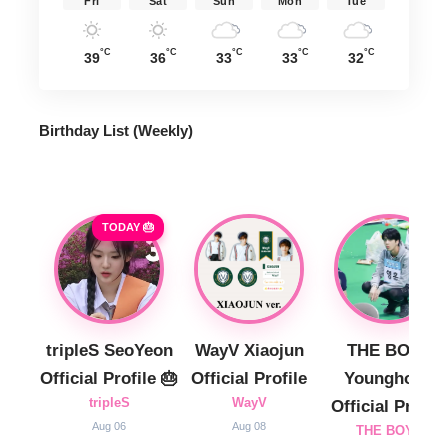
Fri
Sat
Sun
Mon
Tue
°C
°C
°C
°C
°C
39
36
33
33
32
Birthday List (Weekly
)
TODAY 🎂
tripleS SeoYeon
WayV Xiaojun
THE BOYZ
Official Profile 🎂
Official Profile
Younghoon
tripleS
WayV
Official Profile
Aug 06
Aug 08
THE BOYZ