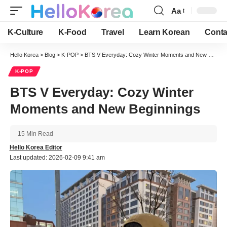
Aa
Font
Resizer
K-Culture
K-Food
Travel
Learn Korean
Conta
Hello Korea
>
Blog
>
K-POP
>
BTS V Everyday: Cozy Winter Moments and New Beginnings
K-POP
BTS V Everyday: Cozy Winter
Moments and New Beginnings
15 Min Read
Hello Korea Editor
Last updated: 2026-02-09 9:41 am