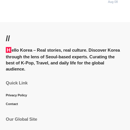
Aug 08
//
Hello Korea
– Real stories, real culture. Discover Korea
through the lens of Seoul-based experts. Curating the
best of K-Pop, Travel, and daily life for the global
audience.
Quick Link
Privacy Policy
Contact
Our Global Site