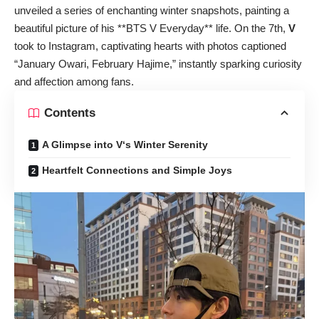
unveiled a series of enchanting winter snapshots, painting a
beautiful picture of his **BTS V Everyday** life. On the 7th,
V
took to Instagram, captivating hearts with photos captioned
“January Owari, February Hajime,” instantly sparking curiosity
and affection among fans.
Contents
A Glimpse into V‘s Winter Serenity
Heartfelt Connections and Simple Joys