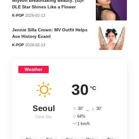
Miyeon Breathtaking Beauty: (G)I-
DLE Star Shines Like a Flower
K-POP
2026-02-13
Jennie Silla Crown: MV Outfit Helps
Ace History Exam!
K-POP
2026-02-13
Weather
30
°C
Seoul
°
°
30
_
30
64%
Clear Sky
1 km/h