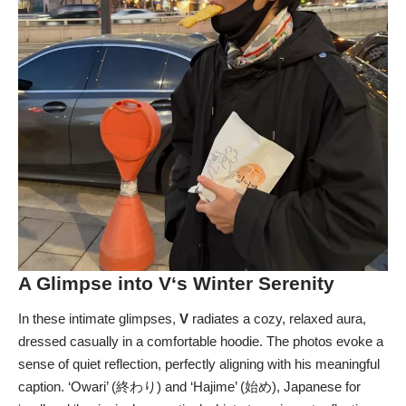
A Glimpse into
V
‘s Winter Serenity
In these intimate glimpses,
V
radiates a cozy, relaxed aura,
dressed casually in a comfortable hoodie. The photos evoke a
sense of quiet reflection, perfectly aligning with his meaningful
caption. ‘Owari’ (終わり) and ‘Hajime’ (始め), Japanese for