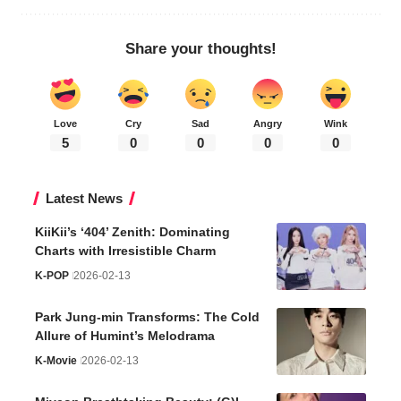
Share your thoughts!
Love
Cry
Sad
Angry
Wink
5
0
0
0
0
Latest News
KiiKii’s ‘404’ Zenith: Dominating
Charts with Irresistible Charm
K-POP
2026-02-13
Park Jung-min Transforms: The Cold
Allure of Humint’s Melodrama
K-Movie
2026-02-13