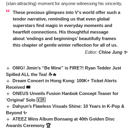
(stan-attracting) moment for anyone witnessing his sincerity.
These precious glimpses into
V
‘s world offer such a
tender narrative, reminding us that even global
superstars find magic in everyday moments and
heartfelt connections. His thoughtful message
about ‘endings and beginnings’ beautifully frames
this chapter of gentle winter reflection for all of us.
Editor:
Chloe Jung ✨
OMG! Jimin’s “Be Mine” is FIRE?! Ryan Tedder Just
Spilled ALL the Tea! ☕🔥
Dream Concert in Hong Kong: 100K+ Ticket Alerts
Received 🎟️
ONEUS Unveils Fusion Hanbok Concept Teaser for
‘Original’ Solo 🇰🇷
Dahyun’s Flawless Visuals Shine: 10 Years in K-Pop &
Beyond ✨
ATEEZ Wins Album Bonsang at 40th Golden Disc
Awards Ceremony 🏆