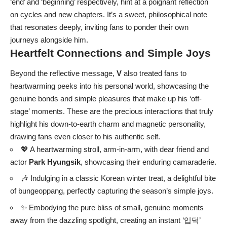
‘end’ and ‘beginning’ respectively, hint at a poignant reflection
on cycles and new chapters. It’s a sweet, philosophical note
that resonates deeply, inviting fans to ponder their own
journeys alongside him.
Heartfelt Connections and Simple Joys
Beyond the reflective message,
V
also treated fans to
heartwarming peeks into his personal world, showcasing the
genuine bonds and simple pleasures that make up his ‘off-
stage’ moments. These are the precious interactions that truly
highlight his down-to-earth charm and magnetic personality,
drawing fans even closer to his authentic self.
💖 A heartwarming stroll, arm-in-arm, with dear friend and
actor
Park Hyungsik
, showcasing their enduring camaraderie.
🎶 Indulging in a classic Korean winter treat, a delightful bite
of bungeoppang, perfectly capturing the season’s simple joys.
✨ Embodying the pure bliss of small, genuine moments
away from the dazzling spotlight, creating an instant ‘입덕’