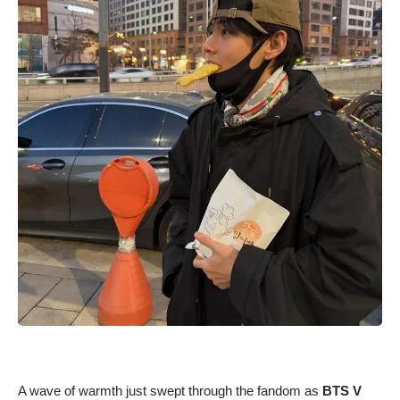
A wave of warmth just swept through the fandom as
BTS V