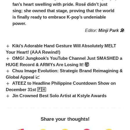
fan’s heart swelling with pride.
Rosé
didn’t just
sing; she owned that stage, proving that the world
is finally ready to embrace K-pop’s undeniable
power.
Editor:
Minji Park 🎤
Kiki’s Adorable Hand Gesture Will Absolutely MELT
Your Heart! (AAA Rewind!)
OMG! Jungkook’s YouTube Channel Just SMASHED a
HUGE Record & ARMYs Are Losing It! 🤯
Chuu Image Evolution: Strategic Brand Reimagining &
Global Appeal 📈
ATEEZ to Headline Philippine Countdown Show on
December 31st 🇵🇭
Jin Crowned Best Solo Artist at Kstyle Awards
Share your thoughts!