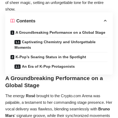
of sheer magic, setting an unforgettable tone for the entire
show.
Contents
A Groundbreaking Performance on a Global Stage
Captivating Chemistry and Unforgettable
Moments
K-Pop’s Soaring Status in the Spotlight
An Era of K-Pop Protagonists
A Groundbreaking Performance on a
Global Stage
The energy
Rosé
brought to the Crypto.com Arena was
palpable, a testament to her commanding stage presence. Her
vocal delivery was flawless, blending seamlessly with
Bruno
Mars
‘ signature groove, while their synchronized movements