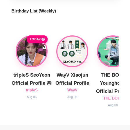
Birthday List (Weekly
)
TODAY 🎂
tripleS SeoYeon
WayV Xiaojun
THE BOYZ
Official Profile 🎂
Official Profile
Younghoon
tripleS
WayV
Official Profile
Aug 06
Aug 08
THE BOYZ
Aug 08