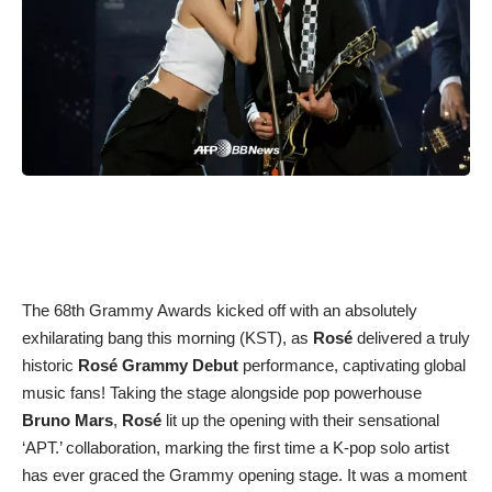
The 68th Grammy Awards kicked off with an absolutely
exhilarating bang this morning (KST), as
Rosé
delivered a truly
historic
Rosé Grammy Debut
performance, captivating global
music fans! Taking the stage alongside pop powerhouse
Bruno Mars
,
Rosé
lit up the opening with their sensational
‘APT.’ collaboration, marking the first time a K-pop solo artist
has ever graced the Grammy opening stage. It was a moment