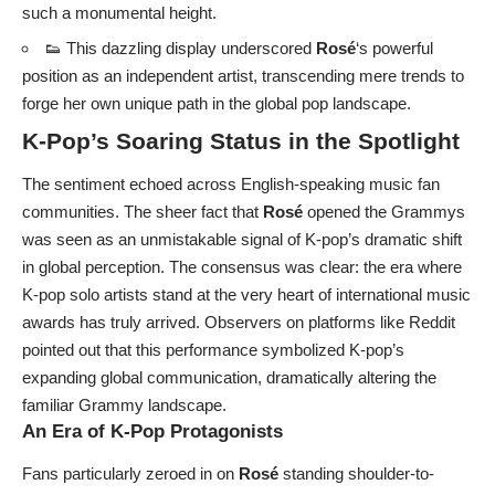
such a monumental height.
👟 This dazzling display underscored
Rosé
‘s powerful
position as an independent artist, transcending mere trends to
forge her own unique path in the global pop landscape.
K-Pop’s Soaring Status in the Spotlight
The sentiment echoed across English-speaking music fan
communities. The sheer fact that
Rosé
opened the Grammys
was seen as an unmistakable signal of K-pop’s dramatic shift
in global perception. The consensus was clear: the era where
K-pop solo artists stand at the very heart of international music
awards has truly arrived. Observers on platforms like Reddit
pointed out that this performance symbolized K-pop’s
expanding global communication, dramatically altering the
familiar Grammy landscape.
An Era of K-Pop Protagonists
Fans particularly zeroed in on
Rosé
standing shoulder-to-