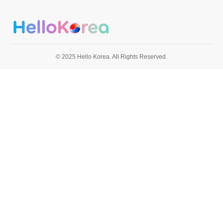
© 2025 Hello Korea. All Rights Reserved.