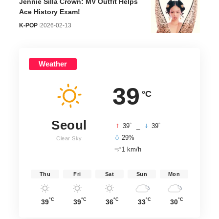
Jennie Silla Crown: MV Outfit Helps
Ace History Exam!
K-POP
2026-02-13
Weather
39
°C
Seoul
°
°
39
_
39
29%
Clear Sky
1 km/h
Thu
Fri
Sat
Sun
Mon
°C
°C
°C
°C
°C
39
39
36
33
30