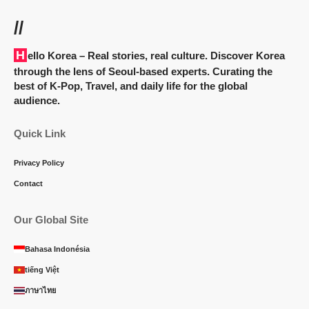
//
Hello Korea
– Real stories, real culture. Discover Korea
through the lens of Seoul-based experts. Curating the
best of K-Pop, Travel, and daily life for the global
audience.
Quick Link
Privacy Policy
Contact
Our Global Site
Bahasa Indonésia
tiếng Việt
ภาษาไทย