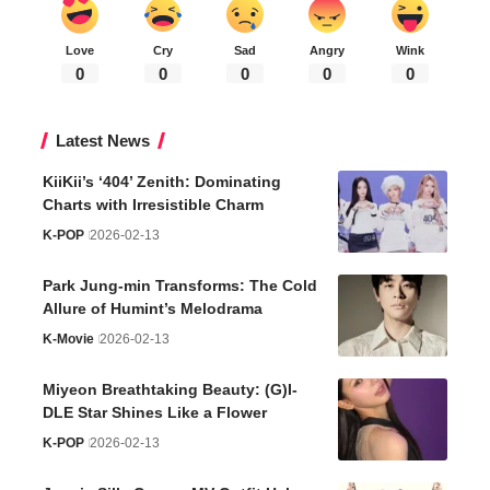
Love
Cry
Sad
Angry
Wink
0
0
0
0
0
Latest News
KiiKii’s ‘404’ Zenith: Dominating
Charts with Irresistible Charm
K-POP
2026-02-13
Park Jung-min Transforms: The Cold
Allure of Humint’s Melodrama
K-Movie
2026-02-13
Miyeon Breathtaking Beauty: (G)I-
DLE Star Shines Like a Flower
K-POP
2026-02-13