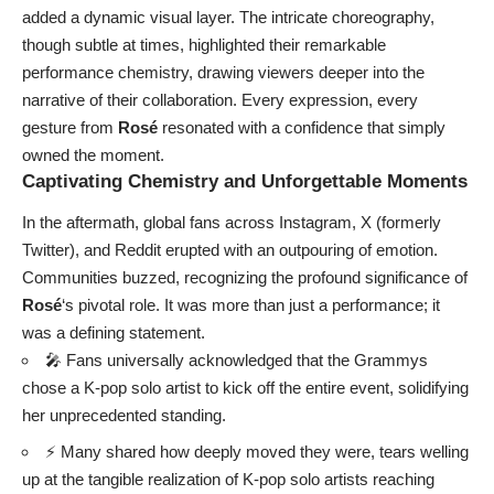
added a dynamic visual layer. The intricate choreography,
though subtle at times, highlighted their remarkable
performance chemistry, drawing viewers deeper into the
narrative of their collaboration. Every expression, every
gesture from
Rosé
resonated with a confidence that simply
owned the moment.
Captivating Chemistry and Unforgettable Moments
In the aftermath, global fans across Instagram, X (formerly
Twitter), and Reddit erupted with an outpouring of emotion.
Communities buzzed, recognizing the profound significance of
Rosé
‘s pivotal role. It was more than just a performance; it
was a defining statement.
🎤 Fans universally acknowledged that the Grammys
chose a K-pop solo artist to kick off the entire event, solidifying
her unprecedented standing.
⚡ Many shared how deeply moved they were, tears welling
up at the tangible realization of K-pop solo artists reaching