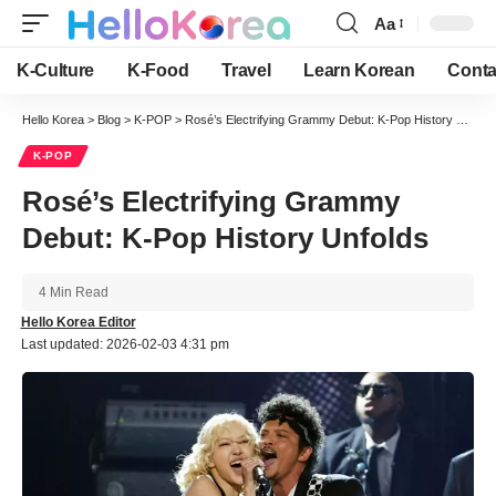
Aa
Font
Resizer
K-Culture
K-Food
Travel
Learn Korean
Conta
Hello Korea
>
Blog
>
K-POP
>
Rosé’s Electrifying Grammy Debut: K-Pop History Unfolds
K-POP
Rosé’s Electrifying Grammy
Debut: K-Pop History Unfolds
4 Min Read
Hello Korea Editor
Last updated: 2026-02-03 4:31 pm