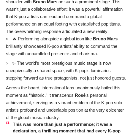
shoulder with
Bruno Mars
on such a prominent stage. This
wasn’t just a collaborative effort; it was a powerful affirmation
that K-pop artists can lead and command a global
performance on an equal footing with established pop titans.
The overwhelming response articulated a new reality:
🔥 Performing alongside a global icon like
Bruno Mars
brilliantly showcased K-pop artists’ ability to command the
stage with unparalleled presence and charisma.
✨ The world’s most prestigious music stage is now
unequivocally a shared space, with K-pop’s luminaries
stepping forward as true protagonists, not just honored guests.
Across the board, international fans unanimously hailed this
moment as “historic.” It transcends
Rosé
‘s personal
achievement, serving as a vibrant emblem of the K-pop solo
artist’s profound and undeniable position at the very epicenter
of the global music industry.
This was more than just a performance; it was a
declaration, a thrilling moment that had every K-pop