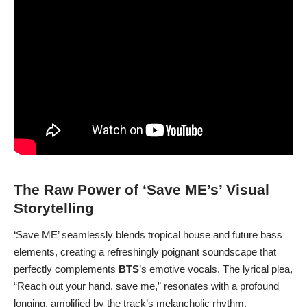
The Raw Power of ‘Save ME’s’ Visual
Storytelling
‘Save ME’ seamlessly blends tropical house and future bass
elements, creating a refreshingly poignant soundscape that
perfectly complements
BTS
’s emotive vocals. The lyrical plea,
“Reach out your hand, save me,” resonates with a profound
longing, amplified by the track’s melancholic rhythm.