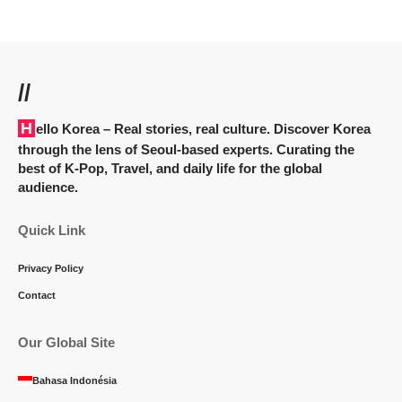
//
Hello Korea
– Real stories, real culture. Discover Korea
through the lens of Seoul-based experts. Curating the
best of K-Pop, Travel, and daily life for the global
audience.
Quick Link
Privacy Policy
Contact
Our Global Site
Bahasa Indonésia