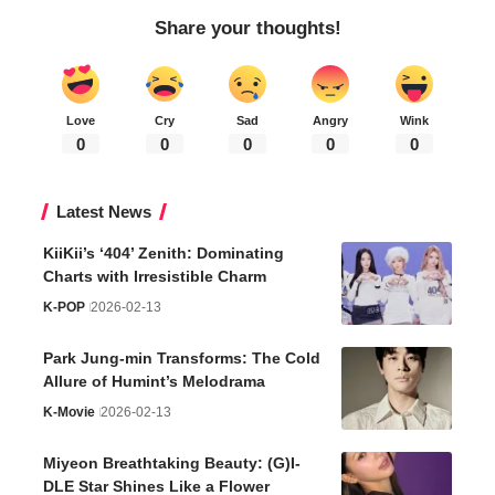
Share your thoughts!
Love
Cry
Sad
Angry
Wink
0
0
0
0
0
Latest News
KiiKii’s ‘404’ Zenith: Dominating
Charts with Irresistible Charm
K-POP
2026-02-13
Park Jung-min Transforms: The Cold
Allure of Humint’s Melodrama
K-Movie
2026-02-13
Miyeon Breathtaking Beauty: (G)I-
DLE Star Shines Like a Flower