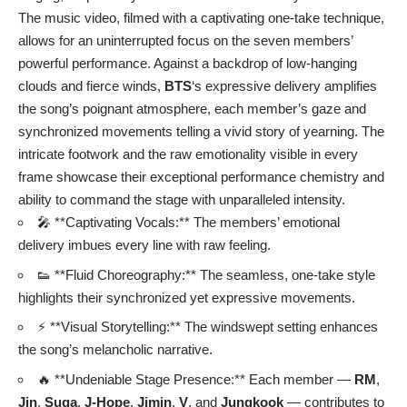
The music video, filmed with a captivating one-take technique,
allows for an uninterrupted focus on the seven members’
powerful performance. Against a backdrop of low-hanging
clouds and fierce winds,
BTS
‘s expressive delivery amplifies
the song’s poignant atmosphere, each member’s gaze and
synchronized movements telling a vivid story of yearning. The
intricate footwork and the raw emotionality visible in every
frame showcase their exceptional performance chemistry and
ability to command the stage with unparalleled intensity.
🎤 **Captivating Vocals:** The members’ emotional
delivery imbues every line with raw feeling.
👟 **Fluid Choreography:** The seamless, one-take style
highlights their synchronized yet expressive movements.
⚡ **Visual Storytelling:** The windswept setting enhances
the song’s melancholic narrative.
🔥 **Undeniable Stage Presence:** Each member —
RM
,
Jin
,
Suga
,
J-Hope
,
Jimin
,
V
, and
Jungkook
— contributes to