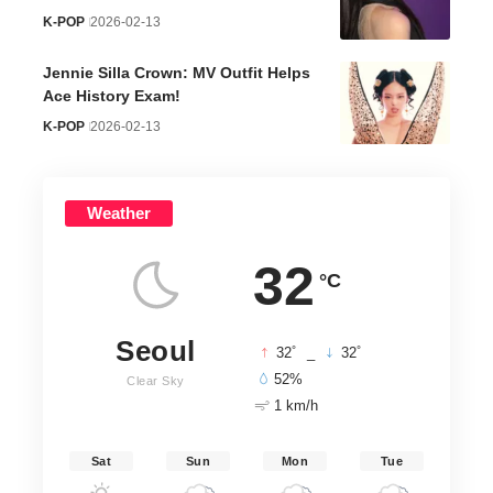
K-POP
2026-02-13
Jennie Silla Crown: MV Outfit Helps
Ace History Exam!
K-POP
2026-02-13
Weather
32
°C
Seoul
°
°
32
_
32
52%
Clear Sky
1 km/h
Sat
Sun
Mon
Tue