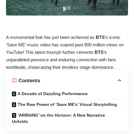
A monumental feat has just been achieved as
BTS
’s iconic
‘Save ME’ music video has soared past 800 million views on
YouTube! This latest triumph further cements
BTS
’s
unparalleled presence and enduring connection with fans
worldwide, showcasing their timeless stage dominance.
Contents
A Decade of Dazzling Performance
The Raw Power of ‘Save ME’s’ Visual Storytelling
‘ARIRANG’ on the Horizon: A New Narrative
Unfolds