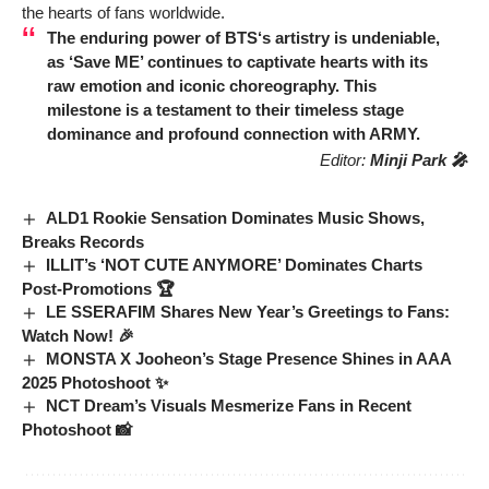
the hearts of fans worldwide.
The enduring power of
BTS
‘s artistry is undeniable,
as ‘Save ME’ continues to captivate hearts with its
raw emotion and iconic choreography. This
milestone is a testament to their timeless stage
dominance and profound connection with ARMY.
Editor:
Minji Park 🎤
ALD1 Rookie Sensation Dominates Music Shows,
Breaks Records
ILLIT’s ‘NOT CUTE ANYMORE’ Dominates Charts
Post-Promotions 🏆
LE SSERAFIM Shares New Year’s Greetings to Fans:
Watch Now! 🎉
MONSTA X Jooheon’s Stage Presence Shines in AAA
2025 Photoshoot ✨
NCT Dream’s Visuals Mesmerize Fans in Recent
Photoshoot 📸