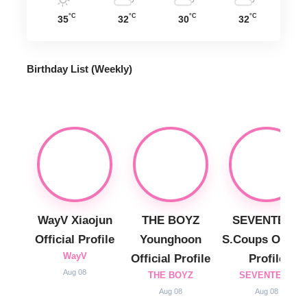
°C
°C
°C
°C
35
32
30
32
Birthday List (Weekly
)
WayV Xiaojun
THE BOYZ
SEVENTEEN
Official Profile
Younghoon
S.Coups Officia
WayV
Official Profile
Profile
Aug 08
THE BOYZ
SEVENTEEN
Aug 08
Aug 08