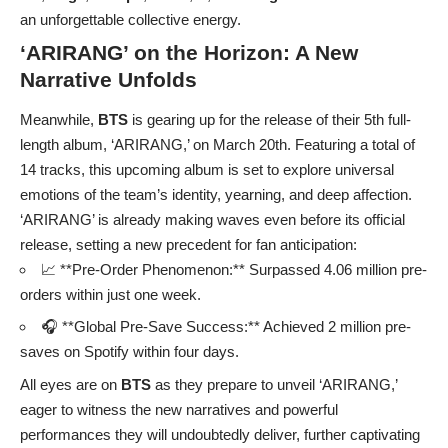
an unforgettable collective energy.
‘ARIRANG’ on the Horizon: A New
Narrative Unfolds
Meanwhile,
BTS
is gearing up for the release of their 5th full-
length album, ‘ARIRANG,’ on March 20th. Featuring a total of
14 tracks, this upcoming album is set to explore universal
emotions of the team’s identity, yearning, and deep affection.
‘ARIRANG’ is already making waves even before its official
release, setting a new precedent for fan anticipation:
📈 **Pre-Order Phenomenon:** Surpassed 4.06 million pre-
orders within just one week.
🎧 **Global Pre-Save Success:** Achieved 2 million pre-
saves on Spotify within four days.
All eyes are on
BTS
as they prepare to unveil ‘ARIRANG,’
eager to witness the new narratives and powerful
performances they will undoubtedly deliver, further captivating