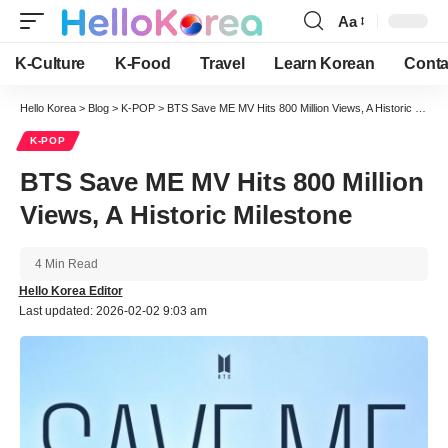
Aa
Font
Resizer
K-Culture
K-Food
Travel
Learn Korean
Conta
Hello Korea
>
Blog
>
K-POP
>
BTS Save ME MV Hits 800 Million Views, A Historic Milestone
K-POP
BTS Save ME MV Hits 800 Million
Views, A Historic Milestone
4 Min Read
Hello Korea Editor
Last updated: 2026-02-02 9:03 am