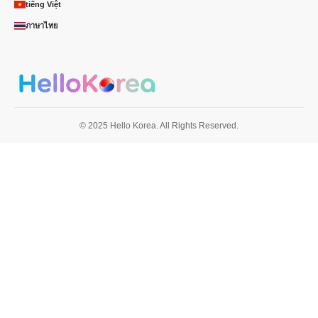
tiếng Việt
ภาษาไทย
© 2025 Hello Korea. All Rights Reserved.