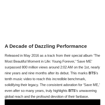
A Decade of Dazzling Performance
Released in May 2016 as a track from their special album ‘The
Most Beautiful Moment in Life: Young Forever,’ ‘Save ME’
surpassed 800 million views around 2:02 AM on the 1st, nearly
nine years and nine months after its debut. This marks
BTS
’s
tenth music video to reach this incredible benchmark,
solidifying their legacy. The consistent adoration for ‘Save ME,’
even after so many years, truly highlights
BTS
’s unwavering
global reach and the profound devotion of their fanbase.