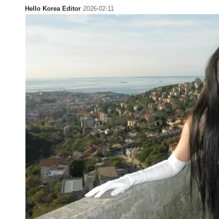
Hello Korea Editor
2026-02-11