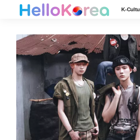
K-Cultu