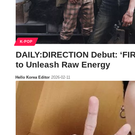
K-POP
DAILY:DIRECTION Debut: ‘FI
to Unleash Raw Energy
Hello Korea Editor
2026-02-11