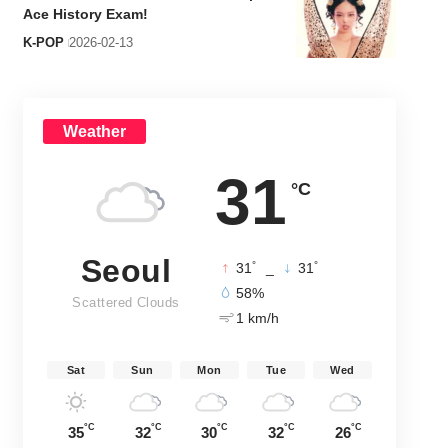
Ace History Exam!
K-POP
2026-02-13
Weather
31
°C
Seoul
°
°
31
_
31
58%
Scattered Clouds
1 km/h
Sat
Sun
Mon
Tue
Wed
°C
°C
°C
°C
°C
35
32
30
32
26