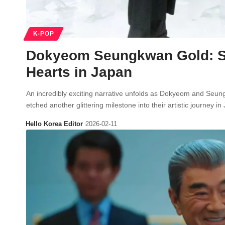
K-POP
Dokyeom Seungkwan Gold: S
Hearts in Japan
An incredibly exciting narrative unfolds as Dokyeom and Se
etched another glittering milestone into their artistic journey
Hello Korea Editor
2026-02-11