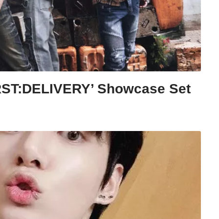
RST:DELIVERY’ Showcase Set