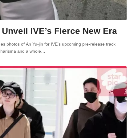
nveil IVE’s Fierce New Era
es photos of An Yu-jin for IVE’s upcoming pre-release track
 charisma and a whole…