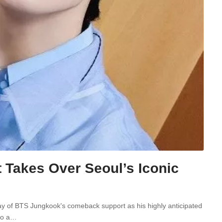
Takes Over Seoul’s Iconic
lay of BTS Jungkook's comeback support as his highly anticipated
nto a…