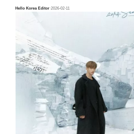
Hello Korea Editor
2026-02-11