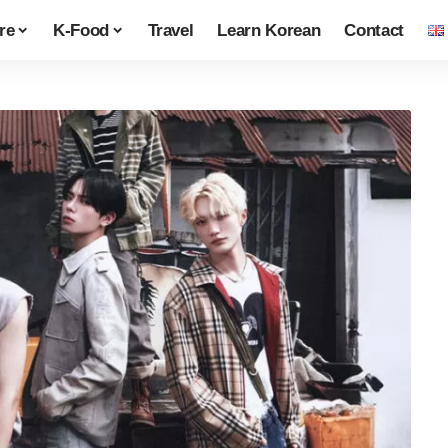
re
K-Food
Travel
Learn Korean
Contact