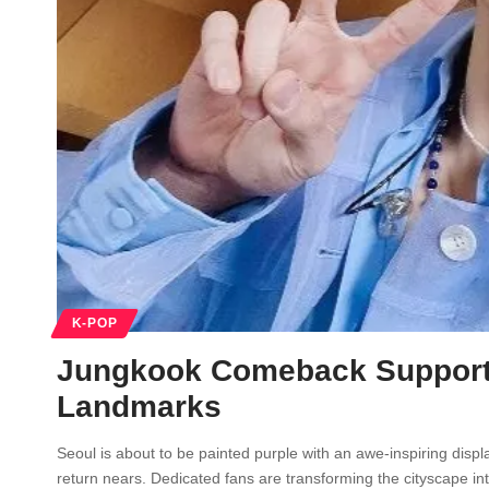
K-POP
Jungkook Comeback Support 
Landmarks
Seoul is about to be painted purple with an awe-inspiring disp
return nears. Dedicated fans are transforming the cityscape i