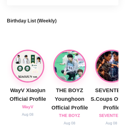
Birthday List (Weekly
)
WayV Xiaojun
THE BOYZ
SEVENTEEN
Official Profile
Younghoon
S.Coups Official
WayV
Official Profile
Profile
Aug 08
THE BOYZ
SEVENTEEN
Aug 08
Aug 08