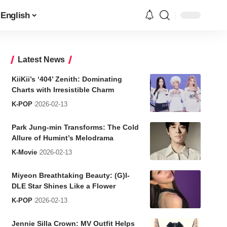
English
Latest News
KiiKii’s ‘404’ Zenith: Dominating
Charts with Irresistible Charm
K-POP
2026-02-13
Park Jung-min Transforms: The Cold
Allure of Humint’s Melodrama
K-Movie
2026-02-13
Miyeon Breathtaking Beauty: (G)I-
DLE Star Shines Like a Flower
K-POP
2026-02-13
Jennie Silla Crown: MV Outfit Helps