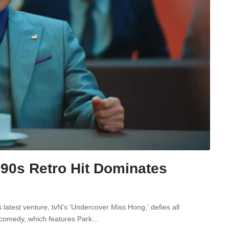
 90s Retro Hit Dominates
latest venture, tvN’s 'Undercover Miss Hong,' defies all
ro-comedy, which features Park…