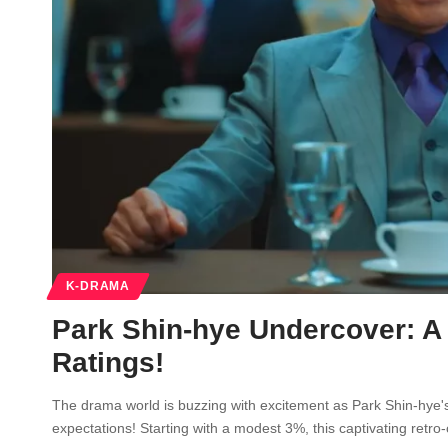
K-DRAMA
Park Shin-hye Undercover: A
Ratings!
The drama world is buzzing with excitement as Park Shin-hye's 
expectations! Starting with a modest 3%, this captivating ret