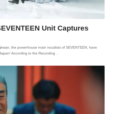
EVENTEEN Unit Captures
ungkwan, the powerhouse main vocalists of SEVENTEEN, have
 in Japan! According to the Recording…