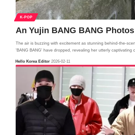
K-POP
An Yujin BANG BANG Photos U
The air is buzzing with excitement as stunning behind-the-scen
'BANG BANG' have dropped, revealing her utterly captivating
Hello Korea Editor
2026-02-11