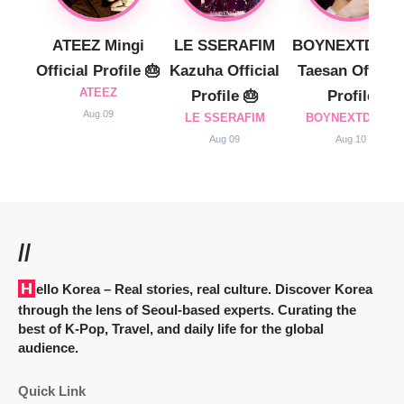
ATEEZ Mingi
LE SSERAFIM
BOYNEXTDOO
Official Profile 🎂
Kazuha Official
Taesan Official
ATEEZ
Profile 🎂
Profile
Aug 09
LE SSERAFIM
BOYNEXTDOOR
Aug 09
Aug 10
//
Hello Korea
– Real stories, real culture. Discover Korea
through the lens of Seoul-based experts. Curating the
best of K-Pop, Travel, and daily life for the global
audience.
Quick Link