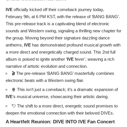
IVE
officially kicked off their comeback journey today,
February 9th, at 6 PM KST, with the release of ‘BANG BANG’.
This pre-release track is a captivating blend of electronic
sounds and Western swing, signaling a thrilling new chapter for
the group. Moving beyond their signature dazzling dance
anthems,
IVE
has demonstrated profound musical growth with
a more direct and energetically charged sound. This 2nd full
album is poised to ignite another ‘
IVE
fever’, weaving a rich
narrative of artistic evolution and connection.
🎬 The pre-release ‘BANG BANG’ masterfully combines
electronic beats with a Western swing flair.
🍿 This isn’t just a comeback; it’s a dramatic expansion of
IVE
‘s musical universe, showcasing their artistic daring.
💘 The shift to a more direct, energetic sound promises to
deepen the emotional connection with their beloved DIVEs.
A Heartfelt Reunion: DIVE INTO
IVE
Fan Concert