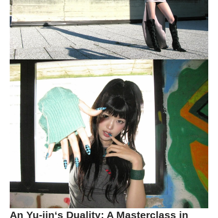
An Yu-jin
‘s Duality: A Masterclass in