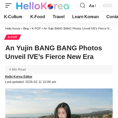
Aa
Font
Resizer
K-Culture
K-Food
Travel
Learn Korean
Conta
Hello Korea
>
Blog
>
K-POP
>
An Yujin BANG BANG Photos Unveil IVE’s Fierce New Era
K-POP
An Yujin BANG BANG Photos
Unveil IVE’s Fierce New Era
4 Min Read
Hello Korea Editor
Last updated: 2026-02-11 10:06 am