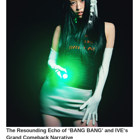
The Resounding Echo of ‘BANG BANG’ and
IVE
‘s
Grand Comeback Narrative