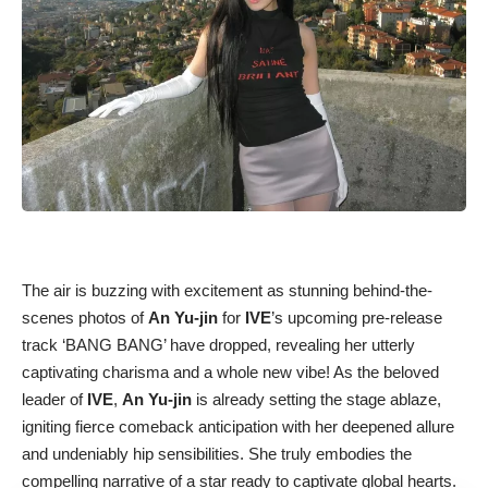
The air is buzzing with excitement as stunning behind-the-
scenes photos of
An Yu-jin
for
IVE
’s upcoming pre-release
track ‘BANG BANG’ have dropped, revealing her utterly
captivating charisma and a whole new vibe! As the beloved
leader of
IVE
,
An Yu-jin
is already setting the stage ablaze,
igniting fierce comeback anticipation with her deepened allure
and undeniably hip sensibilities. She truly embodies the
compelling narrative of a star ready to captivate global hearts.