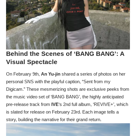
Behind the Scenes of ‘BANG BANG’: A
Visual Spectacle
On February 9th,
An Yu-jin
shared a series of photos on her
personal SNS with the playful caption, “Sent from my
Digicam.” These mesmerizing shots are exclusive peeks from
the music video set of ‘BANG BANG’, the highly anticipated
pre-release track from
IVE
‘s 2nd full album, ‘REVIVE+’, which
is slated for release on February 23rd. Each image tells a
story, building the narrative for their grand return.