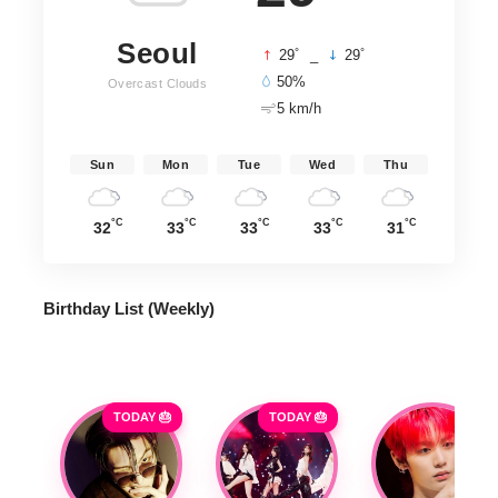
Seoul
°
°
29
_
29
50%
Overcast Clouds
5 km/h
Sun
Mon
Tue
Wed
Thu
°C
°C
°C
°C
°C
32
33
33
33
31
Birthday List (Weekly
)
TODAY 🎂
TODAY 🎂