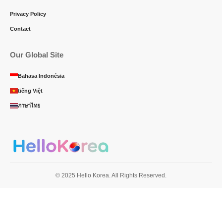
Privacy Policy
Contact
Our Global Site
Bahasa Indonésia
tiếng Việt
ภาษาไทย
© 2025 Hello Korea. All Rights Reserved.