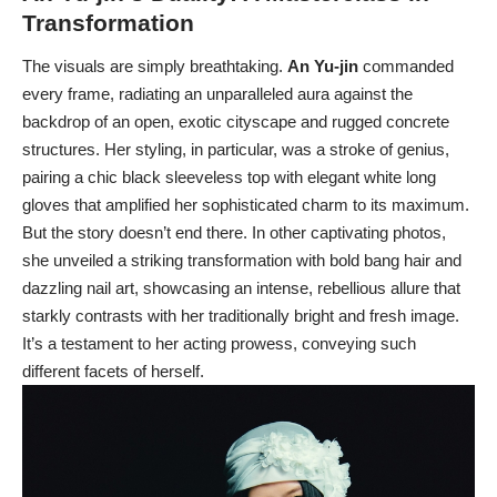
Transformation
The visuals are simply breathtaking.
An Yu-jin
commanded
every frame, radiating an unparalleled aura against the
backdrop of an open, exotic cityscape and rugged concrete
structures. Her styling, in particular, was a stroke of genius,
pairing a chic black sleeveless top with elegant white long
gloves that amplified her sophisticated charm to its maximum.
But the story doesn’t end there. In other captivating photos,
she unveiled a striking transformation with bold bang hair and
dazzling nail art, showcasing an intense, rebellious allure that
starkly contrasts with her traditionally bright and fresh image.
It’s a testament to her acting prowess, conveying such
different facets of herself.