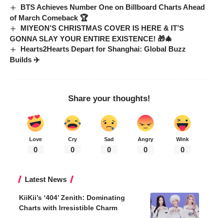
BTS Achieves Number One on Billboard Charts Ahead
of March Comeback 🏆
MIYEON’S CHRISTMAS COVER IS HERE & IT’S
GONNA SLAY YOUR ENTIRE EXISTENCE! 🎁🎄
Hearts2Hearts Depart for Shanghai: Global Buzz
Builds ✈️
Share your thoughts!
Love
Cry
Sad
Angry
Wink
0
0
0
0
0
Latest News
KiiKii’s ‘404’ Zenith: Dominating
Charts with Irresistible Charm