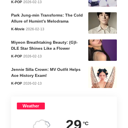
K-POP
2026-02-13
Park Jung-min Transforms: The Cold
Allure of Humint’s Melodrama
K-Movie
2026-02-13
Miyeon Breathtaking Beauty: (G)I-
DLE Star Shines Like a Flower
K-POP
2026-02-13
Jennie Silla Crown: MV Outfit Helps
Ace History Exam!
K-POP
2026-02-13
Weather
29
°C