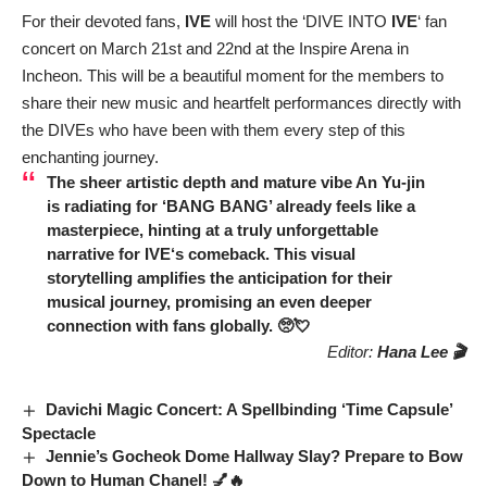
For their devoted fans,
IVE
will host the ‘DIVE INTO
IVE
‘ fan
concert on March 21st and 22nd at the Inspire Arena in
Incheon. This will be a beautiful moment for the members to
share their new music and heartfelt performances directly with
the DIVEs who have been with them every step of this
enchanting journey.
The sheer artistic depth and mature vibe
An Yu-jin
is radiating for ‘BANG BANG’ already feels like a
masterpiece, hinting at a truly unforgettable
narrative for
IVE
‘s comeback. This visual
storytelling amplifies the anticipation for their
musical journey, promising an even deeper
connection with fans globally. 🥺💘
Editor:
Hana Lee 🎬
Davichi Magic Concert: A Spellbinding ‘Time Capsule’
Spectacle
Jennie’s Gocheok Dome Hallway Slay? Prepare to Bow
Down to Human Chanel! 💅🔥