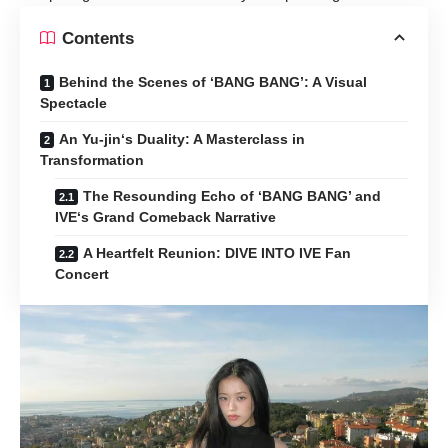
Contents
Behind the Scenes of ‘BANG BANG’: A Visual
Spectacle
An Yu-jin‘s Duality: A Masterclass in
Transformation
The Resounding Echo of ‘BANG BANG’ and
IVE‘s Grand Comeback Narrative
A Heartfelt Reunion: DIVE INTO IVE Fan
Concert