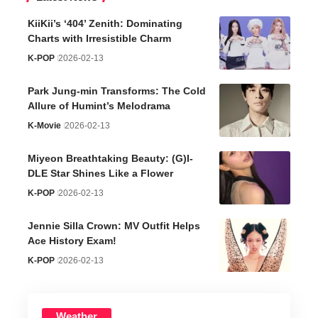
KiiKii’s ‘404’ Zenith: Dominating
Charts with Irresistible Charm
K-POP
2026-02-13
Park Jung-min Transforms: The Cold
Allure of Humint’s Melodrama
K-Movie
2026-02-13
Miyeon Breathtaking Beauty: (G)I-
DLE Star Shines Like a Flower
K-POP
2026-02-13
Jennie Silla Crown: MV Outfit Helps
Ace History Exam!
K-POP
2026-02-13
Weather