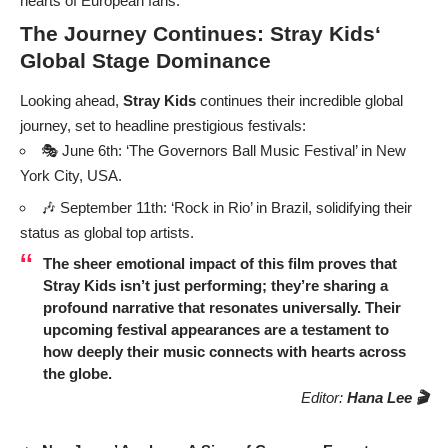
hearts of European fans.
The Journey Continues:
Stray Kids
‘
Global Stage Dominance
Looking ahead,
Stray Kids
continues their incredible global
journey, set to headline prestigious festivals:
🎭 June 6th: ‘The Governors Ball Music Festival’ in New
York City, USA.
🎶 September 11th: ‘Rock in Rio’ in Brazil, solidifying their
status as global top artists.
The sheer emotional impact of this film proves that
Stray Kids
isn’t just performing; they’re sharing a
profound narrative that resonates universally. Their
upcoming festival appearances are a testament to
how deeply their music connects with hearts across
the globe.
Editor:
Hana Lee 🎬