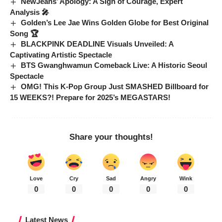
NewJeans’ Apology: A Sign of Courage, Expert
Analysis 🎤
Golden’s Lee Jae Wins Golden Globe for Best Original
Song 🏆
BLACKPINK DEADLINE Visuals Unveiled: A
Captivating Artistic Spectacle
BTS Gwanghwamun Comeback Live: A Historic Seoul
Spectacle
OMG! This K-Pop Group Just SMASHED Billboard for
15 WEEKS?! Prepare for 2025’s MEGASTARS!
Share your thoughts!
Love
Cry
Sad
Angry
Wink
0
0
0
0
0
Latest News