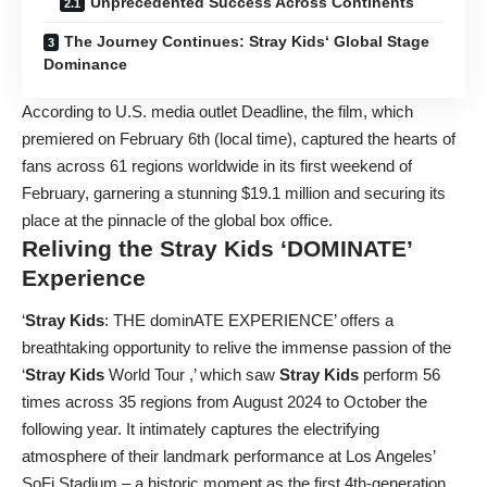
Unprecedented Success Across Continents
The Journey Continues: Stray Kids‘ Global Stage
Dominance
According to U.S. media outlet Deadline, the film, which
premiered on February 6th (local time), captured the hearts of
fans across 61 regions worldwide in its first weekend of
February, garnering a stunning $19.1 million and securing its
place at the pinnacle of the global box office.
Reliving the
Stray Kids
‘DOMINATE’
Experience
‘
Stray Kids
: THE dominATE EXPERIENCE’ offers a
breathtaking opportunity to relive the immense passion of the
‘
Stray Kids
World Tour
,’ which saw
Stray Kids
perform 56
times across 35 regions from August 2024 to October the
following year. It intimately captures the electrifying
atmosphere of their landmark performance at Los Angeles’
SoFi Stadium – a historic moment as the first 4th-generation