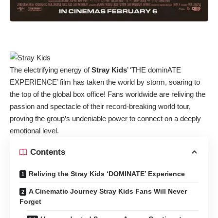
The electrifying energy of
Stray Kids
’ ‘THE dominATE
EXPERIENCE’ film has taken the world by storm, soaring to
the top of the global box office! Fans worldwide are reliving the
passion and spectacle of their record-breaking world tour,
proving the group’s undeniable power to connect on a deeply
emotional level.
Contents
Reliving the Stray Kids ‘DOMINATE’ Experience
A Cinematic Journey Stray Kids Fans Will Never
Forget