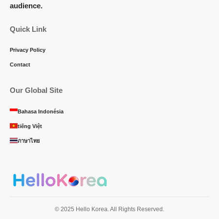
audience.
Quick Link
Privacy Policy
Contact
Our Global Site
Bahasa Indonésia
tiếng Việt
ภาษาไทย
© 2025 Hello Korea. All Rights Reserved.