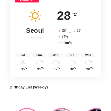
28
°C
Seoul
°
°
28
_
28
74%
Clear Sky
4 km/h
Sat
Sun
Mon
Tue
Wed
°C
°C
°C
°C
°C
35
31
32
32
30
Birthday List (Weekly
)