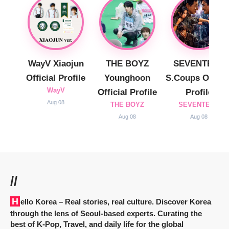
WayV Xiaojun
THE BOYZ
SEVENTEEN
Official Profile
Younghoon
S.Coups Officia
WayV
Official Profile
Profile
Aug 08
THE BOYZ
SEVENTEEN
Aug 08
Aug 08
//
Hello Korea
– Real stories, real culture. Discover Korea
through the lens of Seoul-based experts. Curating the
best of K-Pop, Travel, and daily life for the global