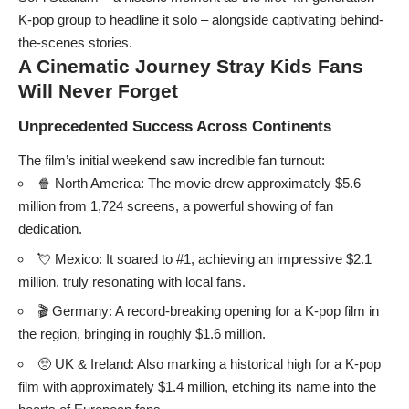
K-pop group to headline it solo – alongside captivating behind-
the-scenes stories.
A Cinematic Journey
Stray Kids
Fans
Will Never Forget
Unprecedented Success Across Continents
The film’s initial weekend saw incredible fan turnout:
🍿 North America: The movie drew approximately $5.6
million from 1,724 screens, a powerful showing of fan
dedication.
💘 Mexico: It soared to #1, achieving an impressive $2.1
million, truly resonating with local fans.
🎬 Germany: A record-breaking opening for a K-pop film in
the region, bringing in roughly $1.6 million.
🥺 UK & Ireland: Also marking a historical high for a K-pop
film with approximately $1.4 million, etching its name into the