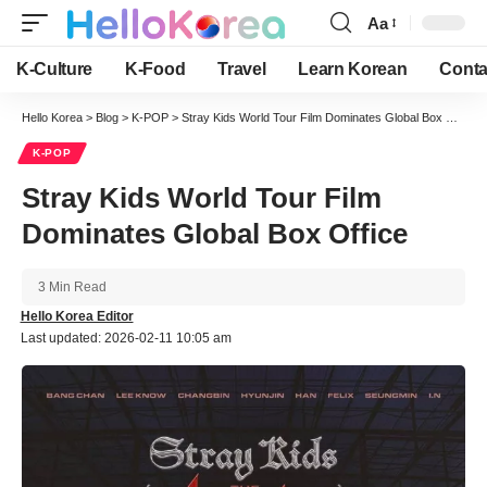
Aa
Font
Resizer
K-Culture
K-Food
Travel
Learn Korean
Conta
Hello Korea
>
Blog
>
K-POP
>
Stray Kids World Tour Film Dominates Global Box Office
K-POP
Stray Kids World Tour Film
Dominates Global Box Office
3 Min Read
Hello Korea Editor
Last updated: 2026-02-11 10:05 am