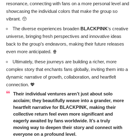
resonance, connecting with fans on a more personal level and
showcasing the individual colors that make the group so
vibrant. 🥺
The diverse experiences broaden
BLACKPINK
‘s creative
universe, bringing fresh perspectives and innovative ideas
back to the group’s endeavors, making their future releases
even more anticipated. 🍿
Ultimately, these journeys are building a richer, more
complex story that enchants fans globally, inviting them into a
dynamic narrative of growth, collaboration, and heartfelt
connection. 💖
Their individual ventures aren’t just about solo
acclaim; they beautifully weave into a grander, more
heartfelt narrative for
BLACKPINK
, making their
collective return feel even more significant and
eagerly awaited by fans worldwide. It’s a truly
moving way to deepen their story and connect with
everyone on a profound level.