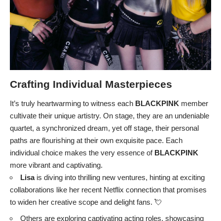
Crafting Individual Masterpieces
It’s truly heartwarming to witness each
BLACKPINK
member
cultivate their unique artistry. On stage, they are an undeniable
quartet, a synchronized dream, yet off stage, their personal
paths are flourishing at their own exquisite pace. Each
individual choice makes the very essence of
BLACKPINK
more vibrant and captivating.
Lisa
is diving into thrilling new ventures, hinting at exciting
collaborations like her recent Netflix connection that promises
to widen her creative scope and delight fans. 💘
Others are exploring captivating acting roles, showcasing