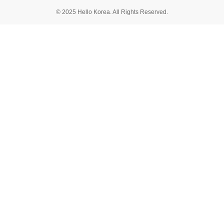
© 2025 Hello Korea. All Rights Reserved.