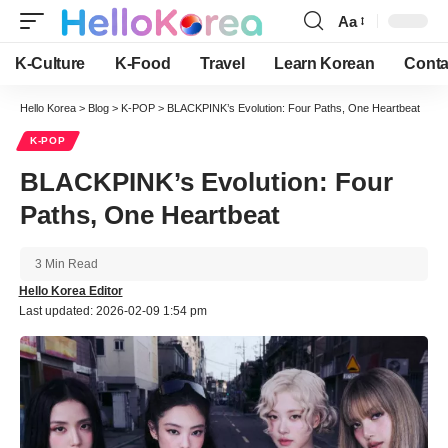
Aa
Font
Resizer
K-Culture
K-Food
Travel
Learn Korean
Conta
Hello Korea
>
Blog
>
K-POP
>
BLACKPINK’s Evolution: Four Paths, One Heartbeat
K-POP
BLACKPINK’s Evolution: Four
Paths, One Heartbeat
3 Min Read
Hello Korea Editor
Last updated: 2026-02-09 1:54 pm