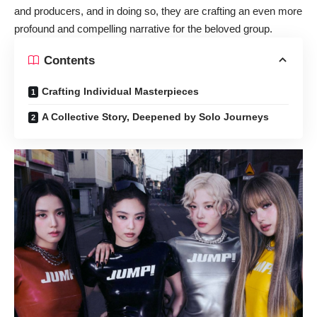
and producers, and in doing so, they are crafting an even more
profound and compelling narrative for the beloved group.
Contents
Crafting Individual Masterpieces
A Collective Story, Deepened by Solo Journeys