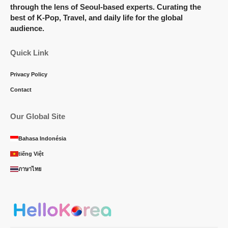
through the lens of Seoul-based experts. Curating the
best of K-Pop, Travel, and daily life for the global
audience.
Quick Link
Privacy Policy
Contact
Our Global Site
Bahasa Indonésia
tiếng Việt
ภาษาไทย