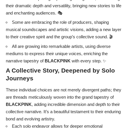
their dramatic depth and versatility, bringing new stories to life
and enchanting audiences. 🎭
Some are embracing the role of producers, shaping
musical soundscapes and artistic visions, adding a new layer
to their creative spirit and the group’s collective sound. 🎬
All are growing into remarkable artists, using diverse
mediums to express their unique voices, enriching the
narrative tapestry of
BLACKPINK
with every step. ✨
A Collective Story, Deepened by Solo
Journeys
These individual choices are not merely divergent paths; they
are threads meticulously woven into the grand tapestry of
BLACKPINK
, adding incredible dimension and depth to their
collective narrative. It’s a beautiful testament to their enduring
bond and evolving artistry.
Each solo endeavor allows for deeper emotional