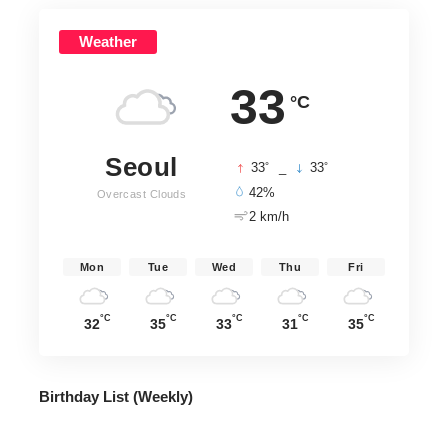
Weather
33
°C
Seoul
°
°
33
_
33
42%
Overcast Clouds
2 km/h
Mon
Tue
Wed
Thu
Fri
°C
°C
°C
°C
°C
32
35
33
31
35
Birthday List (Weekly
)