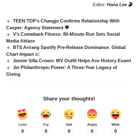
Editor:
Hana Lee 🎬
TEEN TOP’s Changjo Confirms Relationship With
Casper: Agency Statement 💖
V’s Comeback Fitness: 80-Minute Run Sets Social
Media Ablaze
BTS Arirang Spotify Pre-Release Dominance: Global
Chart Impact 📈
Jennie Silla Crown: MV Outfit Helps Ace History Exam!
Jin Philanthropic Power: A Three-Year Legacy of
Giving
Share your thoughts!
Love
Cry
Sad
Angry
Wink
0
0
0
0
0