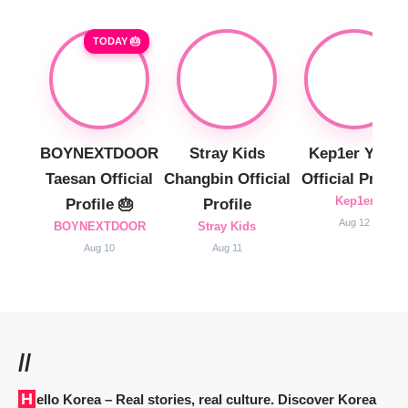
TODAY 🎂
BOYNEXTDOOR
Stray Kids
Kep1er Yujin
Taesan Official
Changbin Official
Official Profile
Kep1er
Profile 🎂
Profile
Aug 12
BOYNEXTDOOR
Stray Kids
Aug 10
Aug 11
//
Hello Korea
– Real stories, real culture. Discover Korea