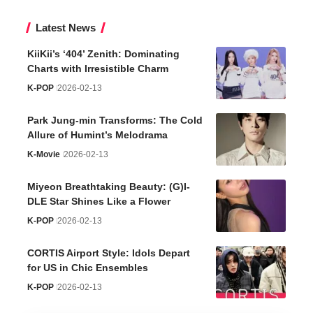
Latest News
KiiKii’s ‘404’ Zenith: Dominating
Charts with Irresistible Charm
K-POP
2026-02-13
Park Jung-min Transforms: The Cold
Allure of Humint’s Melodrama
K-Movie
2026-02-13
Miyeon Breathtaking Beauty: (G)I-
DLE Star Shines Like a Flower
K-POP
2026-02-13
CORTIS Airport Style: Idols Depart
for US in Chic Ensembles
K-POP
2026-02-13