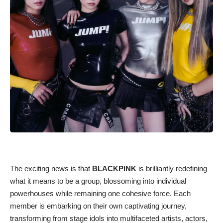
The exciting news is that
BLACKPINK
is brilliantly redefining
what it means to be a group, blossoming into individual
powerhouses while remaining one cohesive force. Each
member is embarking on their own captivating journey,
transforming from stage idols into multifaceted artists, actors,