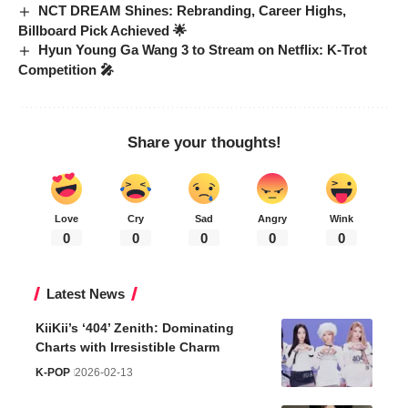
NCT DREAM Shines: Rebranding, Career Highs,
Billboard Pick Achieved 🌟
Hyun Young Ga Wang 3 to Stream on Netflix: K-Trot
Competition 🎤
Share your thoughts!
Love
Cry
Sad
Angry
Wink
0
0
0
0
0
Latest News
KiiKii’s ‘404’ Zenith: Dominating
Charts with Irresistible Charm
K-POP
2026-02-13