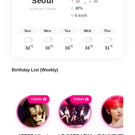
Seoul
°
°
32
_
32
48%
Overcast Clouds
6 km/h
Sun
Mon
Tue
Wed
Thu
°C
°C
°C
°C
°C
32
33
33
33
31
Birthday List (Weekly
)
TODAY 🎂
TODAY 🎂