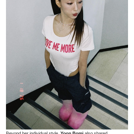
Beyond her individual style,
Yoon Bomi
also shared