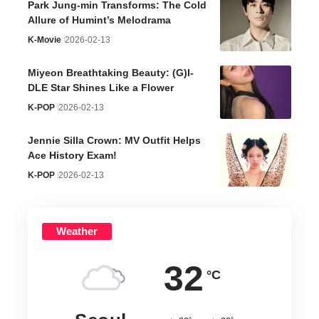
Park Jung-min Transforms: The Cold
Allure of Humint’s Melodrama
K-Movie
2026-02-13
Miyeon Breathtaking Beauty: (G)I-
DLE Star Shines Like a Flower
K-POP
2026-02-13
Jennie Silla Crown: MV Outfit Helps
Ace History Exam!
K-POP
2026-02-13
Weather
32
°C