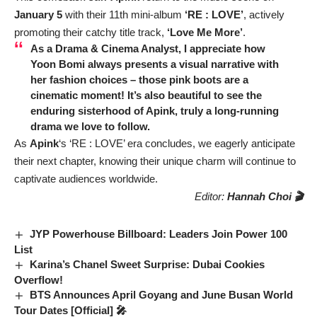
January 5
with their 11th mini-album
‘RE : LOVE’
, actively
promoting their catchy title track,
‘Love Me More’
.
As a Drama & Cinema Analyst, I appreciate how
Yoon Bomi always presents a visual narrative with
her fashion choices – those pink boots are a
cinematic moment! It’s also beautiful to see the
enduring sisterhood of Apink, truly a long-running
drama we love to follow.
As
Apink
‘s ‘RE : LOVE’ era concludes, we eagerly anticipate
their next chapter, knowing their unique charm will continue to
captivate audiences worldwide.
Editor:
Hannah Choi 🎬
JYP Powerhouse Billboard: Leaders Join Power 100
List
Karina’s Chanel Sweet Surprise: Dubai Cookies
Overflow!
BTS Announces April Goyang and June Busan World
Tour Dates [Official] 🎤