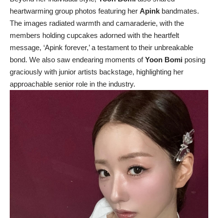
heartwarming group photos featuring her
Apink
bandmates.
The images radiated warmth and camaraderie, with the
members holding cupcakes adorned with the heartfelt
message, ‘Apink forever,’ a testament to their unbreakable
bond. We also saw endearing moments of
Yoon Bomi
posing
graciously with junior artists backstage, highlighting her
approachable senior role in the industry.