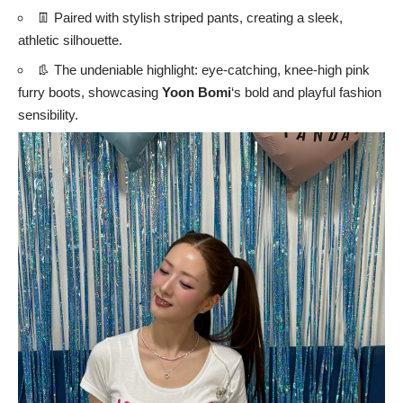
👖 Paired with stylish striped pants, creating a sleek,
athletic silhouette.
👢 The undeniable highlight: eye-catching, knee-high pink
furry boots, showcasing
Yoon Bomi
‘s bold and playful fashion
sensibility.