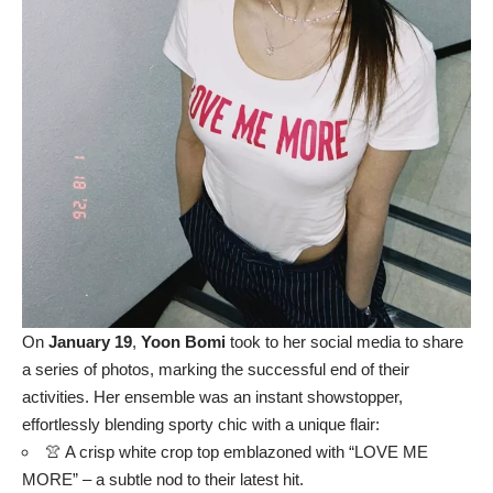
On
January 19
,
Yoon Bomi
took to her social media to share
a series of photos, marking the successful end of their
activities. Her ensemble was an instant showstopper,
effortlessly blending sporty chic with a unique flair:
👚 A crisp white crop top emblazoned with “LOVE ME
MORE” – a subtle nod to their latest hit.