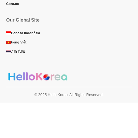
Contact
Our Global Site
Bahasa Indonésia
tiếng Việt
ภาษาไทย
© 2025 Hello Korea. All Rights Reserved.