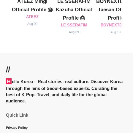
ATEEZ Mingi
LE SSERAFIM
BOYNEXTDOO
Official Profile 🎂
Kazuha Official
Taesan Official
ATEEZ
Profile 🎂
Profile
Aug 09
LE SSERAFIM
BOYNEXTDOOR
Aug 09
Aug 10
//
Hello Korea
– Real stories, real culture. Discover Korea
through the lens of Seoul-based experts. Curating the
best of K-Pop, Travel, and daily life for the global
audience.
Quick Link
Privacy Policy