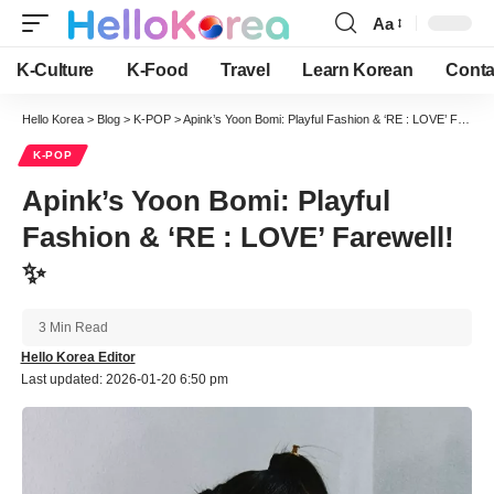
Aa
Font
Resizer
K-Culture
K-Food
Travel
Learn Korean
Conta
Hello Korea
>
Blog
>
K-POP
>
Apink’s Yoon Bomi: Playful Fashion & ‘RE : LOVE’ Farewell! ✨
K-POP
Apink’s Yoon Bomi: Playful
Fashion & ‘RE : LOVE’ Farewell!
✨
3 Min Read
Hello Korea Editor
Last updated: 2026-01-20 6:50 pm