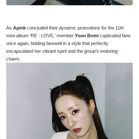
As
Apink
concluded their dynamic promotions for the 11th
mini-album ‘RE : LOVE,’ member
Yoon Bomi
captivated fans
once again, bidding farewell in a style that perfectly
encapsulated her vibrant spirit and the group’s enduring
charm.