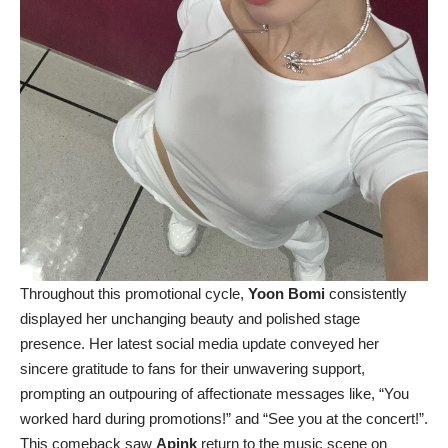
Throughout this promotional cycle,
Yoon Bomi
consistently
displayed her unchanging beauty and polished stage
presence. Her latest social media update conveyed her
sincere gratitude to fans for their unwavering support,
prompting an outpouring of affectionate messages like, “You
worked hard during promotions!” and “See you at the concert!”.
This comeback saw
Apink
return to the music scene on