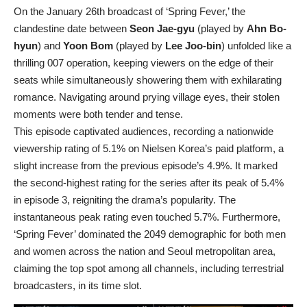
On the January 26th broadcast of ‘Spring Fever,’ the
clandestine date between
Seon Jae-gyu
(played by
Ahn Bo-
hyun
) and
Yoon Bom
(played by
Lee Joo-bin
) unfolded like a
thrilling 007 operation, keeping viewers on the edge of their
seats while simultaneously showering them with exhilarating
romance. Navigating around prying village eyes, their stolen
moments were both tender and tense.
This episode captivated audiences, recording a nationwide
viewership rating of 5.1% on Nielsen Korea’s paid platform, a
slight increase from the previous episode’s 4.9%. It marked
the second-highest rating for the series after its peak of 5.4%
in episode 3, reigniting the drama’s popularity. The
instantaneous peak rating even touched 5.7%. Furthermore,
‘Spring Fever’ dominated the 2049 demographic for both men
and women across the nation and Seoul metropolitan area,
claiming the top spot among all channels, including terrestrial
broadcasters, in its time slot.