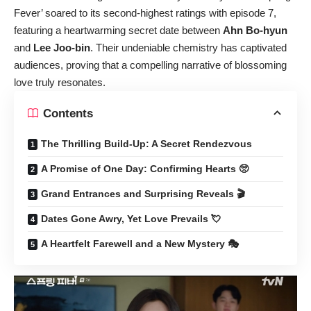
Fever’ soared to its second-highest ratings with episode 7,
featuring a heartwarming secret date between
Ahn Bo-hyun
and
Lee Joo-bin
. Their undeniable chemistry has captivated
audiences, proving that a compelling narrative of blossoming
love truly resonates.
Contents
The Thrilling Build-Up: A Secret Rendezvous
A Promise of One Day: Confirming Hearts 🥺
Grand Entrances and Surprising Reveals 🎬
Dates Gone Awry, Yet Love Prevails 💘
A Heartfelt Farewell and a New Mystery 🎭