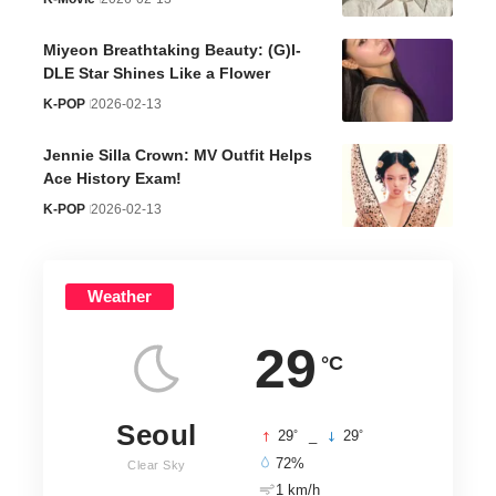
Miyeon Breathtaking Beauty: (G)I-
DLE Star Shines Like a Flower
K-POP
2026-02-13
Jennie Silla Crown: MV Outfit Helps
Ace History Exam!
K-POP
2026-02-13
Weather
29
°C
Seoul
°
°
29
_
29
72%
Clear Sky
1 km/h