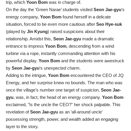
trip, which
Yoon Bom
was in charge of.
On the day the ‘Green Narae’ students visited
Seon Jae-gyu
‘s
energy company,
Yoon Bom
found herself in a delicate
situation, forced to be even more cautious after
Seo Hye-suk
(played by
Jin Kyung
) raised suspicions about their
relationship. Amidst this,
Seon Jae-gyu
made a dramatic
entrance to impress
Yoon Bom
, descending from a wind
turbine via a rope, instantly commanding attention with his
powerful display.
Yoon Bom
and the students were awestruck
by
Seon Jae-gyu
‘s unexpected charm.
Adding to the intrigue,
Yoon Bom
encountered the CEO of JQ
Energy, and her surprise knew no bounds. The man who was
once the village’s number one target of suspicion,
Seon Jae-
gyu
, was, in fact, the head of an energy company.
Yoon Bom
exclaimed, "Is the uncle the CEO?" her shock palpable. This
revelation of
Seon Jae-gyu
as an ‘all-around uncle’
possessing strength, power, and wealth added an engaging
layer to the story.