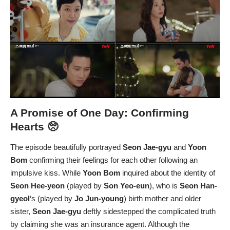
A Promise of One Day: Confirming
Hearts 🥺
The episode beautifully portrayed
Seon Jae-gyu
and
Yoon
Bom
confirming their feelings for each other following an
impulsive kiss. While
Yoon Bom
inquired about the identity of
Seon Hee-yeon
(played by
Son Yeo-eun
), who is
Seon Han-
gyeol
‘s (played by
Jo Jun-young
) birth mother and older
sister,
Seon Jae-gyu
deftly sidestepped the complicated truth
by claiming she was an insurance agent. Although the