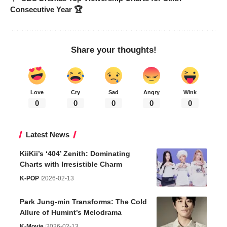
Consecutive Year 🏆
Share your thoughts!
Love
Cry
Sad
Angry
Wink
0
0
0
0
0
Latest News
KiiKii’s ‘404’ Zenith: Dominating
Charts with Irresistible Charm
K-POP
2026-02-13
Park Jung-min Transforms: The Cold
Allure of Humint’s Melodrama
K-Movie
2026-02-13