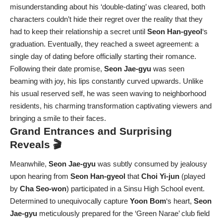
misunderstanding about his ‘double-dating’ was cleared, both
characters couldn’t hide their regret over the reality that they
had to keep their relationship a secret until
Seon Han-gyeol
‘s
graduation. Eventually, they reached a sweet agreement: a
single day of dating before officially starting their romance.
Following their date promise,
Seon Jae-gyu
was seen
beaming with joy, his lips constantly curved upwards. Unlike
his usual reserved self, he was seen waving to neighborhood
residents, his charming transformation captivating viewers and
bringing a smile to their faces.
Grand Entrances and Surprising
Reveals 🎬
Meanwhile,
Seon Jae-gyu
was subtly consumed by jealousy
upon hearing from
Seon Han-gyeol
that
Choi Yi-jun
(played
by
Cha Seo-won
) participated in a Sinsu High School event.
Determined to unequivocally capture
Yoon Bom
‘s heart,
Seon
Jae-gyu
meticulously prepared for the ‘Green Narae’ club field