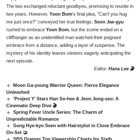
The two exchanged reluctant goodbyes, promising to reunite in
two years. However,
Yoon Bom
‘s final plea, "Can’t you hug
me just once?" conveyed her true feelings.
Seon Jae-gyu
rushed to embrace
Yoon Bom
, but the scene ended on a
cliffhanger as an unidentified man watched their poignant
embrace from a distance, adding a layer of suspense. The
mystery of his identity leaves viewers eagerly anticipating the
next episode.
Editor:
Hana Lee 🎬
Moon Ga-young Warrior Queen: Fierce Elegance
Unleashed
‘Project Y’ Stars Han So-hee & Jeon Jong-seo: A
Cinematic Deep Dive 🎬
Spring Fever Uncle Series: The Charm of
Unpredictable Romance
Song Hye-kyo Seen with Hairstylist in Close Embrace
On-Set 🤝
SBS Dramas Top Viewership Charts for Sixth