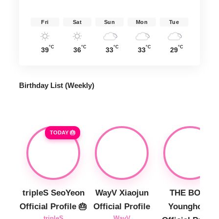
Fri
Sat
Sun
Mon
Tue
°C
°C
°C
°C
°C
39
36
33
33
29
Birthday List (Weekly
)
TODAY 🎂
tripleS SeoYeon
WayV Xiaojun
THE BOYZ
Official Profile 🎂
Official Profile
Younghoon
tripleS
WayV