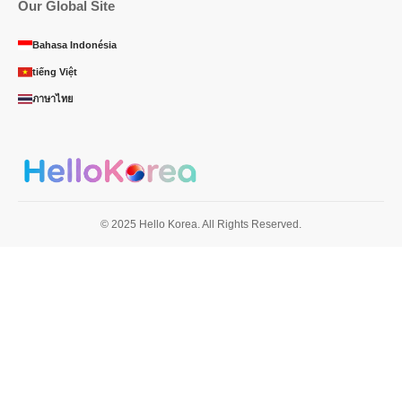
Our Global Site
Bahasa Indonésia
tiếng Việt
ภาษาไทย
© 2025 Hello Korea. All Rights Reserved.