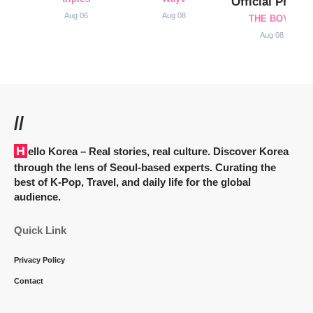
Official Profile
Aug 06
Aug 08
THE BOYZ
Aug 08
//
Hello Korea
– Real stories, real culture. Discover Korea
through the lens of Seoul-based experts. Curating the
best of K-Pop, Travel, and daily life for the global
audience.
Quick Link
Privacy Policy
Contact