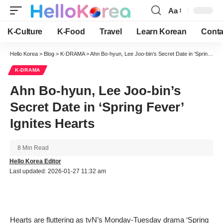
Aa
Font
Resizer
K-Culture
K-Food
Travel
Learn Korean
Conta
Hello Korea
>
Blog
>
K-DRAMA
>
Ahn Bo-hyun, Lee Joo-bin’s Secret Date in ‘Spring Fever’ Ignites Hearts
K-DRAMA
Ahn Bo-hyun, Lee Joo-bin’s
Secret Date in ‘Spring Fever’
Ignites Hearts
8 Min Read
Hello Korea Editor
Last updated: 2026-01-27 11:32 am
Hearts are fluttering as tvN’s Monday-Tuesday drama ‘Spring