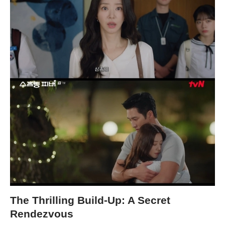
The Thrilling Build-Up: A Secret
Rendezvous