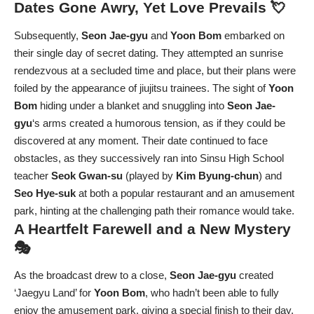
Dates Gone Awry, Yet Love Prevails 💘
Subsequently,
Seon Jae-gyu
and
Yoon Bom
embarked on
their single day of secret dating. They attempted an sunrise
rendezvous at a secluded time and place, but their plans were
foiled by the appearance of jiujitsu trainees. The sight of
Yoon
Bom
hiding under a blanket and snuggling into
Seon Jae-
gyu
‘s arms created a humorous tension, as if they could be
discovered at any moment. Their date continued to face
obstacles, as they successively ran into Sinsu High School
teacher
Seok Gwan-su
(played by
Kim Byung-chun
) and
Seo Hye-suk
at both a popular restaurant and an amusement
park, hinting at the challenging path their romance would take.
A Heartfelt Farewell and a New Mystery
🎭
As the broadcast drew to a close,
Seon Jae-gyu
created
‘Jaegyu Land’ for
Yoon Bom
, who hadn’t been able to fully
enjoy the amusement park, giving a special finish to their day.