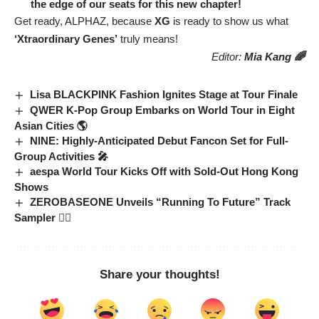
the edge of our seats for this new chapter!
Get ready, ALPHAZ, because
XG
is ready to show us what
‘Xtraordinary Genes’
truly means!
Editor:
Mia Kang 🌈
Lisa BLACKPINK Fashion Ignites Stage at Tour Finale
QWER K-Pop Group Embarks on World Tour in Eight
Asian Cities 🌎
NINE: Highly-Anticipated Debut Fancon Set for Full-
Group Activities 🎤
aespa World Tour Kicks Off with Sold-Out Hong Kong
Shows
ZEROBASEONE Unveils “Running To Future” Track
Sampler 🏃‍♂️
Share your thoughts!