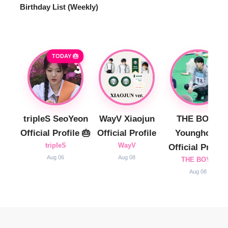
Birthday List (Weekly
)
TODAY 🎂
tripleS SeoYeon
WayV Xiaojun
THE BOYZ
Official Profile 🎂
Official Profile
Younghoon
tripleS
WayV
Official Profile
Aug 06
Aug 08
THE BOYZ
Aug 08