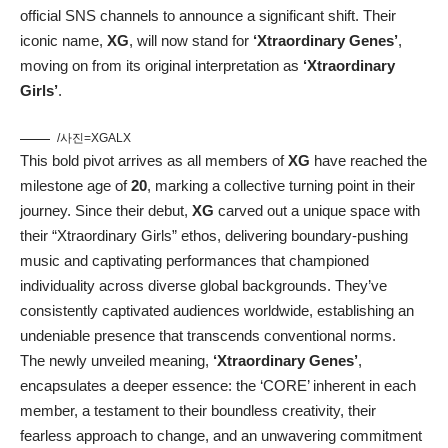
official SNS channels to announce a significant shift. Their
iconic name,
XG
, will now stand for
‘Xtraordinary Genes’
,
moving on from its original interpretation as
‘Xtraordinary
Girls’
.
/사진=XGALX
This bold pivot arrives as all members of
XG
have reached the
milestone age of
20
, marking a collective turning point in their
journey. Since their debut,
XG
carved out a unique space with
their “Xtraordinary Girls” ethos, delivering boundary-pushing
music and captivating performances that championed
individuality across diverse global backgrounds. They’ve
consistently captivated audiences worldwide, establishing an
undeniable presence that transcends conventional norms.
The newly unveiled meaning,
‘Xtraordinary Genes’
,
encapsulates a deeper essence: the ‘CORE’ inherent in each
member, a testament to their boundless creativity, their
fearless approach to change, and an unwavering commitment