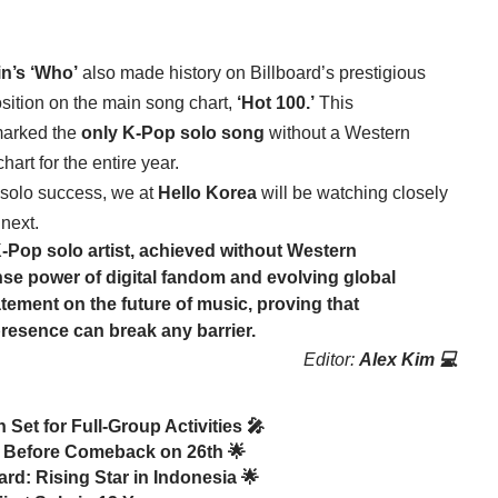
in’s ‘Who’
also made history on Billboard’s prestigious
sition on the main song chart,
‘Hot 100.’
This
 marked the
only K-Pop solo song
without a Western
hart for the entire year.
f solo success, we at
Hello Korea
will be watching closely
 next.
-Pop solo artist, achieved without Western
se power of digital fandom and evolving global
tement on the future of music, proving that
 presence can break any barrier.
Editor:
Alex Kim 💻
Set for Full-Group Activities 🎤
n Before Comeback on 26th 🌟
d: Rising Star in Indonesia 🌟