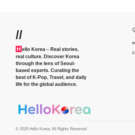
Q
//
P
H
ello Korea
– Real stories,
C
real culture. Discover Korea
through the lens of Seoul-
based experts. Curating the
best of K-Pop, Travel, and daily
life for the global audience.
© 2025 Hello Korea. All Rights Reserved.