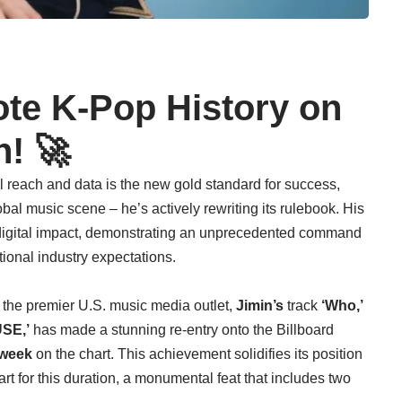
ote K-Pop History on
! 🚀
al reach and data is the new gold standard for success,
lobal music scene – he’s actively rewriting its rulebook. His
d digital impact, demonstrating an unprecedented command
tional industry expectations.
d, the premier U.S. music media outlet,
Jimin’s
track
‘Who,’
SE,’
has made a stunning re-entry onto the Billboard
week
on the chart. This achievement solidifies its position
art for this duration, a monumental feat that includes two