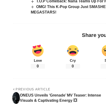
T.O.P Comeback: Nana Teams Up For Fi
OMG! This K-Pop Group Just SMASHED 
MEGASTARS!
Share you
Love
Cry
0
0
PREVIOUS ARTICLE
ONEUS Unveils ‘Grenade’ MV Teaser: Intense
Visuals & Captivating Energy 💥