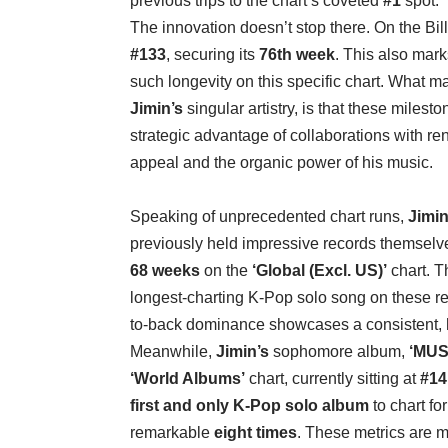
previous trips to the chart’s coveted
#1
spot.
The innovation doesn’t stop there. On the Bi
#133
, securing its
76th week
. This also mark
such longevity on this specific chart. What m
Jimin’s
singular artistry, is that these milest
strategic advantage of collaborations with ren
appeal and the organic power of his music.
Speaking of unprecedented chart runs,
Jimin
previously held impressive records themsel
68 weeks
on the
‘Global (Excl. US)’
chart. T
longest-charting K-Pop solo song on these re
to-back dominance showcases a consistent, hi
Meanwhile,
Jimin’s
sophomore album,
‘MUS
‘World Albums’
chart, currently sitting at
#14
first and only K-Pop solo album
to chart fo
remarkable
eight times
. These metrics are m