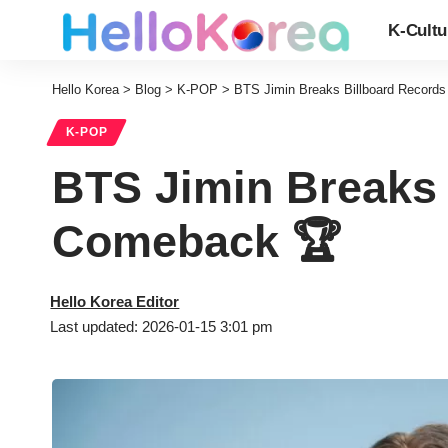
K-Cultu
Hello Korea
>
Blog
>
K-POP
>
BTS Jimin Breaks Billboard Record
K-POP
BTS Jimin Breaks 
Comeback 🏆
Hello Korea Editor
Last updated: 2026-01-15 3:01 pm