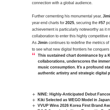
connection with a global audience.
Further cementing his monumental year,
Jim
year-end charts for
2025
, securing the
#57
po
achievement is particularly noteworthy as it
collaboration to enter this highly competitive c
As
Jimin
continues to redefine the metrics o
to see what new digital frontiers he conquers
This sustained chart dominance by a K
collaborations, underscores the immen
music consumption. It’s a profound sta
authentic artistry and strategic digital
NINE: Highly-Anticipated Debut Fancon 
Kiki Selected as WEGO Model in Japa
VVUP Wins 2026 Korea First Brand Awar