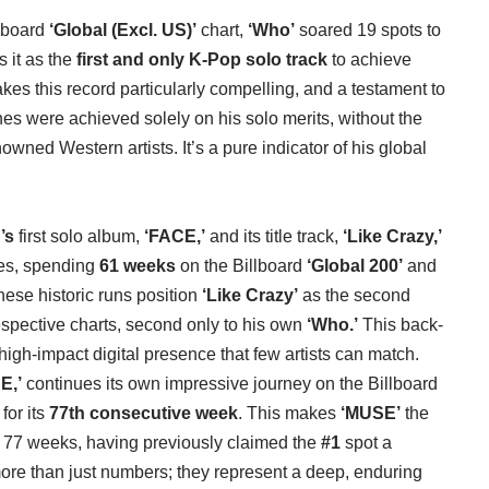
llboard
‘Global (Excl. US)’
chart,
‘Who’
soared 19 spots to
s it as the
first and only K-Pop solo track
to achieve
akes this record particularly compelling, and a testament to
ones were achieved solely on his solo merits, without the
owned Western artists. It’s a pure indicator of his global
’s
first solo album,
‘FACE,’
and its title track,
‘Like Crazy,’
ves, spending
61 weeks
on the Billboard
‘Global 200’
and
hese historic runs position
‘Like Crazy’
as the second
spective charts, second only to his own
‘Who.’
This back-
gh-impact digital presence that few artists can match.
E,’
continues its own impressive journey on the Billboard
for its
77th consecutive week
. This makes
‘MUSE’
the
r 77 weeks, having previously claimed the
#1
spot a
ore than just numbers; they represent a deep, enduring