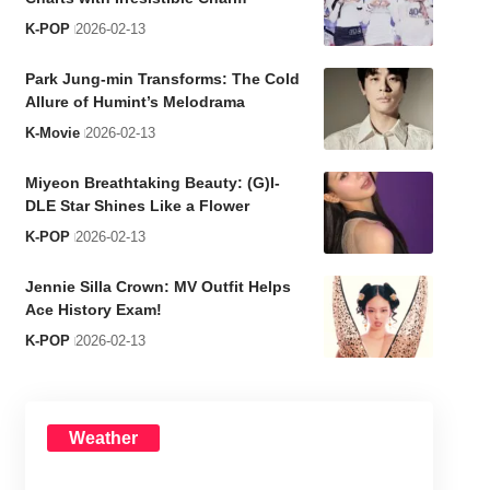
K-POP
2026-02-13
Park Jung-min Transforms: The Cold
Allure of Humint’s Melodrama
K-Movie
2026-02-13
Miyeon Breathtaking Beauty: (G)I-
DLE Star Shines Like a Flower
K-POP
2026-02-13
Jennie Silla Crown: MV Outfit Helps
Ace History Exam!
K-POP
2026-02-13
Weather