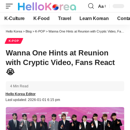
Aa
Font
Resizer
K-Culture
K-Food
Travel
Learn Korean
Conta
Hello Korea
>
Blog
>
K-POP
>
Wanna One Hints at Reunion with Cryptic Video, Fans React 😭
K-POP
Wanna One Hints at Reunion
with Cryptic Video, Fans React
😭
4 Min Read
Hello Korea Editor
Last updated: 2026-01-01 6:15 pm