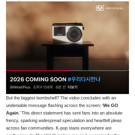
But the biggest bombshell? The video concludes with an
undeniable message flashing across the screen: ‘
We GO
Again
.’ This direct statement has sent fans into an absolute
frenzy, sparking widespread speculation and heartfelt pleas
across fan communities. K-pop stans everywhere are