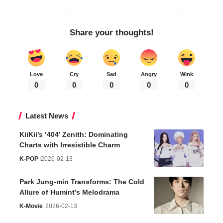
Share your thoughts!
Love
Cry
Sad
Angry
Wink
0
0
0
0
0
Latest News
KiiKii’s ‘404’ Zenith: Dominating
Charts with Irresistible Charm
K-POP
2026-02-13
Park Jung-min Transforms: The Cold
Allure of Humint’s Melodrama
K-Movie
2026-02-13