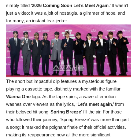
simply titled ‘
2026 Coming Soon Let’s Meet Again
.’ It wasn’t
just a video; it was a jolt of nostalgia, a glimmer of hope, and
for many, an instant tear-jerker.
The short but impactful clip features a mysterious figure
playing a cassette tape, distinctly marked with the familiar
Wanna One
logo. As the tape spins, a wave of emotion
washes over viewers as the lyrics, ‘
Let’s meet again
,’ from
their beloved hit song ‘
Spring Breeze
‘ fill the air. For those
who followed their journey, ‘Spring Breeze’ was more than just
a song; it marked the poignant finale of their official activities,
making its reappearance now all the more significant.