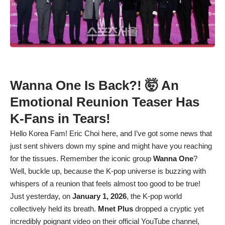
Wanna One Is Back?! 🤯 An
Emotional Reunion Teaser Has
K-Fans in Tears!
Hello Korea Fam! Eric Choi here, and I’ve got some news that
just sent shivers down my spine and might have you reaching
for the tissues. Remember the iconic group
Wanna One
?
Well, buckle up, because the K-pop universe is buzzing with
whispers of a reunion that feels almost too good to be true!
Just yesterday, on
January 1, 2026
, the K-pop world
collectively held its breath.
Mnet Plus
dropped a cryptic yet
incredibly poignant video on their official YouTube channel,