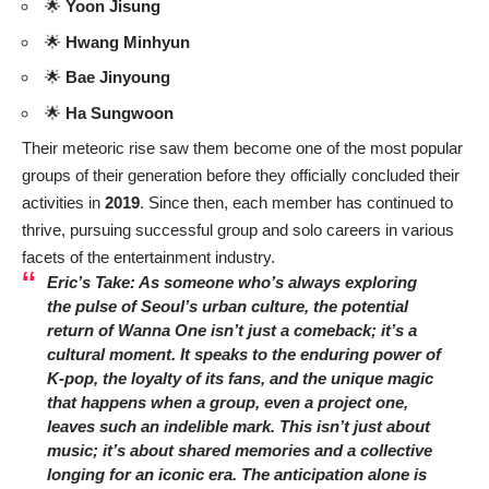
🌟
Yoon Jisung
🌟
Hwang Minhyun
🌟
Bae Jinyoung
🌟
Ha Sungwoon
Their meteoric rise saw them become one of the most popular
groups of their generation before they officially concluded their
activities in
2019
. Since then, each member has continued to
thrive, pursuing successful group and solo careers in various
facets of the entertainment industry.
Eric’s Take: As someone who’s always exploring
the pulse of Seoul’s urban culture, the potential
return of Wanna One isn’t just a comeback; it’s a
cultural moment. It speaks to the enduring power of
K-pop, the loyalty of its fans, and the unique magic
that happens when a group, even a project one,
leaves such an indelible mark. This isn’t just about
music; it’s about shared memories and a collective
longing for an iconic era. The anticipation alone is