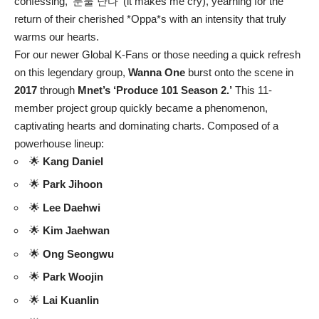
confessing, ‘눈물 난다’ (it makes me cry), yearning for the
return of their cherished *Oppa*s with an intensity that truly
warms our hearts.
For our newer Global K-Fans or those needing a quick refresh
on this legendary group,
Wanna One
burst onto the scene in
2017
through
Mnet’s ‘Produce 101 Season 2.’
This 11-
member project group quickly became a phenomenon,
captivating hearts and dominating charts. Composed of a
powerhouse lineup:
🌟
Kang Daniel
🌟
Park Jihoon
🌟
Lee Daehwi
🌟
Kim Jaehwan
🌟
Ong Seongwu
🌟
Park Woojin
🌟
Lai Kuanlin