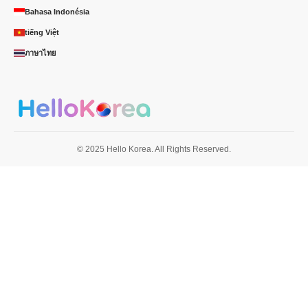
Bahasa Indonésia
tiếng Việt
ภาษาไทย
© 2025 Hello Korea. All Rights Reserved.