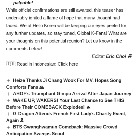
palpable!
While official confirmations are still awaited, this teaser has
undeniably ignited a flame of hope that many thought had
faded. We at Hello Korea will be keeping our eyes peeled for
any further updates, so stay tuned, Global K-Fans! What are
your thoughts on this potential reunion? Let us know in the
comments below!
Editor:
Eric Choi 🍜
🇮🇩 Read in Indonesian:
Click here
Heize Thanks Ji Chang Wook For MV, Hopes Song
Comforts Fans 🙏
AHOF’s Triumphant Gimpo Arrival After Japan Journey
WAKE UP, WAKERS! Your Last Chance to See THIS
Before Their COMEBACK Explodes! 🔥
G-Dragon Attends French First Lady’s Charity Event,
Again 🎗️
BTS Gwanghwamun Comeback: Massive Crowd
Anticipation Sweeps Seoul