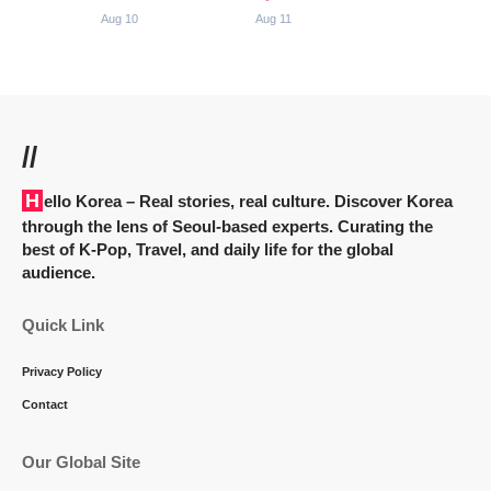
Aug 10
Aug 11
//
Hello Korea
– Real stories, real culture. Discover Korea
through the lens of Seoul-based experts. Curating the
best of K-Pop, Travel, and daily life for the global
audience.
Quick Link
Privacy Policy
Contact
Our Global Site