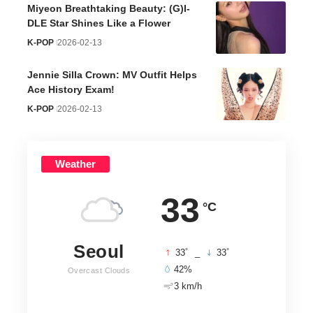
Miyeon Breathtaking Beauty: (G)I-
DLE Star Shines Like a Flower
K-POP
2026-02-13
Jennie Silla Crown: MV Outfit Helps
Ace History Exam!
K-POP
2026-02-13
Weather
33
°C
Seoul
°
°
33
_
33
42%
Overcast Clouds
3 km/h