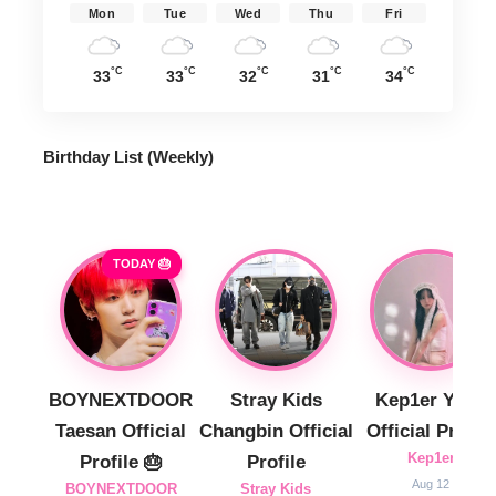
Mon
Tue
Wed
Thu
Fri
°C
°C
°C
°C
°C
33
33
32
31
34
Birthday List (Weekly
)
TODAY 🎂
BOYNEXTDOOR
Stray Kids
Kep1er Yujin
Taesan Official
Changbin Official
Official Profile
Kep1er
Profile 🎂
Profile
Aug 12
BOYNEXTDOOR
Stray Kids