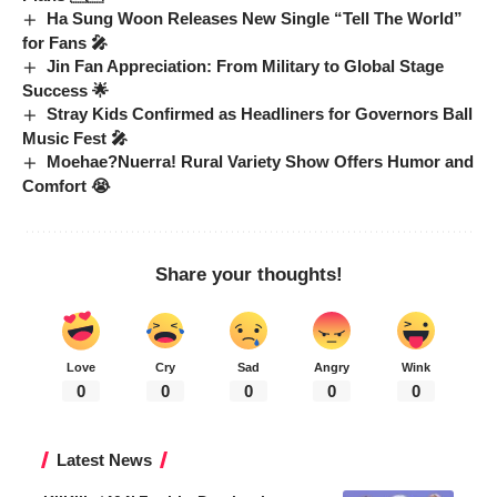
Ha Sung Woon Releases New Single “Tell The World”
for Fans 🎤
Jin Fan Appreciation: From Military to Global Stage
Success 🌟
Stray Kids Confirmed as Headliners for Governors Ball
Music Fest 🎤
Moehae?Nuerra! Rural Variety Show Offers Humor and
Comfort 😭
Share your thoughts!
Love
Cry
Sad
Angry
Wink
0
0
0
0
0
Latest News