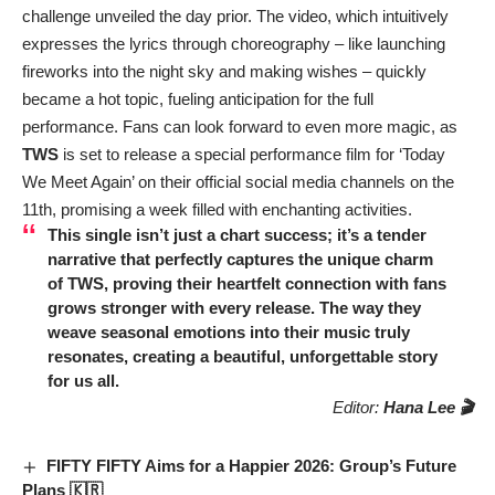
challenge unveiled the day prior. The video, which intuitively
expresses the lyrics through choreography – like launching
fireworks into the night sky and making wishes – quickly
became a hot topic, fueling anticipation for the full
performance. Fans can look forward to even more magic, as
TWS
is set to release a special performance film for ‘Today
We Meet Again’ on their official social media channels on the
11th, promising a week filled with enchanting activities.
This single isn’t just a chart success; it’s a tender
narrative that perfectly captures the unique charm
of
TWS
, proving their heartfelt connection with fans
grows stronger with every release. The way they
weave seasonal emotions into their music truly
resonates, creating a beautiful, unforgettable story
for us all.
Editor:
Hana Lee 🎬
FIFTY FIFTY Aims for a Happier 2026: Group’s Future
Plans 🇰🇷