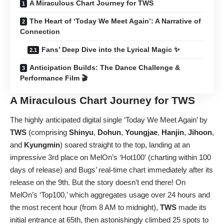
A Miraculous Chart Journey for TWS
The Heart of ‘Today We Meet Again’: A Narrative of
Connection
Fans’ Deep Dive into the Lyrical Magic ✨
Anticipation Builds: The Dance Challenge &
Performance Film 🎬
A Miraculous Chart Journey for
TWS
The highly anticipated digital single ‘Today We Meet Again’ by
TWS
(comprising
Shinyu
,
Dohun
,
Youngjae
,
Hanjin
,
Jihoon
,
and
Kyungmin
) soared straight to the top, landing at an
impressive 3rd place on MelOn’s ‘Hot100′ (charting within 100
days of release) and Bugs’ real-time chart immediately after its
release on the 9th. But the story doesn’t end there! On
MelOn’s ‘Top100,’ which aggregates usage over 24 hours and
the most recent hour (from 8 AM to midnight),
TWS
made its
initial entrance at 65th, then astonishingly climbed 25 spots to