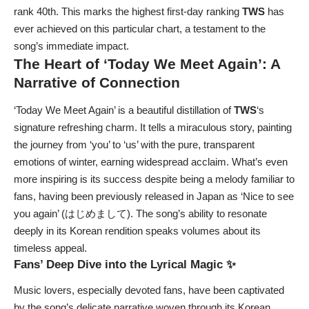
rank 40th. This marks the highest first-day ranking
TWS
has
ever achieved on this particular chart, a testament to the
song’s immediate impact.
The Heart of ‘Today We Meet Again’: A
Narrative of Connection
‘Today We Meet Again’ is a beautiful distillation of
TWS
‘s
signature refreshing charm. It tells a miraculous story, painting
the journey from ‘you’ to ‘us’ with the pure, transparent
emotions of winter, earning widespread acclaim. What’s even
more inspiring is its success despite being a melody familiar to
fans, having been previously released in Japan as ‘Nice to see
you again’ (はじめまして). The song’s ability to resonate
deeply in its Korean rendition speaks volumes about its
timeless appeal.
Fans’ Deep Dive into the Lyrical Magic ✨
Music lovers, especially devoted fans, have been captivated
by the song’s delicate narrative woven through its Korean