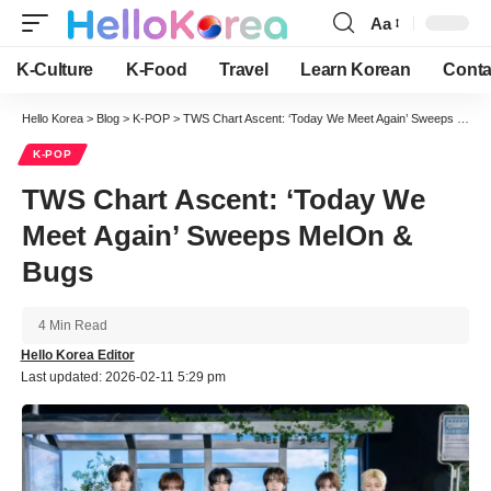
Aa
Font
Resizer
K-Culture
K-Food
Travel
Learn Korean
Conta
Hello Korea
>
Blog
>
K-POP
>
TWS Chart Ascent: ‘Today We Meet Again’ Sweeps MelOn & Bugs
K-POP
TWS Chart Ascent: ‘Today We
Meet Again’ Sweeps MelOn &
Bugs
4 Min Read
Hello Korea Editor
Last updated: 2026-02-11 5:29 pm