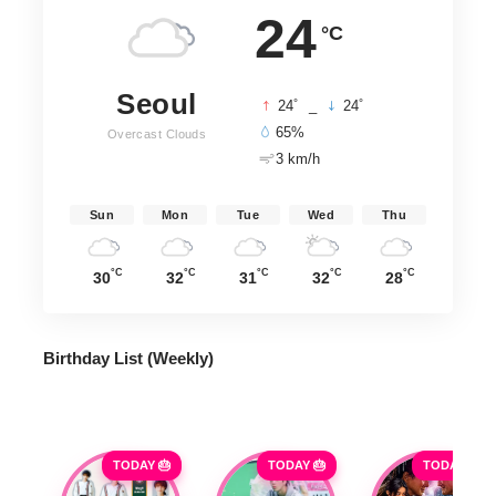
24
°C
Seoul
°
°
24
_
24
65%
Overcast Clouds
3 km/h
Sun
Mon
Tue
Wed
Thu
°C
°C
°C
°C
°C
30
32
31
32
28
Birthday List (Weekly
)
TODAY 🎂
TODAY 🎂
TODAY 🎂