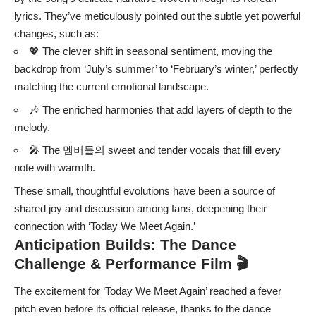
lyrics. They’ve meticulously pointed out the subtle yet powerful
changes, such as:
💖 The clever shift in seasonal sentiment, moving the
backdrop from ‘July’s summer’ to ‘February’s winter,’ perfectly
matching the current emotional landscape.
🎶 The enriched harmonies that add layers of depth to the
melody.
🎤 The 멤버들의 sweet and tender vocals that fill every
note with warmth.
These small, thoughtful evolutions have been a source of
shared joy and discussion among fans, deepening their
connection with ‘Today We Meet Again.’
Anticipation Builds: The Dance
Challenge & Performance Film 🎬
The excitement for ‘Today We Meet Again’ reached a fever
pitch even before its official release, thanks to the dance