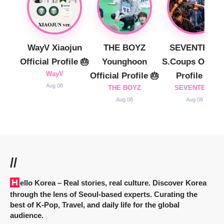
WayV Xiaojun
THE BOYZ
SEVENTEEN
Official Profile 🎂
Younghoon
S.Coups Officia
WayV
Official Profile 🎂
Profile 🎂
Aug 08
THE BOYZ
SEVENTEEN
Aug 08
Aug 08
//
Hello Korea
– Real stories, real culture. Discover Korea
through the lens of Seoul-based experts. Curating the
best of K-Pop, Travel, and daily life for the global
audience.