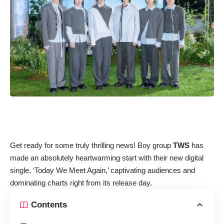
Get ready for some truly thrilling news! Boy group
TWS
has
made an absolutely heartwarming start with their new digital
single, ‘Today We Meet Again,’ captivating audiences and
dominating charts right from its release day.
Contents