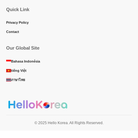
Quick Link
Privacy Policy
Contact
Our Global Site
Bahasa Indonésia
tiếng Việt
ภาษาไทย
© 2025 Hello Korea. All Rights Reserved.