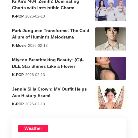
KiiKii’s ‘404’ Zenith: Dominating
Charts with Irresistible Charm
K-POP
2026-02-13
Park Jung-min Transforms: The Cold
Allure of Humint’s Melodrama
K-Movie
2026-02-13
Miyeon Breathtaking Beauty: (G)I-
DLE Star Shines Like a Flower
K-POP
2026-02-13
Jennie Silla Crown: MV Outfit Helps
Ace History Exam!
K-POP
2026-02-13
Weather