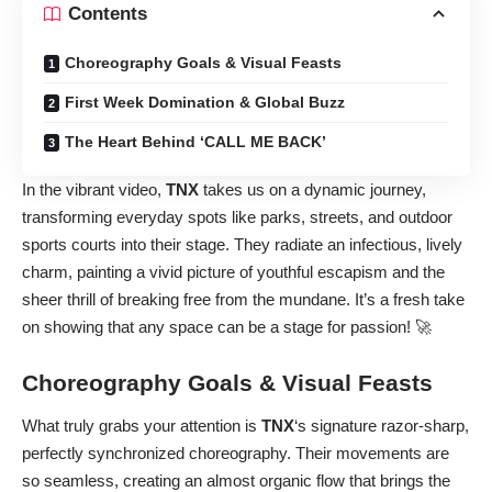
Contents
Choreography Goals & Visual Feasts
First Week Domination & Global Buzz
The Heart Behind ‘CALL ME BACK’
In the vibrant video,
TNX
takes us on a dynamic journey,
transforming everyday spots like parks, streets, and outdoor
sports courts into their stage. They radiate an infectious, lively
charm, painting a vivid picture of youthful escapism and the
sheer thrill of breaking free from the mundane. It’s a fresh take
on showing that any space can be a stage for passion! 🚀
Choreography Goals & Visual Feasts
What truly grabs your attention is
TNX
‘s signature razor-sharp,
perfectly synchronized choreography. Their movements are
so seamless, creating an almost organic flow that brings the