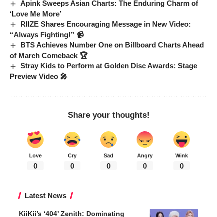
Apink Sweeps Asian Charts: The Enduring Charm of
‘Love Me More’
RIIZE Shares Encouraging Message in New Video:
“Always Fighting!” 📹
BTS Achieves Number One on Billboard Charts Ahead
of March Comeback 🏆
Stray Kids to Perform at Golden Disc Awards: Stage
Preview Video 🎤
Share your thoughts!
Love
Cry
Sad
Angry
Wink
0
0
0
0
0
Latest News
KiiKii’s ‘404’ Zenith: Dominating