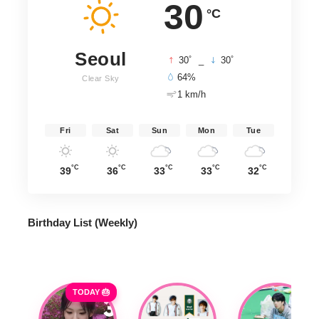
30
°C
Seoul
°
°
30
_
30
64%
Clear Sky
1 km/h
Fri
Sat
Sun
Mon
Tue
°C
°C
°C
°C
°C
39
36
33
33
32
Birthday List (Weekly
)
TODAY 🎂