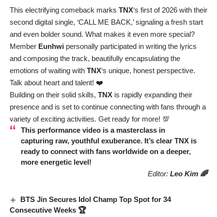
This electrifying comeback marks
TNX
‘s first of 2026 with their
second digital single, ‘CALL ME BACK,’ signaling a fresh start
and even bolder sound. What makes it even more special?
Member
Eunhwi
personally participated in writing the lyrics
and composing the track, beautifully encapsulating the
emotions of waiting with
TNX
‘s unique, honest perspective.
Talk about heart and talent! ❤️
Building on their solid skills,
TNX
is rapidly expanding their
presence and is set to continue connecting with fans through a
variety of exciting activities. Get ready for more! 💯
This performance video is a masterclass in
capturing raw, youthful exuberance. It’s clear
TNX
is
ready to connect with fans worldwide on a deeper,
more energetic level!
Editor:
Leo Kim 🌈
BTS Jin Secures Idol Champ Top Spot for 34
Consecutive Weeks 🏆