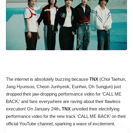
The internet is absolutely buzzing because
TNX
(Choi Taehun,
Jang Hyunsoo, Cheon Junhyeok, Eunhwi, Oh Sungjun) just
dropped their jaw-dropping performance video for ‘CALL ME
BACK,’ and fans everywhere are raving about their flawless
execution! On January 24th,
TNX
unveiled their electrifying
performance video for the new track ‘CALL ME BACK’ on their
official YouTube channel, sparking a wave of excitement.