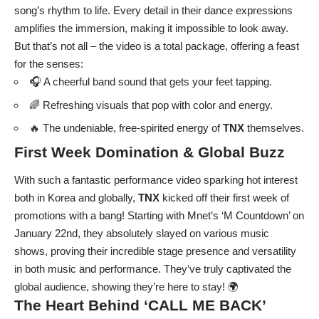
song’s rhythm to life. Every detail in their dance expressions
amplifies the immersion, making it impossible to look away.
But that’s not all – the video is a total package, offering a feast
for the senses:
🎧 A cheerful band sound that gets your feet tapping.
🌈 Refreshing visuals that pop with color and energy.
🔥 The undeniable, free-spirited energy of
TNX
themselves.
First Week Domination & Global Buzz
With such a fantastic performance video sparking hot interest
both in Korea and globally,
TNX
kicked off their first week of
promotions with a bang! Starting with Mnet’s ‘M Countdown’ on
January 22nd, they absolutely slayed on various music
shows, proving their incredible stage presence and versatility
in both music and performance. They’ve truly captivated the
global audience, showing they’re here to stay! 🌍
The Heart Behind ‘CALL ME BACK’