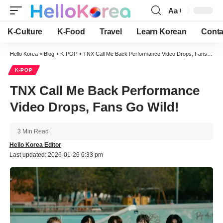
Aa
Font
Resizer
K-Culture
K-Food
Travel
Learn Korean
Conta
Hello Korea
>
Blog
>
K-POP
>
TNX Call Me Back Performance Video Drops, Fans Go Wild!
K-POP
TNX Call Me Back Performance
Video Drops, Fans Go Wild!
3 Min Read
Hello Korea Editor
Last updated: 2026-01-26 6:33 pm