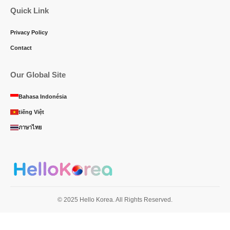
Quick Link
Privacy Policy
Contact
Our Global Site
Bahasa Indonésia
tiếng Việt
ภาษาไทย
© 2025 Hello Korea. All Rights Reserved.