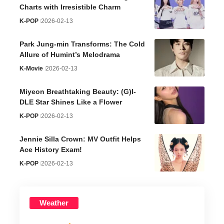
Charts with Irresistible Charm
K-POP
2026-02-13
Park Jung-min Transforms: The Cold
Allure of Humint’s Melodrama
K-Movie
2026-02-13
Miyeon Breathtaking Beauty: (G)I-
DLE Star Shines Like a Flower
K-POP
2026-02-13
Jennie Silla Crown: MV Outfit Helps
Ace History Exam!
K-POP
2026-02-13
Weather