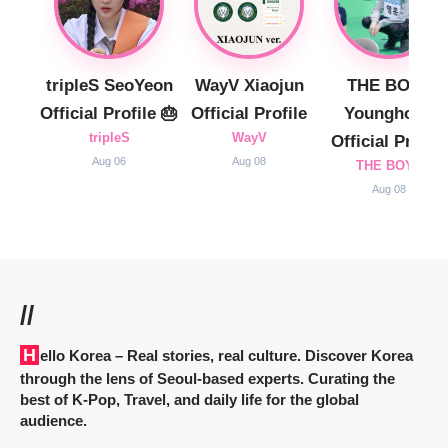
tripleS SeoYeon
WayV Xiaojun
THE BOYZ
Official Profile 🎂
Official Profile
Younghoon
tripleS
WayV
Official Profile
Aug 06
Aug 08
THE BOYZ
Aug 08
//
Hello Korea
– Real stories, real culture. Discover Korea
through the lens of Seoul-based experts. Curating the
best of K-Pop, Travel, and daily life for the global
audience.