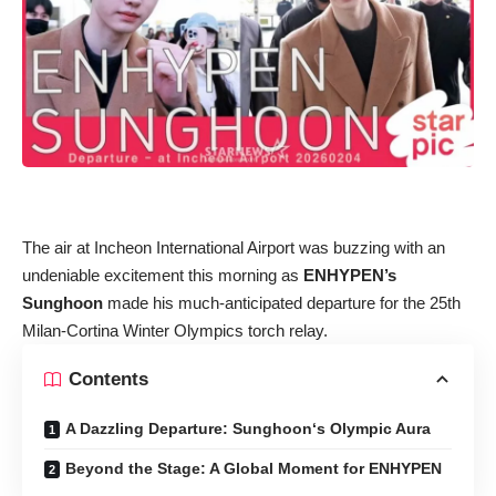
The air at Incheon International Airport was buzzing with an
undeniable excitement this morning as
ENHYPEN’s
Sunghoon
made his much-anticipated departure for the 25th
Milan-Cortina Winter Olympics torch relay.
Contents
A Dazzling Departure: Sunghoon‘s Olympic Aura
Beyond the Stage: A Global Moment for ENHYPEN