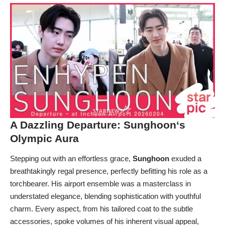
A Dazzling Departure:
Sunghoon
‘s
Olympic Aura
Stepping out with an effortless grace,
Sunghoon
exuded a
breathtakingly regal presence, perfectly befitting his role as a
torchbearer. His airport ensemble was a masterclass in
understated elegance, blending sophistication with youthful
charm. Every aspect, from his tailored coat to the subtle
accessories, spoke volumes of his inherent visual appeal,