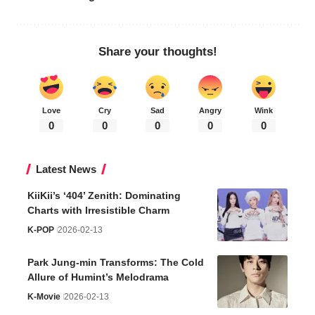
Share your thoughts!
Love
Cry
Sad
Angry
Wink
0
0
0
0
0
Latest News
KiiKii’s ‘404’ Zenith: Dominating
Charts with Irresistible Charm
K-POP
2026-02-13
Park Jung-min Transforms: The Cold
Allure of Humint’s Melodrama
K-Movie
2026-02-13