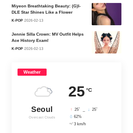
Miyeon Breathtaking Beauty: (G)I-
DLE Star Shines Like a Flower
K-POP
2026-02-13
Jennie Silla Crown: MV Outfit Helps
Ace History Exam!
K-POP
2026-02-13
Weather
25
°C
Seoul
°
°
25
_
25
62%
Overcast Clouds
3 km/h