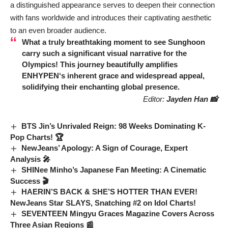
a distinguished appearance serves to deepen their connection
with fans worldwide and introduces their captivating aesthetic
to an even broader audience.
What a truly breathtaking moment to see
Sunghoon
carry such a significant visual narrative for the
Olympics! This journey beautifully amplifies
ENHYPEN
‘s inherent grace and widespread appeal,
solidifying their enchanting global presence.
Editor:
Jayden Han 📸
BTS Jin’s Unrivaled Reign: 98 Weeks Dominating K-
Pop Charts! 🏆
NewJeans’ Apology: A Sign of Courage, Expert
Analysis 🎤
SHINee Minho’s Japanese Fan Meeting: A Cinematic
Success 🎬
HAERIN’S BACK & SHE’S HOTTER THAN EVER!
NewJeans Star SLAYS, Snatching #2 on Idol Charts!
SEVENTEEN Mingyu Graces Magazine Covers Across
Three Asian Regions 📰