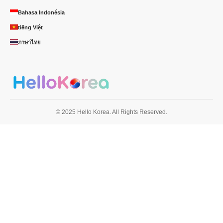
Bahasa Indonésia
tiếng Việt
ภาษาไทย
© 2025 Hello Korea. All Rights Reserved.