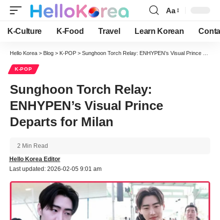
Aa
Font
Resizer
K-Culture
K-Food
Travel
Learn Korean
Conta
Hello Korea
>
Blog
>
K-POP
>
Sunghoon Torch Relay: ENHYPEN’s Visual Prince Departs for Milan
K-POP
Sunghoon Torch Relay:
ENHYPEN’s Visual Prince
Departs for Milan
2 Min Read
Hello Korea Editor
Last updated: 2026-02-05 9:01 am