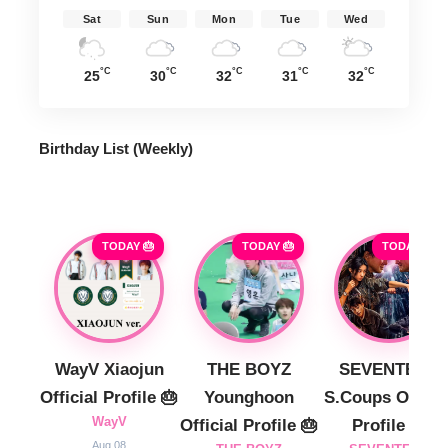
Sat
Sun
Mon
Tue
Wed
°C
°C
°C
°C
°C
25
30
32
31
32
Birthday List (Weekly
)
TODAY 🎂
TODAY 🎂
TODAY 🎂
WayV Xiaojun
THE BOYZ
SEVENTEEN
Official Profile 🎂
Younghoon
S.Coups Officia
WayV
Official Profile 🎂
Profile 🎂
Aug 08