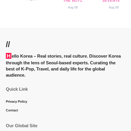
THE BOYZ
SEVENTEEN
Aug 08
Aug 08
//
Hello Korea
– Real stories, real culture. Discover Korea
through the lens of Seoul-based experts. Curating the
best of K-Pop, Travel, and daily life for the global
audience.
Quick Link
Privacy Policy
Contact
Our Global Site