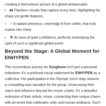
creating a harmonious picture of a global ambassador.
📸 Flawless visuals that capture every lens, highlighting his
sharp yet gentle features.
✨ A radiant presence, seemingly lit from within, that truly
makes him shine.
🌟 An aura of quiet confidence, perfectly embodying the
spirit of such a significant global event.
Beyond the Stage: A Global Moment for
ENHYPEN
This momentous journey for
Sunghoon
isn’t just a personal
milestone; it’s a profound visual statement for
ENHYPEN
as a
collective. His participation in the Olympic torch relay weaves
a compelling new narrative for the group, showcasing their
reach and influence beyond the music charts. It’s a beautiful
extension of their artistic vision, connecting their unique charm
with an event that celebrates unity and human endeavor. Such