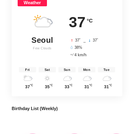
Weather
37
°C
Seoul
°
°
37
_
37
38%
Few Clouds
4 km/h
Fri
Sat
Sun
Mon
Tue
°C
°C
°C
°C
°C
37
35
33
31
31
Birthday List (Weekly
)