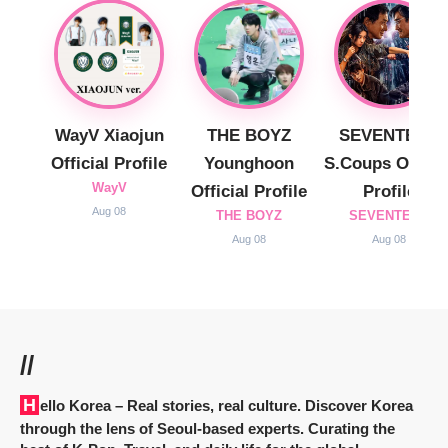
WayV Xiaojun
THE BOYZ
SEVENTEEN
Official Profile
Younghoon
S.Coups Officia
WayV
Official Profile
Profile
Aug 08
THE BOYZ
SEVENTEEN
Aug 08
Aug 08
//
Hello Korea
– Real stories, real culture. Discover Korea
through the lens of Seoul-based experts. Curating the