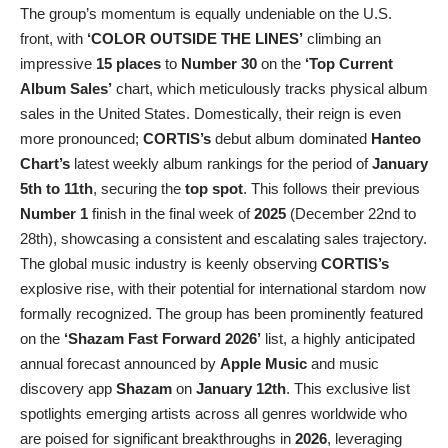
The group’s momentum is equally undeniable on the U.S.
front, with
‘COLOR OUTSIDE THE LINES’
climbing an
impressive
15 places
to
Number 30
on the
‘Top Current
Album Sales’
chart, which meticulously tracks physical album
sales in the United States. Domestically, their reign is even
more pronounced;
CORTIS’s
debut album dominated
Hanteo
Chart’s
latest weekly album rankings for the period of
January
5th to 11th
, securing the
top spot
. This follows their previous
Number 1
finish in the final week of
2025
(December 22nd to
28th), showcasing a consistent and escalating sales trajectory.
The global music industry is keenly observing
CORTIS’s
explosive rise, with their potential for international stardom now
formally recognized. The group has been prominently featured
on the
‘Shazam Fast Forward 2026’
list, a highly anticipated
annual forecast announced by
Apple Music
and music
discovery app
Shazam
on
January 12th
. This exclusive list
spotlights emerging artists across all genres worldwide who
are poised for significant breakthroughs in
2026
, leveraging