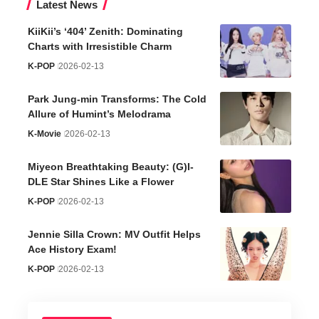
Latest News
KiiKii’s ‘404’ Zenith: Dominating
Charts with Irresistible Charm
K-POP
2026-02-13
Park Jung-min Transforms: The Cold
Allure of Humint’s Melodrama
K-Movie
2026-02-13
Miyeon Breathtaking Beauty: (G)I-
DLE Star Shines Like a Flower
K-POP
2026-02-13
Jennie Silla Crown: MV Outfit Helps
Ace History Exam!
K-POP
2026-02-13