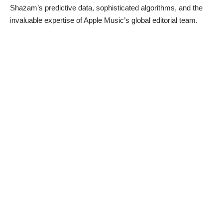
Shazam’s predictive data, sophisticated algorithms, and the
invaluable expertise of Apple Music’s global editorial team.