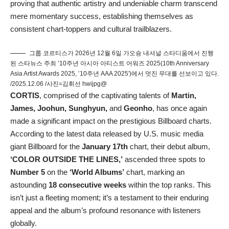
proving that authentic artistry and undeniable charm transcend
mere momentary success, establishing themselves as
consistent chart-toppers and cultural trailblazers.
그룹 코르티스가 2026년 12월 6일 가오슝 내셔널 스타디움에서 진행
된 스타뉴스 주최 ’10주년 아시아 아티스트 어워즈 2025(10th Anniversary
Asia Artist Awards 2025, ’10주년 AAA 2025′)에서 멋진 무대를 선보이고 있다.
/2025.12.06 /사진=김휘선 hwijpg@
CORTIS
, comprised of the captivating talents of
Martin,
James, Joohun, Sunghyun,
and
Geonho
, has once again
made a significant impact on the prestigious Billboard charts.
According to the latest data released by U.S. music media
giant Billboard for the
January 17th
chart, their debut album,
‘COLOR OUTSIDE THE LINES,’
ascended three spots to
Number 5
on the
‘World Albums’
chart, marking an
astounding
18 consecutive weeks
within the top ranks. This
isn’t just a fleeting moment; it’s a testament to their enduring
appeal and the album’s profound resonance with listeners
globally.