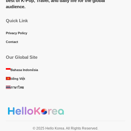
best of K-Pop, Travel, and daily life for the global
audience.
Quick Link
Privacy Policy
Contact
Our Global Site
Bahasa Indonésia
tiếng Việt
ภาษาไทย
© 2025 Hello Korea. All Rights Reserved.