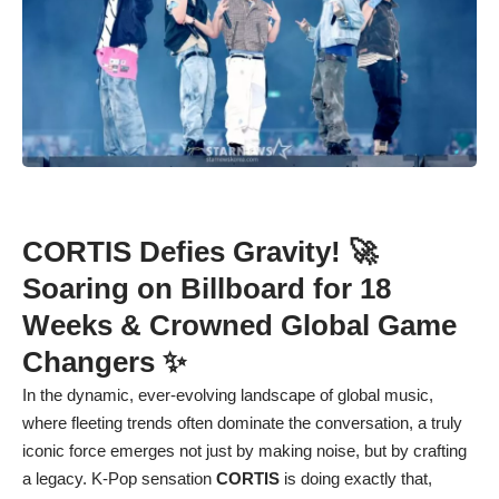
CORTIS Defies Gravity! 🚀
Soaring on Billboard for 18
Weeks & Crowned Global Game
Changers ✨
In the dynamic, ever-evolving landscape of global music,
where fleeting trends often dominate the conversation, a truly
iconic force emerges not just by making noise, but by crafting
a legacy. K-Pop sensation
CORTIS
is doing exactly that,