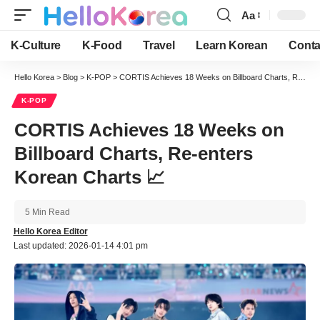
Aa
Font
Resizer
K-Culture
K-Food
Travel
Learn Korean
Conta
Hello Korea
>
Blog
>
K-POP
>
CORTIS Achieves 18 Weeks on Billboard Charts, Re-enters Korean Charts 📈
K-POP
CORTIS Achieves 18 Weeks on
Billboard Charts, Re-enters
Korean Charts 📈
5 Min Read
Hello Korea Editor
Last updated: 2026-01-14 4:01 pm