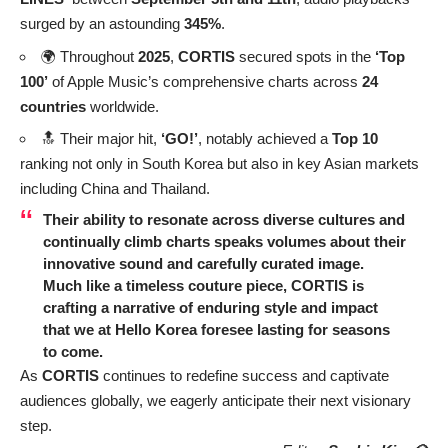
surged by an astounding
345%
.
🌍 Throughout
2025
,
CORTIS
secured spots in the
‘Top
100’
of Apple Music’s comprehensive charts across
24
countries
worldwide.
🔝 Their major hit,
‘GO!’
, notably achieved a
Top 10
ranking not only in South Korea but also in key Asian markets
including China and Thailand.
Their ability to resonate across diverse cultures and
continually climb charts speaks volumes about their
innovative sound and carefully curated image.
Much like a timeless couture piece, CORTIS is
crafting a narrative of enduring style and impact
that we at Hello Korea foresee lasting for seasons
to come.
As
CORTIS
continues to redefine success and captivate
audiences globally, we eagerly anticipate their next visionary
step.