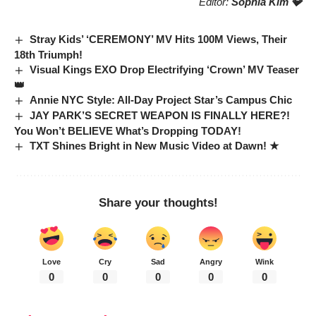
Editor:
Sophia Kim 💎
Stray Kids’ ‘CEREMONY’ MV Hits 100M Views, Their
18th Triumph!
Visual Kings EXO Drop Electrifying ‘Crown’ MV Teaser
👑
Annie NYC Style: All-Day Project Star’s Campus Chic
JAY PARK’S SECRET WEAPON IS FINALLY HERE?!
You Won’t BELIEVE What’s Dropping TODAY!
TXT Shines Bright in New Music Video at Dawn! ★
Share your thoughts!
Love
Cry
Sad
Angry
Wink
0
0
0
0
0