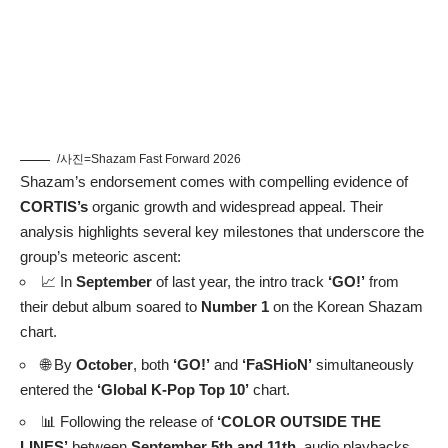
/사진=Shazam Fast Forward 2026
Shazam’s endorsement comes with compelling evidence of
CORTIS’s
organic growth and widespread appeal. Their
analysis highlights several key milestones that underscore the
group’s meteoric ascent:
📈 In
September
of last year, the intro track
‘GO!’
from
their debut album soared to
Number 1
on the Korean Shazam
chart.
🌐 By
October
, both
‘GO!’
and
‘FaSHioN’
simultaneously
entered the
‘Global K-Pop Top 10’
chart.
📊 Following the release of
‘COLOR OUTSIDE THE
LINES’
between
September 5th and 11th
, audio playbacks