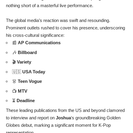
nothing short of a masterful live performance.
The global media’s reaction was swift and resounding.
Prominent outlets rushed to cover his presence, underscoring
his cross-cultural significance:
📰
AP Communications
🎶
Billboard
🎬
Variety
🇺🇸
USA Today
👗
Teen Vogue
📺
MTV
⏳
Deadline
These leading publications from the US and beyond clamored
to interview and report on
Joshua
‘s groundbreaking Golden
Globes debut, marking a significant moment for K-Pop
representation.