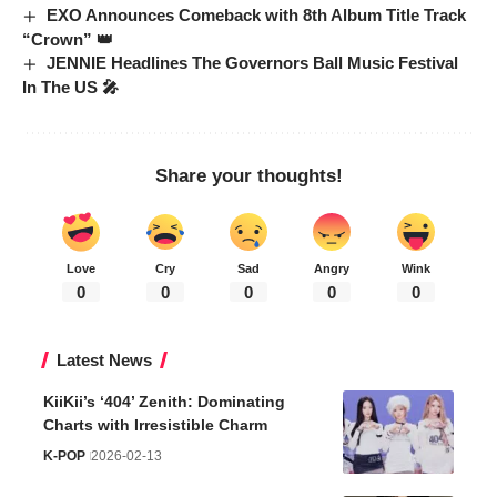
EXO Announces Comeback with 8th Album Title Track
“Crown” 👑
JENNIE Headlines The Governors Ball Music Festival
In The US 🎤
Share your thoughts!
Love
Cry
Sad
Angry
Wink
0
0
0
0
0
Latest News
KiiKii’s ‘404’ Zenith: Dominating
Charts with Irresistible Charm
K-POP
2026-02-13