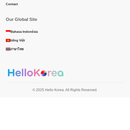
Contact
Our Global Site
Bahasa Indonésia
tiếng Việt
ภาษาไทย
© 2025 Hello Korea. All Rights Reserved.