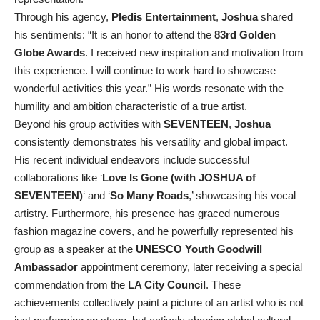
Through his agency,
Pledis Entertainment
,
Joshua
shared
his sentiments: “It is an honor to attend the
83rd Golden
Globe Awards
. I received new inspiration and motivation from
this experience. I will continue to work hard to showcase
wonderful activities this year.” His words resonate with the
humility and ambition characteristic of a true artist.
Beyond his group activities with
SEVENTEEN
,
Joshua
consistently demonstrates his versatility and global impact.
His recent individual endeavors include successful
collaborations like ‘
Love Is Gone (with JOSHUA of
SEVENTEEN)
‘ and ‘
So Many Roads
,’ showcasing his vocal
artistry. Furthermore, his presence has graced numerous
fashion magazine covers, and he powerfully represented his
group as a speaker at the
UNESCO Youth Goodwill
Ambassador
appointment ceremony, later receiving a special
commendation from the
LA City Council
. These
achievements collectively paint a picture of an artist who is not