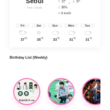
Seoul
°
°
37
_
37
38%
Few Clouds
4 km/h
Fri
Sat
Sun
Mon
Tue
°C
°C
°C
°C
°C
37
35
33
31
31
Birthday List (Weekly
)