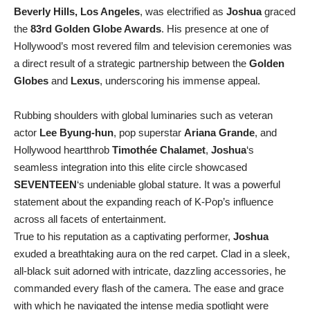
Beverly Hills, Los Angeles
, was electrified as
Joshua
graced
the
83rd Golden Globe Awards
. His presence at one of
Hollywood’s most revered film and television ceremonies was
a direct result of a strategic partnership between the
Golden
Globes
and
Lexus
, underscoring his immense appeal.
Rubbing shoulders with global luminaries such as veteran
actor
Lee Byung-hun
, pop superstar
Ariana Grande
, and
Hollywood heartthrob
Timothée Chalamet
,
Joshua
‘s
seamless integration into this elite circle showcased
SEVENTEEN
‘s undeniable global stature. It was a powerful
statement about the expanding reach of K-Pop’s influence
across all facets of entertainment.
True to his reputation as a captivating performer,
Joshua
exuded a breathtaking aura on the red carpet. Clad in a sleek,
all-black suit adorned with intricate, dazzling accessories, he
commanded every flash of the camera. The ease and grace
with which he navigated the intense media spotlight were