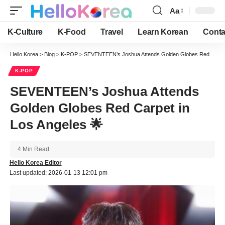
Aa
Font
Resizer
K-Culture
K-Food
Travel
Learn Korean
Conta
Hello Korea
>
Blog
>
K-POP
>
SEVENTEEN’s Joshua Attends Golden Globes Red Carpet in Los Angeles 🌟
K-POP
SEVENTEEN’s Joshua Attends
Golden Globes Red Carpet in
Los Angeles 🌟
4 Min Read
Hello Korea Editor
Last updated: 2026-01-13 12:01 pm