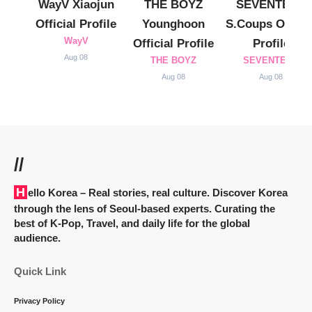
WayV Xiaojun
THE BOYZ
SEVENTEEN
Official Profile
Younghoon
S.Coups Officia
WayV
Official Profile
Profile
Aug 08
THE BOYZ
SEVENTEEN
Aug 08
Aug 08
//
Hello Korea
– Real stories, real culture. Discover Korea
through the lens of Seoul-based experts. Curating the
best of K-Pop, Travel, and daily life for the global
audience.
Quick Link
Privacy Policy