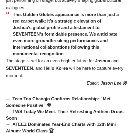
just performing on stage, but actively shaping global cultural
dialogues.
This Golden Globes appearance is more than just a
red carpet walk; it’s a strategic elevation of
Joshua
‘s global profile and a testament to
SEVENTEEN
‘s formidable presence. We anticipate
even more groundbreaking performances and
international collaborations following this
monumental recognition.
The stage is set for an even brighter future for
Joshua
and
SEVENTEEN
, and
Hello Korea
will be here to capture every
moment.
Editor:
Jason Lee 🎤
Teen Top Changjo Confirms Relationship: “Met
Someone Positive” 💖
TWS Today We Meet: Their Refreshing Anthem Drops
Soon
ATEEZ Dominates Year-End Charts with 12th Mini
Album: World Class 🏆