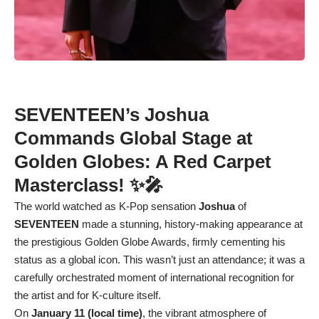
SEVENTEEN’s Joshua
Commands Global Stage at
Golden Globes: A Red Carpet
Masterclass! ✨🎤
The world watched as K-Pop sensation
Joshua
of
SEVENTEEN
made a stunning, history-making appearance at
the prestigious Golden Globe Awards, firmly cementing his
status as a global icon. This wasn’t just an attendance; it was a
carefully orchestrated moment of international recognition for
the artist and for K-culture itself.
On
January 11 (local time)
, the vibrant atmosphere of