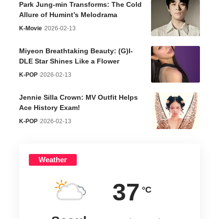
Park Jung-min Transforms: The Cold
Allure of Humint’s Melodrama
K-Movie
2026-02-13
Miyeon Breathtaking Beauty: (G)I-
DLE Star Shines Like a Flower
K-POP
2026-02-13
Jennie Silla Crown: MV Outfit Helps
Ace History Exam!
K-POP
2026-02-13
Weather
37
°C