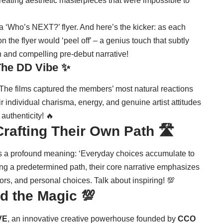
eating aesthetic masterpieces that were impossible to
a ‘Who’s NEXT?’ flyer. And here’s the kicker: as each
the flyer would ‘peel off’ – a genius touch that subtly
 and compelling pre-debut narrative!
The DD Vibe ✨
s. The films captured the members’ most natural reactions
r individual charisma, energy, and genuine artist attitudes
 authenticity! 🔥
rafting Their Own Path 🛣️
es a profound meaning: ‘Everyday choices accumulate to
wing a predetermined path, their core narrative emphasizes
rors, and personal choices. Talk about inspiring! 💯
d the Magic 💯
VE
, an innovative creative powerhouse founded by
CCO