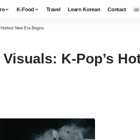
re
K-Food
Travel
Learn Korean
Contact
Hottest New Era Begins
Visuals: K-Pop’s Hot