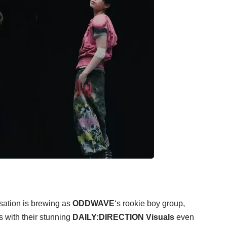
sation is brewing as
ODDWAVE
‘s rookie boy group,
s with their stunning
DAILY:DIRECTION Visuals
even