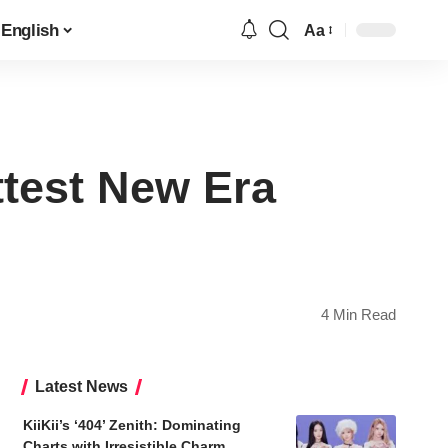
English
Aa
Font
Resizer
test New Era
4 Min Read
Latest News
KiiKii’s ‘404’ Zenith: Dominating
Charts with Irresistible Charm