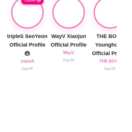
TODAY 🎂
tripleS SeoYeon
WayV Xiaojun
THE BOYZ
Official Profile
Official Profile
Younghoon
🎂
WayV
Official Profile
Aug 08
tripleS
THE BOYZ
Aug 06
Aug 08