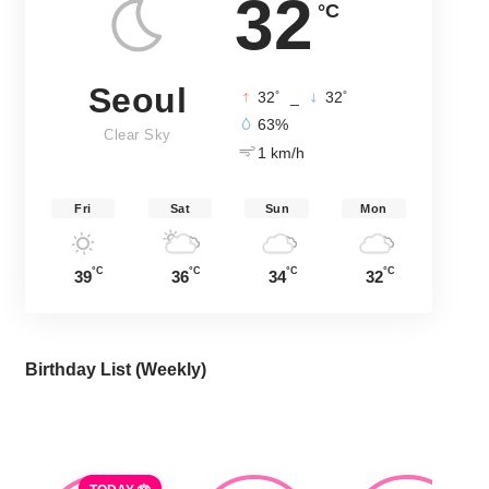
32
°C
Seoul
°
°
32
_
32
63%
Clear Sky
1 km/h
Fri
Sat
Sun
Mon
°C
°C
°C
°C
39
36
34
32
Birthday List (Weekly
)