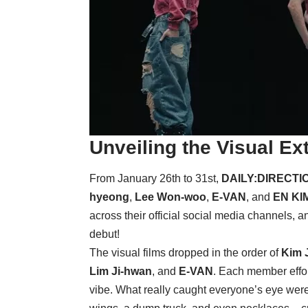
Unveiling the Visual Ex
From January 26th to 31st,
DAILY:DIRECTI
hyeong
,
Lee Won-woo
,
E-VAN
, and
EN KI
across their official social media channels, a
debut!
The visual films dropped in the order of
Kim 
Lim Ji-hwan
, and
E-VAN
. Each member effor
vibe. What really caught everyone’s eye were