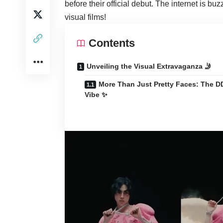
before their official debut. The internet is buz
visual films!
Contents
Unveiling the Visual Extravaganza 🤳
More Than Just Pretty Faces: The D
Vibe ✨