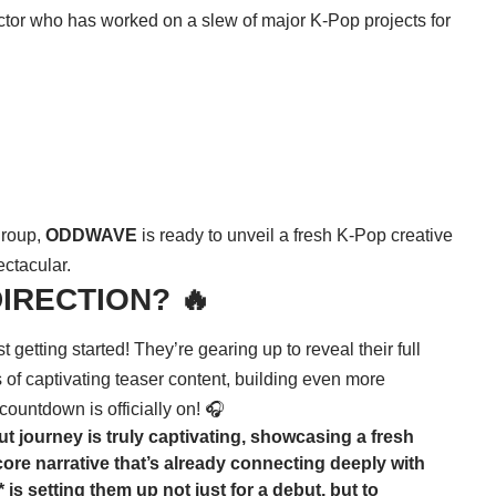
irector who has worked on a slew of major K-Pop projects for
 group,
ODDWAVE
is ready to unveil a fresh K-Pop creative
ectacular.
:DIRECTION? 🔥
st getting started! They’re gearing up to reveal their full
of captivating teaser content, building even more
 countdown is officially on! 🎧
ut journey is truly captivating, showcasing a fresh
ore narrative that’s already connecting deeply with
is setting them up not just for a debut, but to