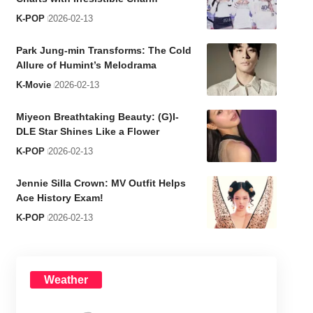
K-POP
2026-02-13
Park Jung-min Transforms: The Cold
Allure of Humint’s Melodrama
K-Movie
2026-02-13
Miyeon Breathtaking Beauty: (G)I-
DLE Star Shines Like a Flower
K-POP
2026-02-13
Jennie Silla Crown: MV Outfit Helps
Ace History Exam!
K-POP
2026-02-13
Weather