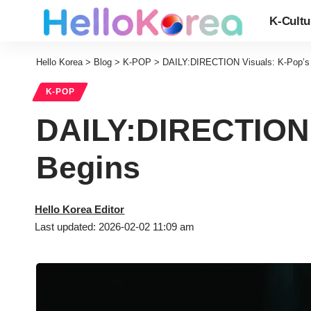
K-Cultu
Hello Korea
>
Blog
>
K-POP
>
DAILY:DIRECTION Visuals: K-Pop’s 
K-POP
DAILY:DIRECTION 
Begins
Hello Korea Editor
Last updated: 2026-02-02 11:09 am