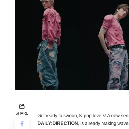
SHARE
Get ready to swoon, K-pop lovers! A new sen
DAILY:DIRECTION
, is already making wave