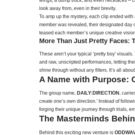
wings, a dump truck, and even necklaces – cr
look away from, even in their brevity.
To amp up the mystery, each clip ended with 
member was revealed, their designated day on 
teased each member’s unique creative vision
More Than Just Pretty Faces: 
These aren’t your typical ‘pretty boy’ visual
and raw, unscripted performances, letting thei
shine through without any filters. It’s all about
A Name with Purpose: C
The group name,
DAILY:DIRECTION
, carri
create one’s own direction.’ Instead of follo
forging their unique journey through trials, er
The Masterminds Behin
Behind this exciting new venture is
ODDWA