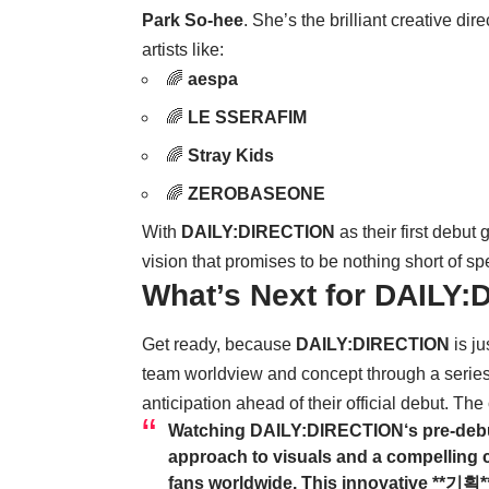
Park So-hee
. She’s the brilliant creative d
artists like:
🌈
aespa
🌈
LE SSERAFIM
🌈
Stray Kids
🌈
ZEROBASEONE
With
DAILY:DIRECTION
as their first debut
vision that promises to be nothing short of sp
What’s Next for DAILY
Get ready, because
DAILY:DIRECTION
is ju
team worldview and concept through a series 
anticipation ahead of their official debut. The
Watching
DAILY:DIRECTION
‘s pre-deb
approach to visuals and a compelling c
fans worldwide. This innovative **기획** 