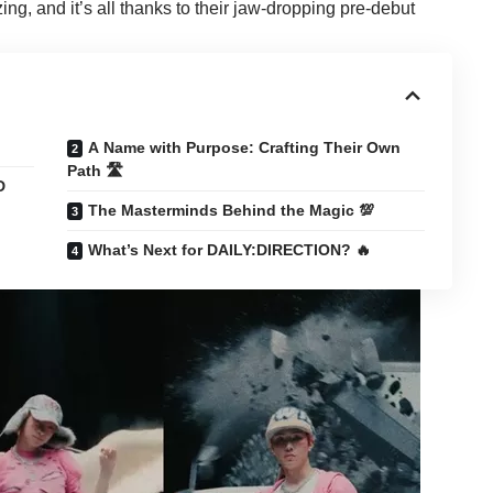
zing, and it’s all thanks to their jaw-dropping pre-debut
A Name with Purpose: Crafting Their Own
Path 🛣️
D
The Masterminds Behind the Magic 💯
What’s Next for DAILY:DIRECTION? 🔥