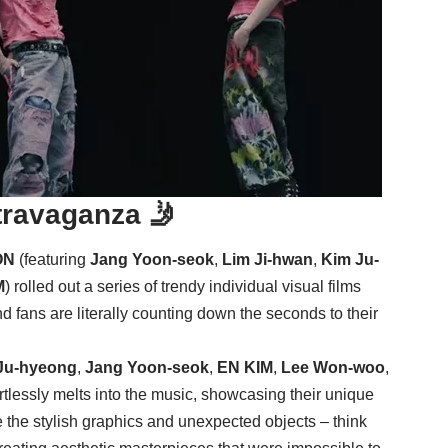
travaganza 🤳
ON
(featuring
Jang Yoon-seok
,
Lim Ji-hwan
,
Kim Ju-
M
) rolled out a series of trendy individual visual films
nd fans are literally counting down the seconds to their
Ju-hyeong
,
Jang Yoon-seok
,
EN KIM
,
Lee Won-woo
,
tlessly melts into the music, showcasing their unique
 the stylish graphics and unexpected objects – think