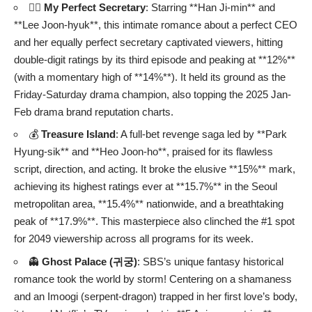
❤️‍🔥
My Perfect Secretary
: Starring **Han Ji-min** and
**Lee Joon-hyuk**, this intimate romance about a perfect CEO
and her equally perfect secretary captivated viewers, hitting
double-digit ratings by its third episode and peaking at **12%**
(with a momentary high of **14%**). It held its ground as the
Friday-Saturday drama champion, also topping the 2025 Jan-
Feb drama brand reputation charts.
💰
Treasure Island
: A full-bet revenge saga led by **Park
Hyung-sik** and **Heo Joon-ho**, praised for its flawless
script, direction, and acting. It broke the elusive **15%** mark,
achieving its highest ratings ever at **15.7%** in the Seoul
metropolitan area, **15.4%** nationwide, and a breathtaking
peak of **17.9%**. This masterpiece also clinched the #1 spot
for 2049 viewership across all programs for its week.
👻
Ghost Palace (귀궁)
: SBS’s unique fantasy historical
romance took the world by storm! Centering on a shamaness
and an Imoogi (serpent-dragon) trapped in her first love’s body,