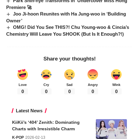
Park Shin-hye Transforms in ‘Undercover Miss Hong’
Premiere 🚀
Joo Ji-hoon Reunites with Ha Jung-woo in ‘Building
Owner’
OMG! Did You See THIS?! Chu Young-woo & Cincia’s
Chemistry Will Leave You SHOOK (But Is It Enough?!)
Share your thoughts!
Love
Cry
Sad
Angry
Wink
0
0
0
0
0
Latest News
KiiKii’s ‘404’ Zenith: Dominating
Charts with Irresistible Charm
K-POP
2026-02-13