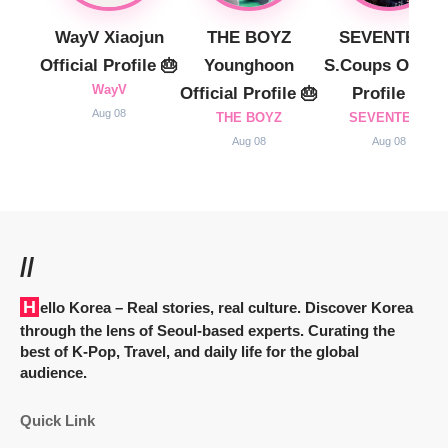
WayV Xiaojun
THE BOYZ
SEVENTEEN
Official Profile 🎂
Younghoon
S.Coups Officia
WayV
Official Profile 🎂
Profile 🎂
Aug 08
THE BOYZ
SEVENTEEN
Aug 08
Aug 08
//
Hello Korea
– Real stories, real culture. Discover Korea
through the lens of Seoul-based experts. Curating the
best of K-Pop, Travel, and daily life for the global
audience.
Quick Link