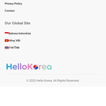
Privacy Policy
Contact
Our Global Site
Bahasa Indonésia
tiếng Việt
ภาษาไทย
© 2025 Hello Korea. All Rights Reserved.