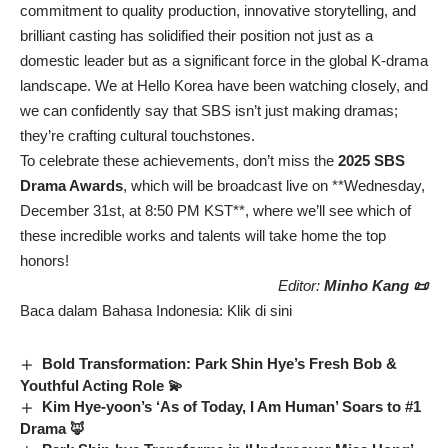
commitment to quality production, innovative storytelling, and
brilliant casting has solidified their position not just as a
domestic leader but as a significant force in the global K-drama
landscape. We at Hello Korea have been watching closely, and
we can confidently say that SBS isn’t just making dramas;
they’re crafting cultural touchstones.
To celebrate these achievements, don’t miss the
2025 SBS
Drama Awards
, which will be broadcast live on **Wednesday,
December 31st, at 8:50 PM KST**, where we’ll see which of
these incredible works and talents will take home the top
honors!
Editor:
Minho Kang 📜
Baca dalam Bahasa Indonesia:
Klik di sini
Bold Transformation: Park Shin Hye’s Fresh Bob &
Youthful Acting Role 💫
Kim Hye-yoon’s ‘As of Today, I Am Human’ Soars to #1
Drama 🦊