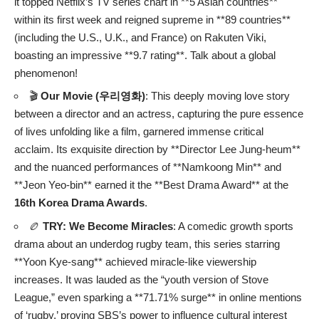
it topped Netflix’s TV series chart in **5 Asian countries**
within its first week and reigned supreme in **89 countries**
(including the U.S., U.K., and France) on Rakuten Viki,
boasting an impressive **9.7 rating**. Talk about a global
phenomenon!
🎬
Our Movie (우리영화)
: This deeply moving love story
between a director and an actress, capturing the pure essence
of lives unfolding like a film, garnered immense critical
acclaim. Its exquisite direction by **Director Lee Jung-heum**
and the nuanced performances of **Namkoong Min** and
**Jeon Yeo-bin** earned it the **Best Drama Award** at the
16th Korea Drama Awards
.
🏉
TRY: We Become Miracles
: A comedic growth sports
drama about an underdog rugby team, this series starring
**Yoon Kye-sang** achieved miracle-like viewership
increases. It was lauded as the “youth version of Stove
League,” even sparking a **71.71% surge** in online mentions
of ‘rugby,’ proving SBS’s power to influence cultural interest