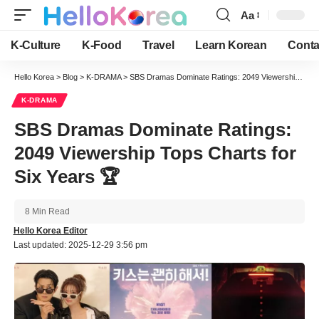
Aa
Font
Resizer
K-Culture
K-Food
Travel
Learn Korean
Conta
Hello Korea
>
Blog
>
K-DRAMA
>
SBS Dramas Dominate Ratings: 2049 Viewership Tops Charts for Six Years 🏆
K-DRAMA
SBS Dramas Dominate Ratings:
2049 Viewership Tops Charts for
Six Years 🏆
8 Min Read
Hello Korea Editor
Last updated: 2025-12-29 3:56 pm