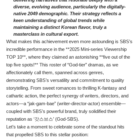
diverse, evolving audience, particularly the digitally-
native 2049 demographic. Their strategy reflects a
keen understanding of global trends while
maintaining a distinct Korean flavor, truly a
masterclass in cultural export.
What makes this achievement even more astounding is SBS’s
incredible performance in the **2025 Mini-series Viewership
TOP 10**, where they claimed an astonishing **five out of the
top five spots!** This roster of “God-tier” dramas, as we
affectionately call them, spanned across genres,
demonstrating SBS’s versatility and commitment to quality
storytelling. From sweet romances to thrilling K-fantasy and
cathartic action, the perfect synergy of writers, directors, and
actors—a “jak-gam-bae” (writer-director-actor) ensemble—
coupled with SBS’s powerful brand, truly solidified their
reputation as ‘갓스브스’ (God-SBS).
Let’s take a moment to celebrate some of the standout hits
that propelled SBS to this stellar position: