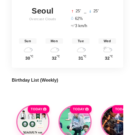
Seoul
°
°
25
_
25
62%
Overcast Clouds
3 km/h
Sun
Mon
Tue
Wed
°C
°C
°C
°C
30
32
31
32
Birthday List (Weekly
)
TODAY 🎂
TODAY 🎂
TODAY 🎂