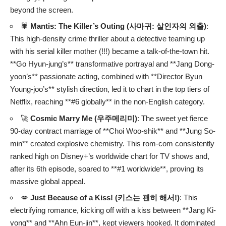
beyond the screen.
🕷️
Mantis: The Killer’s Outing (사마귀: 살인자의 외출)
:
This high-density crime thriller about a detective teaming up
with his serial killer mother (!!!) became a talk-of-the-town hit.
**Go Hyun-jung’s** transformative portrayal and **Jang Dong-
yoon’s** passionate acting, combined with **Director Byun
Young-joo’s** stylish direction, led it to chart in the top tiers of
Netflix, reaching **#6 globally** in the non-English category.
🚀
Cosmic Marry Me (우주메리미)
: The sweet yet fierce
90-day contract marriage of **Choi Woo-shik** and **Jung So-
min** created explosive chemistry. This rom-com consistently
ranked high on Disney+’s worldwide chart for TV shows and,
after its 6th episode, soared to **#1 worldwide**, proving its
massive global appeal.
💋
Just Because of a Kiss! (키스는 괜히 해서!)
: This
electrifying romance, kicking off with a kiss between **Jang Ki-
yong** and **Ahn Eun-jin**, kept viewers hooked. It dominated