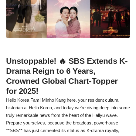
Unstoppable! 🔥 SBS Extends K-
Drama Reign to 6 Years,
Crowned Global Chart-Topper
for 2025!
Hello Korea Fam! Minho Kang here, your resident cultural
historian at Hello Korea, and today we’re diving deep into some
truly remarkable news from the heart of the Hallyu wave.
Prepare yourselves, because the broadcast powerhouse
**SBS** has just cemented its status as K-drama royalty,