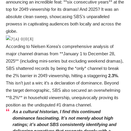
announcing an incredible feat: **six consecutive years** at the
top for 2049 viewership for its dramas! And 2025? It was an
absolute clean sweep, showcasing SBS’s unparalleled
prowess in captivating audiences both locally and across the
globe.
According to Nielsen Korea’s comprehensive analysis of
major channel dramas from **January 1 to December 28,
2025** (including mini-series but excluding weekend dramas),
SBS shattered records by being the *only* channel to break
the 2% barrier in 2049 viewership, hitting a staggering
2.3%
.
This isn’t just a win; it’s a declaration of dominance. Beyond
the target demographic, SBS also secured an overwhelming
**8.2%** in household viewership, unequivocally proving its
position as the undisputed #1 drama channel.
As a cultural historian, I find this continued
dominance fascinating. It’s not merely about high
ratings; it’s about SBS consistently identifying and
delivering narratives that resonate deeply with a