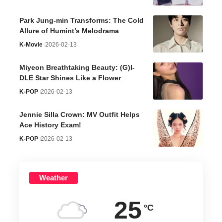
Park Jung-min Transforms: The Cold
Allure of Humint’s Melodrama
K-Movie
2026-02-13
Miyeon Breathtaking Beauty: (G)I-
DLE Star Shines Like a Flower
K-POP
2026-02-13
Jennie Silla Crown: MV Outfit Helps
Ace History Exam!
K-POP
2026-02-13
Weather
25
°C