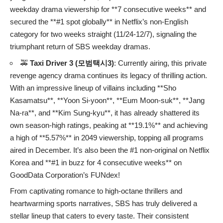
weekday drama viewership for **7 consecutive weeks** and
secured the **#1 spot globally** in Netflix’s non-English
category for two weeks straight (11/24-12/7), signaling the
triumphant return of SBS weekday dramas.
🚕
Taxi Driver 3 (모범택시3)
: Currently airing, this private
revenge agency drama continues its legacy of thrilling action.
With an impressive lineup of villains including **Sho
Kasamatsu**, **Yoon Si-yoon**, **Eum Moon-suk**, **Jang
Na-ra**, and **Kim Sung-kyu**, it has already shattered its
own season-high ratings, peaking at **19.1%** and achieving
a high of **5.57%** in 2049 viewership, topping all programs
aired in December. It’s also been the #1 non-original on Netflix
Korea and **#1 in buzz for 4 consecutive weeks** on
GoodData Corporation’s FUNdex!
From captivating romance to high-octane thrillers and
heartwarming sports narratives, SBS has truly delivered a
stellar lineup that caters to every taste. Their consistent