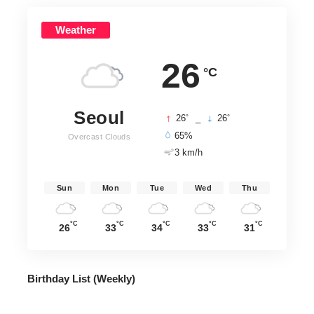
Weather
26
°C
Seoul
°
°
26
_
26
65%
Overcast Clouds
3 km/h
Sun
Mon
Tue
Wed
Thu
°C
°C
°C
°C
°C
26
33
34
33
31
Birthday List (Weekly
)