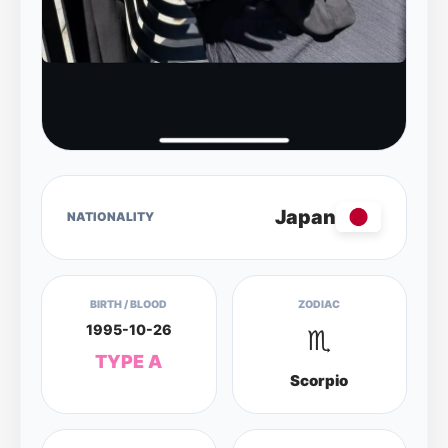
Japan
NATIONALITY
BIRTH / BLOOD
ZODIAC
1995-10-26
♏
TYPE A
Scorpio