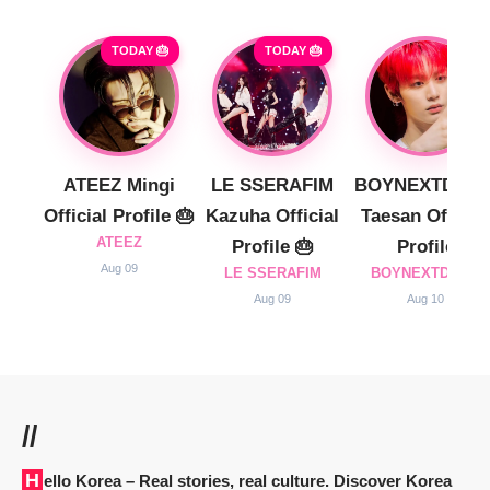
TODAY 🎂
TODAY 🎂
ATEEZ Mingi
LE SSERAFIM
BOYNEXTDOO
Official Profile 🎂
Kazuha Official
Taesan Official
ATEEZ
Profile 🎂
Profile
Aug 09
LE SSERAFIM
BOYNEXTDOOR
Aug 09
Aug 10
//
Hello Korea
– Real stories, real culture. Discover Korea