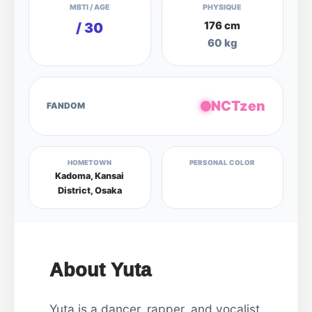
MBTI / AGE
PHYSIQUE
176 cm
/ 30
60 kg
NCTzen
FANDOM
HOMETOWN
PERSONAL COLOR
Kadoma, Kansai
District, Osaka
About Yuta
Yuta is a dancer, rapper, and vocalist