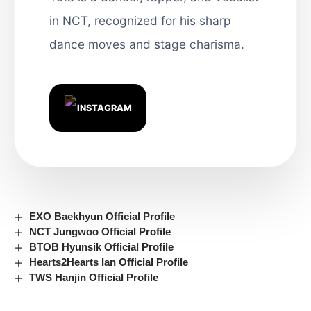
in NCT, recognized for his sharp
dance moves and stage charisma.
INSTAGRAM
EXO Baekhyun Official Profile
NCT Jungwoo Official Profile
BTOB Hyunsik Official Profile
Hearts2Hearts Ian Official Profile
TWS Hanjin Official Profile