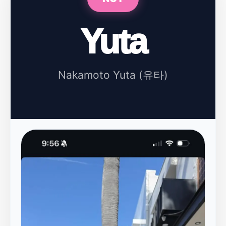
Yuta
Nakamoto Yuta (유타)