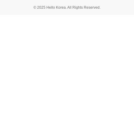
© 2025 Hello Korea. All Rights Reserved.