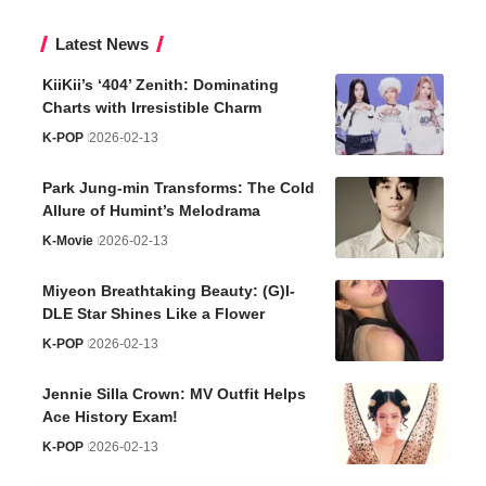
Latest News
KiiKii’s ‘404’ Zenith: Dominating
Charts with Irresistible Charm
K-POP
2026-02-13
Park Jung-min Transforms: The Cold
Allure of Humint’s Melodrama
K-Movie
2026-02-13
Miyeon Breathtaking Beauty: (G)I-
DLE Star Shines Like a Flower
K-POP
2026-02-13
Jennie Silla Crown: MV Outfit Helps
Ace History Exam!
K-POP
2026-02-13