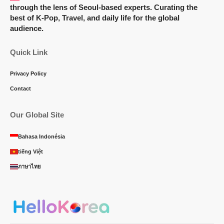
through the lens of Seoul-based experts. Curating the
best of K-Pop, Travel, and daily life for the global
audience.
Quick Link
Privacy Policy
Contact
Our Global Site
Bahasa Indonésia
tiếng Việt
ภาษาไทย