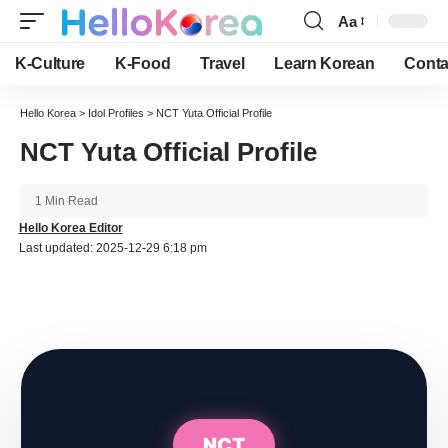
Aa
Font
Resizer
K-Culture
K-Food
Travel
Learn Korean
Conta
Hello Korea
>
Idol Profiles
>
NCT Yuta Official Profile
NCT Yuta Official Profile
1 Min Read
Hello Korea Editor
Last updated: 2025-12-29 6:18 pm
NCT