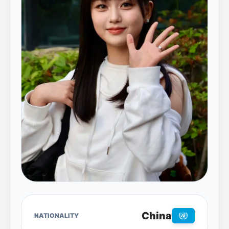
China
NATIONALITY