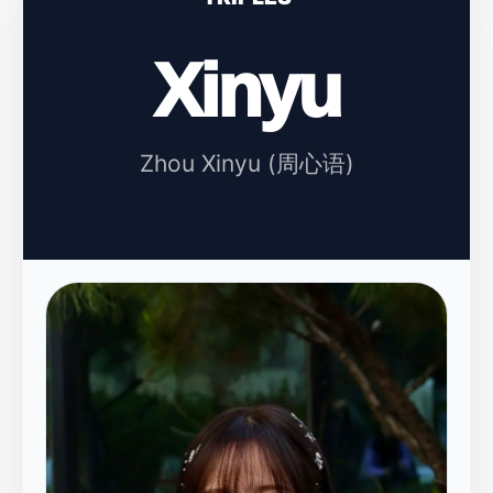
Xinyu
Zhou Xinyu (周心语)