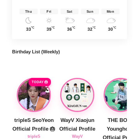
Thu
Fri
Sat
Sun
Mon
°C
°C
°C
°C
°C
33
39
36
32
30
Birthday List (Weekly
)
TODAY 🎂
tripleS SeoYeon
WayV Xiaojun
THE BOYZ
Official Profile 🎂
Official Profile
Younghoon
tripleS
WayV
Official Profile