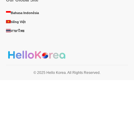
Bahasa Indonésia
tiếng Việt
ภาษาไทย
© 2025 Hello Korea. All Rights Reserved.