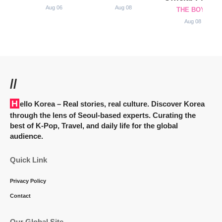
Aug 06
Aug 08
THE BOYZ
Aug 08
//
Hello Korea
– Real stories, real culture. Discover Korea
through the lens of Seoul-based experts. Curating the
best of K-Pop, Travel, and daily life for the global
audience.
Quick Link
Privacy Policy
Contact
Our Global Site