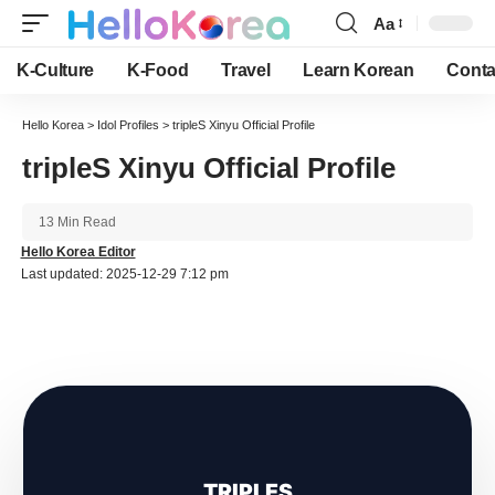
Aa
Font
Resizer
K-Culture
K-Food
Travel
Learn Korean
Conta
Hello Korea
>
Idol Profiles
>
tripleS Xinyu Official Profile
tripleS Xinyu Official Profile
13 Min Read
Hello Korea Editor
Last updated: 2025-12-29 7:12 pm
TRIPLES