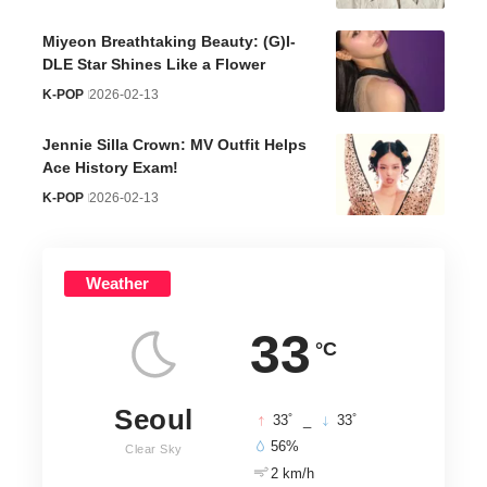
Miyeon Breathtaking Beauty: (G)I-
DLE Star Shines Like a Flower
K-POP
2026-02-13
Jennie Silla Crown: MV Outfit Helps
Ace History Exam!
K-POP
2026-02-13
Weather
33
°C
Seoul
°
°
33
_
33
56%
Clear Sky
2 km/h