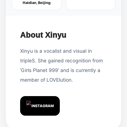
Haidian, Beijing
About Xinyu
Xinyu is a vocalist and visual in
tripleS. She gained recognition from
‘Girls Planet 999’ and is currently a
member of LOVElution.
INSTAGRAM