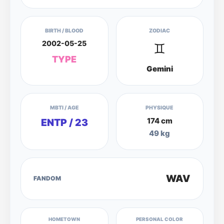
BIRTH / BLOOD
ZODIAC
2002-05-25
♊
TYPE
Gemini
MBTI / AGE
PHYSIQUE
174 cm
ENTP / 23
49 kg
WAV
FANDOM
HOMETOWN
PERSONAL COLOR