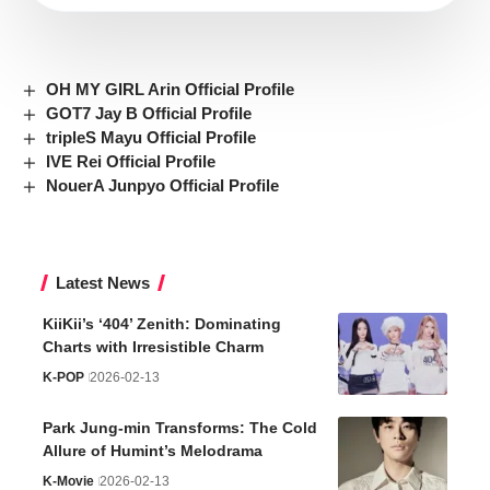
OH MY GIRL Arin Official Profile
GOT7 Jay B Official Profile
tripleS Mayu Official Profile
IVE Rei Official Profile
NouerA Junpyo Official Profile
Latest News
KiiKii’s ‘404’ Zenith: Dominating
Charts with Irresistible Charm
K-POP
2026-02-13
Park Jung-min Transforms: The Cold
Allure of Humint’s Melodrama
K-Movie
2026-02-13