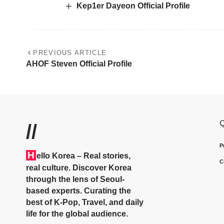
Kep1er Dayeon Official Profile
PREVIOUS ARTICLE
AHOF Steven Official Profile
Q
//
P
H
ello Korea
– Real stories,
C
real culture. Discover Korea
through the lens of Seoul-
based experts. Curating the
best of K-Pop, Travel, and daily
life for the global audience.