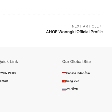
NEXT ARTICLE
AHOF Woongki Official Profile
uick Link
Our Global Site
rivacy Policy
Bahasa Indonésia
ontact
tiếng Việt
ภาษาไทย