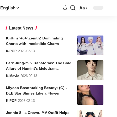
English
Aa
Font
Resizer
Latest News
KiiKii’s ‘404’ Zenith: Dominating
Charts with Irresistible Charm
K-POP
2026-02-13
Park Jung-min Transforms: The Cold
Allure of Humint’s Melodrama
K-Movie
2026-02-13
Miyeon Breathtaking Beauty: (G)I-
DLE Star Shines Like a Flower
K-POP
2026-02-13
Jennie Silla Crown: MV Outfit Helps