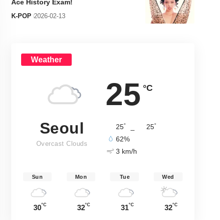
Ace History Exam!
K-POP
2026-02-13
Weather
25
°C
Seoul
°
°
25
_
25
62%
Overcast Clouds
3 km/h
Sun
Mon
Tue
Wed
°C
°C
°C
°C
30
32
31
32