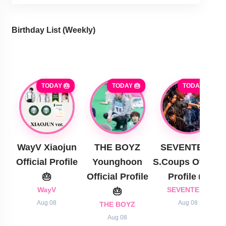
Birthday List (Weekly
)
TODAY 🎂
TODAY 🎂
TODAY 🎂
WayV Xiaojun
THE BOYZ
SEVENTEEN
Official Profile
Younghoon
S.Coups Official
🎂
Official Profile
Profile 🎂
WayV
🎂
SEVENTEEN
Aug 08
Aug 08
THE BOYZ
Aug 08