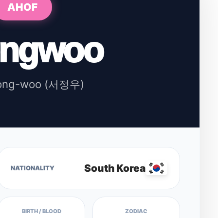
AHOF
ongwoo
ong-woo (서정우)
South Korea
NATIONALITY
BIRTH / BLOOD
ZODIAC