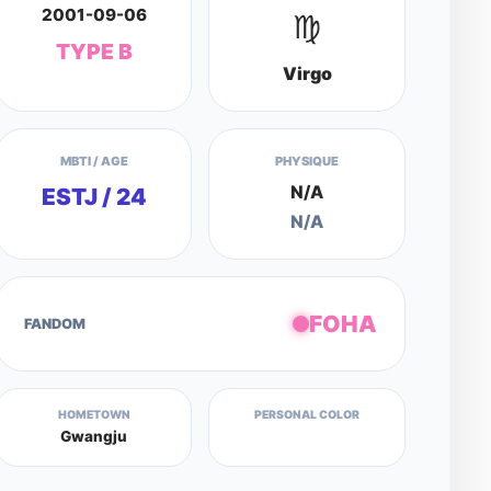
2001-09-06
♍
TYPE B
Virgo
MBTI / AGE
PHYSIQUE
N/A
ESTJ / 24
N/A
FOHA
FANDOM
HOMETOWN
PERSONAL COLOR
Gwangju