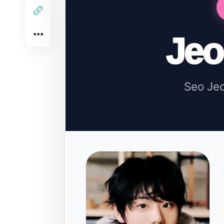
Je
Seo Je