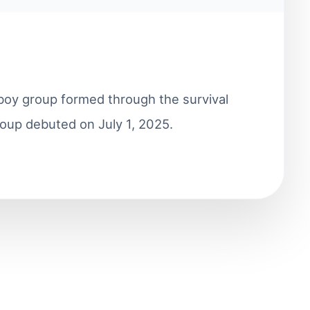
oy group formed through the survival
oup debuted on July 1, 2025.