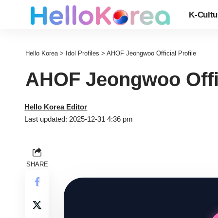
K-Cultu
Hello Korea
>
Idol Profiles
>
AHOF Jeongwoo Official Profile
AHOF Jeongwoo Offic
Hello Korea Editor
Last updated: 2025-12-31 4:36 pm
SHARE