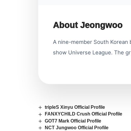
About Jeongwoo
A nine-member South Korean b
show Universe League. The gr
tripleS Xinyu Official Profile
FANXYCHILD Crush Official Profile
GOT7 Mark Official Profile
NCT Jungwoo Official Profile