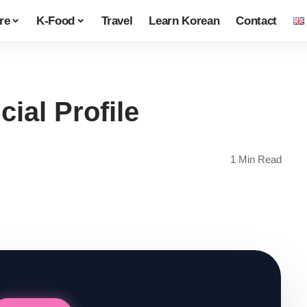
re
K-Food
Travel
Learn Korean
Contact
ial Profile
1 Min Read