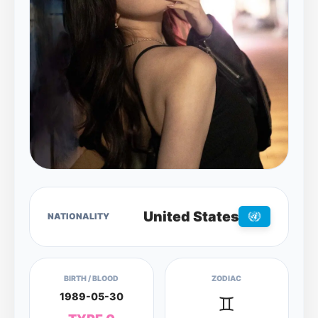
United States
NATIONALITY
BIRTH / BLOOD
ZODIAC
1989-05-30
♊