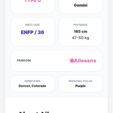
TYPE 0
Gemini
MBTI / AGE
PHYSIQUE
165 cm
ENFP / 36
47-50 kg
Aileeans
FANDOM
HOMETOWN
PERSONAL COLOR
Denver, Colorado
Purple