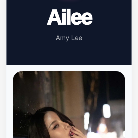
Ailee
Amy Lee