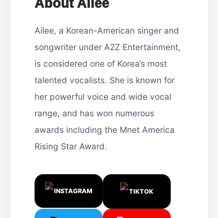
About Ailee
Ailee, a Korean-American singer and
songwriter under A2Z Entertainment,
is considered one of Korea’s most
talented vocalists. She is known for
her powerful voice and wide vocal
range, and has won numerous
awards including the Mnet America
Rising Star Award.
INSTAGRAM
TIKTOK