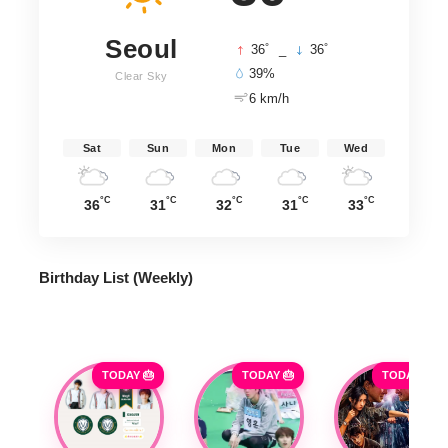
Seoul
°
°
36
_
36
39%
Clear Sky
6 km/h
Sat
Sun
Mon
Tue
Wed
°C
°C
°C
°C
°C
36
31
32
31
33
Birthday List (Weekly
)
TODAY 🎂
TODAY 🎂
TODAY 🎂