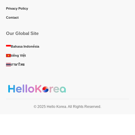
Privacy Policy
Contact
Our Global Site
Bahasa Indonésia
tiếng Việt
ภาษาไทย
© 2025 Hello Korea. All Rights Reserved.