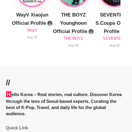
WayV Xiaojun
THE BOYZ
SEVENTEEN
Official Profile 🎂
Younghoon
S.Coups Officia
WayV
Official Profile 🎂
Profile 🎂
Aug 08
THE BOYZ
SEVENTEEN
Aug 08
Aug 08
//
Hello Korea
– Real stories, real culture. Discover Korea
through the lens of Seoul-based experts. Curating the
best of K-Pop, Travel, and daily life for the global
audience.
Quick Link