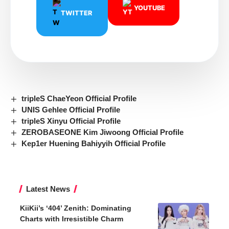
YOUTUBE
TWITTER
tripleS ChaeYeon Official Profile
UNIS Gehlee Official Profile
tripleS Xinyu Official Profile
ZEROBASEONE Kim Jiwoong Official Profile
Kep1er Huening Bahiyyih Official Profile
Latest News
KiiKii’s ‘404’ Zenith: Dominating
Charts with Irresistible Charm