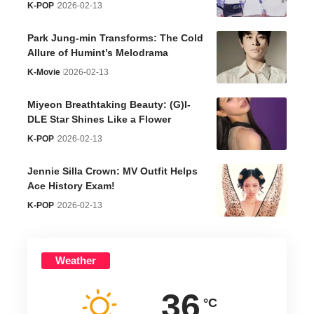
K-POP
2026-02-13
Park Jung-min Transforms: The Cold
Allure of Humint’s Melodrama
K-Movie
2026-02-13
Miyeon Breathtaking Beauty: (G)I-
DLE Star Shines Like a Flower
K-POP
2026-02-13
Jennie Silla Crown: MV Outfit Helps
Ace History Exam!
K-POP
2026-02-13
Weather
36
°C