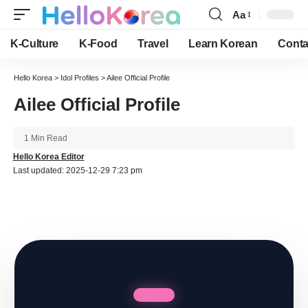
Aa
Font
Resizer
K-Culture
K-Food
Travel
Learn Korean
Conta
Hello Korea
>
Idol Profiles
>
Ailee Official Profile
Ailee Official Profile
1 Min Read
Hello Korea Editor
Last updated: 2025-12-29 7:23 pm