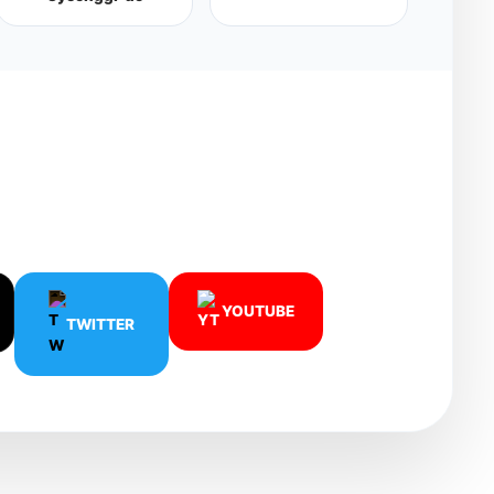
.
YOUTUBE
TWITTER