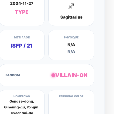
2004-11-27
♐
TYPE
Sagittarius
MBTI / AGE
PHYSIQUE
N/A
ISFP / 21
N/A
VILLAIN-ON
FANDOM
HOMETOWN
PERSONAL COLOR
Gongse-dong,
Giheung-gu, Yongin,
Gyeonggi-do