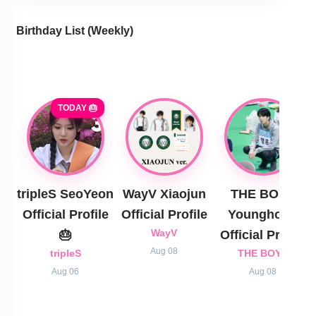
Birthday List (Weekly
)
TODAY 🎂
tripleS SeoYeon
WayV Xiaojun
THE BOYZ
Official Profile
Official Profile
Younghoon
🎂
WayV
Official Profile
Aug 08
tripleS
THE BOYZ
Aug 06
Aug 08