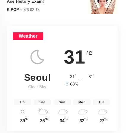
Ace History Exam!
K-POP
2026-02-13
Weather
31
°C
Seoul
°
°
31
_
31
68%
Clear Sky
Fri
Sat
Sun
Mon
Tue
°C
°C
°C
°C
°C
39
36
34
32
27