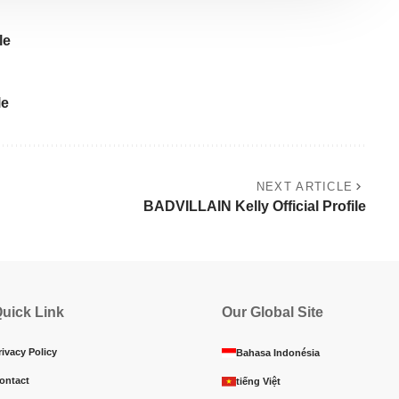
le
le
NEXT ARTICLE
BADVILLAIN Kelly Official Profile
uick Link
Our Global Site
rivacy Policy
Bahasa Indonésia
ontact
tiếng Việt