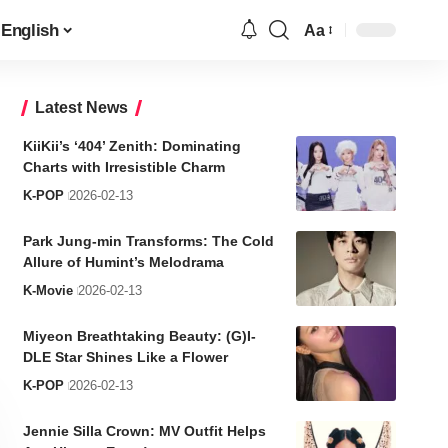
English
Aa
Font
Resizer
Latest News
KiiKii’s ‘404’ Zenith: Dominating
Charts with Irresistible Charm
K-POP
2026-02-13
Park Jung-min Transforms: The Cold
Allure of Humint’s Melodrama
K-Movie
2026-02-13
Miyeon Breathtaking Beauty: (G)I-
DLE Star Shines Like a Flower
K-POP
2026-02-13
Jennie Silla Crown: MV Outfit Helps