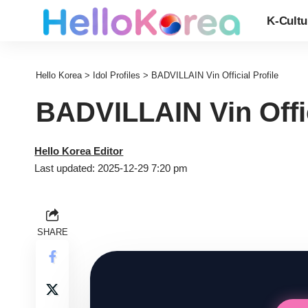
K-Cultu
Hello Korea
>
Idol Profiles
>
BADVILLAIN Vin Official Profile
BADVILLAIN Vin Offic
Hello Korea Editor
Last updated: 2025-12-29 7:20 pm
SHARE