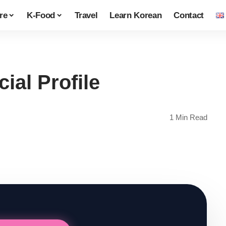
re
K-Food
Travel
Learn Korean
Contact
ial Profile
1 Min Read