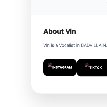
About Vin
Vin is a Vocalist in BADVILLAIN
INSTAGRAM
TIKTOK