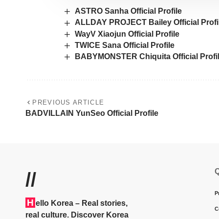
ASTRO Sanha Official Profile
ALLDAY PROJECT Bailey Official Profi
WayV Xiaojun Official Profile
TWICE Sana Official Profile
BABYMONSTER Chiquita Official Profi
PREVIOUS ARTICLE
BADVILLAIN YunSeo Official Profile
Q
//
P
H
ello Korea
– Real stories,
C
real culture. Discover Korea