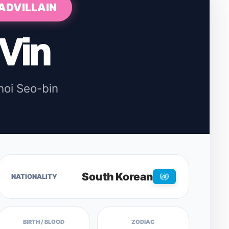
ADVILLAIN
Vin
hoi Seo-bin
South Korean
NATIONALITY
BIRTH / BLOOD
ZODIAC